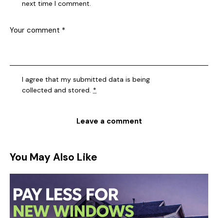
next time I comment.
I agree that my submitted data is being
collected and stored
.
*
You May Also Like