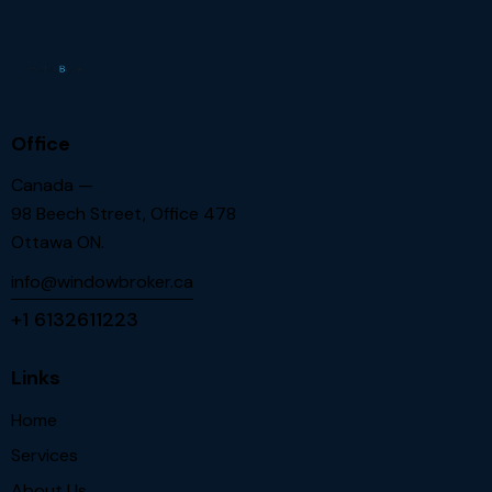
Office
Canada —
98 Beech Street, Office 478
Ottawa ON.
info@windowbroker.ca
+1 6132611223
Links
Home
Services
About Us