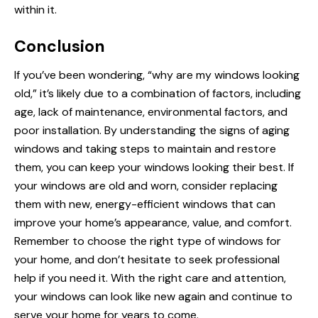
within it.
Conclusion
If you’ve been wondering, “why are
my windows
looking
old,” it’s likely due to a combination of factors, including
age, lack of maintenance, environmental factors, and
poor installation. By understanding the signs of aging
windows and taking steps to maintain and restore
them, you can keep your windows looking their best. If
your windows are old and worn, consider replacing
them with new, energy-efficient windows that can
improve your home’s appearance, value, and comfort.
Remember to choose the right type of windows for
your home, and don’t hesitate to seek professional
help if you need it. With the right care and attention,
your windows can look like new again and continue to
serve your home for years to come.