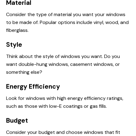
Material
Consider the type of material you want your windows
to be made of. Popular options include vinyl, wood, and
fiberglass.
Style
Think about the style of windows you want. Do you
want double-hung windows, casement windows, or
something else?
Energy Efficiency
Look for windows with high energy efficiency ratings,
such as those with low-E coatings or gas fills.
Budget
Consider your budget and choose windows that fit