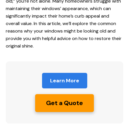
old,” you’re not alone. Many homeowners struggle with
maintaining their windows’ appearance, which can
significantly impact their home’s curb appeal and
overall value. In this article, we’ll explore the common
reasons why your windows might be looking old and
provide you with helpful advice on how to restore their
original shine.
Learn More
Get a Quote