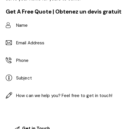
Get A Free Quote | Obtenez un devis gratuit