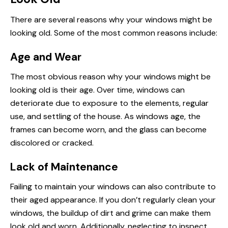
There are several reasons why your windows might be
looking old. Some of the most common reasons include:
Age and Wear
The most obvious reason why your windows might be
looking old is their age. Over time, windows can
deteriorate due to exposure to the elements, regular
use, and settling of the house. As windows age, the
frames can become worn, and the glass can become
discolored or cracked.
Lack of Maintenance
Failing to maintain your windows can also contribute to
their aged appearance. If you don’t regularly clean your
windows, the buildup of dirt and grime can make them
look old and worn. Additionally, neglecting to inspect