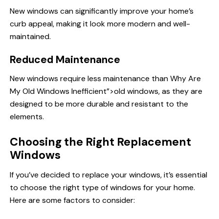
New windows can significantly improve your home’s
curb appeal, making it look more modern and well-
maintained.
Reduced Maintenance
New windows require less maintenance than
Why Are
My Old Windows Inefficient”>old windows, as they are
designed to be more durable and resistant to the
elements.
Choosing the Right Replacement
Windows
If you’ve decided
to replace
your windows, it’s essential
to choose the right type of windows for your home.
Here are some factors to consider: