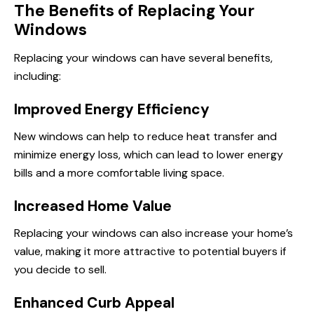
The Benefits of Replacing Your
Windows
Replacing your windows can have several benefits,
including:
Improved Energy Efficiency
New windows can help to reduce heat transfer and
minimize energy loss, which can lead to lower energy
bills and a more comfortable living space.
Increased Home Value
Replacing your windows can also increase your home’s
value, making it more attractive to potential buyers if
you decide to sell.
Enhanced Curb Appeal