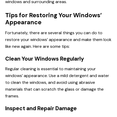
windows and surrounding areas.
Tips for Restoring Your Windows’
Appearance
Fortunately, there are several things you can do to
restore your windows’ appearance and make them look
like new again. Here are some tips:
Clean Your Windows Regularly
Regular cleaning is essential to maintaining your
windows’ appearance. Use a mild detergent and water
to clean the windows, and avoid using abrasive
materials that can scratch the glass or damage the
frames.
Inspect and Repair Damage