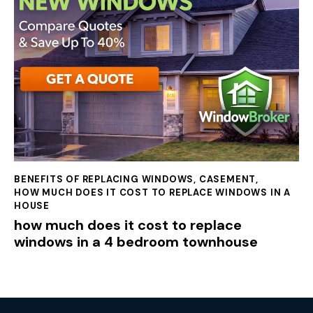
BENEFITS OF REPLACING WINDOWS
,
CASEMENT
,
HOW MUCH DOES IT COST TO REPLACE WINDOWS IN A
HOUSE
how much does it cost to replace
windows in a 4 bedroom townhouse