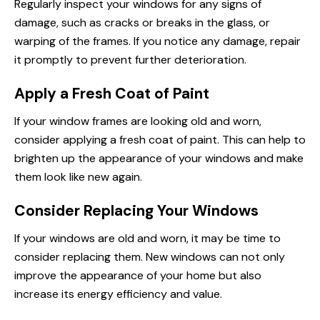
Regularly inspect your windows for any signs of
damage, such as cracks or breaks in the glass, or
warping of the frames. If you notice any damage, repair
it promptly to prevent further deterioration.
Apply a Fresh Coat of Paint
If your window frames are looking old and worn,
consider applying a fresh coat of paint. This can help to
brighten up the appearance of your windows and make
them look like new again.
Consider Replacing Your Windows
If your windows are old and worn, it may be time to
consider replacing them. New windows can not only
improve the appearance of your home but also
increase its energy efficiency and value.