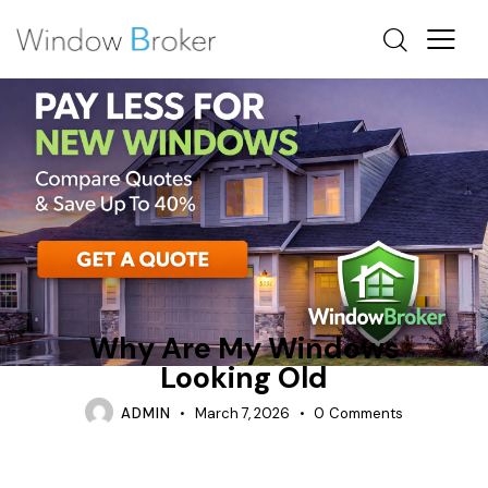
CASEMENT
CONDENSATION
WHY ARE MY WINDOWS LOOKING OLD
Why Are My Windows
Looking Old
ADMIN
March 7, 2026
0
Comments