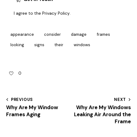
I agree to the
Privacy Policy
.
appearance
consider
damage
frames
looking
signs
their
windows
0
PREVIOUS
NEXT
Why Are My Window
Why Are My Windows
Frames Aging
Leaking Air Around the
Frame