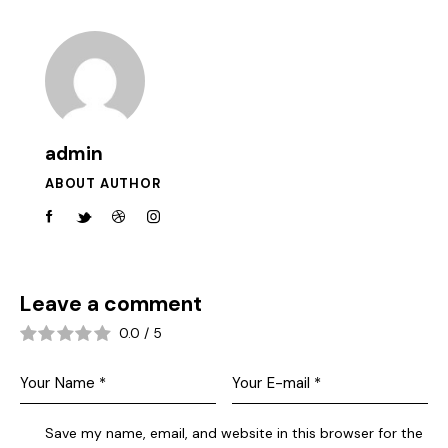
admin
ABOUT AUTHOR
Leave a comment
0.0
/
5
Save my name, email, and website in this browser for the