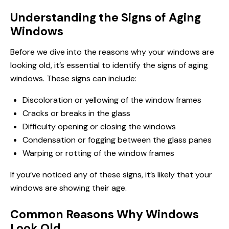
Understanding the Signs of Aging
Windows
Before we dive into the reasons why your windows are
looking old, it’s essential to identify the signs of aging
windows. These signs can include:
Discoloration or yellowing of the window frames
Cracks or breaks in the glass
Difficulty opening or closing the windows
Condensation or fogging between the glass panes
Warping or rotting of the window frames
If you’ve noticed any of these signs, it’s likely that your
windows are showing their age.
Common Reasons Why Windows
Look Old