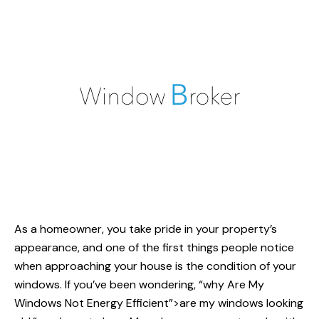
As a homeowner, you take pride in your property’s
appearance, and one of the first things people notice
when approaching your house is the condition of your
windows. If you’ve been wondering, “why
Are My
Windows
Not Energy Efficient”>are my windows looking