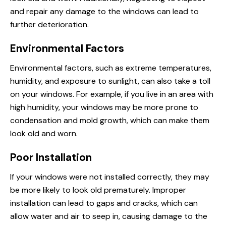
and repair any damage to the windows can lead to
further deterioration.
Environmental Factors
Environmental factors, such as extreme temperatures,
humidity, and exposure to sunlight, can also take a toll
on your windows. For example, if you live in an area with
high humidity, your windows may be more prone to
condensation and mold growth, which can make them
look old and worn.
Poor Installation
If your windows were not installed correctly, they may
be more likely to look old prematurely. Improper
installation can lead to gaps and cracks, which can
allow water and air to seep in, causing damage to the