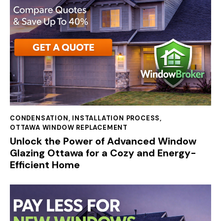
CONDENSATION
,
INSTALLATION PROCESS
,
OTTAWA WINDOW REPLACEMENT
Unlock the Power of Advanced Window
Glazing Ottawa for a Cozy and Energy-
Efficient Home