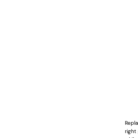
Repla
right