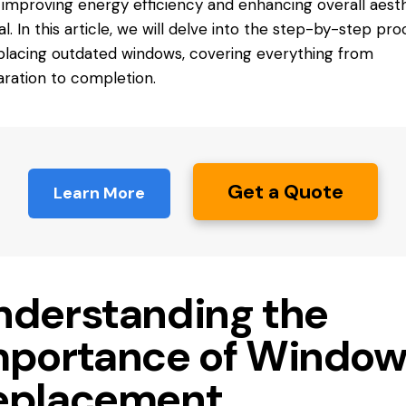
 improving energy efficiency and enhancing overall aest
l. In this article, we will delve into the step-by-step pro
placing outdated windows, covering everything from
ration to completion.
Get a Quote
Learn More
nderstanding the
mportance of Windo
eplacement