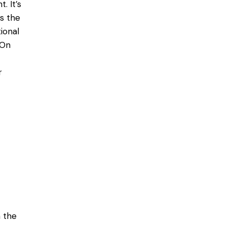
. It’s
as the
ional
 On
r
 the