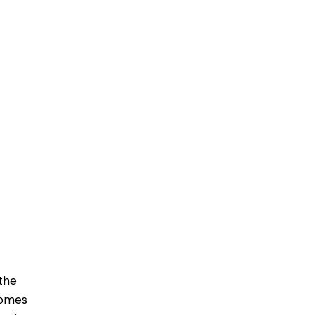
the
homes