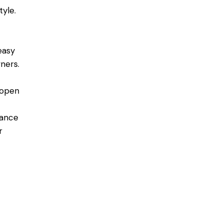
tyle.
easy
ners.
 open
nance
r