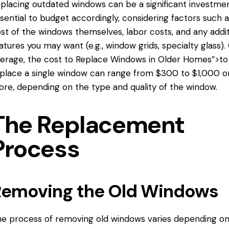
placing outdated windows can be a significant investment
sential to budget accordingly, considering factors such 
st of the windows themselves, labor costs, and any addit
atures you may want (e.g., window grids, specialty glass).
erage, the cost
to Replace Windows
in Older Homes”>to
place a single window can range from $300 to $1,000 o
re, depending on the type and quality of the window.
The Replacement
Process
Removing the Old Windows
e process of removing old windows varies depending on