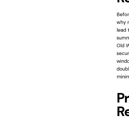
Befor
why r
lead 
summe
Old 
secur
windo
doubl
minim
P
R