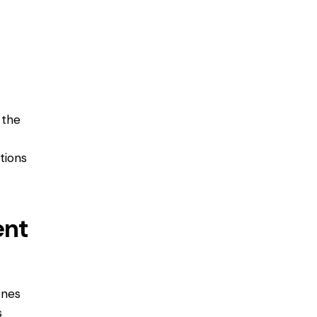
 the
tions
ent
ones
s