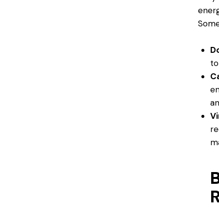
energ
Some 
D
to
C
en
an
V
re
m