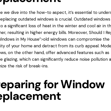
e we dive into the how-to aspect, it’s essential to under
eplacing outdated windows is crucial. Outdated windows
to a significant loss of heat in the winter and cool air in t
r, resulting in higher energy bills. Moreover,
Should I Re
Windows in My House”>old windows can compromise the
ity of your home and detract from its curb appeal. Mod
ws, on the other hand, offer advanced features such as
e glazing, which can significantly reduce noise pollution 
ize the risk of break-ins.
reparing for Window
eplacement