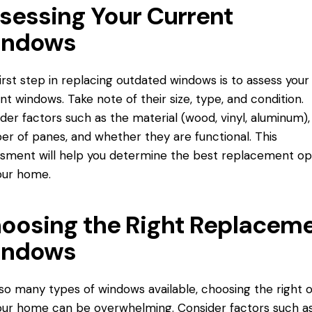
sessing Your Current
ndows
irst step in replacing outdated windows is to assess your
nt windows. Take note of their size, type, and condition.
der factors such as the material (wood, vinyl, aluminum),
er of panes, and whether
they are
functional. This
sment will help you determine the best replacement op
our home.
oosing the Right Replacem
ndows
so many types of windows available, choosing the right 
our home can be overwhelming. Consider factors such a