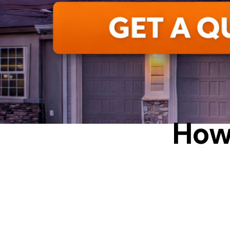
ALUMINUM
How