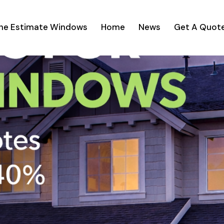
ine Estimate Windows
Home
News
Get A Quot