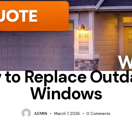
CASEMENT
HOW MUCH DOES IT COST TO REPLACE WINDOWS 
 to Replace Outd
Windows
ADMIN
March 7, 2026
0
Comments