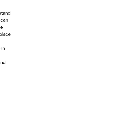
stand
 can
he
place
ern
and