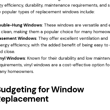
y efficiency, durability, maintenance requirements, and s
popular types of replacement windows include:
ouble-Hung Windows
: These windows are versatile and 
 clean, making them a popular choice for many homeow
asement Windows
: They offer excellent ventilation and
ergy efficiency, with the added benefit of being easy to
d close.
inyl Windows
: Known for their durability and low mainte
quirements, vinyl windows are a cost-effective option fo
any homeowners.
Budgeting for Window
Replacement