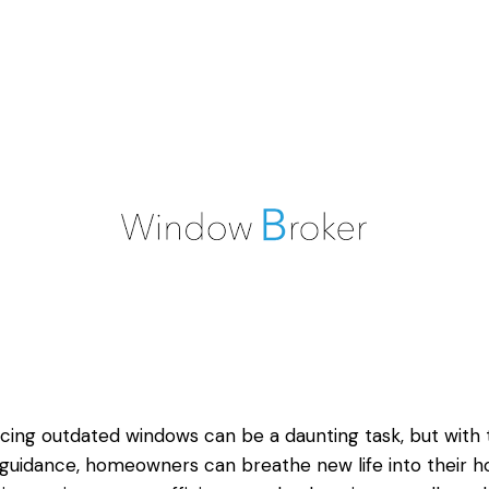
cing outdated windows can be a daunting task, but with 
 guidance, homeowners can breathe new life into their 