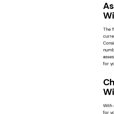
As
Wi
The f
curre
Consi
numb
asses
for y
Ch
Wi
With 
for y