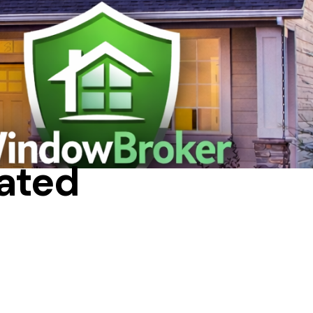
IN A HOUSE
ated