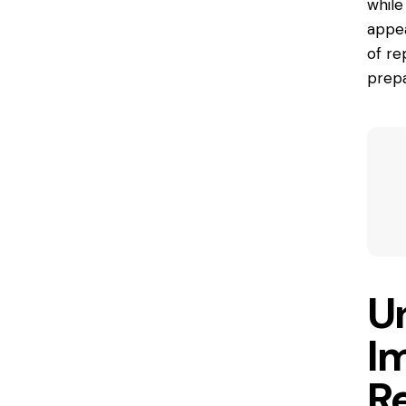
while
appea
of re
prepa
U
I
R