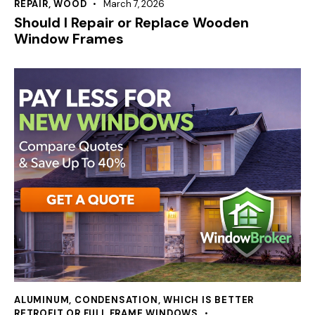
REPAIR
,
WOOD
March 7, 2026
Should I Repair or Replace Wooden
Window Frames
ALUMINUM
,
CONDENSATION
,
WHICH IS BETTER
RETROFIT OR FULL FRAME WINDOWS