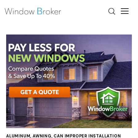
ALUMINUM
,
AWNING
,
CAN IMPROPER INSTALLATION