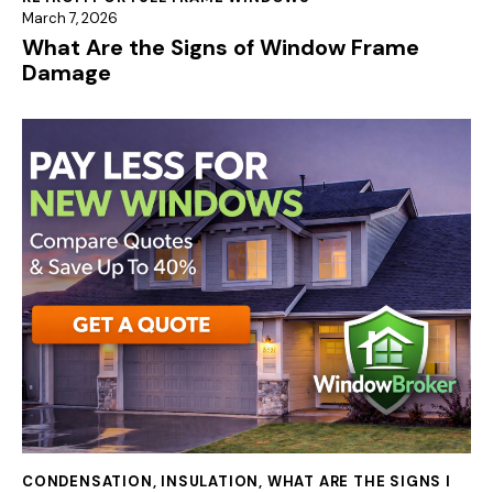
March 7, 2026
What Are the Signs of Window Frame
Damage
CONDENSATION
,
INSULATION
,
WHAT ARE THE SIGNS I