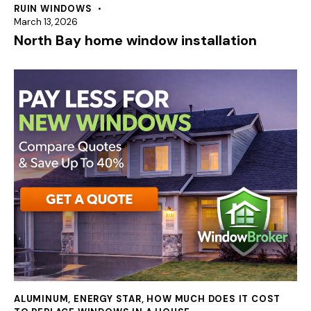
RUIN WINDOWS
March 13, 2026
North Bay home window installation
ALUMINUM
,
ENERGY STAR
,
HOW MUCH DOES IT COST