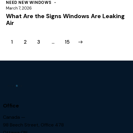
NEED NEW WINDOWS
March 7, 2026
What Are the Signs Windows Are Leaking
Air
1
2
3
>
…
15
Office
Canada —
98 Beech Street, Office 478
Ottawa ON.