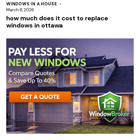
WINDOWS IN A HOUSE
March 8, 2026
how much does it cost to replace
windows in ottawa