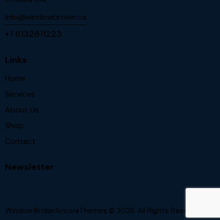
info@windowbroker.ca
+1 6132611223
Links
Home
Services
About Us
Shop
Contact
Newsletter
Window BrokerAncoraThemes
© 2026. All Rights Reserved.