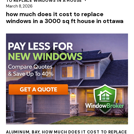
TO REPLACE WINDOWS IN A HOUSE
March 8, 2026
how much does it cost to replace
windows in a 3000 sq ft house in ottawa
ALUMINUM
,
BAY
,
HOW MUCH DOES IT COST TO REPLACE