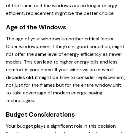
of the frame or if the windows are no longer energy-
efficient, replacement might be the better choice.
Age of the Windows
The age of your windows is another critical factor.
Older windows, even if they’re in good condition, might
not offer the same level of energy efficiency as newer
models. This can lead to higher energy bills and less
comfort in your home. If your windows are several
decades old, it might be time to consider replacement,
not just for the frames but for the entire window unit,
to take advantage of modern energy-saving
technologies.
Budget Considerations
Your budget plays a significant role in this decision.