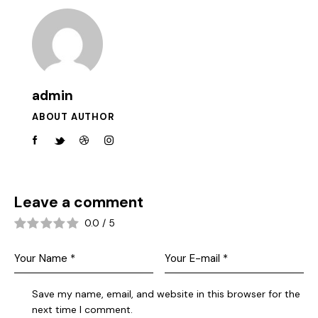
admin
ABOUT AUTHOR
Leave a comment
0.0
/
5
Save my name, email, and website in this browser for the
next time I comment.