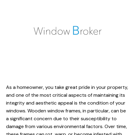
As a homeowner, you take great pride in your property,
and one of the most critical aspects of maintaining its
integrity and aesthetic appeal is the condition of your
windows. Wooden window frames, in particular, can be
a significant concern due to their susceptibility to
damage from various environmental factors. Over time,
these frames can rot, warp, or become infested with