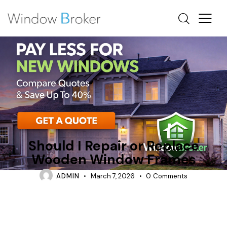
REPAIR
WOOD
Should I Repair or Replace
Wooden Window Frames
ADMIN
March 7, 2026
0
Comments