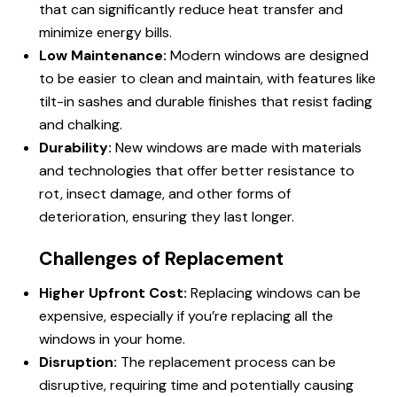
that can significantly reduce heat transfer and
minimize energy bills.
Low Maintenance:
Modern windows are designed
to be easier to clean and maintain, with features like
tilt-in sashes and durable finishes that resist fading
and chalking.
Durability:
New windows are made with materials
and technologies that offer better resistance to
rot, insect damage, and other forms of
deterioration, ensuring they last longer.
Challenges of Replacement
Higher Upfront Cost:
Replacing windows can be
expensive, especially if you’re replacing all the
windows in your home.
Disruption:
The replacement process can be
disruptive, requiring time and potentially causing