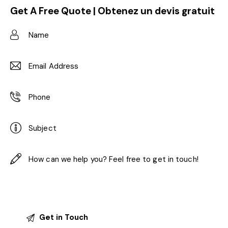
Get A Free Quote | Obtenez un devis gratuit