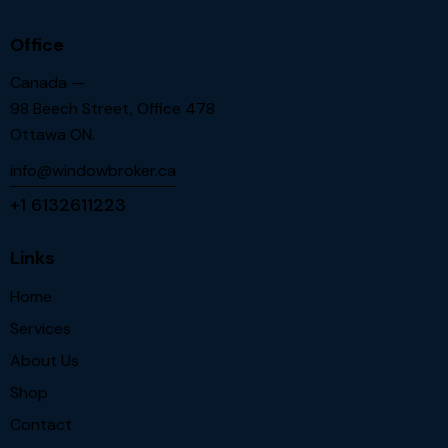
Office
Canada —
98 Beech Street, Office 478
Ottawa ON.
info@windowbroker.ca
+1 6132611223
Links
Home
Services
About Us
Shop
Contact