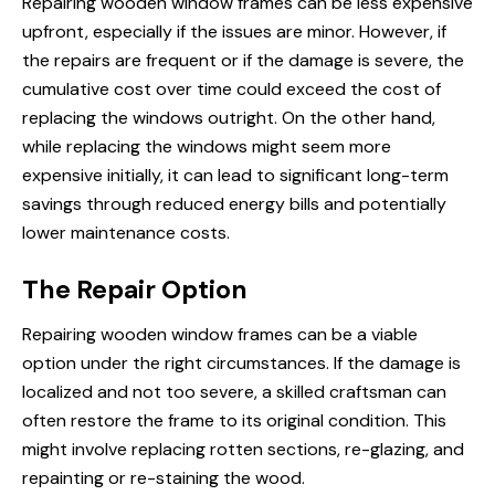
Repairing wooden window frames can be less expensive
upfront, especially if the issues are minor. However, if
the repairs are frequent or if the damage is severe, the
cumulative cost over time could exceed the cost of
replacing the windows outright. On the other hand,
while replacing the windows might seem more
expensive initially, it can lead to significant long-term
savings through reduced energy bills and potentially
lower maintenance costs.
The Repair Option
Repairing wooden window frames can be a viable
option under the right circumstances. If the damage is
localized and not too severe, a skilled craftsman can
often restore the frame to its original condition. This
might involve replacing rotten sections, re-glazing, and
repainting or re-staining the wood.