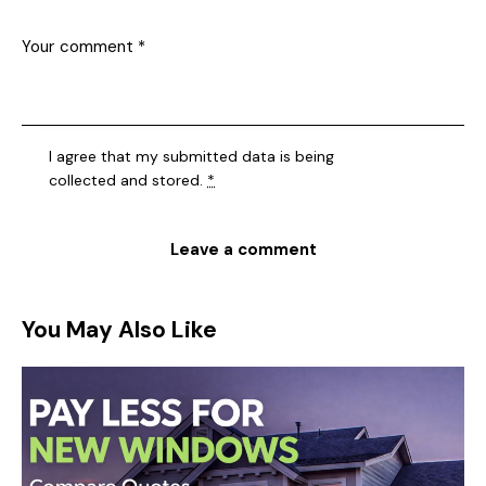
I agree that my submitted data is being
collected and stored
.
*
You May Also Like