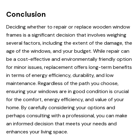
Conclusion
Deciding whether to
repair or replace
wooden window
frames is a significant decision that involves weighing
several factors, including the extent of the damage, the
age of the windows, and your budget. While repair can
be a cost-effective and environmentally friendly option
for minor issues, replacement offers long-term benefits
in terms of energy efficiency, durability, and low
maintenance. Regardless of the path you choose,
ensuring your windows are in good condition is crucial
for the comfort, energy efficiency, and value of your
home. By carefully considering your options and
perhaps consulting with a professional, you can make
an informed decision that meets your needs and
enhances your living space.