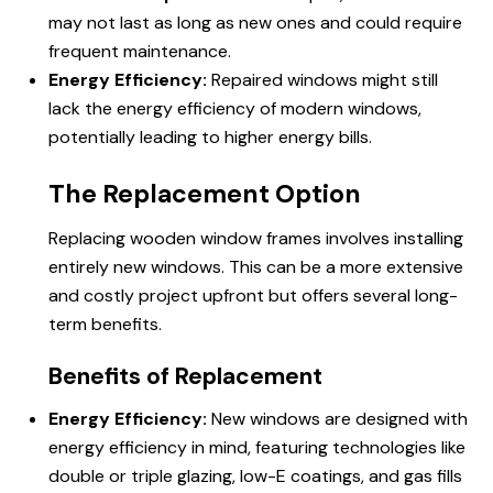
may not last as long as new ones and could require
frequent maintenance.
Energy Efficiency:
Repaired windows might still
lack the energy efficiency of modern windows,
potentially leading to higher energy bills.
The Replacement Option
Replacing wooden window frames involves installing
entirely new windows. This can be a more extensive
and costly project upfront but offers several long-
term benefits.
Benefits of Replacement
Energy Efficiency:
New windows are designed with
energy efficiency in mind, featuring technologies like
double or triple glazing, low-E coatings, and gas fills