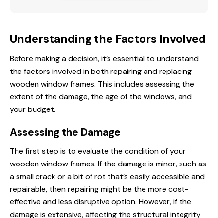
Understanding the Factors Involved
Before making a decision, it’s essential to understand
the factors involved in both repairing and replacing
wooden window frames. This includes assessing the
extent of the damage, the age of the windows, and
your budget.
Assessing the Damage
The first step is to evaluate the condition of your
wooden window frames. If the damage is minor, such as
a small crack or a bit of rot that’s easily accessible and
repairable, then repairing might be the more cost-
effective and less disruptive option. However, if the
damage is extensive, affecting the structural integrity