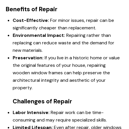
Benefits of Repair
Cost-Effective:
For minor issues, repair can be
significantly cheaper than replacement.
Environmental Impact:
Repairing rather than
replacing can reduce waste and the demand for
new materials.
Preservation:
If you live in a historic home or value
the original features of your house, repairing
wooden window frames can help preserve the
architectural integrity and aesthetic of your
property.
Challenges of Repair
Labor Intensive:
Repair work can be time-
consuming and may require specialized skills.
Limited Lifespan:
Even after repair, older windows