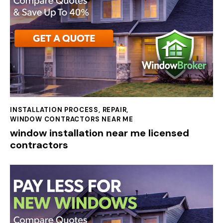
INSTALLATION PROCESS
,
REPAIR
,
WINDOW CONTRACTORS NEAR ME
window installation near me licensed
contractors