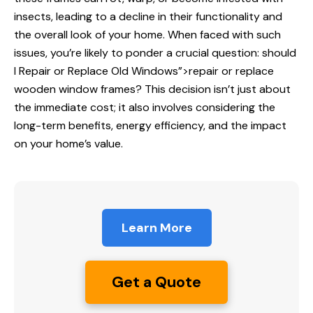
insects, leading to a decline in their functionality and
the overall look of your home. When faced with such
issues, you’re likely to ponder a crucial question: should
I
Repair or Replace
Old Windows”>repair or replace
wooden window frames? This decision isn’t just about
the immediate cost; it also involves considering the
long-term benefits, energy efficiency, and the impact
on your home’s value.
Learn More
Get a Quote