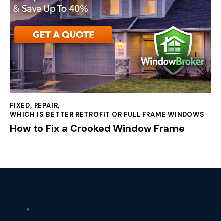
FIXED
,
REPAIR
,
WHICH IS BETTER RETROFIT OR FULL FRAME WINDOWS
How to Fix a Crooked Window Frame