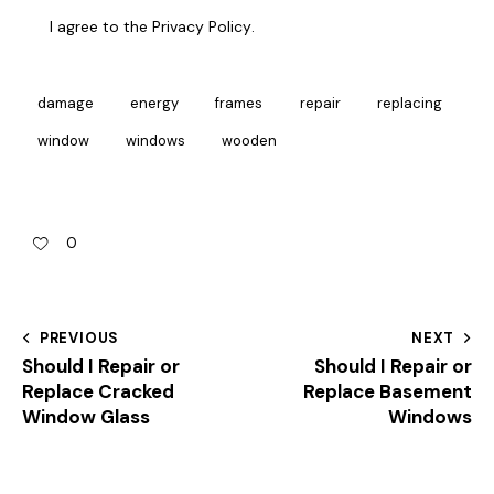
I agree to the
Privacy Policy
.
damage
energy
frames
repair
replacing
window
windows
wooden
0
PREVIOUS
NEXT
Should I Repair or
Should I Repair or
Replace Cracked
Replace Basement
Window Glass
Windows