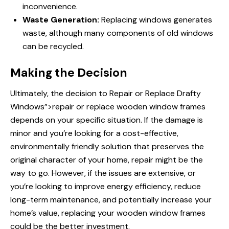
inconvenience.
Waste Generation:
Replacing windows generates
waste, although many components of old windows
can be recycled.
Making the Decision
Ultimately, the decision to
Repair or Replace
Drafty
Windows”>repair or replace wooden window frames
depends on your specific situation. If the damage is
minor and you’re looking for a cost-effective,
environmentally friendly solution that preserves the
original character of your home, repair might be the
way to go. However, if the issues are extensive, or
you’re looking to improve energy efficiency, reduce
long-term maintenance, and potentially increase your
home’s value, replacing your wooden window frames
could be the better investment.