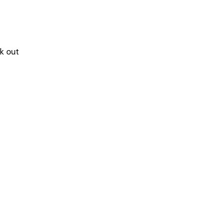
k out