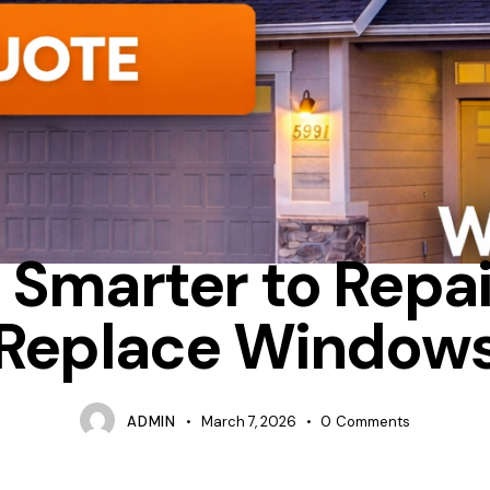
CONDENSATION
FIBERGLASS
REPAIR
It Smarter to Repai
Replace Window
ADMIN
March 7, 2026
0
Comments