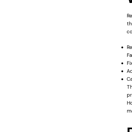
Re
th
co
Re
Fa
Fi
Ad
Ca
Th
pr
Ho
ma