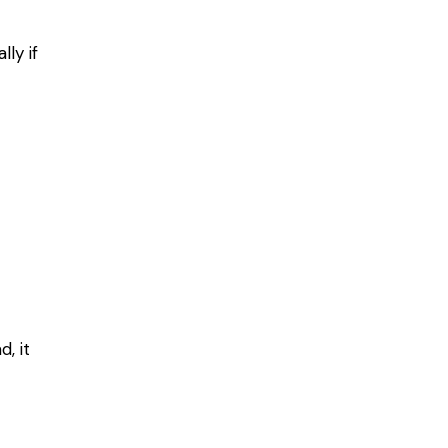
ly if
, it