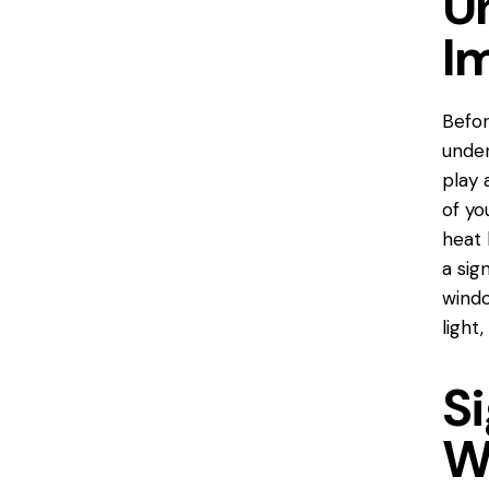
U
I
Befor
under
play 
of yo
heat 
a sig
windo
light,
S
W