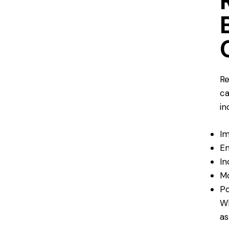
Re
ca
in
Im
En
In
Mo
Po
Wh
as