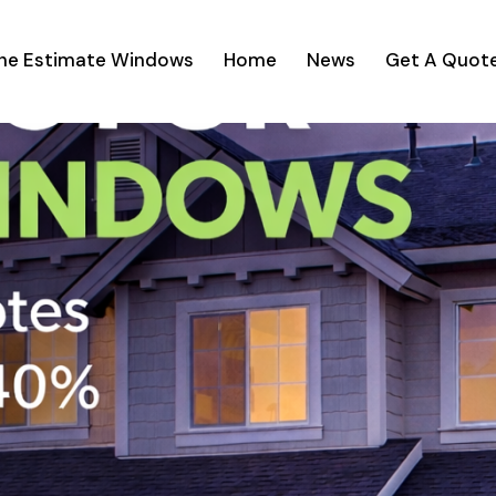
ine Estimate Windows
Home
News
Get A Quot