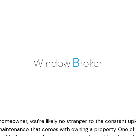
homeowner, you’re likely no stranger to the constant up
aintenance that comes with owning a property. One of