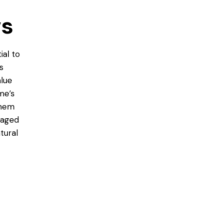
ws
ial to
s
alue
me’s
them
amaged
tural