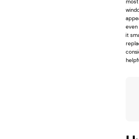
most 
windo
appea
even 
it sm
repla
consi
helpf