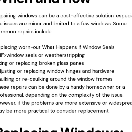
pairing windows can be a cost-effective solution, especial
e issues are minor and limited to a few windows. Some
mmon repairs include:
placing worn-out
What Happens If
Window Seals
il”>window seals or weatherstripping
xing or replacing broken glass panes
justing or replacing window hinges and hardware
ulking or re-caulking around the window frames
ese repairs can be done by a handy homeowner or a
ofessional, depending on the complexity of the issue.
wever, if the problems are more extensive or widespread
y be more practical to consider replacement.