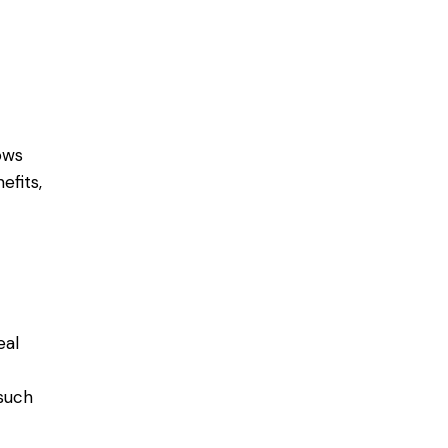
ows
efits,
eal
 such