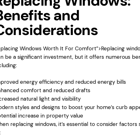
Replacing Windows:
Benefits and
Considerations
placing Windows Worth
It For Comfort”>Replacing wind
n be a significant investment, but it offers numerous ben
cluding:
proved energy efficiency and reduced energy bills
hanced comfort and reduced drafts
creased natural light and visibility
dern styles and designs to boost your home’s curb app
tential increase in property value
en replacing windows, it’s essential to consider factors
: