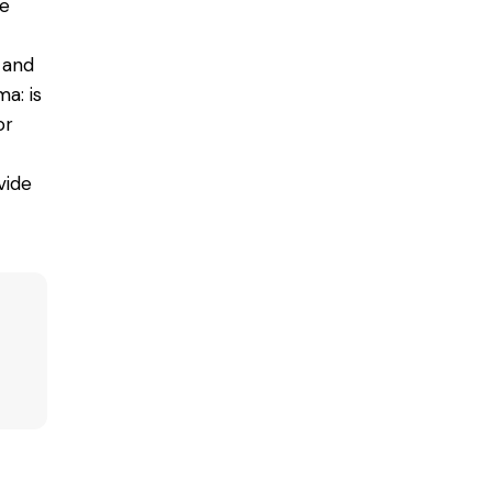
he
 and
a: is
or
vide