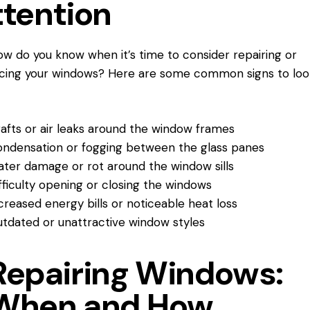
ttention
ow do you know when it’s time to consider repairing or
cing your windows? Here are some common signs to loo
afts or air leaks around the window frames
ndensation or fogging between the glass panes
ter damage or rot around the window sills
fficulty opening or closing the windows
creased energy bills or noticeable heat loss
tdated or unattractive window styles
Repairing Windows:
When and How