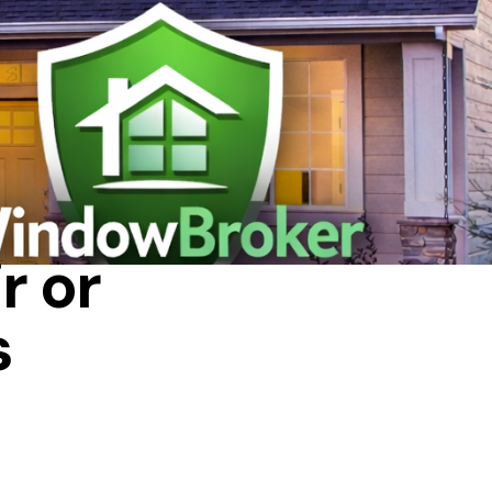
r or
s