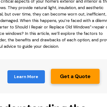
critical aspects of your home’s exterior and interior is t
ws. They provide natural light, insulation, and aesthetic
l, but over time, they can become worn out, inefficient,
damaged. When this happens, you’re faced with a dilemm
arter to
Should I
Repair or Replace Old Windows”>repair 
ce windows? In this article, we’ll explore the factors to
der, the benefits and drawbacks of each option, and pro
ul advice to guide your decision.
Get a Quote
Learn More