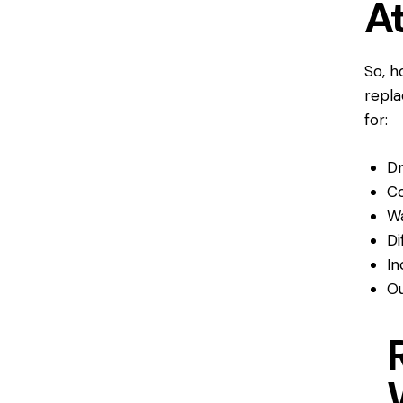
A
So, h
repla
for:
Dr
Co
Wa
Di
In
Ou