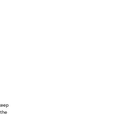
keep
 the