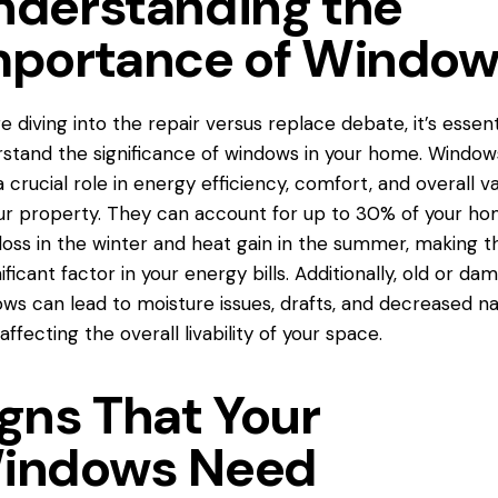
nderstanding the
mportance of Windo
e diving into the repair versus replace debate, it’s essent
stand the significance of windows in your home. Window
a crucial role in energy efficiency, comfort, and overall v
ur property. They can account for up to 30% of your ho
loss in the winter and heat gain in the summer, making 
nificant factor in your energy bills. Additionally, old or d
ws can lead to moisture issues, drafts, and decreased na
 affecting the overall livability of your space.
igns That Your
indows Need