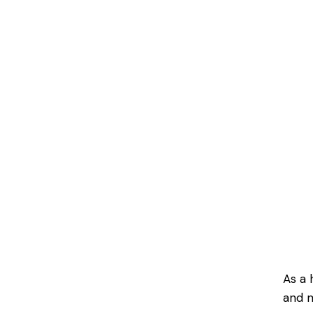
As a 
and m