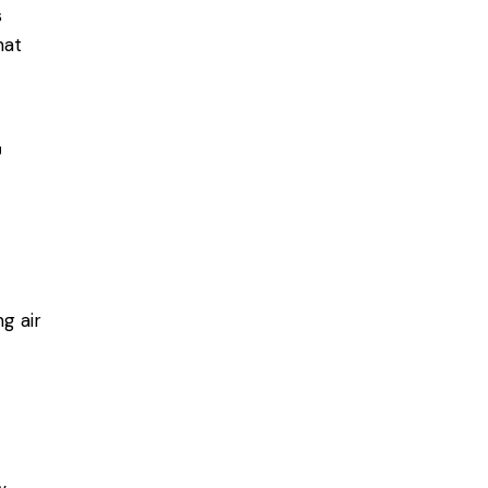
s
hat
r
g air