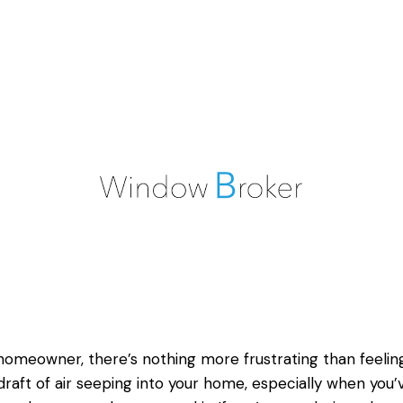
homeowner, there’s nothing more frustrating than feelin
draft of air seeping into your home, especially when you’