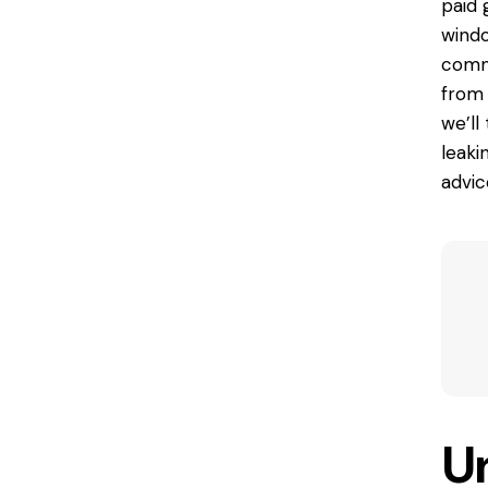
paid 
windo
commo
from 
we’ll
leaki
advic
U