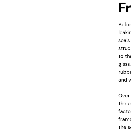
F
Befor
leaki
seals
struc
to th
glass
rubbe
and w
Over 
the e
facto
frame
the s