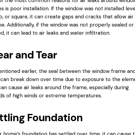
f the most common reasons for air leaks around windo
s is poor installation. If the window was not installed leve
, or square, it can create gaps and cracks that allow air
e. Additionally, if the window was not properly sealed or
d, it can lead to air leaks and water infiltration.
ar and Tear
ntioned earlier, the seal between the window frame an
 can break down over time due to exposure to the elem
can cause air leaks around the frame, especially during
ds of high winds or extreme temperatures.
ttling Foundation
ur home’s foundation has settled over time, it can cause 