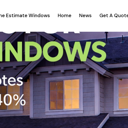
ine Estimate Windows
Home
News
Get A Quot