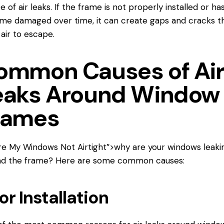
e of air leaks. If the frame is not properly installed or ha
e damaged over time, it can create gaps and cracks t
 air to escape.
ommon Causes of Ai
eaks Around Window
rames
re My Windows
Not Airtight”>why are your windows leakin
nd the frame? Here are some common causes:
or Installation