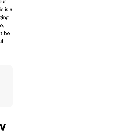
our
s is a
ging
e,
ht be
ul
w