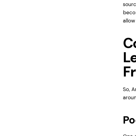
sourc
becom
allow
C
L
F
So,
A
arou
Po