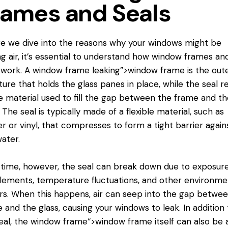
rames and Seals
e we dive into the reasons why your windows might be
ng air, it’s essential to understand how window frames an
 work. A
window frame
leaking”>window frame is the out
ture that holds the glass panes in place, while the seal r
e material used to fill the gap between the frame and th
. The seal is typically made of a flexible material, such as
r or vinyl, that compresses to form a tight barrier agains
ater.
time, however, the seal can break down due to exposure
lements, temperature fluctuations, and other environme
rs. When this happens, air can seep into the gap betwe
 and the glass, causing your windows to leak. In addition 
eal, the
window frame
“>window frame itself can also be 