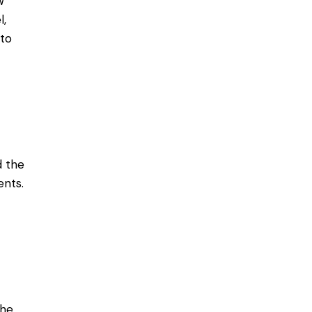
w
l,
 to
d the
ents.
the