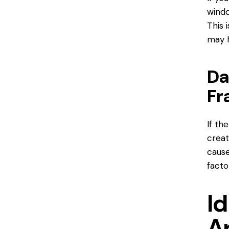
windo
This 
may h
Da
Fr
If th
creat
cause
facto
Id
A