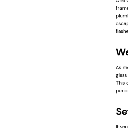
One o
frame
plumb
escap
flashe
We
As me
glass
This 
perio
Se
If yo