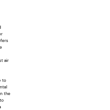
d
er
efers
e
t air
 to
ntal
en the
to
a