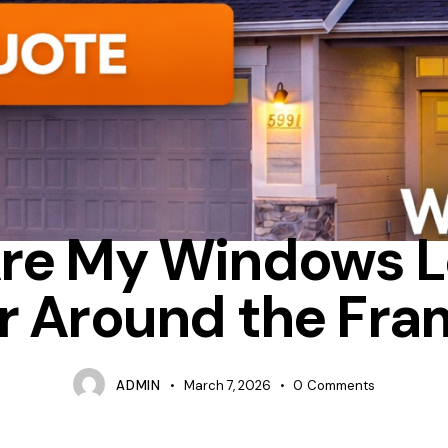
IXED
TIPS
WHICH IS BETTER RETROFIT OR FULL FRAME WINDO
re My Windows L
r Around the Fr
ADMIN
March 7, 2026
0
Comments