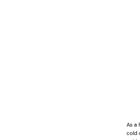
As a 
cold 