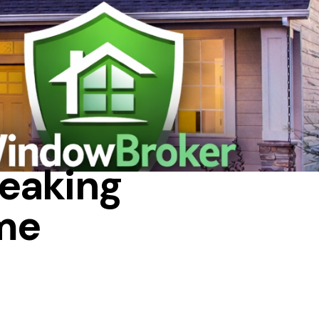
WS
eaking
ame