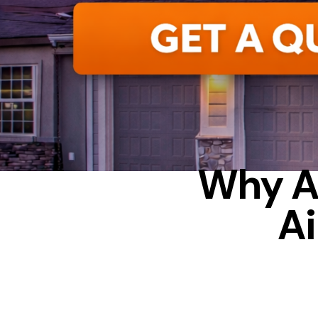
F
Why A
Ai