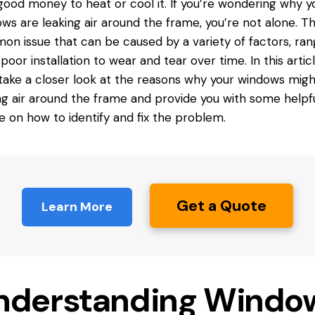
good money to heat or cool it. If you’re wondering why y
ws are leaking air around the frame, you’re not alone. Thi
n issue that can be caused by a variety of factors, ran
poor installation to wear and tear over time. In this articl
 take a closer look at the reasons why your windows mig
ng air around the frame and provide you with some helpf
e on how to identify and fix the problem.
Get a Quote
Learn More
nderstanding Windo