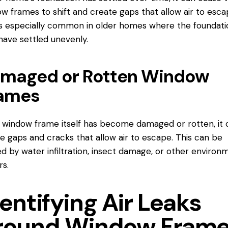
w frames to shift and create gaps that allow air to esca
is especially common in older homes where the foundati
ave settled unevenly.
maged or Rotten Window
ames
e window frame itself has become damaged or rotten, it 
e gaps and cracks that allow air to escape. This can be
d by water infiltration, insect damage, or other environ
rs.
entifying Air Leaks
round Window Fram