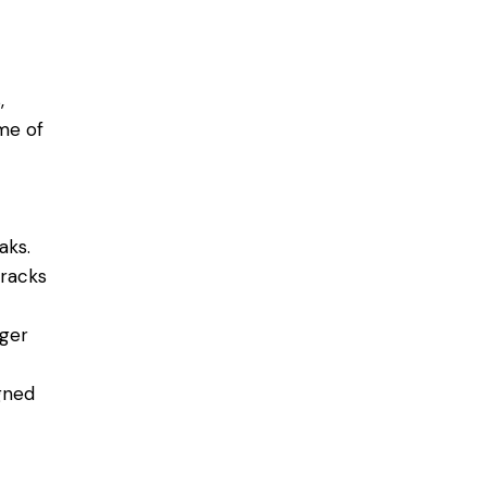
,
me of
aks.
cracks
rger
igned