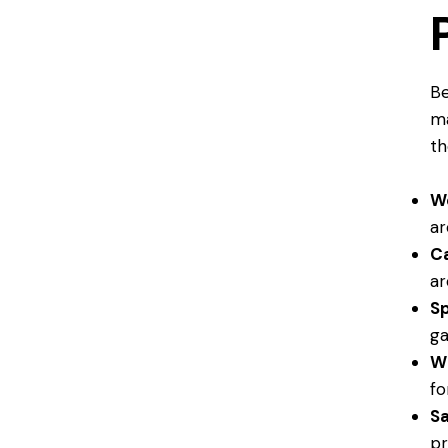
Be
ma
th
W
a
C
ar
S
ga
W
fo
S
pr