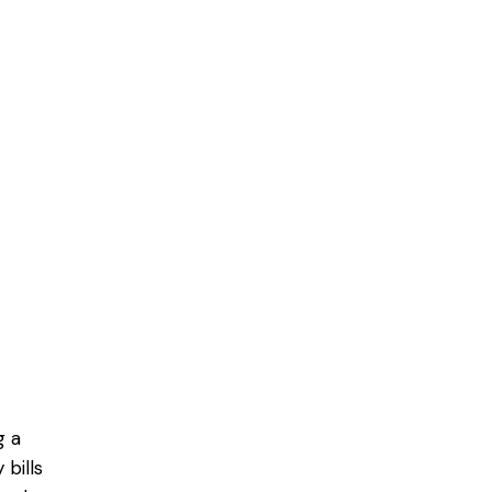
g a
bills