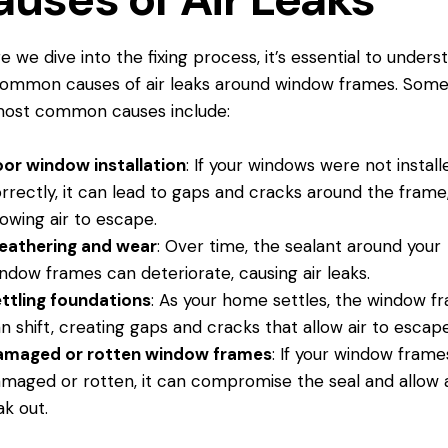
e we dive into the fixing process, it’s essential to unders
ommon causes of air leaks around window frames. Some
most common causes include:
or window installation
: If your windows were not install
rrectly, it can lead to gaps and cracks
around the frame
lowing air to escape.
eathering and wear
: Over time, the sealant around your
ndow frames can deteriorate, causing air leaks.
ttling foundations
: As your home settles, the window f
n shift, creating gaps and cracks that allow air to escape
amaged or rotten window frames
: If your window frame
maged or rotten, it can compromise the seal and allow a
ak out.