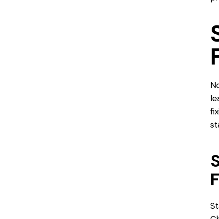
No
le
fi
st
S
St
Ch