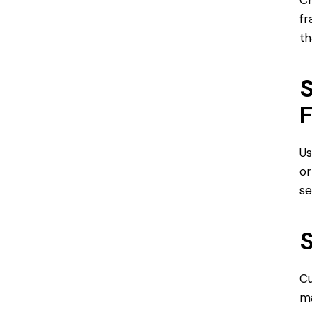
fr
th
S
Us
or
se
S
Cu
ma