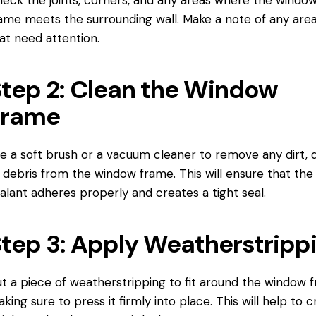
ame meets the surrounding wall. Make a note of any are
at need attention.
tep 2: Clean the Window
Frame
e a soft brush or a vacuum cleaner to remove any dirt, d
 debris from the window frame. This will ensure that the
alant adheres properly and creates a tight seal.
tep 3: Apply Weatherstripp
t a piece of weatherstripping to fit around the window 
king sure to press it firmly into place. This will help to 