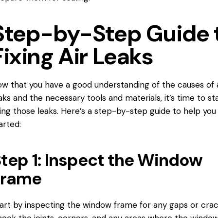
Step-by-Step Guide 
Fixing Air Leaks
w that you have a good understanding of the causes of a
aks and the necessary tools and materials, it’s time to st
xing those leaks. Here’s a step-by-step guide to help you
arted:
tep 1: Inspect the Window
Frame
art by inspecting the window frame for any gaps or crac
eck the joints, corners, and any areas where the windo