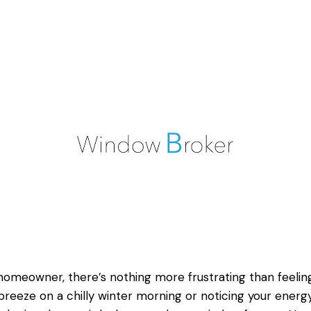
homeowner, there’s nothing more frustrating than feelin
breeze on a chilly winter morning or noticing your energy 