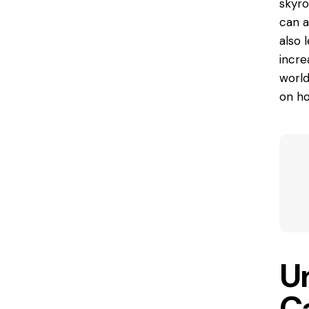
skyro
can a
also 
incre
world
on ho
U
C