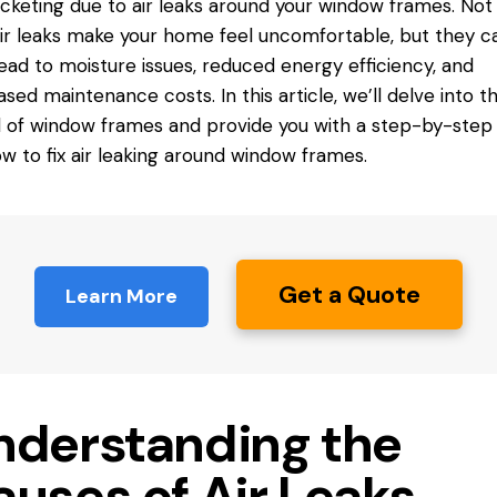
cketing due to air leaks around your
window frames
. Not
ir leaks make your home feel uncomfortable, but they c
lead to moisture issues, reduced energy efficiency, and
ased maintenance costs. In this article, we’ll delve into t
 of window frames and provide you with a step-by-step
w to fix air leaking around window frames.
Get a Quote
Learn More
nderstanding the
auses of Air Leaks