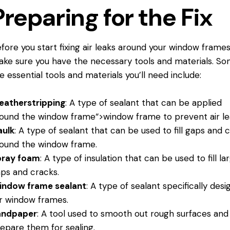
Preparing for the Fix
fore you start fixing air leaks around your window frames
ke sure you have the necessary tools and materials. So
e essential tools and materials you’ll need include:
eatherstripping
: A type of sealant that can be applied
round the
window frame
“>window frame to prevent air le
aulk
: A type of sealant that can be used to fill gaps and 
ound the window frame.
pray foam
: A type of insulation that can be used to fill la
ps and cracks.
indow frame sealant
: A type of sealant specifically des
r window frames.
andpaper
: A tool used to smooth out rough surfaces and
epare them for sealing.