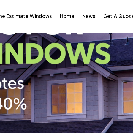
ine Estimate Windows
Home
News
Get A Quot