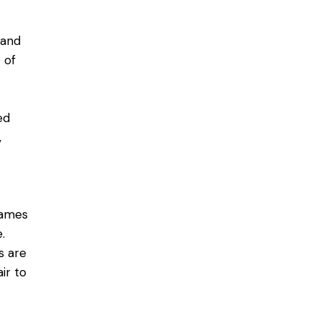
tand
 of
ed
,
rames
.
s are
ir to