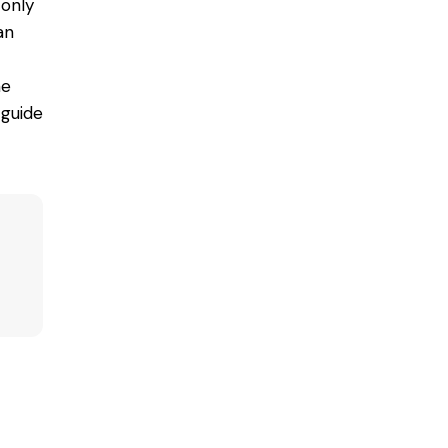
 only
an
he
 guide