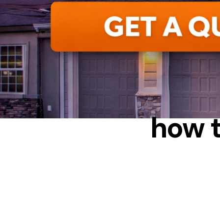
INSU
how t