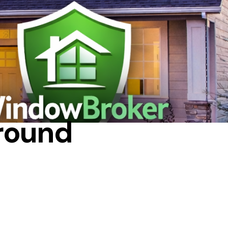
NDOWS
around