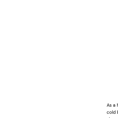
As a 
cold 