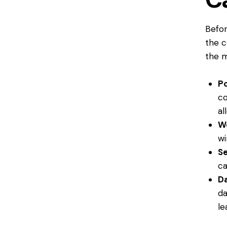
Befor
the c
the 
Po
co
al
W
wi
Se
ca
D
da
le