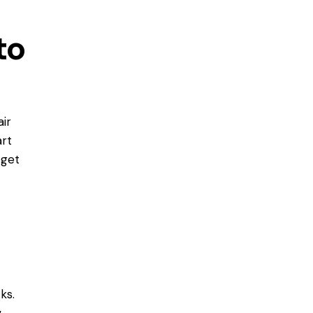
to
ir
art
 get
ks.
w