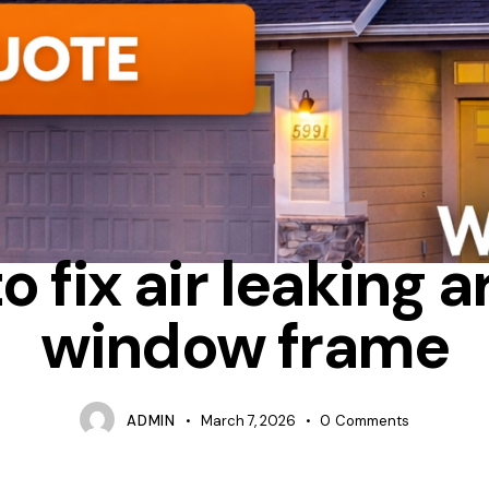
LATION
TIPS
WHICH IS BETTER RETROFIT OR FULL FRAME WI
o fix air leaking 
window frame
ADMIN
March 7, 2026
0
Comments