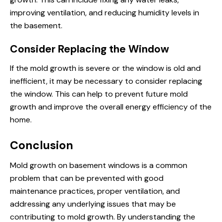
improving ventilation, and reducing humidity levels in
the basement.
Consider Replacing the Window
If the mold growth is severe or the window is old and
inefficient, it may be necessary to consider replacing
the window. This can help to prevent future mold
growth and improve the overall energy efficiency of the
home.
Conclusion
Mold growth on basement windows is a common
problem that can be prevented with good
maintenance practices, proper ventilation, and
addressing any underlying issues that may be
contributing to mold growth. By understanding the