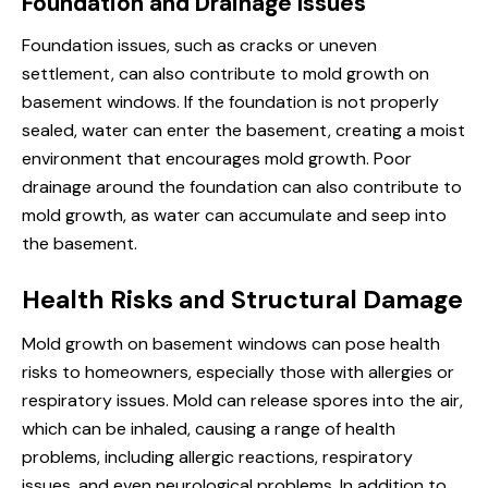
Foundation and Drainage Issues
Foundation issues, such as cracks or uneven
settlement, can also contribute to mold growth on
basement windows. If the foundation is not properly
sealed, water can enter the basement, creating a moist
environment that encourages mold growth. Poor
drainage around the foundation can also contribute to
mold growth, as water can accumulate and seep into
the basement.
Health Risks and Structural Damage
Mold growth on basement windows can pose health
risks to homeowners, especially those with allergies or
respiratory issues. Mold can release spores into the air,
which can be inhaled, causing a range of health
problems, including allergic reactions, respiratory
issues, and even neurological problems. In addition to