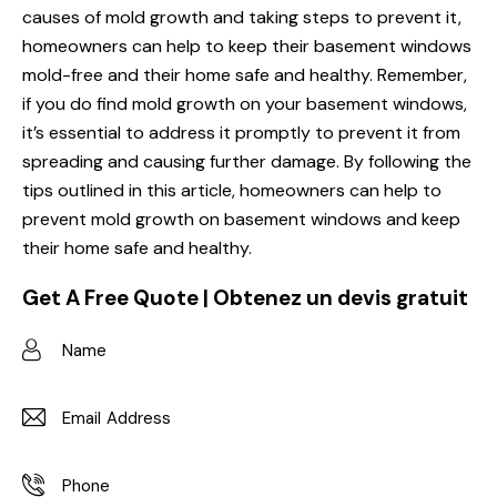
causes of mold growth and taking steps to prevent it,
homeowners can help to keep their basement windows
mold-free and their home safe and healthy. Remember,
if you do find mold growth on your basement windows,
it’s essential to address it promptly to prevent it from
spreading and causing further damage. By following the
tips outlined in this article, homeowners can help to
prevent mold growth on basement windows and keep
their home safe and healthy.
Get A Free Quote | Obtenez un devis gratuit