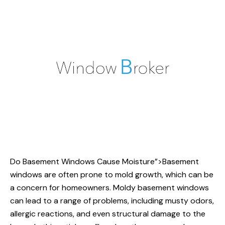
Do Basement Windows
Cause Moisture”>Basement
windows are often prone to mold growth, which can be
a concern for homeowners. Moldy basement windows
can lead to a range of problems, including musty odors,
allergic reactions, and even structural damage to the