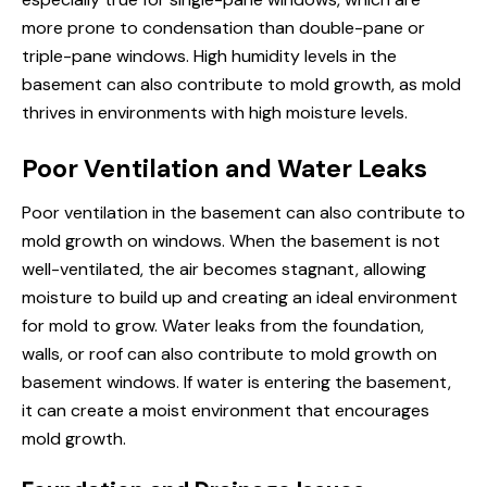
more prone to condensation than double-pane or
triple-pane windows. High humidity levels in the
basement can also contribute to mold growth, as mold
thrives in environments with high moisture levels.
Poor Ventilation and Water Leaks
Poor ventilation in the basement can also contribute to
mold growth
on windows
. When the basement is not
well-ventilated, the air becomes stagnant, allowing
moisture to build up and creating an ideal environment
for mold to grow. Water leaks from the foundation,
walls, or roof can also contribute to mold growth on
basement windows. If water is entering the basement,
it can create a moist environment that encourages
mold growth.