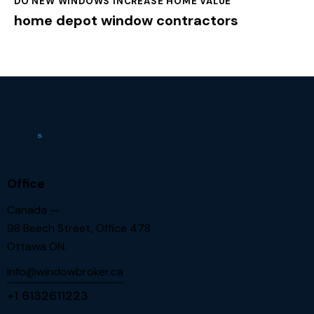
DO NEW WINDOWS INCREASE HOME VALUE
home depot window contractors
Office
Canada —
98 Beech Street, Office 478
Ottawa ON.
info@windowbroker.ca
+1 6132611223