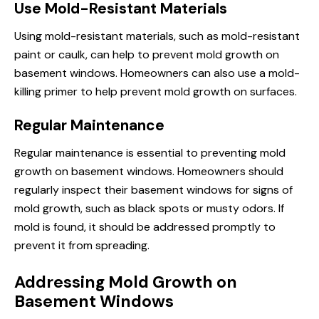
Use Mold-Resistant Materials
Using mold-resistant materials, such as mold-resistant
paint or caulk, can help to prevent mold growth on
basement windows. Homeowners can also use a mold-
killing primer to help prevent mold growth on surfaces.
Regular Maintenance
Regular maintenance is essential to preventing mold
growth on basement windows. Homeowners should
regularly inspect their basement windows for signs of
mold growth, such as black spots or musty odors. If
mold is found, it should be addressed promptly to
prevent it from spreading.
Addressing Mold Growth on
Basement Windows