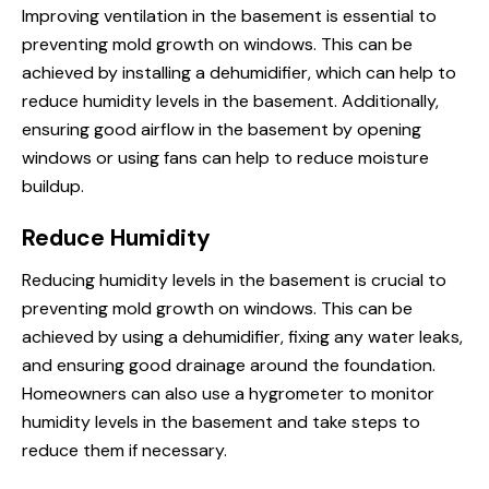
Improving ventilation in the basement is essential to
preventing mold growth on windows. This can be
achieved by installing a dehumidifier, which can help to
reduce humidity levels in the basement. Additionally,
ensuring good airflow in the basement by opening
windows or using fans can help to reduce moisture
buildup.
Reduce Humidity
Reducing humidity levels in the basement is crucial to
preventing mold growth on windows. This can be
achieved by using a dehumidifier, fixing any water leaks,
and ensuring good drainage around the foundation.
Homeowners can also use a hygrometer to monitor
humidity levels in the basement and take steps to
reduce them if necessary.