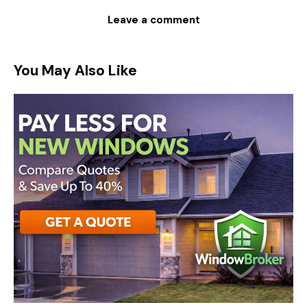
You May Also Like