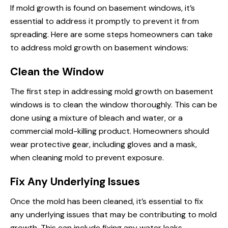
If mold growth is found on basement windows, it’s
essential to address it promptly to prevent it from
spreading. Here are some steps homeowners can take
to address mold growth on basement windows:
Clean the Window
The first step in addressing mold growth on basement
windows is to clean the window thoroughly. This can be
done using a mixture of bleach and water, or a
commercial mold-killing product. Homeowners should
wear protective gear, including gloves and a mask,
when cleaning mold to prevent exposure.
Fix Any Underlying Issues
Once the mold has been cleaned, it’s essential to fix
any underlying issues that may be contributing to mold
growth. This can include fixing any water leaks,