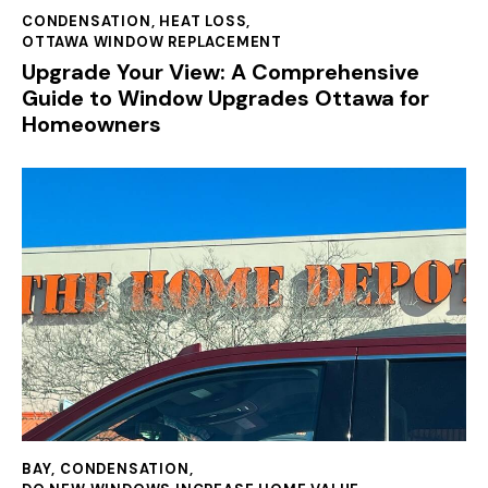
CONDENSATION
,
HEAT LOSS
,
OTTAWA WINDOW REPLACEMENT
Upgrade Your View: A Comprehensive
Guide to Window Upgrades Ottawa for
Homeowners
BAY
,
CONDENSATION
,