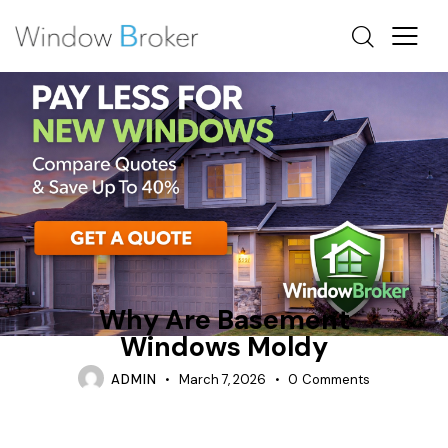
ARE EGRESS WINDOWS REQUIRED IN BASEMENTS
CONDENSATION
REPAIR
Why Are Basement
Windows Moldy
ADMIN
March 7, 2026
0
Comments