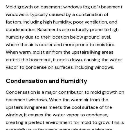
Mold growth on
basement windows
fog up”>basement
windows is typically caused by a combination of
factors, including high humidity, poor ventilation, and
condensation. Basements are naturally prone to high
humidity due to their location below ground level,
where the air is cooler and more prone to moisture.
When warm, moist air from the upstairs living areas
enters the basement, it cools down, causing the water
vapor to condense on surfaces, including windows.
Condensation and Humidity
Condensation is a major contributor to mold growth on
basement windows
. When the warm air from the
upstairs living areas meets the cool surface of the
window, it causes the water vapor to condense,
creating a perfect environment for mold to grow. This is
especially true for single-
pane windows
, which are