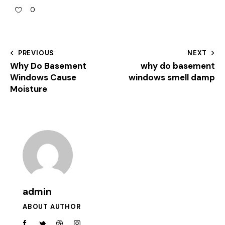
0
PREVIOUS
NEXT
Why Do Basement
why do basement
Windows Cause
windows smell damp
Moisture
admin
ABOUT AUTHOR