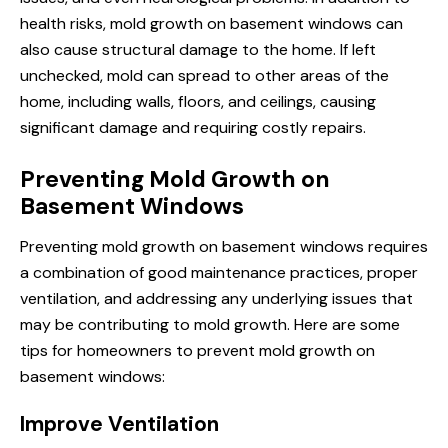
health risks, mold growth on basement windows can
also cause structural damage to the home. If left
unchecked, mold can spread to other areas of the
home, including walls, floors, and ceilings, causing
significant damage and requiring costly repairs.
Preventing Mold Growth on
Basement Windows
Preventing mold growth on basement windows requires
a combination of good maintenance practices, proper
ventilation, and addressing any underlying issues that
may be contributing to mold growth. Here are some
tips for homeowners to prevent mold growth on
basement windows:
Improve Ventilation