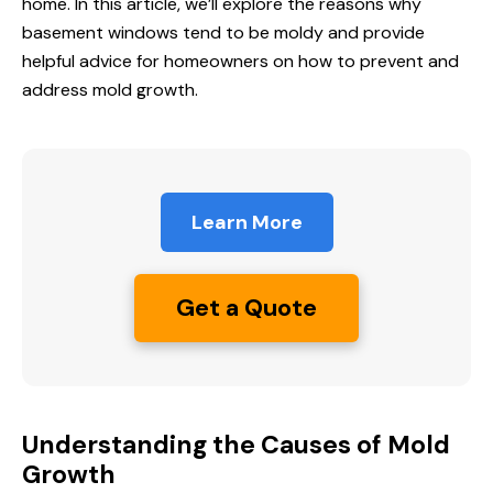
home. In this article, we’ll explore the reasons why
basement windows tend to be moldy and provide
helpful advice for homeowners on how to prevent and
address mold growth.
Learn More
Get a Quote
Understanding the Causes of Mold
Growth