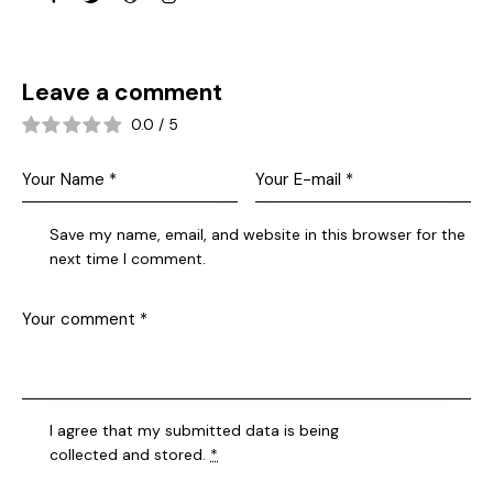
Leave a comment
0.0
/
5
Save my name, email, and website in this browser for the
next time I comment.
I agree that my submitted data is being
collected and stored
.
*