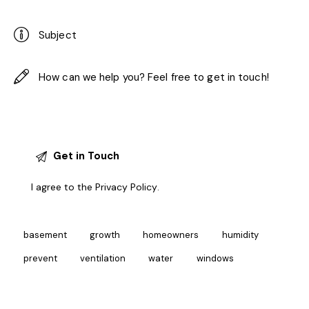
I agree to the
Privacy Policy
.
basement
growth
homeowners
humidity
prevent
ventilation
water
windows