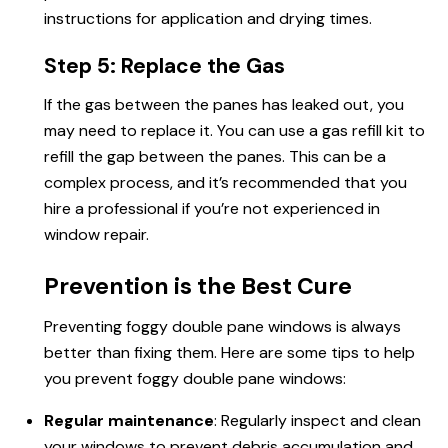
instructions for application and drying times.
Step 5: Replace the Gas
If the gas between the panes has leaked out, you
may need to replace it. You can use a gas refill kit to
refill the gap between the panes. This can be a
complex process, and it’s recommended that you
hire a professional if you’re not experienced in
window repair.
Prevention is the Best Cure
Preventing foggy double pane windows is always
better than fixing them. Here are some tips to help
you prevent foggy double pane windows:
Regular maintenance
: Regularly inspect and clean
your windows to prevent debris accumulation and