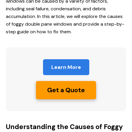
windows can be caused by a variety of factors,
including seal failure, condensation, and debris
accumulation. In this article, we will explore the causes
of foggy double pane windows and provide a step-by-
step guide on how to fix them.
Learn More
Get a Quote
Understanding the Causes of Foggy