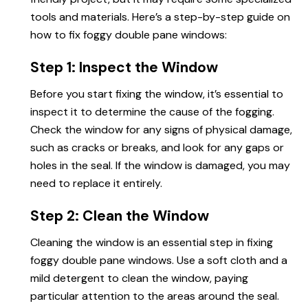
tools and materials. Here’s a step-by-step guide on
how
to fix foggy
double pane windows:
Step 1: Inspect the Window
Before you start fixing the window, it’s essential to
inspect it to determine the cause of the fogging.
Check the window for any signs of physical damage,
such as cracks or breaks, and look for any gaps or
holes in the seal. If the window is damaged, you may
need to replace it entirely.
Step 2: Clean the Window
Cleaning the window is an essential step in fixing
foggy double pane windows. Use a soft cloth and a
mild detergent to clean the window, paying
particular attention to the areas around the seal.