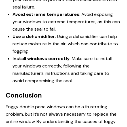
seal failure.
Avoid extreme temperatures
: Avoid exposing
your windows to extreme temperatures, as this can
cause the seal to fail.
Use a dehumidifier
: Using a dehumidifier can help
reduce moisture in the air, which can contribute to
fogging.
Install windows correctly
: Make sure to install
your windows correctly, following the
manufacturer’s instructions and taking care to
avoid compromising the seal.
Conclusion
Foggy double pane windows can be a frustrating
problem, but it’s not always necessary to replace the
entire window. By understanding the causes of foggy