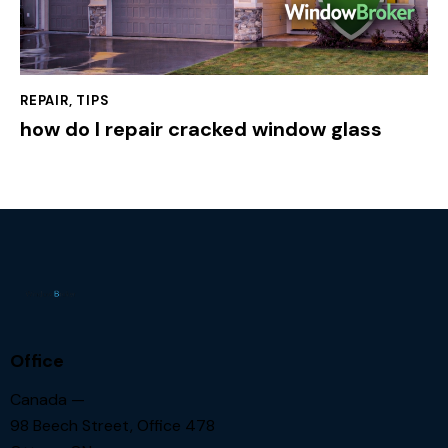
REPAIR
,
TIPS
how do I repair cracked window glass
Office
Canada —
98 Beech Street, Office 478