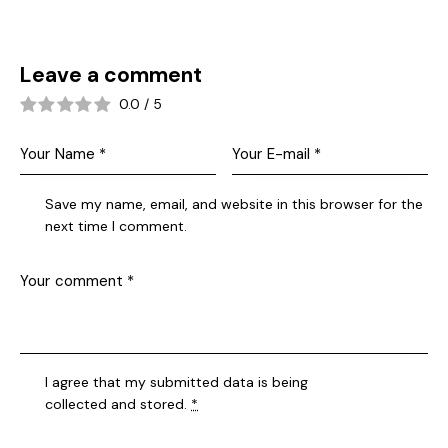
Leave a comment
0.0
/
5
Save my name, email, and website in this browser for the
next time I comment.
I agree that my submitted data is being
collected and stored
.
*