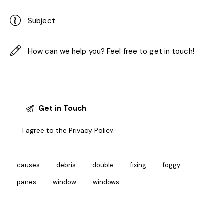
I agree to the
Privacy Policy
.
causes
debris
double
fixing
foggy
panes
window
windows