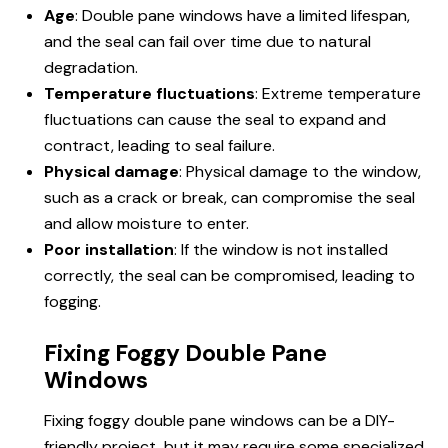
Age
: Double pane windows have a limited lifespan,
and the seal can fail over time due to natural
degradation.
Temperature fluctuations
: Extreme temperature
fluctuations can cause the seal to expand and
contract, leading to seal failure.
Physical damage
: Physical damage to the window,
such as a crack or break, can compromise the seal
and allow moisture to enter.
Poor installation
: If the window is not installed
correctly, the seal can be compromised, leading to
fogging.
Fixing Foggy Double Pane
Windows
Fixing foggy double pane windows can be a DIY-
friendly project, but it may require some specialized