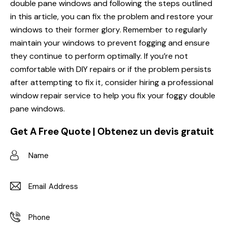
double pane windows and following the steps outlined
in this article, you can fix the problem and restore your
windows to their former glory. Remember to regularly
maintain your windows to prevent fogging and ensure
they continue to perform optimally. If you’re not
comfortable with DIY repairs or if the problem persists
after attempting to fix it, consider hiring a professional
window repair service to help you fix your foggy double
pane windows.
Get A Free Quote | Obtenez un devis gratuit