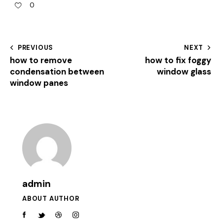
0
PREVIOUS
NEXT
how to remove
how to fix foggy
condensation between
window glass
window panes
admin
ABOUT AUTHOR