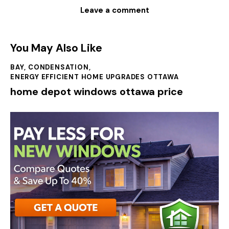
You May Also Like
BAY
,
CONDENSATION
,
ENERGY EFFICIENT HOME UPGRADES OTTAWA
home depot windows ottawa price