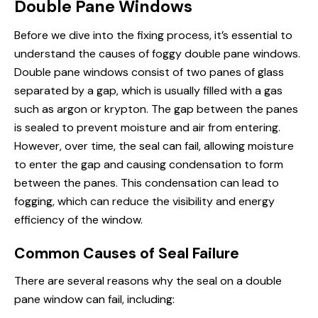
Double Pane Windows
Before we dive into the fixing process, it’s essential to
understand the causes of foggy double pane windows.
Double pane windows consist of two panes of glass
separated by a gap, which is usually filled with a gas
such as argon or krypton. The gap between the panes
is sealed to prevent moisture and air from entering.
However, over time, the seal can fail, allowing moisture
to enter the gap and causing condensation to form
between the panes. This condensation can lead to
fogging, which can reduce the visibility and energy
efficiency of the window.
Common Causes of Seal Failure
There are several reasons why the seal on a double
pane window can fail, including: