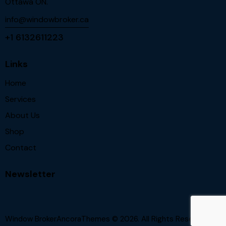
Ottawa ON.
info@windowbroker.ca
+1 6132611223
Links
Home
Services
About Us
Shop
Contact
Newsletter
Window BrokerAncoraThemes
© 2026. All Rights Reserved.