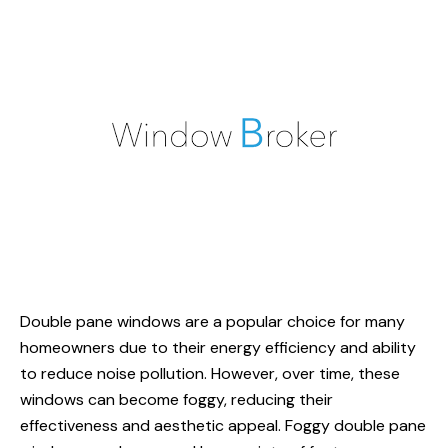
Double pane windows
are a popular choice for many
homeowners due to their energy efficiency and ability
to reduce noise pollution. However, over time, these
windows can become foggy, reducing their
effectiveness and aesthetic appeal. Foggy double pane