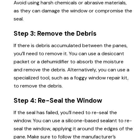
Avoid using harsh chemicals or abrasive materials,
as they can damage the window or compromise the
seal.
Step 3: Remove the Debris
If there is debris accumulated between the panes,
you’ll need
to remove
it. You can use a desiccant
packet or a dehumidifier to absorb the moisture
and remove the debris. Alternatively, you can use a
specialized tool, such as a foggy window repair kit,
to remove the debris.
Step 4: Re-Seal the Window
If the seal has failed, you’ll need to re-seal the
window. You can use a silicone-based sealant to re-
seal the window, applying it around the edges of the
pane. Make sure to follow the manufacturer’s