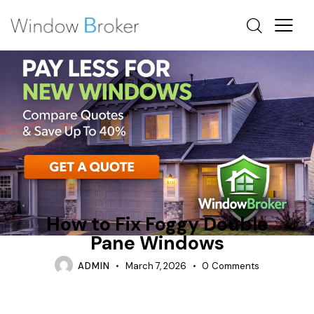
ARE TRIPLE PANE WINDOWS WORTH IT
CONDENSATION
REPAIR
How to Fix Foggy Double
Pane Windows
ADMIN
March 7, 2026
0
Comments