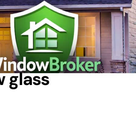
w glass