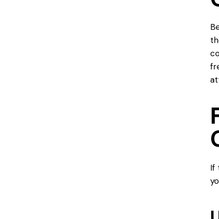
Be
t
co
fr
at
If
yo
U