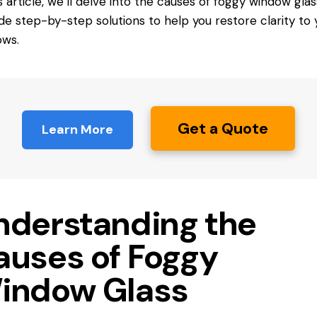
is article, we’ll delve into the causes of foggy window gla
de step-by-step solutions to help you restore clarity to 
ows.
Get a Quote
Learn More
nderstanding the
auses of Foggy
indow Glass