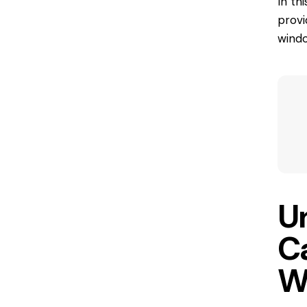
In th
provi
wind
U
C
W