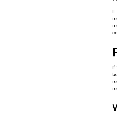
If
re
re
co
If
be
re
re