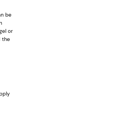
an be
n
gel or
l the
pply