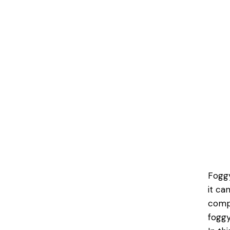
Foggy
it ca
compr
foggy