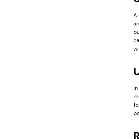
A 
an
pu
ca
wi
U
In
mo
to
po
R