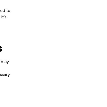
eed to
it’s
t
s
t may
essary