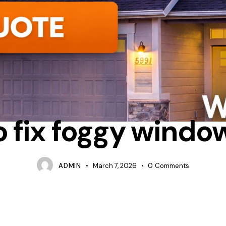
CONDENSATION
REPAIR
WHAT IS LOWE GLASS IN WINDOWS
 fix foggy windo
ADMIN
March 7, 2026
0
Comments