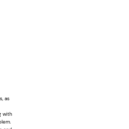
, as
g with
blem.