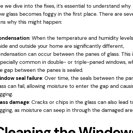
e we dive into the fixes, it’s essential to understand why
w glass becomes foggy in the first place. There are sev
ns why this might happen:
ondensation
: When the temperature and humidity level
side and outside your home are significantly different,
ndensation can occur between the panes of glass. This i
pecially common in double- or triple-paned windows, w
e gap between the panes is sealed.
indow seal
failure
: Over time, the seals between the pa
ass can fail, allowing moisture to enter the gap and caus
gging.
lass damage
: Cracks or chips in the glass can also lead t
gging, as moisture can seep in through the damaged are
Cleaning the Window