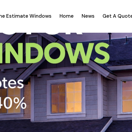
ine Estimate Windows
Home
News
Get A Quot