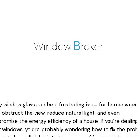
 window glass can be a frustrating issue for homeowners
n obstruct the view, reduce natural light, and even
omise the energy efficiency of a house. If you’re dealin
 windows, you’re probably wondering how to fix the pro