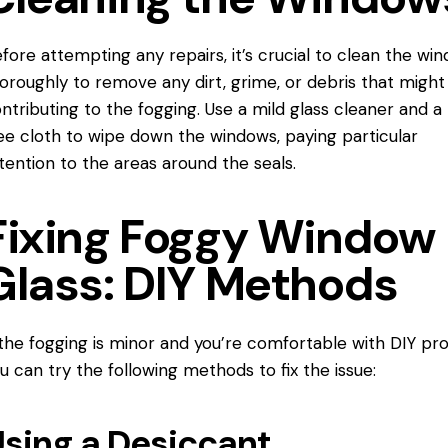
fore attempting any repairs, it’s crucial to clean the wi
horoughly
to remove
any dirt, grime, or debris that might
ntributing to the fogging. Use a mild glass cleaner and a 
ee cloth to wipe down the windows, paying particular
tention to the areas around the seals.
Fixing Foggy Window
Glass: DIY Methods
 the fogging is minor and you’re comfortable with DIY pro
u can try the following methods to fix the issue:
sing a Desiccant