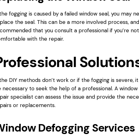
 the fogging is caused by a failed window seal, you may n
place the seal. This can be a more involved process, and 
commended that you consult a professional if you’re no
mfortable with the repair.
Professional Solution
 the DIY methods don’t work or if the fogging is severe, i
 necessary to seek the help of a professional. A window
pair specialist can assess the issue and provide the nec
pairs or replacements.
Window Defogging Services