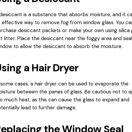
desiccant is a substance that absorbs moisture, and it c
 effective way to remove fog from window glass. You ca
rchase desiccant packets or make your own using silica 
t litter. Place the desiccant near the foggy area and sea
ndow to allow the desiccant to absorb the moisture.
sing a Hair Dryer
 some cases, a hair dryer can be used to evaporate the
isture between the panes of glass. Be cautious not to a
o much heat, as this can cause the glass to expand and
tentially lead to further damage.
eplacing the Window Seal