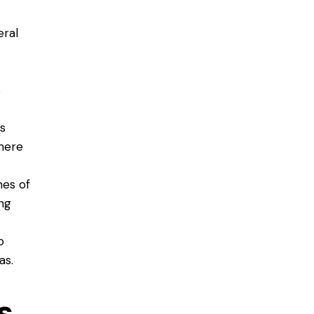
eral
s
s
here
nes of
ing
o
as.
s