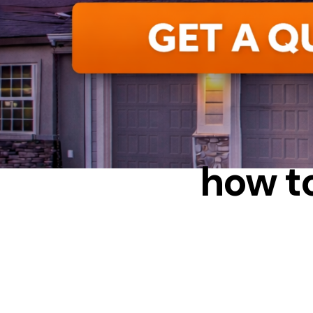
how to