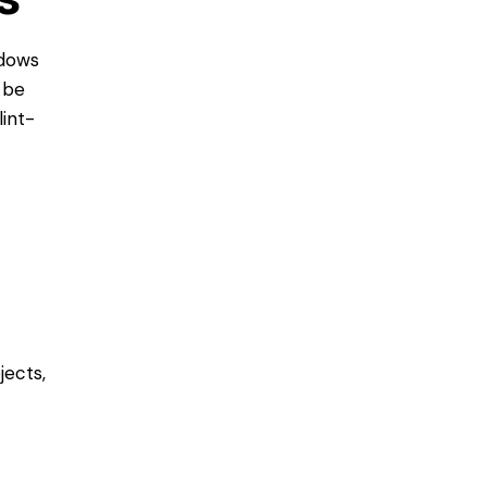
ndows
 be
lint-
jects,