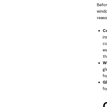
Befor
windo
reaso
C
in
co
es
th
W
gl
fo
G
fo