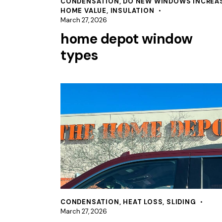
CONDENSATION
,
DO NEW WINDOWS INCREA
HOME VALUE
,
INSULATION
March 27, 2026
home depot window
types
CONDENSATION
,
HEAT LOSS
,
SLIDING
March 27, 2026