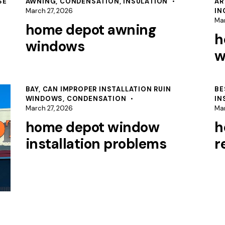
SE
AWNING
,
CONDENSATION
,
INSULATION
AR
March 27, 2026
IN
Mar
home depot awning
h
windows
w
BAY
,
CAN IMPROPER INSTALLATION RUIN
BE
WINDOWS
,
CONDENSATION
IN
March 27, 2026
Mar
home depot window
h
installation problems
r