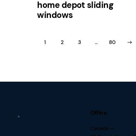
home depot sliding
windows
1
2
3
…
>
80
Office
Canada —