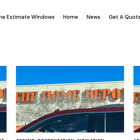
ine Estimate Windows
Home
News
Get A Quot