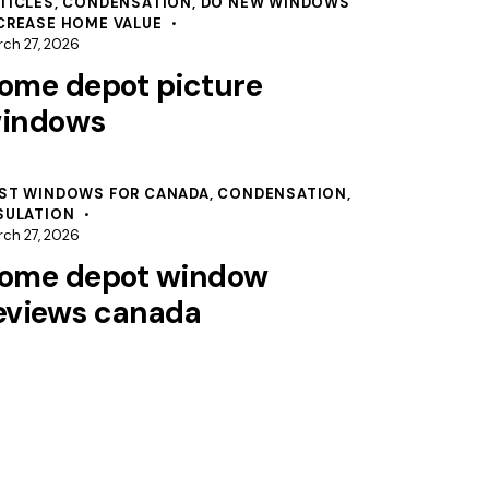
TICLES
,
CONDENSATION
,
DO NEW WINDOWS
CREASE HOME VALUE
ch 27, 2026
ome depot picture
indows
ST WINDOWS FOR CANADA
,
CONDENSATION
,
SULATION
ch 27, 2026
ome depot window
eviews canada