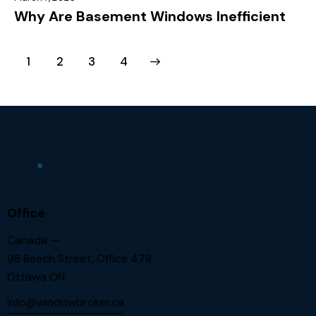
Why Are Basement Windows Inefficient
1
2
>
3
4
Office
Canada —
98 Beech Street, Office 478
Ottawa ON.
info@windowbroker.ca