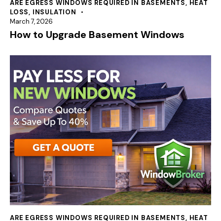
ARE EGRESS WINDOWS REQUIRED IN BASEMENTS
,
HEAT
LOSS
,
INSULATION
March 7, 2026
How to Upgrade Basement Windows
ARE EGRESS WINDOWS REQUIRED IN BASEMENTS
,
HEAT