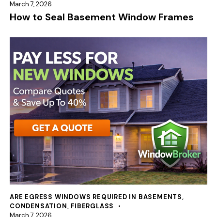
March 7, 2026
How to Seal Basement Window Frames
ARE EGRESS WINDOWS REQUIRED IN BASEMENTS
,
CONDENSATION
,
FIBERGLASS
March 7, 2026