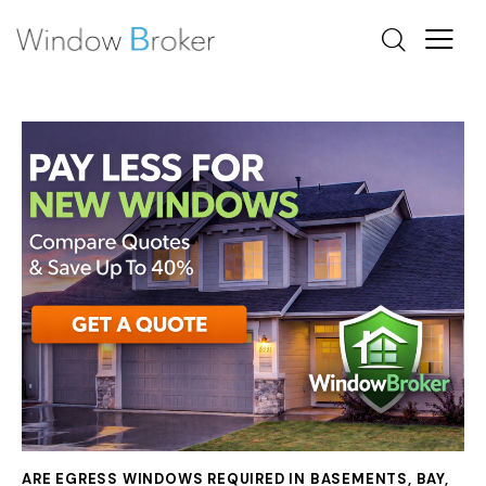
ARE EGRESS WINDOWS REQUIRED IN BASEMENTS
,
BAY
,