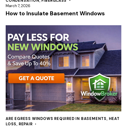
CONDENSATION
,
FIBERGLASS
March 7, 2026
How to Insulate Basement Windows
ARE EGRESS WINDOWS REQUIRED IN BASEMENTS
,
HEAT
LOSS
,
REPAIR