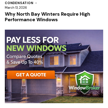
CONDENSATION
March 13, 2026
Why North Bay Winters Require High
Performance Windows