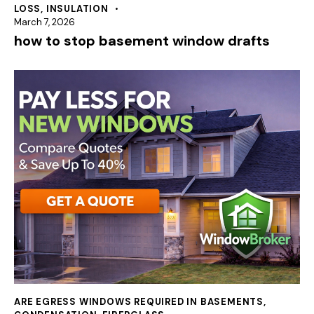
LOSS
,
INSULATION
March 7, 2026
how to stop basement window drafts
ARE EGRESS WINDOWS REQUIRED IN BASEMENTS
,