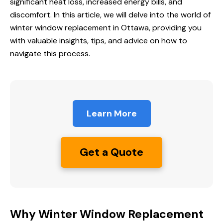
significant heat loss, increased energy bills, and
discomfort. In this article, we will delve into the world of
winter window replacement
in Ottawa, providing you
with valuable insights, tips, and advice on how to
navigate this process.
Learn More
Get a Quote
Why Winter Window Replacement