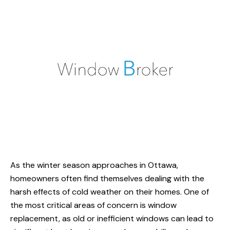
As the winter season approaches in Ottawa,
homeowners often find themselves dealing with the
harsh effects of cold weather on their homes. One of
the most critical areas of concern is
window
replacement
, as old or inefficient windows can lead to