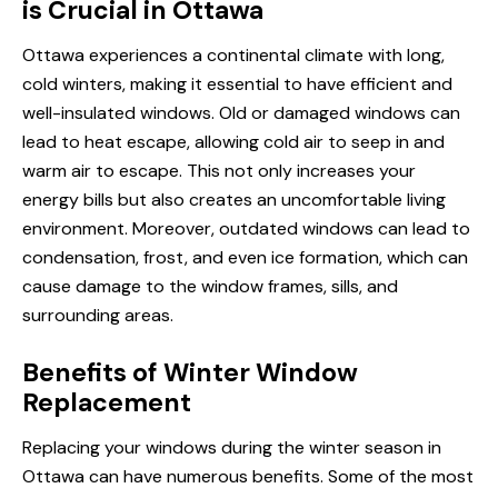
is Crucial in Ottawa
Ottawa experiences a continental climate with long,
cold winters, making it essential to have efficient and
well-insulated windows. Old or damaged windows can
lead to heat escape, allowing cold air to seep in and
warm air to escape. This not only increases your
energy bills but also creates an uncomfortable living
environment. Moreover, outdated windows can lead to
condensation, frost, and even ice formation, which can
cause damage to the window frames, sills, and
surrounding areas.
Benefits of Winter Window
Replacement
Replacing your windows during the winter season in
Ottawa can have numerous benefits. Some of the most