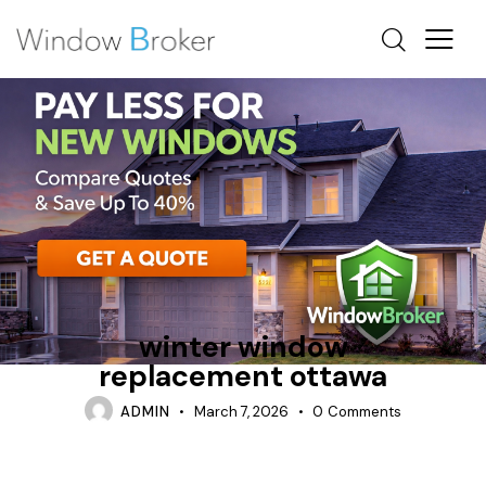
CONDENSATION
FIBERGLASS
OTTAWA WINDOW REPLACEMENT
winter window
replacement ottawa
ADMIN
March 7, 2026
0
Comments