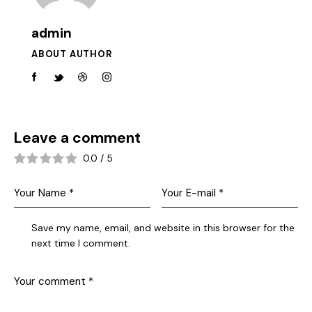
admin
ABOUT AUTHOR
Leave a comment
0.0
/
5
Save my name, email, and website in this browser for the
next time I comment.