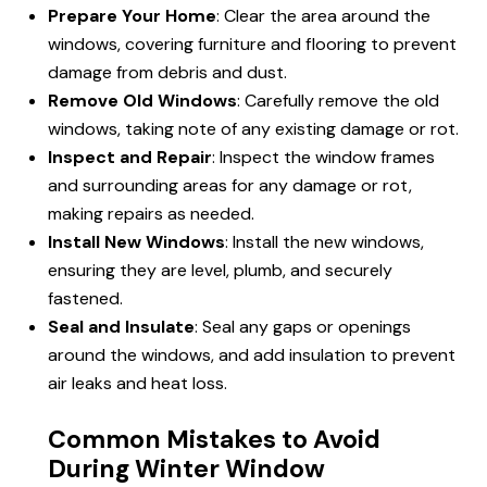
Prepare Your Home
: Clear the area around the
windows, covering furniture and flooring to prevent
damage from debris and dust.
Remove Old Windows
: Carefully remove the old
windows, taking note of any existing damage or rot.
Inspect and Repair
: Inspect the window frames
and surrounding areas for any damage or rot,
making repairs as needed.
Install New Windows
: Install the new windows,
ensuring they are level, plumb, and securely
fastened.
Seal and Insulate
: Seal any gaps or openings
around the windows, and add insulation to prevent
air leaks and heat loss.
Common Mistakes to Avoid
During Winter Window