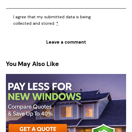
I agree that my submitted data is being
collected and stored
.
*
You May Also Like