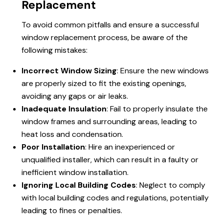
Replacement
To avoid common pitfalls and ensure a successful
window replacement process, be aware of the
following mistakes:
Incorrect Window Sizing
: Ensure the new windows
are properly sized to fit the existing openings,
avoiding any gaps or air leaks.
Inadequate Insulation
: Fail to properly insulate the
window frames and surrounding areas, leading to
heat loss and condensation.
Poor Installation
: Hire an inexperienced or
unqualified installer, which can result in a faulty or
inefficient window installation.
Ignoring Local Building Codes
: Neglect to comply
with local building codes and regulations, potentially
leading to fines or penalties.