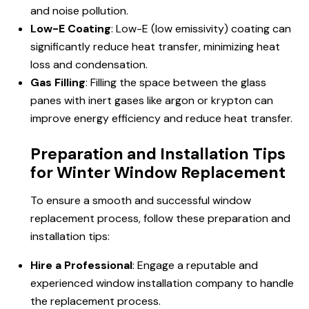
and noise pollution.
Low-E Coating
: Low-E (low emissivity) coating can
significantly reduce heat transfer, minimizing heat
loss and condensation.
Gas Filling
: Filling the space between the glass
panes with inert gases like argon or krypton can
improve energy efficiency and reduce heat transfer.
Preparation and Installation Tips
for Winter Window Replacement
To ensure a smooth and successful window
replacement process, follow these preparation and
installation tips:
Hire a Professional
: Engage a reputable and
experienced window installation company to handle
the replacement process.