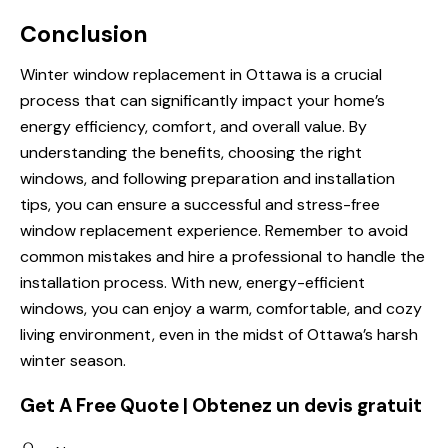
Conclusion
Winter window replacement in Ottawa is a crucial
process that can significantly impact your home’s
energy efficiency, comfort, and overall value. By
understanding the benefits, choosing the right
windows, and following preparation and installation
tips, you can ensure a successful and stress-free
window replacement experience. Remember to avoid
common mistakes and hire a professional to handle the
installation process. With new, energy-efficient
windows, you can enjoy a warm, comfortable, and cozy
living environment, even in the midst of Ottawa’s harsh
winter season.
Get A Free Quote | Obtenez un devis gratuit