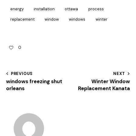
energy
installation
ottawa
process
replacement
window
windows
winter
0
PREVIOUS
NEXT
windows freezing shut
Winter Window
orleans
Replacement Kanata