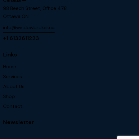
Canada —
98 Beech Street, Office 478
Ottawa ON.
info@windowbroker.ca
+1 6132611223
Links
Home
Services
About Us
Shop
Contact
Newsletter