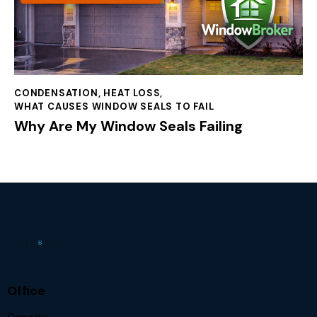
CONDENSATION
,
HEAT LOSS
,
WHAT CAUSES WINDOW SEALS TO FAIL
Why Are My Window Seals Failing
Office