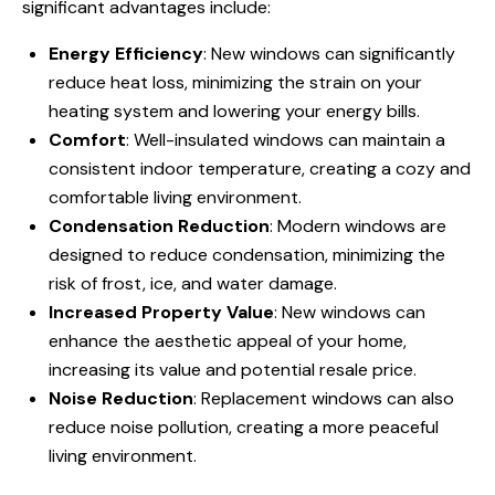
significant advantages include:
Energy Efficiency
: New windows can significantly
reduce heat loss, minimizing the strain on your
heating system and lowering your energy bills.
Comfort
: Well-insulated windows can maintain a
consistent indoor temperature, creating a cozy and
comfortable living environment.
Condensation Reduction
: Modern windows are
designed to reduce condensation, minimizing the
risk of frost, ice, and water damage.
Increased Property Value
: New windows can
enhance the aesthetic appeal of your home,
increasing its value and potential resale price.
Noise Reduction
: Replacement windows can also
reduce noise pollution, creating a more peaceful
living environment.