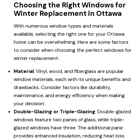
Choosing the Right Windows for
Winter Replacement in Ottawa
With numerous window types and materials
available, selecting the right one for your Ottawa
home can be overwhelming. Here are some factors
to consider when choosing the perfect windows for
winter replacement:
Material
: Vinyl, wood, and fiberglass are popular
window materials, each with its unique benefits and
drawbacks. Consider factors like durability,
maintenance, and energy efficiency when making
your decision.
Double-Glazing or Triple-Glazing
: Double-glazed
windows feature two panes of glass, while triple-
glazed windows have three. The additional pane
provides enhanced insulation, reducing heat loss