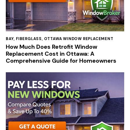
BAY
,
FIBERGLASS
,
OTTAWA WINDOW REPLACEMENT
How Much Does Retrofit Window
Replacement Cost in Ottawa: A
Comprehensive Guide for Homeowners