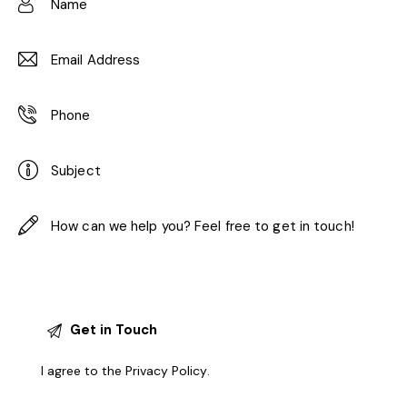
I agree to the
Privacy Policy
.