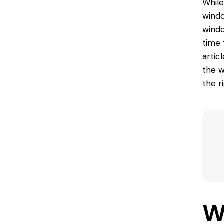
While
windo
windo
time 
artic
the w
the r
W