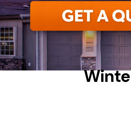
Winte