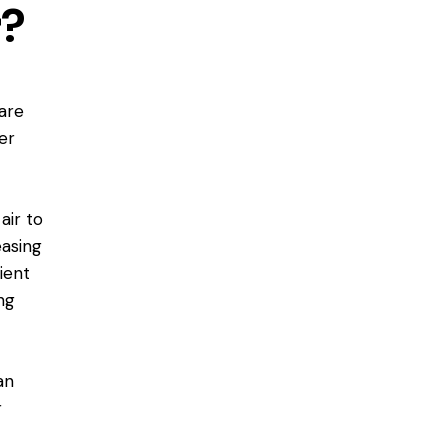
r?
are
er
air to
easing
ient
ng
an
r