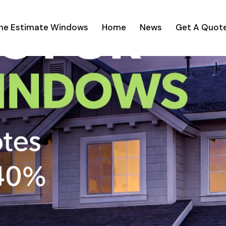
ine Estimate Windows
Home
News
Get A Quot