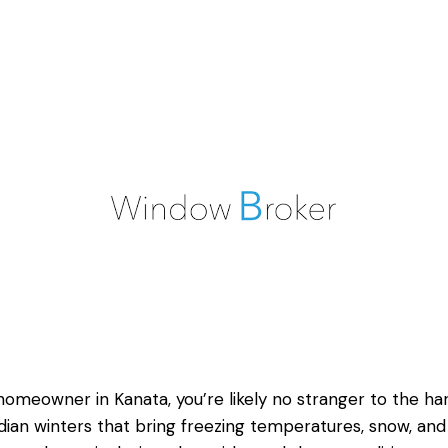
homeowner in Kanata, you’re likely no stranger to the ha
ian winters that bring freezing temperatures, snow, and 