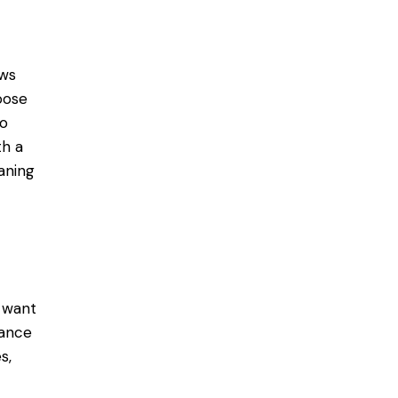
ows
oose
to
th a
aning
u want
hance
s,