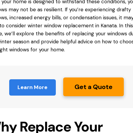
 your home is designed to withstand these conditions, yo
ws may not be as resilient. If you’re experiencing drafty
ws, increased energy bills, or condensation issues, it ma
to consider
winter window replacement
in Kanata. In this
le, we’ll explore the benefits of replacing your
windows du
inter season and provide helpful advice on how to choo
ight windows for your home.
Get a Quote
Learn More
hy Replace Your