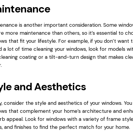
intenance
enance is another important consideration. Some wind
re more maintenance than others, so it’s essential to ch
ws that fit your lifestyle. For example, if you don’t want 
 a lot of time cleaning your windows, look for models wi
cleaning coating or a tilt-and-turn design that makes cle
.
yle and Aesthetics
ly, consider the style and aesthetics of your windows. Yo
ows that complement your home’s architecture and en
urb appeal. Look for windows with a variety of frame style
s, and finishes to find the perfect match for your home.