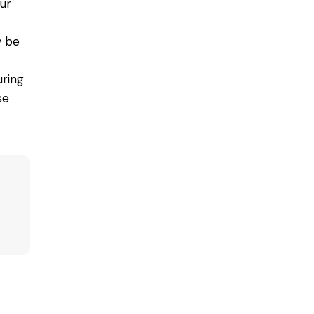
ur
y be
ring
se