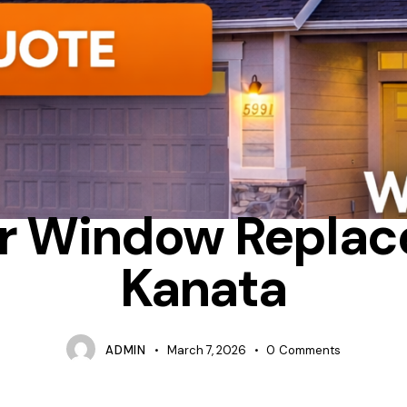
CONDENSATION
FIBERGLASS
OTTAWA WINDOW REPLACEMEN
r Window Repla
Kanata
ADMIN
March 7, 2026
0
Comments