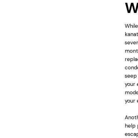
W
While
kanat
sever
month
repla
conde
seep 
your 
model
your 
Anoth
help
escap