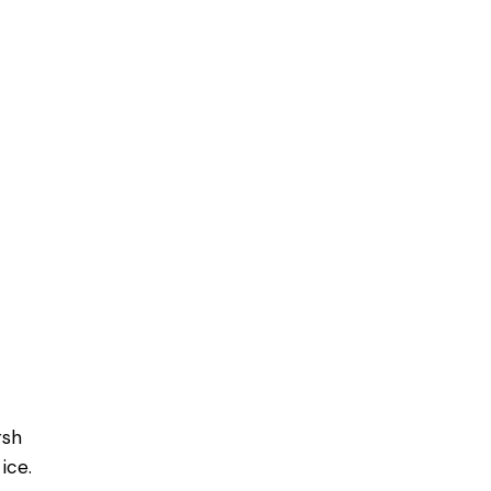
rsh
ice.