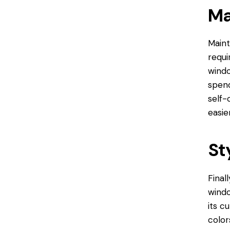
Ma
Maint
requi
windo
spend
self-
easier
St
Final
wind
its c
color