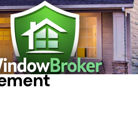
T
cement