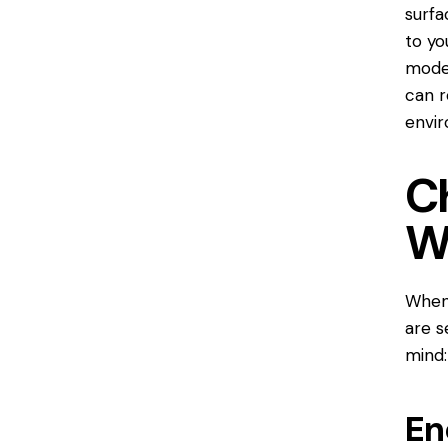
surfa
to yo
model
can r
envi
C
W
When 
are s
mind:
En