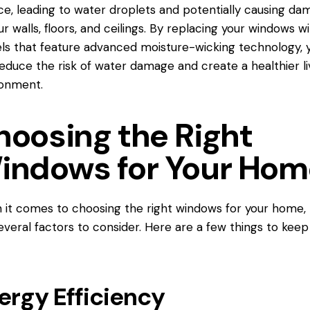
ce, leading to water droplets and potentially causing d
ur walls, floors, and ceilings. By replacing your windows w
s that feature advanced moisture-wicking technology, 
educe the risk of water damage and create a healthier li
ronment.
hoosing the Right
indows for Your Hom
it comes to choosing the right
windows for
your home, 
everal factors to consider. Here are a few things to keep 
ergy Efficiency