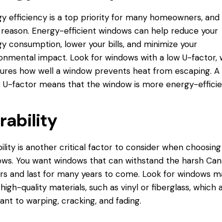
y efficiency is a top priority for many homeowners, and 
reason. Energy-efficient windows can help reduce your
y consumption, lower your bills, and minimize your
onmental impact. Look for windows with a low U-factor, 
res how well a window prevents heat from escaping. A
 U-factor means that the window is more energy-efficie
rability
ility is another critical factor to consider when choosing
ws. You want windows that can withstand the harsh Can
rs and last for many years to come. Look for windows 
high-quality materials, such as vinyl or fiberglass, which 
tant to warping, cracking, and fading.