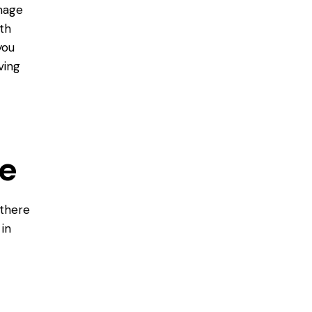
amage
ith
you
ving
e
there
in