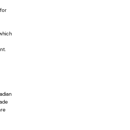
for
which
nt.
adian
made
are