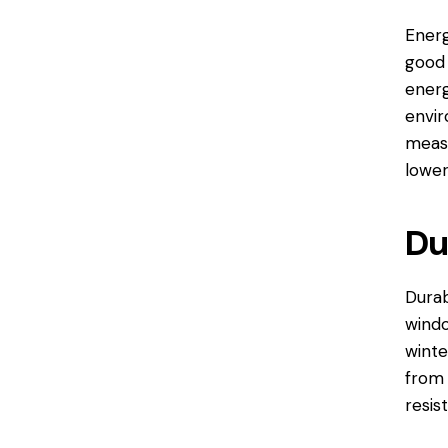
Energ
good 
energ
envir
measu
lower
Du
Durab
windo
winte
from 
resis