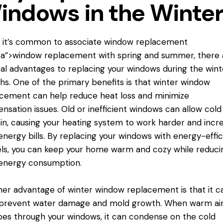
indows in the Winte
 it’s common to associate
window replacement
a”>window replacement with spring and summer, there 
al advantages to replacing your windows during the wint
s. One of the primary benefits is that winter window
cement can help reduce heat loss and minimize
nsation issues. Old or inefficient windows can allow cold 
in, causing your heating system to work harder and incr
energy bills. By replacing your windows with energy-effic
s, you can keep your home warm and cozy while reduci
energy consumption.
er advantage of winter window replacement is that it c
 prevent water damage and mold growth. When warm ai
es through your windows, it can condense on the cold