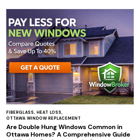
FIBERGLASS
,
HEAT LOSS
,
OTTAWA WINDOW REPLACEMENT
Are Double Hung Windows Common in
Ottawa Homes? A Comprehensive Guide