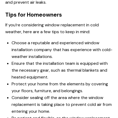
and prevent air leaks.
Tips for Homeowners
If you’re considering window replacement in cold
weather, here are a few tips to keep in mind:
Choose a reputable and experienced window
installation company that has experience with cold-
weather installations.
Ensure that the installation team is equipped with
the necessary gear, such as thermal blankets and
heated equipment.
Protect your home from the elements by covering
your floors, furniture, and belongings.
Consider sealing off the area where the window
replacement is taking place to prevent cold air from
entering your home.