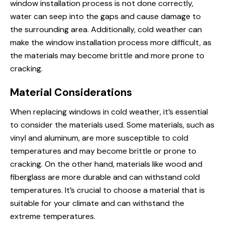
window installation process is not done correctly,
water can seep into the gaps and cause damage to
the surrounding area. Additionally, cold weather can
make the window installation process more difficult, as
the materials may become brittle and more prone to
cracking.
Material Considerations
When replacing windows in cold weather, it’s essential
to consider the materials used. Some materials, such as
vinyl and aluminum, are more susceptible to cold
temperatures and may become brittle or prone to
cracking. On the other hand, materials like wood and
fiberglass are more durable and can withstand cold
temperatures. It’s crucial to choose a material that is
suitable for your climate and can withstand the
extreme temperatures.