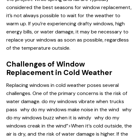
considered the best seasons for window replacement,
it’s not always possible to wait for the weather to
warm up. If you’re experiencing drafty windows, high
energy bills, or water damage, it may be necessary to
replace your windows as soon as possible, regardless
of the temperature outside.
Challenges of Window
Replacement in Cold Weather
Replacing windows in cold weather poses several
challenges. One of the primary concerns is the risk of
water damage.
do my windows
vibrate when trucks
pass
why do my windows make noise in the wind
why
do my windows buzz when it is windy
why do my
windows creak in the wind”>When it‘s cold outside, the
air is dry, and the risk of water damage is higher. If the