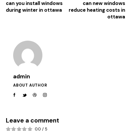
can you install windows
can new windows
during winter in ottawa
reduce heating costs in
ottawa
admin
ABOUT AUTHOR
Leave a comment
0.0
/
5