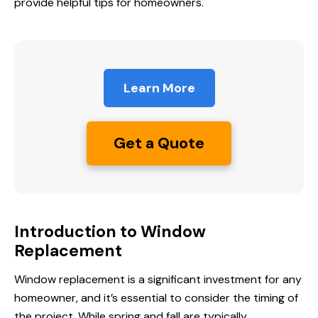
provide helpful tips for homeowners.
Learn More
Get a Quote
Introduction to Window
Replacement
Window replacement is a significant investment for any
homeowner, and it’s essential to consider the timing of
the project. While spring and fall are typically