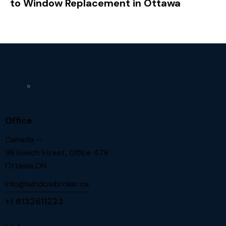
to Window Replacement in Ottawa
Office
Canada —
98 Beech Street, Office 478
Ottawa ON.
info@windowbroker.ca
+1 6132611223