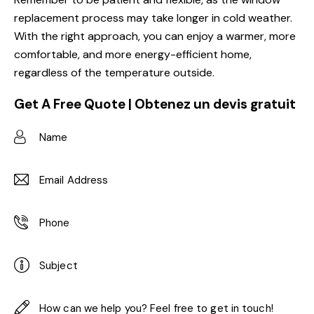
replacement process may take longer in cold weather.
With the right approach, you can enjoy a warmer, more
comfortable, and more energy-efficient home,
regardless of the temperature outside.
Get A Free Quote | Obtenez un devis gratuit