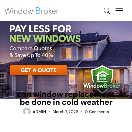
ALUMINUM
FIBERGLASS
OTTAWA WINDOW REPLACEMENT
can window replacement
be done in cold weather
ADMIN
March 7, 2026
0
Comments