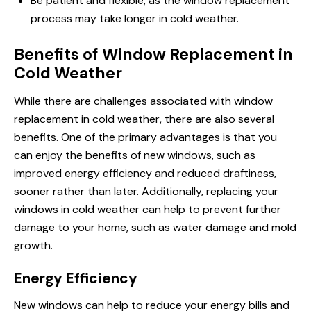
Be patient and flexible, as the window replacement
process may take longer in cold weather.
Benefits of Window Replacement in
Cold Weather
While there are challenges associated with window
replacement in cold weather, there are also several
benefits. One of the primary advantages is that you
can enjoy the benefits of new windows, such as
improved energy efficiency and reduced draftiness,
sooner rather than later. Additionally, replacing your
windows in cold weather can help to prevent further
damage to your home, such as water damage and mold
growth.
Energy Efficiency
New windows can help to reduce your energy bills and