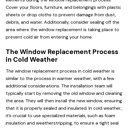
Cover your floors, furniture, and belongings with plastic
sheets or drop cloths to prevent damage from dust,
debris, and water. Additionally, consider sealing off the
area where the window replacement is taking place to
prevent cold air from entering your home.
The Window Replacement Process
in Cold Weather
The window replacement process in cold weather is
similar to the process in warmer weather, with a few
additional considerations. The installation team will
typically start by removing the old window and cleaning
the area. They will then install the new window, ensuring
that it is properly sealed and insulated. In cold weather,
it’s crucial to use specialized materials, such as foam
insulation and weatherstripping, to ensure a tight seal