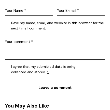
Save my name, email, and website in this browser for the
next time I comment.
I agree that my submitted data is being
collected and stored
.
*
You May Also Like