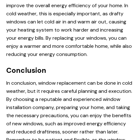
improve the overall energy efficiency of your home. In
cold weather, this is especially important, as drafty
windows can let cold air in and warm air out, causing
your heating system to work harder and increasing
your energy bills. By replacing your windows, you can
enjoy a warmer and more comfortable home, while also
reducing your energy consumption.
Conclusion
In conclusion, window replacement can be done in cold
weather, but it requires careful planning and execution.
By choosing a reputable and experienced window
installation company, preparing your home, and taking
the necessary precautions, you can enjoy the benefits
of new windows, such as improved energy efficiency
and reduced draftiness, sooner rather than later.
Remember to be patient and flexible, as the window