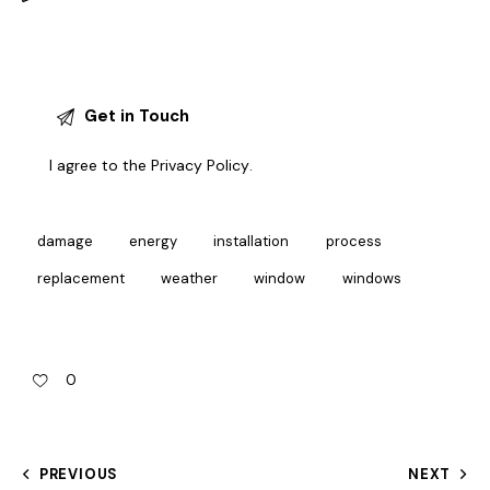
I agree to the
Privacy Policy
.
damage
energy
installation
process
replacement
weather
window
windows
0
PREVIOUS
NEXT