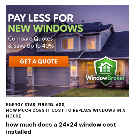
ENERGY STAR
,
FIBERGLASS
,
HOW MUCH DOES IT COST TO REPLACE WINDOWS IN A
HOUSE
how much does a 24×24 window cost
installed