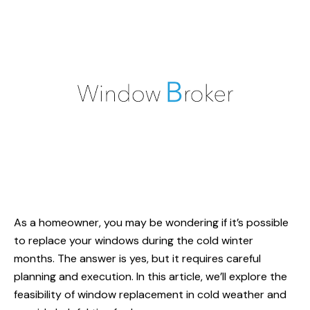
As a homeowner, you may be wondering if it’s possible
to replace your windows during the cold winter
months. The answer is yes, but it requires careful
planning and execution. In this article, we’ll explore the
feasibility of window replacement in cold weather and