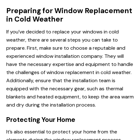
Preparing for Window Replacement
in Cold Weather
If you’ve decided to replace your windows in cold
weather, there are several steps you can take to
prepare. First, make sure to choose a reputable and
experienced window installation company. They will
have the necessary expertise and equipment to handle
the challenges of window replacement in cold weather.
Additionally, ensure that the installation team is
equipped with the necessary gear, such as thermal
blankets and heated equipment, to keep the area warm
and dry during the installation process.
Protecting Your Home
It’s also essential to protect your home from the
elements during the window replacement process.