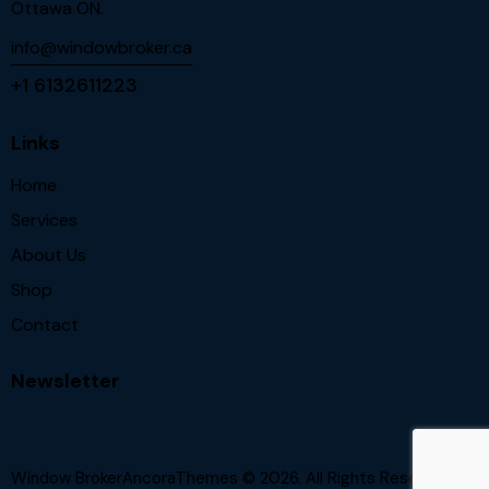
Ottawa ON.
info@windowbroker.ca
+1 6132611223
Links
Home
Services
About Us
Shop
Contact
Newsletter
Window BrokerAncoraThemes
© 2026. All Rights Reserved.