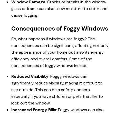
Window Damage
: Cracks or breaks in the window
glass or frame can also allow moisture to enter and
cause fogging.
Consequences of Foggy Windows
So,
what happens if windows are foggy
? The
consequences can be significant, affecting not only
the appearance of your home but also its energy
efficiency and overall comfort. Some of the
consequences of foggy windows include:
Reduced Visibility
: Foggy windows can
significantly reduce visibility, making it difficult to
see outside. This can be a safety concern,
especially if you have children or pets that like to
look out the window.
Increased Energy Bills
: Foggy windows can also