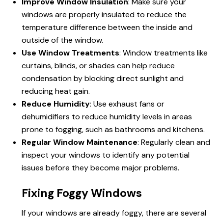
Improve Window Insulation
: Make sure your
windows are properly insulated to reduce the
temperature difference between the inside and
outside of the window.
Use Window Treatments
: Window treatments like
curtains, blinds, or shades can help reduce
condensation by blocking direct sunlight and
reducing heat gain.
Reduce Humidity
: Use exhaust fans or
dehumidifiers to reduce humidity levels in areas
prone to fogging, such as bathrooms and kitchens.
Regular Window Maintenance
: Regularly clean and
inspect your windows to identify any potential
issues before they become major problems.
Fixing Foggy Windows
If your windows are already foggy, there are several