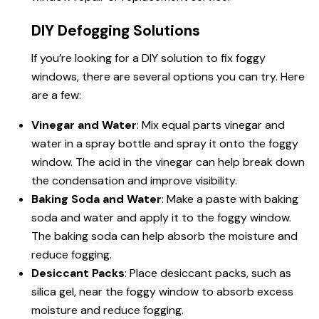
DIY Defogging Solutions
If you’re looking for a DIY solution to fix foggy
windows, there are several options you can try. Here
are a few:
Vinegar and Water
: Mix equal parts vinegar and
water in a spray bottle and spray it onto the foggy
window. The acid in the vinegar can help break down
the condensation and improve visibility.
Baking Soda and Water
: Make a paste with baking
soda and water and apply it to the foggy window.
The baking soda can help absorb the moisture and
reduce fogging.
Desiccant Packs
: Place desiccant packs, such as
silica gel, near the foggy window to absorb excess
moisture and reduce fogging.