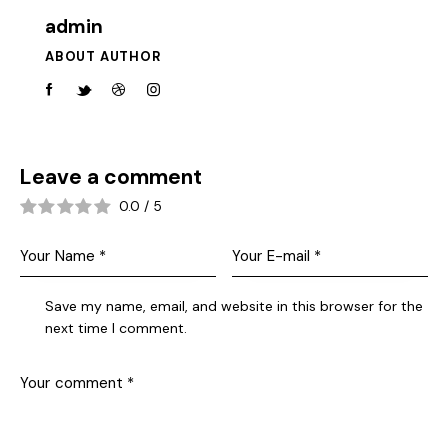
admin
ABOUT AUTHOR
Leave a comment
0.0
/
5
Save my name, email, and website in this browser for the
next time I comment.