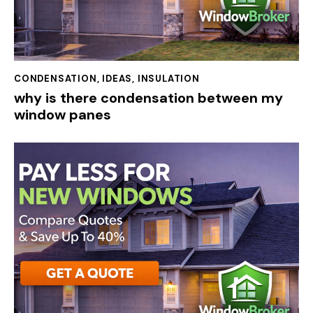
CONDENSATION
,
IDEAS
,
INSULATION
why is there condensation between my
window panes