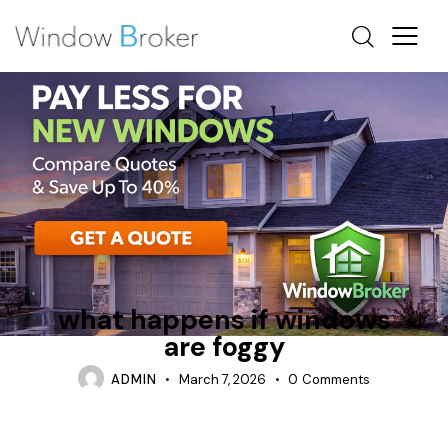
CONDENSATION
INSULATION
WHAT HAPPENS IF WINDOWS ARE MEASURED WRONG
what happens if windows
are foggy
ADMIN
March 7, 2026
0
Comments