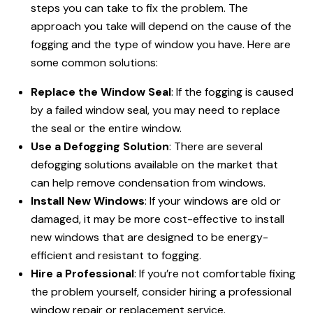
steps you can take to fix the problem. The
approach you take will depend on the cause of the
fogging and the type of window you have. Here are
some common solutions:
Replace the Window Seal
: If the fogging is caused
by a failed window seal, you may need to replace
the seal or the entire window.
Use a Defogging Solution
: There are several
defogging solutions available on the market that
can help remove condensation from windows.
Install New Windows
: If your windows are old or
damaged, it may be more cost-effective to install
new windows that are designed to be energy-
efficient and resistant to fogging.
Hire a Professional
: If you’re not comfortable fixing
the problem yourself, consider hiring a professional
window repair or replacement service.