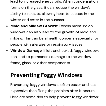
lead to increased energy bills. When condensation
forms on the glass, it can reduce the window’s
ability to insulate, allowing heat to escape in the
winter and enter in the summer.
Mold and Mildew Growth
: Excess moisture on
windows can also lead to the growth of mold and
mildew. This can be a health concern, especially for
people with allergies or respiratory issues.
Window Damage
: If left unchecked, foggy windows
can lead to permanent damage to the window
frame, glass, or other components.
Preventing Foggy Windows
Preventing foggy windows is often easier and less
expensive than fixing the problem after it occurs.
Here are some tips to help prevent foggy windows: