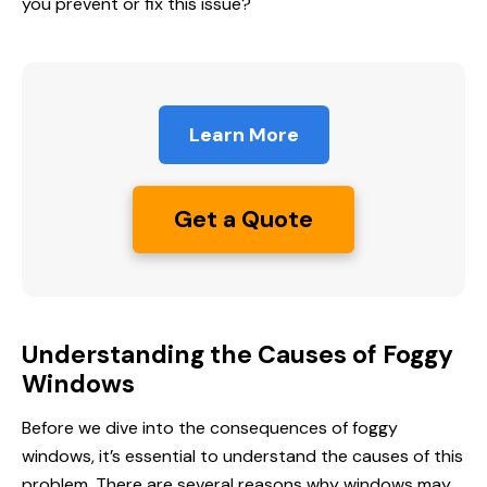
you prevent or fix this issue?
Learn More
Get a Quote
Understanding the Causes of Foggy
Windows
Before we dive into the consequences of foggy
windows, it’s essential to understand the causes of this
problem. There are several reasons why windows may