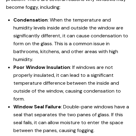
become foggy, including:
Condensation
: When the temperature and
humidity levels inside and outside the window are
significantly different, it can cause condensation to
form on the glass. This is a common issue in
bathrooms, kitchens, and other areas with high
humidity.
Poor Window Insulation
: If
windows are not
properly insulated, it can lead to a significant
temperature difference between the inside and
outside of the window, causing condensation to
form.
Window Seal Failure
: Double-pane windows have a
seal that separates the two panes of glass. If this
seal fails, it can allow moisture to enter the space
between the panes, causing fogging.