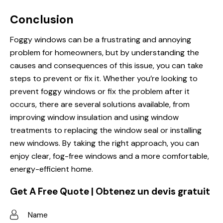
Conclusion
Foggy windows can be a frustrating and annoying
problem for homeowners, but by understanding the
causes and consequences of this issue, you can take
steps to prevent or fix it. Whether you’re looking to
prevent foggy windows or fix the problem after it
occurs, there are several solutions available, from
improving window insulation and using window
treatments to replacing the window seal or installing
new windows. By taking the right approach, you can
enjoy clear, fog-free windows and a more comfortable,
energy-efficient home.
Get A Free Quote | Obtenez un devis gratuit