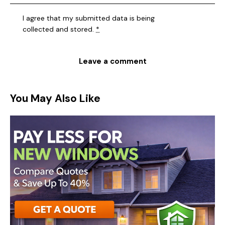
I agree that my submitted data is being
collected and stored
.
*
You May Also Like