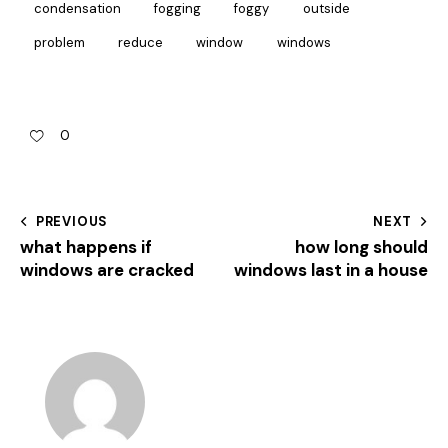
condensation
fogging
foggy
outside
problem
reduce
window
windows
0
PREVIOUS
NEXT
what happens if
how long should
windows are cracked
windows last in a house