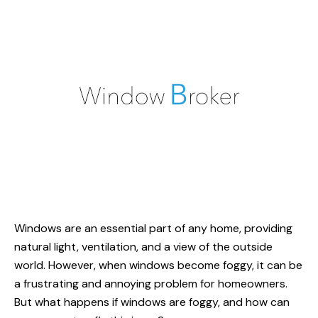
Windows are an essential part of any home, providing
natural light, ventilation, and a view of the outside
world. However, when windows become foggy, it can be
a frustrating and annoying problem for homeowners.
But what
happens if windows
are foggy, and how can