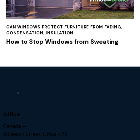
CAN WINDOWS PROTECT FURNITURE FROM FADING
,
CONDENSATION
,
INSULATION
How to Stop Windows from Sweating
Office
Canada —
98 Beech Street, Office 478