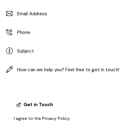
I agree to the
Privacy Policy
.