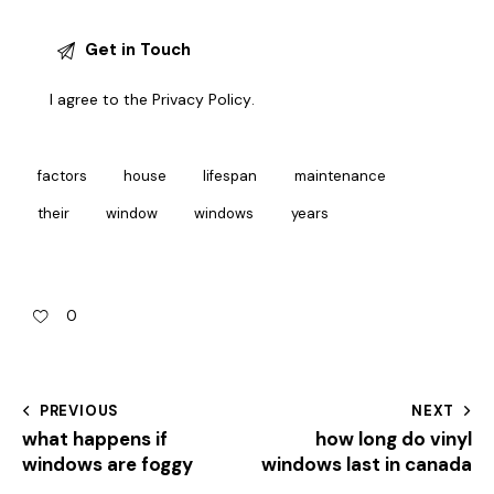
I agree to the
Privacy Policy
.
factors
house
lifespan
maintenance
their
window
windows
years
0
PREVIOUS
NEXT
what happens if
how long do vinyl
windows are foggy
windows last in canada