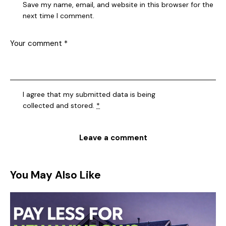
Save my name, email, and website in this browser for the
next time I comment.
I agree that my submitted data is being
collected and stored
.
*
You May Also Like