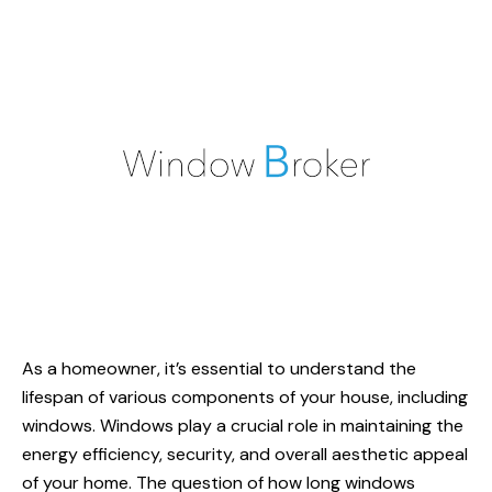
As a homeowner, it’s essential to understand the
lifespan of various components of your house, including
windows. Windows play a crucial role in maintaining the
energy efficiency
, security, and overall aesthetic appeal
of your home. The question of
how long
windows