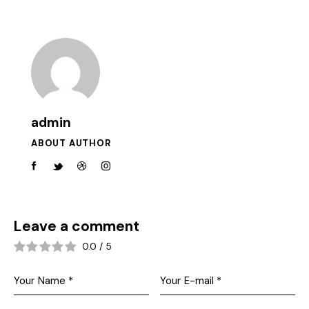
admin
ABOUT AUTHOR
Leave a comment
0.0
/
5