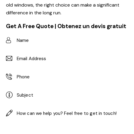
old windows, the right choice can make a significant
difference in the long run.
Get A Free Quote | Obtenez un devis gratuit