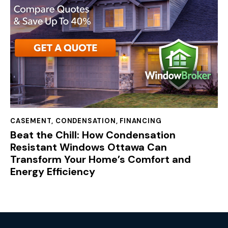
CASEMENT
,
CONDENSATION
,
FINANCING
Beat the Chill: How Condensation
Resistant Windows Ottawa Can
Transform Your Home’s Comfort and
Energy Efficiency