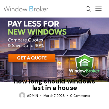
ALUMINUM
CONDENSATION
HOW MUCH DOES IT COST TO REPLACE WINDOWS IN A
HOUSE
how long should windows
last in a house
ADMIN
March 7, 2026
0
Comments