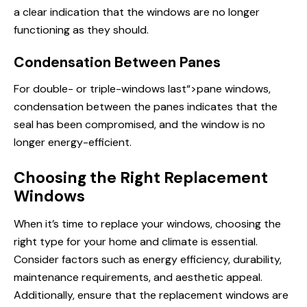
a clear indication that the windows are no longer
functioning as they should.
Condensation Between Panes
For double- or triple-
windows last
“>pane windows,
condensation between the panes indicates that the
seal has been compromised, and the window is no
longer energy-efficient.
Choosing the Right Replacement
Windows
When it’s time to replace your windows, choosing the
right type for your home and climate is essential.
Consider factors such as energy efficiency, durability,
maintenance requirements, and aesthetic appeal.
Additionally, ensure that the
replacement windows
are