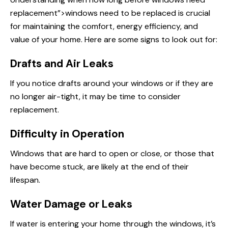
replacement”>windows need to be replaced is crucial
for maintaining the comfort, energy efficiency, and
value of your home. Here are some signs to look out for:
Drafts and Air Leaks
If you notice drafts around your windows or if they are
no longer air-tight, it may be time to consider
replacement.
Difficulty in Operation
Windows that are hard to open or close, or those that
have become stuck, are likely at the end of their
lifespan.
Water Damage or Leaks
If water is entering your home through the windows, it’s