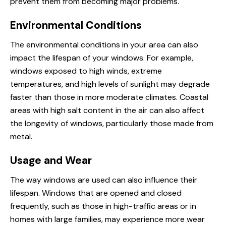
prevent them from becoming major problems.
Environmental Conditions
The environmental conditions in your area can also
impact the lifespan of your windows. For example,
windows exposed to high winds, extreme
temperatures, and high levels of sunlight may degrade
faster than those in more moderate climates. Coastal
areas with high salt content in the air can also affect
the longevity of windows, particularly those made from
metal.
Usage and Wear
The way windows are used can also influence their
lifespan. Windows that are opened and closed
frequently, such as those in high-traffic areas or in
homes with large families, may experience more wear