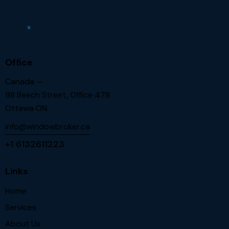
Office
Canada —
98 Beech Street, Office 478
Ottawa ON.
info@windowbroker.ca
+1 6132611223
Links
Home
Services
About Us