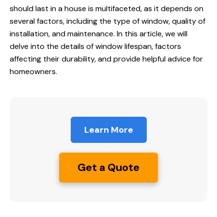
should last in a house is multifaceted, as it depends on
several factors, including the type of window, quality of
installation, and maintenance. In this article, we will
delve into the details of window lifespan, factors
affecting their durability, and provide helpful advice for
homeowners.
Learn More
Get a Quote