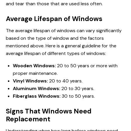
and tear than those that are used less often.
Average Lifespan of Windows
The average lifespan of windows can vary significantly
based on the type of window and the factors
mentioned above. Here is a general guideline for the
average lifespan of different types of windows:
Wooden Windows:
20 to 50 years or more with
proper maintenance.
Vinyl Windows:
20 to 40 years.
Aluminum Windows:
20 to 30 years.
Fiberglass Windows:
30 to 50 years.
Signs That Windows Need
Replacement
Understanding when
how long
before windows need