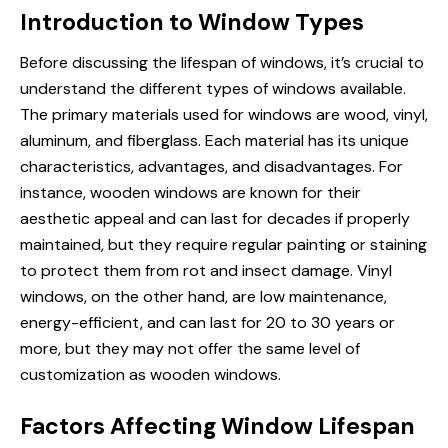
Introduction to Window Types
Before discussing the lifespan of windows, it’s crucial to
understand the different types of windows available.
The primary materials used for windows are wood, vinyl,
aluminum, and fiberglass. Each material has its unique
characteristics, advantages, and disadvantages. For
instance, wooden windows are known for their
aesthetic appeal and can last for decades if properly
maintained, but they require regular painting or staining
to protect them from rot and insect damage.
Vinyl
windows
, on the other hand, are low maintenance,
energy-efficient, and can last for 20 to 30 years or
more, but they may not offer the same level of
customization as wooden windows.
Factors Affecting Window Lifespan