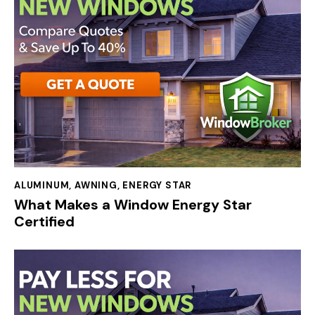
ALUMINUM
,
AWNING
,
ENERGY STAR
What Makes a Window Energy Star
Certified