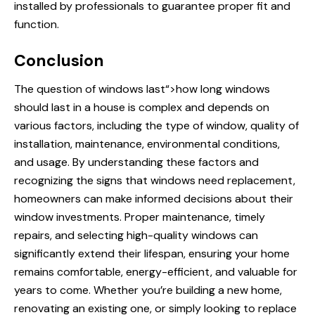
installed by professionals to guarantee proper fit and
function.
Conclusion
The question of
windows last
“>how long windows
should last in a house is complex and depends on
various factors, including the type of window, quality of
installation, maintenance, environmental conditions,
and usage. By understanding these factors and
recognizing the signs that windows need replacement,
homeowners can make informed decisions about their
window investments. Proper maintenance, timely
repairs, and selecting high-quality windows can
significantly extend their lifespan, ensuring your home
remains comfortable, energy-efficient, and valuable for
years to come. Whether you’re building a new home,
renovating an existing one, or simply looking to replace