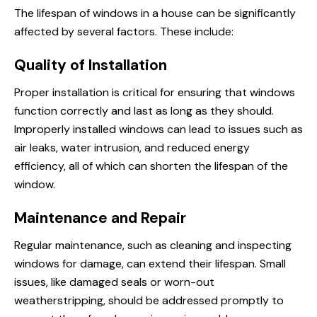
The lifespan of windows in a house can be significantly
affected by several factors. These include:
Quality of Installation
Proper installation is critical for ensuring that windows
function correctly and last as long as they should.
Improperly installed windows can lead to issues such as
air leaks, water intrusion, and reduced energy
efficiency, all of which can shorten the lifespan of the
window.
Maintenance and Repair
Regular maintenance, such as cleaning and inspecting
windows for damage, can extend their lifespan. Small
issues, like damaged seals or worn-out
weatherstripping, should be addressed promptly to