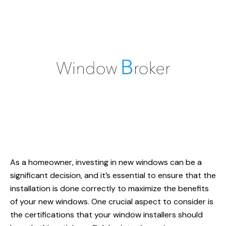
As a homeowner, investing in new windows can be a
significant decision, and it’s essential to ensure that the
installation is done correctly to maximize the benefits
of your new windows. One crucial aspect to consider is
the certifications that your
window installers
should