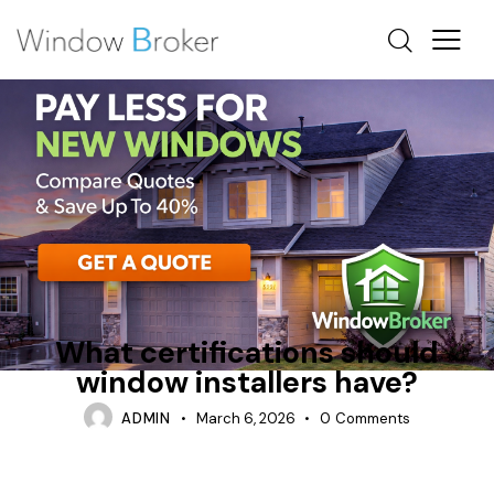
HOW OFTEN SHOULD WINDOWS BE REPLACED
INSTALLATION PROCESS
What certifications should
window installers have?
ADMIN
March 6, 2026
0
Comments