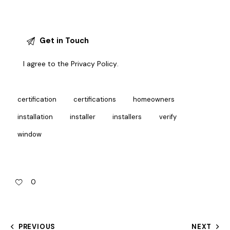
I agree to the
Privacy Policy
.
certification
certifications
homeowners
installation
installer
installers
verify
window
0
PREVIOUS
NEXT