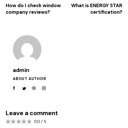
How do I check window
What is ENERGY STAR
company reviews?
certification?
admin
ABOUT AUTHOR
Leave a comment
0.0
/
5