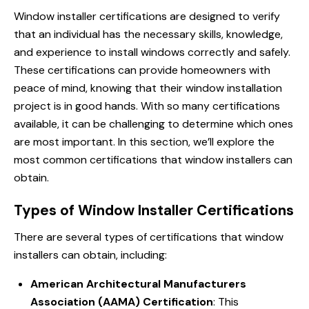
Window installer
certifications are designed to verify
that an individual has the necessary skills, knowledge,
and experience to install windows correctly and safely.
These certifications can provide homeowners with
peace of mind, knowing that their window installation
project is in good hands. With so many certifications
available, it can be challenging to determine which ones
are most important. In this section, we’ll explore the
most common certifications that window installers can
obtain.
Types of Window Installer Certifications
There are several types of certifications that window
installers can obtain, including:
American Architectural Manufacturers
Association (AAMA) Certification
: This