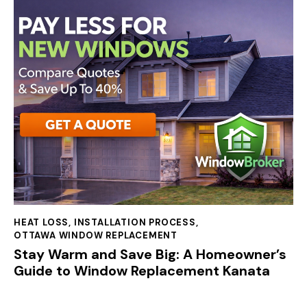
HEAT LOSS
,
INSTALLATION PROCESS
,
OTTAWA WINDOW REPLACEMENT
Stay Warm and Save Big: A Homeowner’s
Guide to Window Replacement Kanata