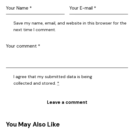
Save my name, email, and website in this browser for the
next time I comment.
I agree that my submitted data is being
collected and stored
.
*
You May Also Like