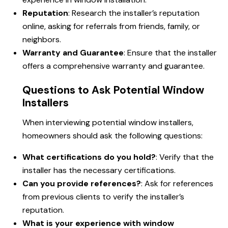
Reputation
: Research the installer’s reputation
online, asking for referrals from friends, family, or
neighbors.
Warranty and Guarantee
: Ensure that the installer
offers a comprehensive warranty and guarantee.
Questions to Ask Potential Window
Installers
When interviewing potential window installers,
homeowners should ask the following questions:
What certifications do you hold?
: Verify that the
installer has the necessary certifications.
Can you provide references?
: Ask for references
from previous clients to verify the installer’s
reputation.
What is your experience with window