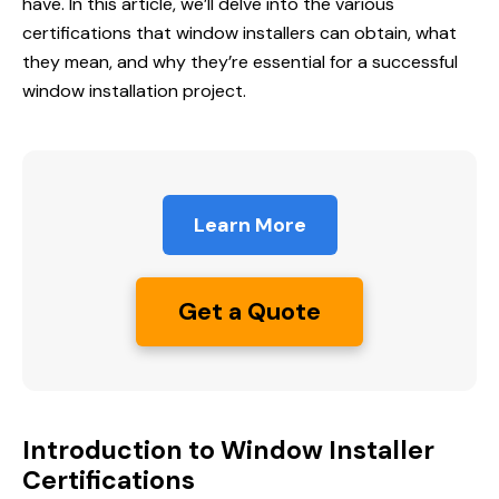
have. In this article, we’ll delve into the various
certifications that window installers can obtain, what
they mean, and why they’re essential for a successful
window installation project.
Learn More
Get a Quote
Introduction to Window Installer
Certifications