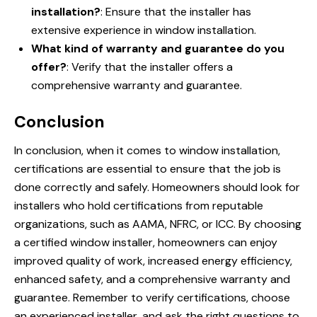
installation?
: Ensure that the installer has
extensive experience in window installation.
What kind of warranty and guarantee do you
offer?
: Verify that the installer offers a
comprehensive warranty and guarantee.
Conclusion
In conclusion, when it comes to window installation,
certifications are essential to ensure that the job is
done correctly and safely. Homeowners should look for
installers who hold certifications from reputable
organizations, such as AAMA, NFRC, or ICC. By choosing
a certified window installer, homeowners can enjoy
improved quality of work, increased energy efficiency,
enhanced safety, and a comprehensive warranty and
guarantee. Remember to verify certifications, choose
an experienced installer, and ask the right questions to