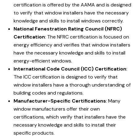
certification is offered by the AAMA and is designed
to verify that window installers have the necessary
knowledge and skills to install windows correctly.
National Fenestration Rating Council (NFRC)
Certification
: The NFRC certification is focused on
energy efficiency and verifies that window installers
have the necessary knowledge and skills to install
energy-efficient windows.
International Code Council (ICC) Certification
:
The ICC certification is designed to verify that
window installers have a thorough understanding of
building codes and regulations.
Manufacturer-Specific Certifications
: Many
window manufacturers offer their own
certifications, which verify that installers have the
necessary knowledge and skills to install their
specific products.