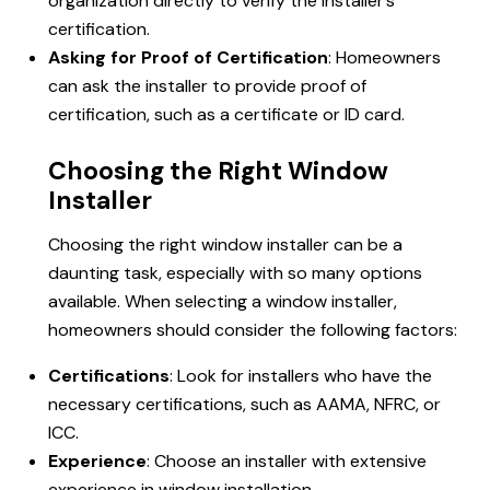
organization directly to verify the installer’s
certification.
Asking for Proof of Certification
: Homeowners
can ask the installer to provide proof of
certification, such as a certificate or ID card.
Choosing the Right Window
Installer
Choosing the right window installer can be a
daunting task, especially with so many options
available. When selecting a window installer,
homeowners should consider the following factors:
Certifications
: Look for installers who have the
necessary certifications, such as AAMA, NFRC, or
ICC.
Experience
: Choose an installer with extensive
experience in
window installation
.