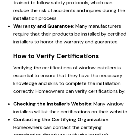
trained to follow safety protocols, which can
reduce the risk of accidents and injuries during the
installation process.
Warranty and Guarantee
: Many manufacturers
require that their products be installed by certified
installers to honor the warranty and guarantee.
How to Verify Certifications
Verifying the certifications of window installers is
essential to ensure that they have the necessary
knowledge and skills to complete the installation
correctly. Homeowners can verify certifications by:
Checking the Installer’s Website
: Many window
installers will list their certifications on their website.
Contacting the Certifying Organization
:
Homeowners can
contact
the certifying