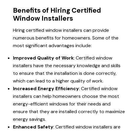
Benefits of Hiring Certified
Window Installers
Hiring certified window installers can provide
numerous benefits for homeowners. Some of the
most significant advantages include:
Improved Quality of Work
: Certified window
installers have the necessary knowledge and skills
to ensure that the installation is done correctly,
which can lead to a higher quality of work.
Increased Energy Efficiency
: Certified window
installers can help homeowners choose the most
energy-efficient windows for their needs and
ensure that they are installed correctly to maximize
energy savings.
Enhanced Safety
: Certified window installers are