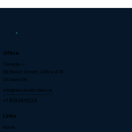
Office
Canada —
98 Beech Street, Office 478
Ottawa ON.
info@windowbroker.ca
+1 6132611223
Links
Home