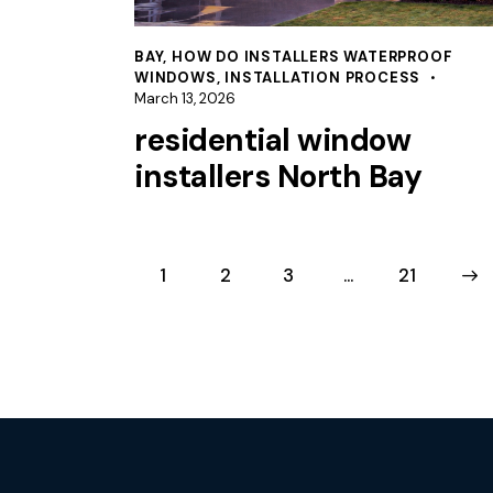
BAY
,
HOW DO INSTALLERS WATERPROOF
WINDOWS
,
INSTALLATION PROCESS
March 13, 2026
residential window
installers North Bay
1
2
3
…
>
21