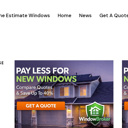
ine Estimate Windows
Home
News
Get A Quot
SE