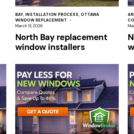
BAY
,
INSTALLATION PROCESS
,
OTTAWA
AR
WINDOW REPLACEMENT
CO
March 13, 2026
Mar
North Bay replacement
N
window installers
w