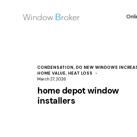
Onl
CONDENSATION
,
DO NEW WINDOWS INCREA
HOME VALUE
,
HEAT LOSS
March 27, 2026
home depot window
installers