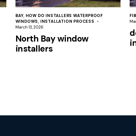
BAY
,
HOW DO INSTALLERS WATERPROOF
FI
WINDOWS
,
INSTALLATION PROCESS
Mar
March 13, 2026
d
North Bay window
i
installers