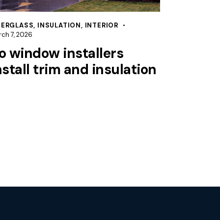
BERGLASS
,
INSULATION
,
INTERIOR
ch 7, 2026
o window installers
nstall trim and insulation