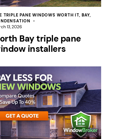
E TRIPLE PANE WINDOWS WORTH IT
,
BAY
,
NDENSATION
ch 13, 2026
orth Bay triple pane
indow installers