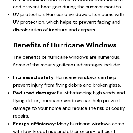
and prevent heat gain during the summer months.
UV protection: Hurricane windows often come with
UV protection, which helps to prevent fading and
discoloration of furniture and carpets.
Benefits of Hurricane Windows
The benefits of hurricane windows are numerous.
Some of the most significant advantages include:
Increased safety
: Hurricane windows can help
prevent injury from flying debris and broken glass.
Reduced damage
: By withstanding high winds and
flying debris, hurricane windows can help prevent
damage to your home and reduce the risk of costly
repairs.
Energy efficiency
: Many hurricane windows come
with low-E coatings and other energy-efficient