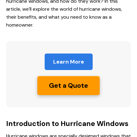
hurricane windows, and how do they work? In this
article, we’ll explore the world of hurricane windows,
their benefits, and what you need to know as a
homeowner.
Learn More
Get a Quote
Introduction to Hurricane Windows
Hurricane windows are specially designed windows that