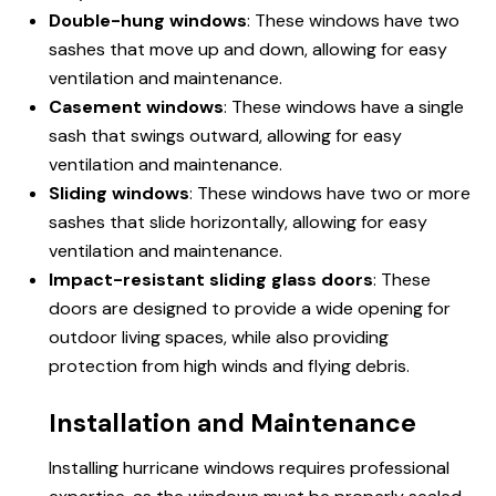
Double-hung windows
: These windows have two
sashes that move up and down, allowing for easy
ventilation and maintenance.
Casement windows
: These windows have a single
sash that swings outward, allowing for easy
ventilation and maintenance.
Sliding windows
: These windows have two or more
sashes that slide horizontally, allowing for easy
ventilation and maintenance.
Impact-resistant sliding glass doors
: These
doors are designed to provide a wide opening for
outdoor living spaces, while also providing
protection from high winds and flying debris.
Installation and Maintenance
Installing hurricane windows requires professional