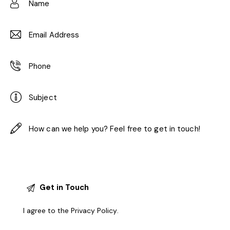
I agree to the
Privacy Policy
.