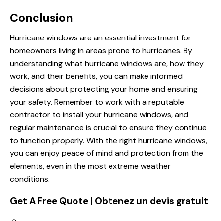
Conclusion
Hurricane windows are an essential investment for
homeowners living in areas prone to hurricanes. By
understanding what hurricane windows are, how they
work, and their benefits, you can make informed
decisions about protecting your home and ensuring
your safety. Remember to work with a reputable
contractor to install your hurricane windows, and
regular maintenance is crucial to ensure they continue
to function properly. With the right hurricane windows,
you can enjoy peace of mind and protection from the
elements, even in the most extreme weather
conditions.
Get A Free Quote | Obtenez un devis gratuit