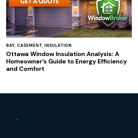
BAY
,
CASEMENT
,
INSULATION
Ottawa Window Insulation Analysis: A
Homeowner’s Guide to Energy Efficiency
and Comfort