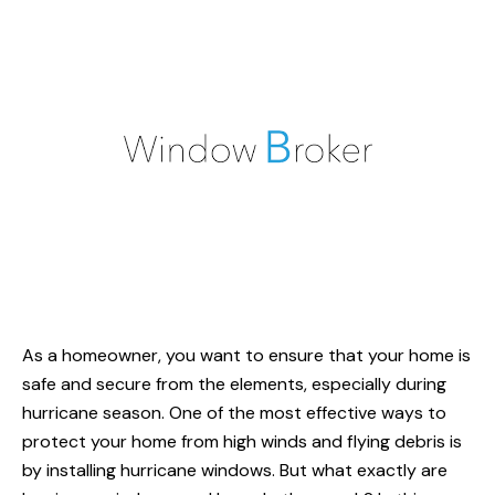
As a homeowner, you want to ensure that your home is
safe and secure from the elements, especially during
hurricane season. One of the most effective ways to
protect your home from high winds and flying debris is
by installing hurricane windows. But what exactly are