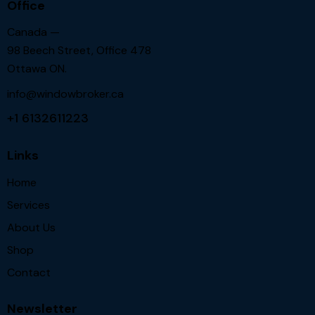
Office
Canada —
98 Beech Street, Office 478
Ottawa ON.
info@windowbroker.ca
+1 6132611223
Links
Home
Services
About Us
Shop
Contact
Newsletter