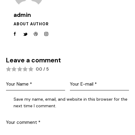
admin
ABOUT AUTHOR
Leave a comment
0.0
/
5
Save my name, email, and website in this browser for the
next time I comment.