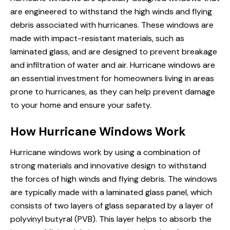
are engineered to withstand the high winds and flying
debris associated with hurricanes. These windows are
made with impact-resistant materials, such as
laminated glass, and are designed to prevent breakage
and infiltration of water and air. Hurricane windows are
an essential investment for homeowners living in areas
prone to hurricanes, as they can help prevent damage
to your home and ensure your safety.
How Hurricane Windows Work
Hurricane windows work by using a combination of
strong materials and innovative design to withstand
the forces of high winds and flying debris. The windows
are typically made with a laminated glass panel, which
consists of two layers of glass separated by a layer of
polyvinyl butyral (PVB). This layer helps to absorb the