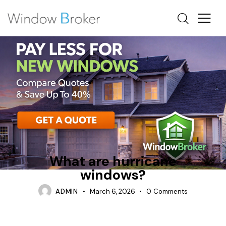
CASEMENT
REPAIR
WHAT ARE HURRICANE WINDOWS
What are hurricane
windows?
ADMIN
March 6, 2026
0
Comments