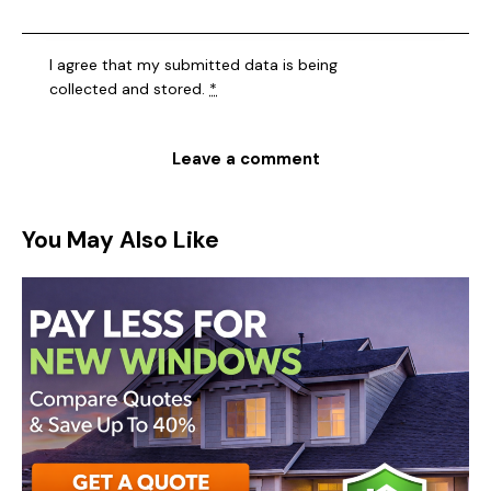
I agree that my submitted data is being
collected and stored
.
*
You May Also Like