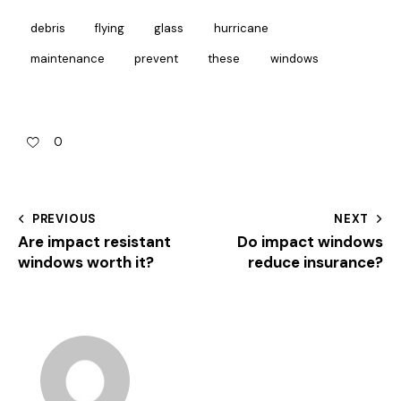
debris
flying
glass
hurricane
maintenance
prevent
these
windows
0
PREVIOUS
NEXT
Are impact resistant
Do impact windows
windows worth it?
reduce insurance?