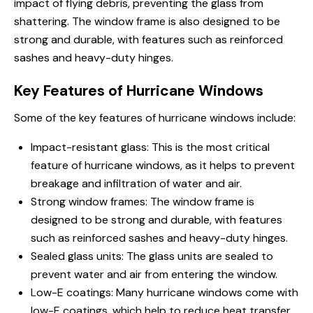
impact of flying debris, preventing the glass from
shattering. The window frame is also designed to be
strong and durable, with features such as reinforced
sashes and heavy-duty hinges.
Key Features of Hurricane Windows
Some of the key features of hurricane windows include:
Impact-resistant glass: This is the most critical
feature of hurricane windows, as it helps to prevent
breakage and infiltration of water and air.
Strong window frames: The window frame is
designed to be strong and durable, with features
such as reinforced sashes and heavy-duty hinges.
Sealed glass units: The glass units are sealed to
prevent water and air from entering the window.
Low-E coatings: Many hurricane windows come with
low-E coatings, which help to reduce heat transfer