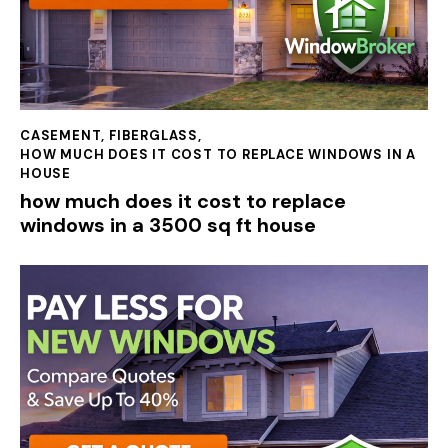
CASEMENT
,
FIBERGLASS
,
HOW MUCH DOES IT COST TO REPLACE WINDOWS IN A
HOUSE
how much does it cost to replace
windows in a 3500 sq ft house