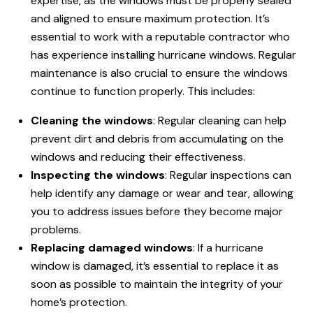
expertise, as the windows must be properly sealed
and aligned to ensure maximum protection. It’s
essential to work with a reputable contractor who
has experience installing hurricane windows. Regular
maintenance is also crucial to ensure the windows
continue to function properly. This includes:
Cleaning the windows
: Regular cleaning can help
prevent dirt and debris from accumulating on the
windows and reducing their effectiveness.
Inspecting the windows
: Regular inspections can
help identify any damage or wear and tear, allowing
you to address issues before they become major
problems.
Replacing damaged windows
: If a hurricane
window is damaged, it’s essential to replace it as
soon as possible to maintain the integrity of your
home’s protection.