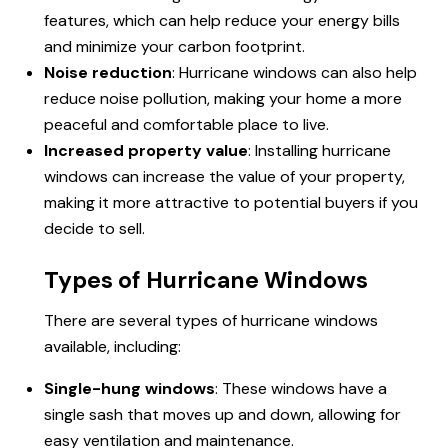
features, which can help reduce your energy bills
and minimize your carbon footprint.
Noise reduction
: Hurricane windows can also help
reduce noise pollution, making your home a more
peaceful and comfortable place to live.
Increased property value
: Installing hurricane
windows can increase the value of your property,
making it more attractive to potential buyers if you
decide to sell.
Types of Hurricane Windows
There are several types of hurricane windows
available, including:
Single-hung windows
: These windows have a
single sash that moves up and down, allowing for
easy ventilation and maintenance.