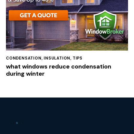
CONDENSATION
,
INSULATION
,
TIPS
what windows reduce condensation
during winter