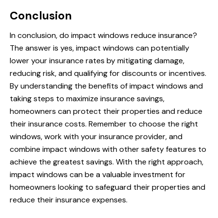
Conclusion
In conclusion, do impact windows reduce insurance?
The answer is yes, impact windows can potentially
lower your insurance rates by mitigating damage,
reducing risk, and qualifying for discounts or incentives.
By understanding the benefits of impact windows and
taking steps to maximize insurance savings,
homeowners can protect their properties and reduce
their insurance costs. Remember to choose the right
windows, work with your insurance provider, and
combine impact windows with other safety features to
achieve the greatest savings. With the right approach,
impact windows can be a valuable investment for
homeowners looking to safeguard their properties and
reduce their insurance expenses.