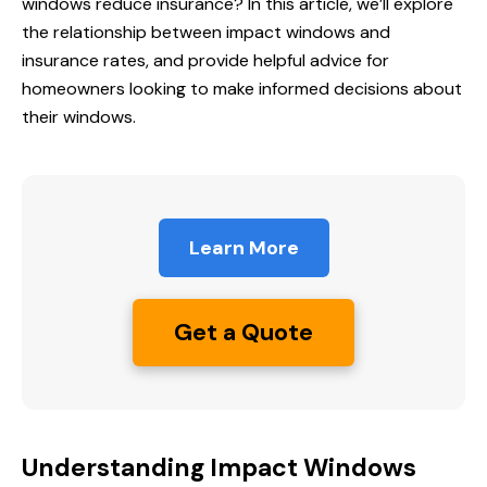
windows reduce
insurance? In this article, we’ll explore
the relationship between impact windows and
insurance rates, and provide helpful advice for
homeowners looking to make informed decisions about
their windows.
Learn More
Get a Quote
Understanding Impact Windows