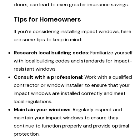
doors, can lead to even greater insurance savings.
Tips for Homeowners
If you’re considering installing impact windows, here
are some tips to keep in mind:
Research local building codes
: Familiarize yourself
with local building codes and standards for impact-
resistant windows.
Consult with a professional
: Work with a qualified
contractor or window installer to ensure that your
impact windows are installed correctly and meet
local regulations.
Maintain your windows
: Regularly inspect and
maintain your impact windows to ensure they
continue to function properly and provide optimal
protection.