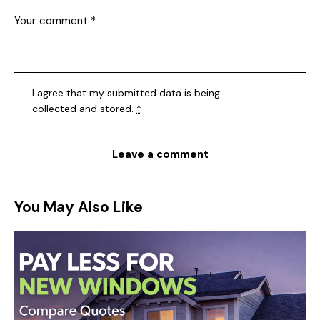
I agree that my submitted data is being
collected and stored
.
*
You May Also Like