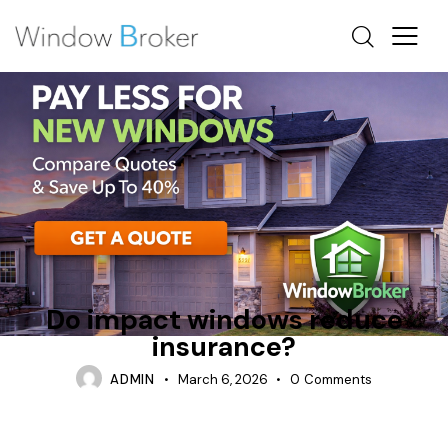
CAN WINDOWS REDUCE AIR CONDITIONING COSTS
REPAIR
TIPS
Do impact windows reduce
insurance?
ADMIN
March 6, 2026
0
Comments