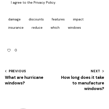
I agree to the
Privacy Policy
.
damage
discounts
features
impact
insurance
reduce
which
windows
0
PREVIOUS
NEXT
What are hurricane
How long does it take
windows?
to manufacture
windows?