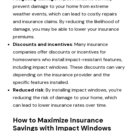
prevent damage to your home from extreme
weather events, which can lead to costly repairs
and insurance claims. By reducing the likelihood of
damage, you may be able to lower your insurance
premiums.
Discounts and incentives
: Many insurance
companies offer discounts or incentives for
homeowners who install impact-resistant features,
including impact windows. These discounts can vary
depending on the insurance provider and the
specific features installed.
Reduced risk
: By installing impact windows, you’re
reducing the risk of damage to your home, which
can lead to lower insurance rates over time.
How to Maximize Insurance
Savings with Impact Windows