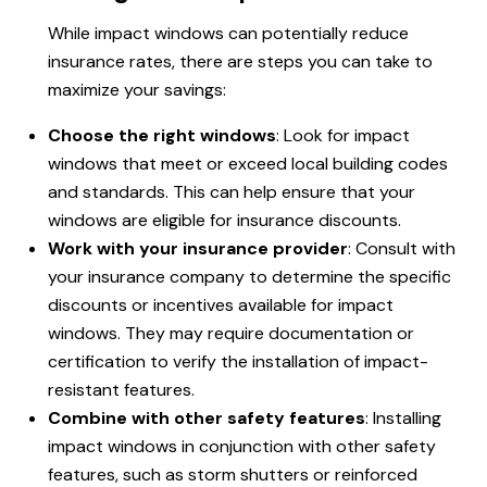
While impact windows can potentially reduce
insurance rates, there are steps you can take to
maximize your savings:
Choose the right windows
: Look for impact
windows that meet or exceed local building codes
and standards. This can help ensure that your
windows are eligible for insurance discounts.
Work with your insurance provider
: Consult with
your insurance company to determine the specific
discounts or incentives available for impact
windows. They may require documentation or
certification to verify the installation of impact-
resistant features.
Combine with other safety features
: Installing
impact windows in conjunction with other safety
features, such as storm shutters or reinforced