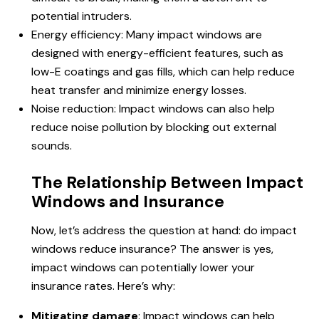
potential intruders.
Energy efficiency: Many impact windows are
designed with energy-efficient features, such as
low-E coatings and gas fills, which can help reduce
heat transfer and minimize energy losses.
Noise reduction: Impact windows can also help
reduce noise pollution by blocking out external
sounds.
The Relationship Between Impact
Windows and Insurance
Now, let’s address the question at hand:
do impact
windows reduce insurance?
The answer is yes,
impact windows can potentially lower your
insurance rates. Here’s why:
Mitigating damage
: Impact windows can help