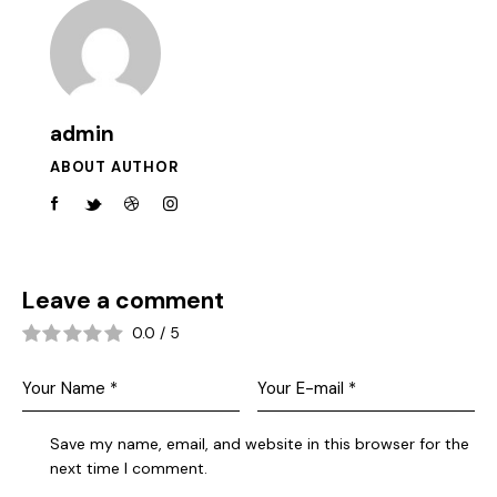
admin
ABOUT AUTHOR
Leave a comment
0.0
/
5
Save my name, email, and website in this browser for the
next time I comment.