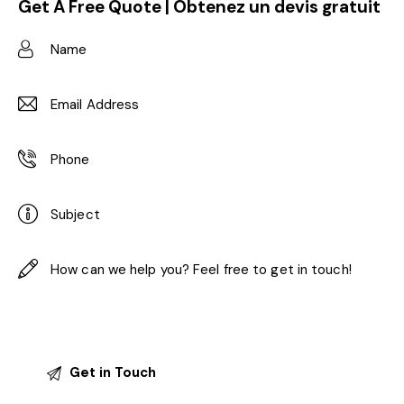
Get A Free Quote | Obtenez un devis gratuit