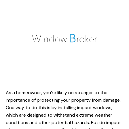
As a homeowner, you’re likely no stranger to the
importance of protecting your property from damage.
One way to do this is by installing impact windows,
which are designed to withstand extreme weather
conditions and other potential hazards. But do impact