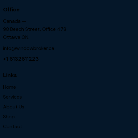
Office
Canada —
98 Beech Street, Office 478
Ottawa ON.
info@windowbroker.ca
+1 6132611223
Links
Home
Services
About Us
Shop
Contact