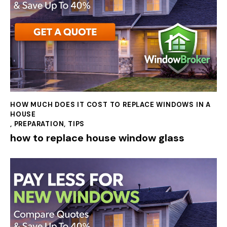
HOW MUCH DOES IT COST TO REPLACE WINDOWS IN A
HOUSE
,
PREPARATION
,
TIPS
how to replace house window glass