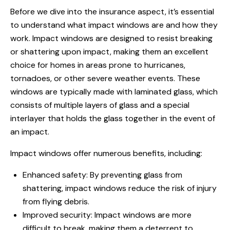
Before we dive into the insurance aspect, it’s essential
to understand what impact windows are and how they
work. Impact windows are designed to resist breaking
or shattering upon impact, making them an excellent
choice for homes in areas prone to hurricanes,
tornadoes, or other severe weather events. These
windows are typically made with laminated glass, which
consists of multiple layers of glass and a special
interlayer that holds the glass together in the event of
an impact.
Impact windows offer numerous benefits, including:
Enhanced safety: By preventing glass from
shattering, impact windows reduce the risk of injury
from flying debris.
Improved security: Impact windows are more
difficult to break, making them a deterrent to