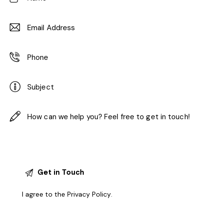
I agree to the
Privacy Policy
.