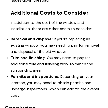
issues down the road.
Additional Costs to Consider
In addition to the cost of the window and
installation, there are other costs to consider:
Removal and disposal
: If you’re replacing an
existing window, you may need to pay for removal
and disposal of the old window.
Trim and finishing
: You may need to pay for
additional trim and finishing work to match the
surrounding area.
Permits and inspections
: Depending on your
location, you may need to obtain permits and
undergo inspections, which can add to the overall
cost.
Conclusion