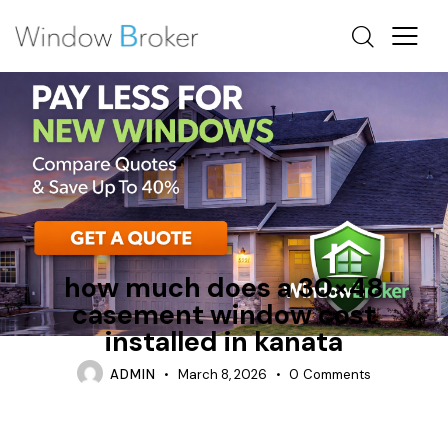
CASEMENT
FIBERGLASS
TIPS
how much does a 30×48
casement window cost
installed in kanata
ADMIN
March 8, 2026
0
Comments