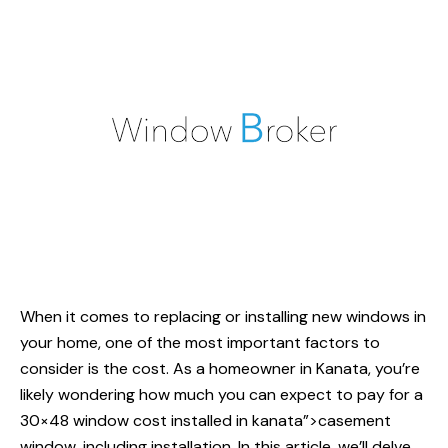
When it comes to replacing or installing new windows in
your home, one of the most important factors to
consider is the cost. As a homeowner in Kanata, you’re
likely wondering how much you can expect to pay for a
30×48
window cost installed
in kanata”>casement
window, including installation. In this article, we’ll delve