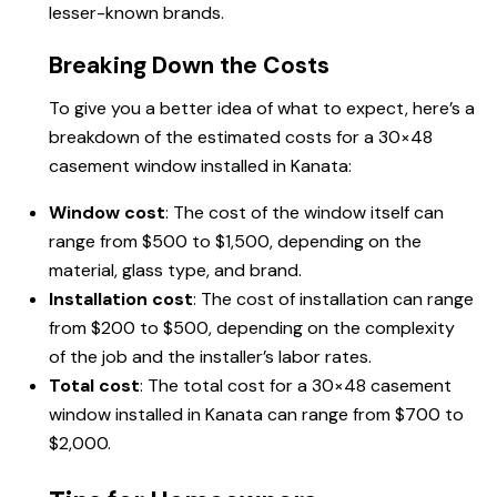
lesser-known brands.
Breaking Down the Costs
To give you a better idea of what to expect, here’s a
breakdown of the estimated costs for a 30×48
casement window installed in Kanata:
Window cost
: The cost of the window itself can
range from $500 to $1,500, depending on the
material, glass type, and brand.
Installation cost
: The cost of installation can range
from $200 to $500, depending on the complexity
of the job and the installer’s labor rates.
Total cost
: The total cost for a 30×48 casement
window installed in Kanata can range from $700 to
$2,000.