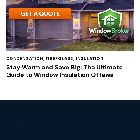
CONDENSATION
,
FIBERGLASS
,
INSULATION
Stay Warm and Save Big: The Ultimate
Guide to Window Insulation Ottawa