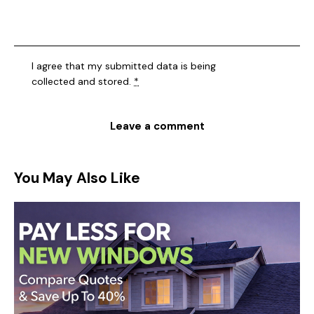
I agree that my submitted data is being
collected and stored
.
*
You May Also Like