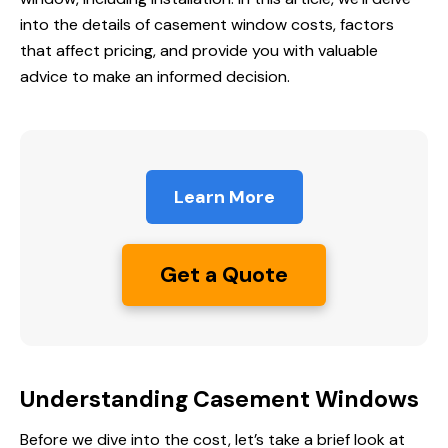
into the details of casement window costs, factors
that affect pricing, and provide you with valuable
advice to make an informed decision.
Learn More
Get a Quote
Understanding Casement Windows
Before we dive into the cost, let’s take a brief look at