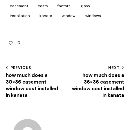
casement
costs
factors
glass
installation
kanata
window
windows
0
PREVIOUS
NEXT
how much does a
how much does a
30×36 casement
36×36 casement
window cost installed
window cost installed
in kanata
in kanata