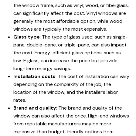
the window frame, such as vinyl, wood, or fiberglass,
can significantly affect the cost. Vinyl windows are
generally the most affordable option, while wood
windows are typically the most expensive.
Glass type
: The type of glass used, such as single-
pane, double-pane, or triple-pane, can also impact
the cost. Energy-efficient glass options, such as
low-E glass, can increase the price but provide
long-term energy savings.
Installation costs
: The cost of installation can vary
depending on the complexity of the job, the
location of the window, and the installer’s labor
rates.
Brand and quality
: The brand and quality of the
window can also affect the price. High-end windows
from reputable manufacturers may be more
expensive than budget-friendly options from