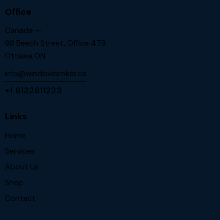
Office
Canada —
98 Beech Street, Office 478
Ottawa ON.
info@windowbroker.ca
+1 6132611223
Links
Home
Services
About Us
Shop
Contact