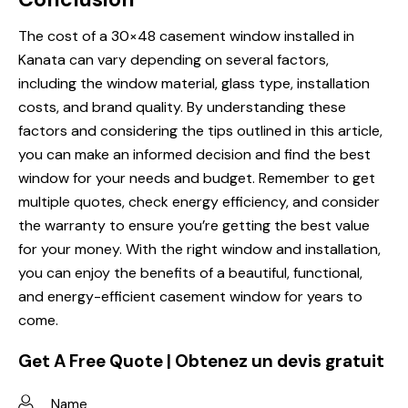
The cost of a 30×48 casement window installed in
Kanata can vary depending on several factors,
including the window material, glass type, installation
costs, and brand quality. By understanding these
factors and considering the tips outlined in this article,
you can make an informed decision and find the best
window for your needs and budget. Remember to get
multiple quotes, check energy efficiency, and consider
the warranty to ensure you’re getting the best value
for your money. With the right window and installation,
you can enjoy the benefits of a beautiful, functional,
and energy-efficient casement window for years to
come.
Get A Free Quote | Obtenez un devis gratuit