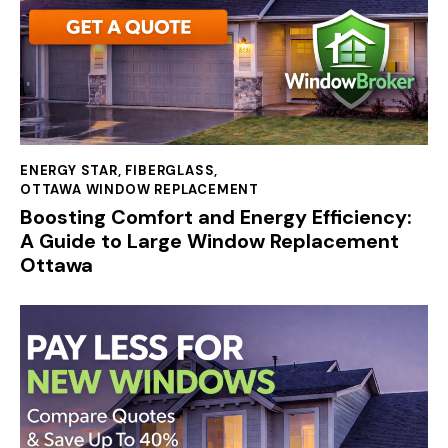
ENERGY STAR
,
FIBERGLASS
,
OTTAWA WINDOW REPLACEMENT
Boosting Comfort and Energy Efficiency:
A Guide to Large Window Replacement
Ottawa