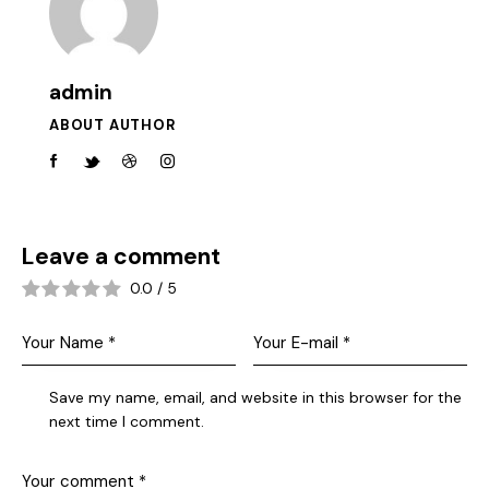
admin
ABOUT AUTHOR
Leave a comment
0.0
/
5
Save my name, email, and website in this browser for the
next time I comment.