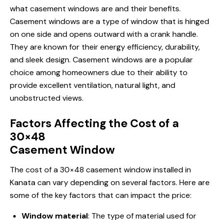
what casement windows are and their benefits.
Casement windows are a type of window that is hinged
on one side and opens outward with a crank handle.
They are known for their energy efficiency, durability,
and sleek design. Casement windows are a popular
choice among homeowners due to their ability to
provide excellent ventilation, natural light, and
unobstructed views.
Factors Affecting the Cost of a
30×48
Casement Window
The cost of a 30×48 casement window
installed in
Kanata
can vary depending on several factors. Here are
some of the key factors that can impact the price:
Window material
: The type of material used for