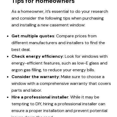
Tips for Homeowners
As a homeowner, it’s essential to do your research
and consider the following tips when purchasing
and installing a new casement window:
Get multiple quotes
: Compare prices from
different manufacturers and installers to find the
best deal.
Check energy efficiency
: Look for windows with
energy-efficient features, such as low-E glass and
argon gas filling, to reduce your energy bills.
Consider the warranty
: Make sure to choose a
window with a comprehensive warranty that covers
parts and labor.
Hire a professional installer
: While it may be
tempting to DIY, hiring a professional installer can
ensure a proper installation and prevent potential