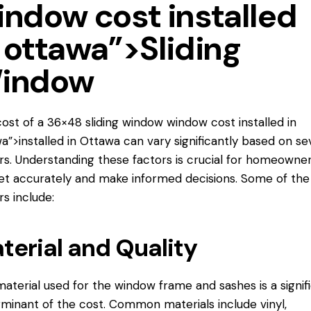
indow cost installed
 ottawa”>Sliding
indow
ost of a 36×48 sliding window
window cost installed
in
a”>installed in Ottawa can vary significantly based on se
rs. Understanding these factors is crucial for homeowner
t accurately and make informed decisions. Some of the
rs include:
terial and Quality
aterial used for the window frame and sashes is a signif
minant of the cost. Common materials include vinyl,