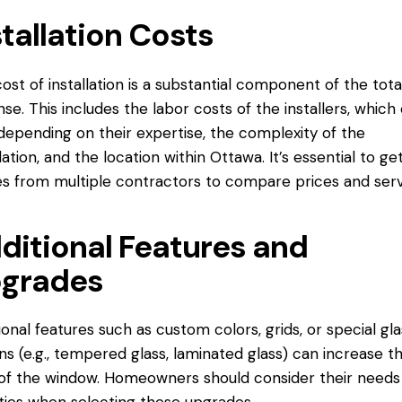
stallation Costs
ost of installation is a substantial component of the tota
se. This includes the labor costs of the installers, which
depending on their expertise, the complexity of the
llation, and the location within Ottawa. It’s essential to ge
s from multiple contractors to compare prices and serv
ditional Features and
grades
ional features such as custom colors, grids, or special gla
ns (e.g., tempered glass, laminated glass) can increase t
of the window. Homeowners should consider their needs
ities when selecting these upgrades.