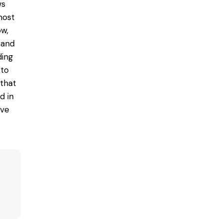
ws
most
ow,
 and
ding
 to
 that
ed
in
ive