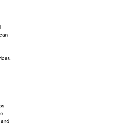
l
 can
t
ices.
ss
he
 and