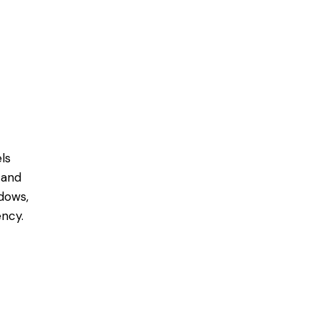
ls
 and
dows,
ncy.