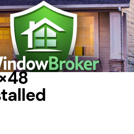
6×48
talled