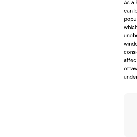
As a 
can b
popul
which
unobs
windo
consi
affec
ottaw
under