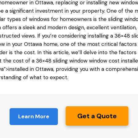
homeowner in Ottawa, replacing or installing new windo
e a significant investment in your property. One of the 
ar types of windows for homeowners is the sliding wind
 offers a sleek and modern design, excellent ventilation,
tructed views. If you’re considering installing a 36×48 sli
w in your Ottawa home, one of the most critical factors
der is the cost. In this article, we’ll delve into the factors
t the cost of a 36×48 sliding window
window cost install
a”>installed in Ottawa, providing you with a comprehens
standing of what to expect.
Get a Quote
Learn More