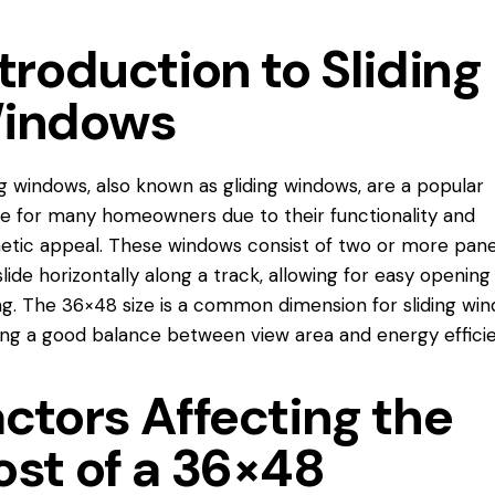
troduction to Sliding
indows
ng windows, also known as gliding windows, are a popular
e for many homeowners due to their functionality and
etic appeal. These windows consist of two or more pane
slide horizontally along a track, allowing for easy opening
ng. The 36×48 size is a common dimension for sliding win
ing a good balance between view area and energy efficie
ctors Affecting the
ost of a 36×48