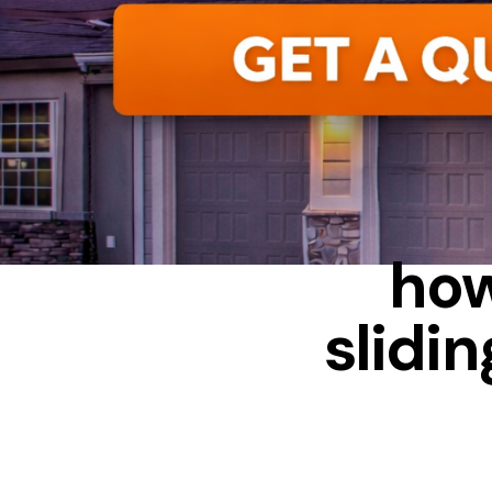
how
slidi