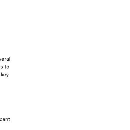
veral
s to
 key
icant