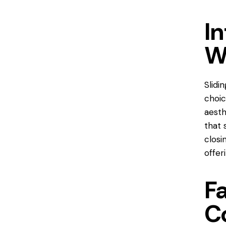
In
W
Slidi
choic
aesth
that 
closi
offer
Fa
C