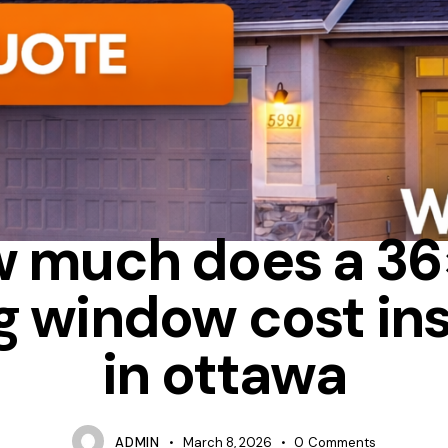
ALUMINUM
SLIDING
TIPS
 much does a 3
ng window cost ins
in ottawa
ADMIN
March 8, 2026
0
Comments