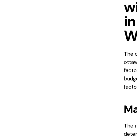
w
in
W
The c
ottaw
facto
budge
facto
Ma
The m
deter