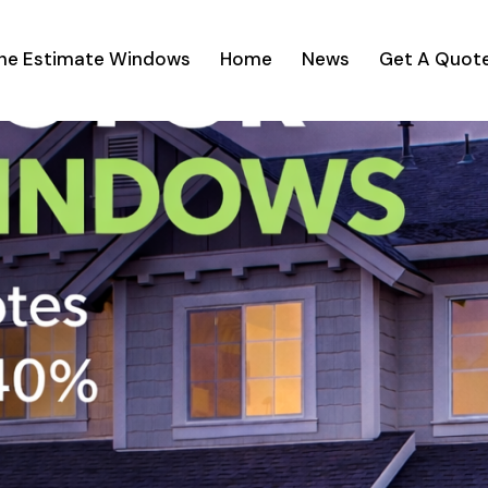
ine Estimate Windows
Home
News
Get A Quot