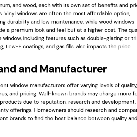
num, and wood, each with its own set of benefits and pr
s. Vinyl windows are often the most affordable option,
ing durability and low maintenance, while wood windows
de a premium look and feel but at a higher cost. The qual
e window, including features such as double-glazing or tr
ng, Low-E coatings, and gas fills, also impacts the price.
and and Manufacturer
rent window manufacturers offer varying levels of quality
res, and pricing. Well-known brands may charge more f
 products due to reputation, research and development,
nty offerings. Homeowners should research and compa
rent brands to find the best balance between quality an