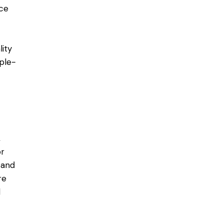
ice
ity
iple-
,
or
 and
re
d