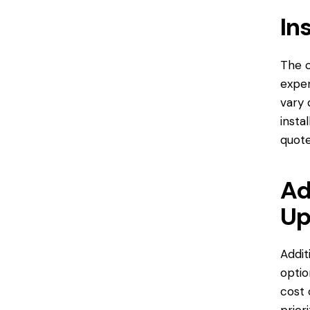
In
The c
expen
vary 
insta
quote
Ad
Up
Addit
optio
cost 
prior