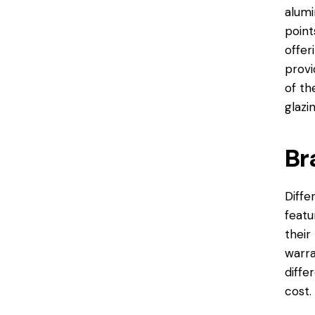
alumi
point
offer
provi
of th
glazi
Br
Diffe
featu
their
warra
diffe
cost.