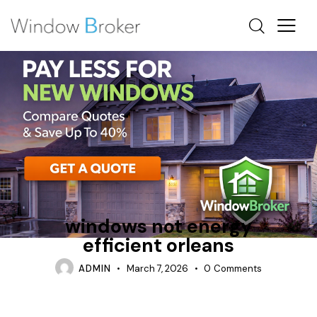
ALUMINUM
CONDENSATION
ENERGY EFFICIENT HOME UPGRADES OTTAWA
windows not energy
efficient orleans
ADMIN
March 7, 2026
0
Comments