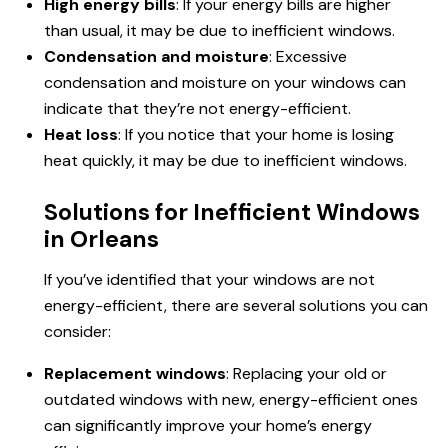
High energy bills
: If your energy bills are higher
than usual, it may be due to inefficient windows.
Condensation and moisture
: Excessive
condensation and moisture on your windows can
indicate that they’re not energy-efficient.
Heat loss
: If you notice that your home is losing
heat quickly, it may be due to inefficient windows.
Solutions for Inefficient Windows
in Orleans
If you’ve identified that your windows are
not
energy
-efficient, there are several solutions you can
consider:
Replacement windows
: Replacing your old or
outdated windows with new, energy-efficient ones
can significantly improve your home’s energy