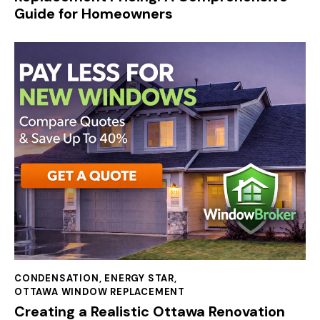
Guide for Homeowners
CONDENSATION
,
ENERGY STAR
,
OTTAWA WINDOW REPLACEMENT
Creating a Realistic Ottawa Renovation