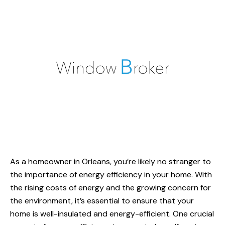
As a homeowner in Orleans, you’re likely no stranger to
the importance of energy efficiency in your home. With
the rising costs of energy and the growing concern for
the environment, it’s essential to ensure that your
home is well-insulated and energy-efficient. One crucial