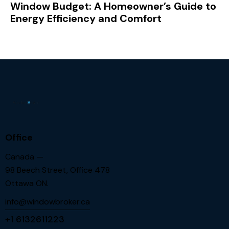
Window Budget: A Homeowner’s Guide to
Energy Efficiency and Comfort
Office
Canada —
98 Beech Street, Office 478
Ottawa ON.
info@windowbroker.ca
+1 6132611223