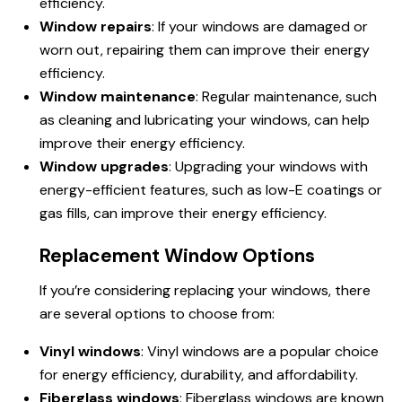
efficiency.
Window repairs
: If your windows are damaged or
worn out, repairing them can improve their energy
efficiency.
Window maintenance
: Regular maintenance, such
as cleaning and lubricating your windows, can help
improve their energy efficiency.
Window upgrades
: Upgrading your windows with
energy-efficient features, such as low-E coatings or
gas fills, can improve their energy efficiency.
Replacement Window Options
If you’re considering replacing your windows, there
are several options to choose from:
Vinyl windows
: Vinyl windows are a popular choice
for energy efficiency, durability, and affordability.
Fiberglass windows
: Fiberglass windows are known