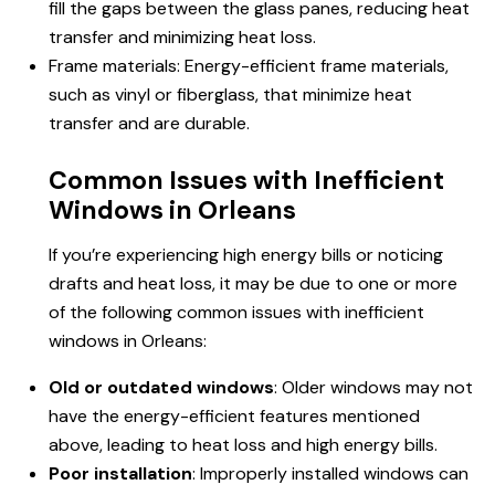
fill the gaps between the glass panes, reducing heat
transfer and minimizing heat loss.
Frame materials: Energy-efficient frame materials,
such as vinyl or fiberglass, that minimize heat
transfer and are durable.
Common Issues with Inefficient
Windows in Orleans
If you’re experiencing high energy bills or noticing
drafts and heat loss, it may be due to one or more
of the following common issues with inefficient
windows in Orleans:
Old or outdated windows
: Older windows may not
have the energy-efficient features mentioned
above, leading to heat loss and high energy bills.
Poor installation
: Improperly installed windows can