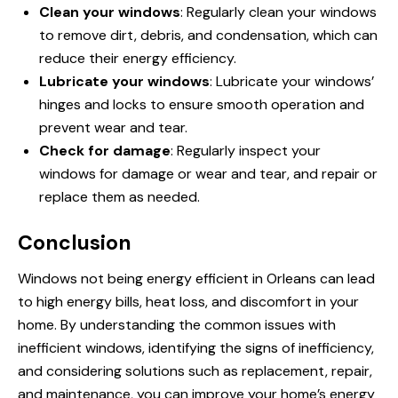
Clean your windows
: Regularly clean your windows
to remove dirt, debris, and condensation, which can
reduce their energy efficiency.
Lubricate your windows
: Lubricate your windows’
hinges and locks to ensure smooth operation and
prevent wear and tear.
Check for damage
: Regularly inspect your
windows for damage or wear and tear, and
repair or
replace
them as needed.
Conclusion
Windows not being energy efficient in Orleans can lead
to high energy bills, heat loss, and discomfort in your
home. By understanding the common issues with
inefficient windows, identifying the signs of inefficiency,
and considering solutions such as replacement, repair,
and maintenance, you can improve your home’s energy