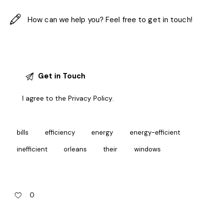
I agree to the
Privacy Policy
.
bills
efficiency
energy
energy-efficient
inefficient
orleans
their
windows
0