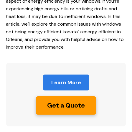
aspect of energy efficiency is your windows. If you’re
experiencing high energy bills or noticing drafts and
heat loss, it may be due to inefficient windows. In this
article, we’ll explore the common issues with windows
not being
energy efficient
kanata”>energy efficient in
Orleans, and provide you with helpful advice on how to
improve their performance.
Learn More
Get a Quote