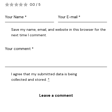
0.0
/
5
Save my name, email, and website in this browser for the
next time I comment.
I agree that my submitted data is being
collected and stored
.
*