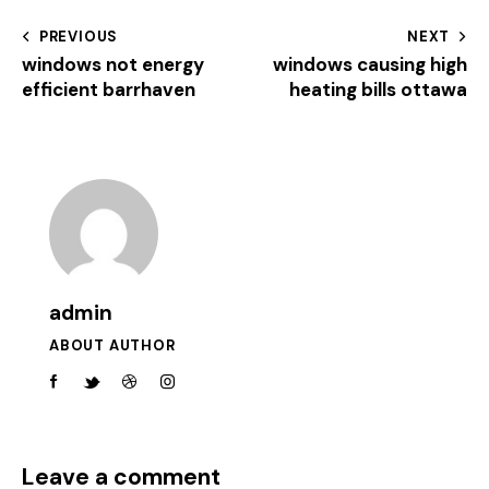
PREVIOUS
NEXT
windows not energy
windows causing high
efficient barrhaven
heating bills ottawa
admin
ABOUT AUTHOR
Leave a comment