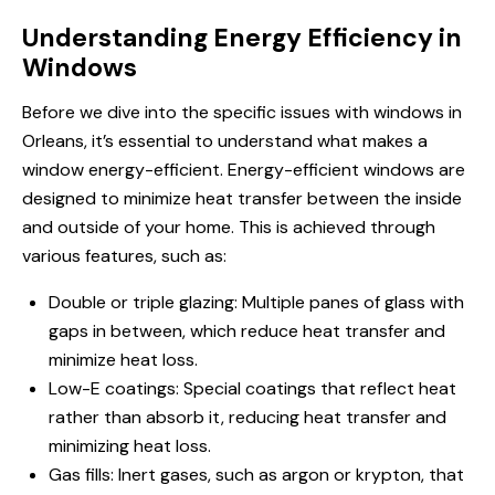
Understanding Energy Efficiency in
Windows
Before we dive into the specific issues with windows in
Orleans, it’s essential to understand what makes a
window energy-efficient. Energy-efficient windows are
designed to minimize heat transfer between the inside
and outside of your home. This is achieved through
various features, such as:
Double or triple glazing: Multiple panes of glass with
gaps in between, which reduce heat transfer and
minimize heat loss.
Low-E coatings: Special coatings that reflect heat
rather than absorb it, reducing heat transfer and
minimizing heat loss.
Gas fills: Inert gases, such as argon or krypton, that