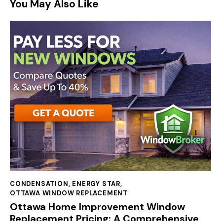
You May Also Like
CONDENSATION
,
ENERGY STAR
,
OTTAWA WINDOW REPLACEMENT
Ottawa Home Improvement Window
Replacement Pricing: A Comprehensive