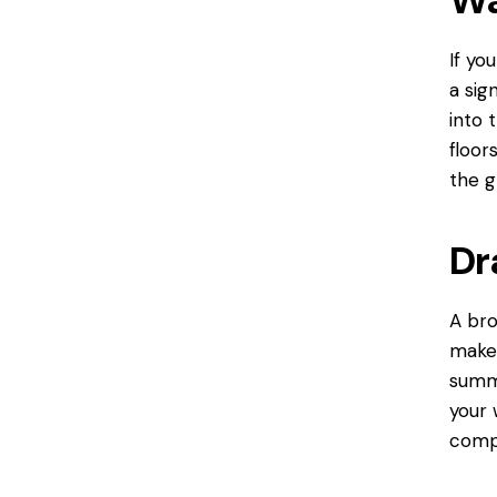
If yo
a sig
into 
floor
the g
Dr
A bro
make 
summe
your 
comp