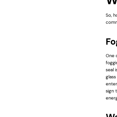
W
So, h
commo
Fo
One o
foggi
seal 
glass
enter
sign 
energ
Wa