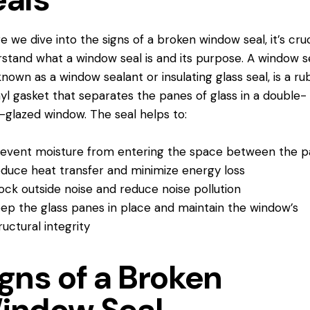
e we dive into the signs of a broken window seal, it’s cruc
stand what a window seal is and its purpose. A window se
known as a window sealant or insulating glass seal, is a r
nyl gasket that separates the panes of glass in a double-
e-glazed window. The seal helps to:
event moisture from entering the space between the 
duce heat transfer and minimize energy loss
ock outside noise and reduce noise pollution
ep the glass panes in place and maintain the window’s
ructural integrity
gns of a Broken