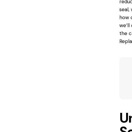
reduc
seal,
how d
we’ll
the c
Repla
U
S