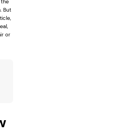
 the
. But
icle,
eal,
ir
or
w