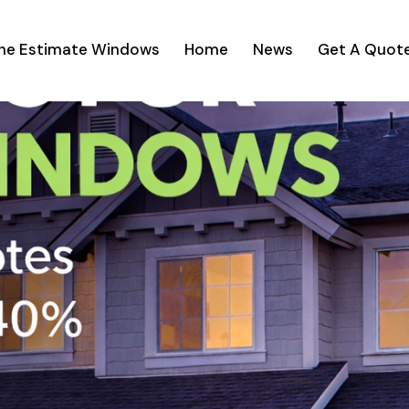
ine Estimate Windows
Home
News
Get A Quot