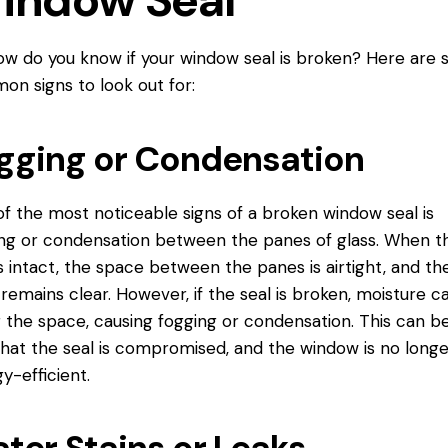
indow Seal
ow do you know if your window seal is broken? Here are
n signs to look out for:
gging or Condensation
f the most noticeable signs of a broken window seal is
ng or
condensation between
the panes of glass. When t
is intact, the space between the panes is airtight, and th
 remains clear. However, if the seal is broken, moisture c
 the space, causing fogging or condensation. This can b
that the seal is compromised, and the window is no longe
y-efficient.
ter Stains or Leaks