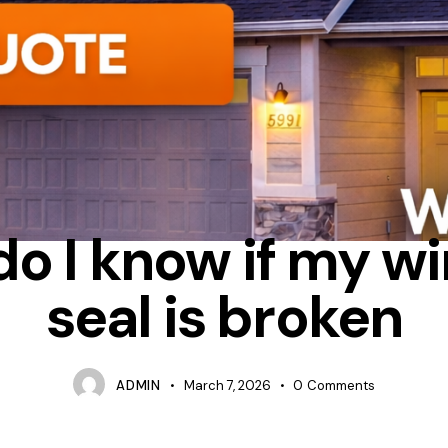
CONDENSATION
REPAIR
WHAT CAUSES WINDOW SEALS TO FAI
do I know if my w
seal is broken
ADMIN
March 7, 2026
0
Comments