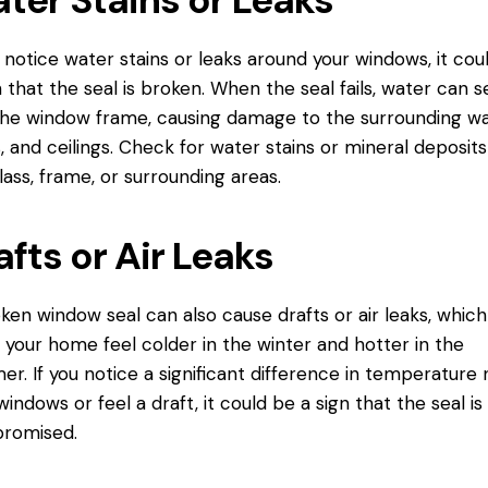
u notice water stains or leaks around your windows, it cou
n that the seal is broken. When the seal fails, water can 
the window frame, causing damage to the surrounding wal
s, and ceilings. Check for water stains or mineral deposit
lass, frame, or surrounding areas.
afts or Air Leaks
ken window seal can also cause drafts or air leaks, whic
your home feel colder in the winter and hotter in the
r. If you notice a significant difference in temperature 
windows or feel a draft, it could be a sign that the seal is
romised.