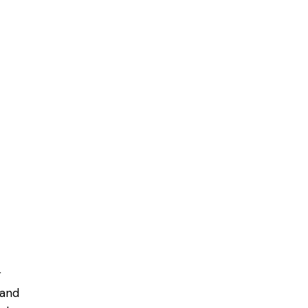
r
 and