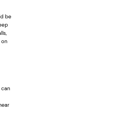
ld be
seep
ls,
s on
h can
near