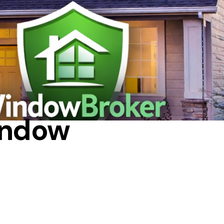
L
indow