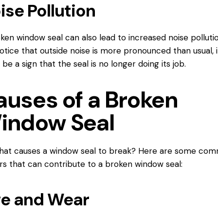
ise Pollution
ken window seal can also lead to increased noise pollution
otice that outside noise is more pronounced than usual, i
 be a sign that the seal is no longer doing its job.
auses of a Broken
indow Seal
what causes a window seal to break? Here are some co
rs that can contribute to a broken window seal:
e and Wear