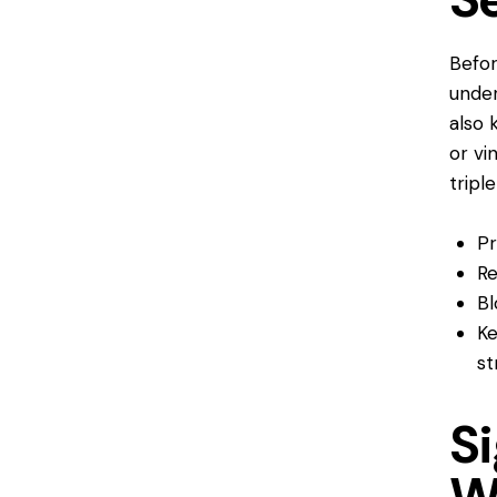
Befor
under
also 
or vi
tripl
Pr
Re
Bl
Ke
st
Si