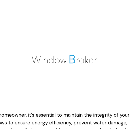
homeowner, it’s essential to maintain the integrity of you
ws to ensure energy efficiency, prevent water damage,