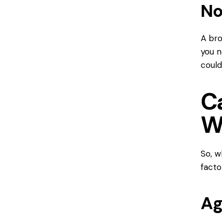
No
A bro
you n
could
C
W
So, 
facto
Ag