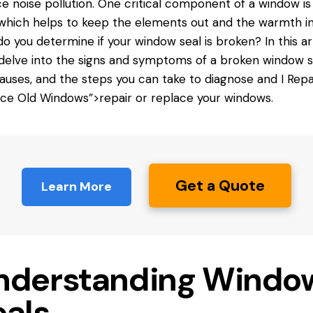
e noise pollution. One critical component of a window is
 which helps to keep the elements out and the warmth in
o you determine if your window seal is broken? In this art
 delve into the signs and symptoms of a broken window s
auses, and the steps you can take to diagnose and
I Repa
ce Old Windows”>repair or replace your windows.
Get a Quote
Learn More
nderstanding Windo
eals