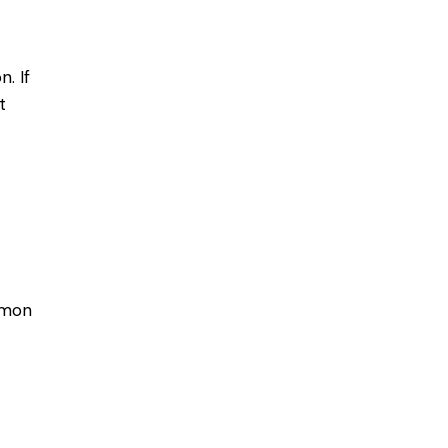
. If
t
mmon