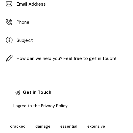
I agree to the
Privacy Policy
.
cracked
damage
essential
extensive