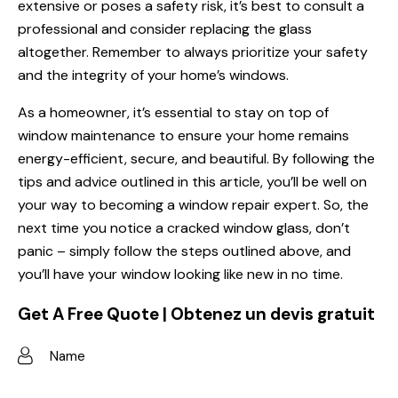
extensive or poses a safety risk, it’s best to consult a
professional and consider replacing the glass
altogether. Remember to always prioritize your safety
and the integrity of your home’s windows.
As a homeowner, it’s essential to stay on top of
window maintenance to ensure your home remains
energy-efficient, secure, and beautiful. By following the
tips and advice outlined in this article, you’ll be well on
your way to becoming a
window repair
expert. So, the
next time you notice a cracked window glass, don’t
panic – simply follow the steps outlined above, and
you’ll have your window looking like new in no time.
Get A Free Quote | Obtenez un devis gratuit