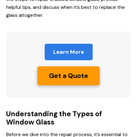
helpful tips, and discuss when it’s best to replace the
glass altogether.
Learn More
Get a Quote
Understanding the Types of
Window Glass
Before we dive into the repair process, it’s essential to