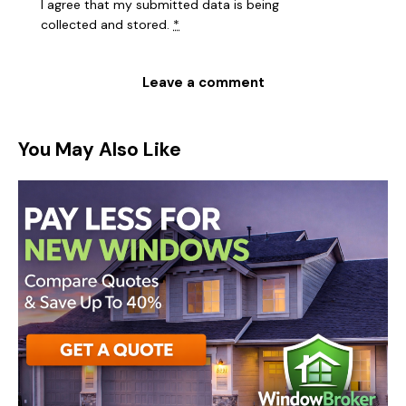
I agree that my submitted data is being
collected and stored
.
*
You May Also Like