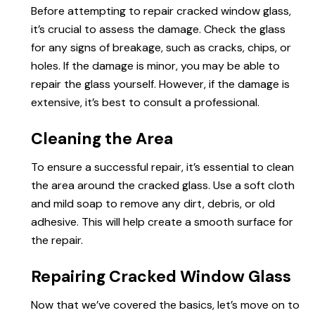
Before attempting to repair cracked window glass,
it’s crucial to assess the damage. Check the glass
for any signs of breakage, such as cracks, chips, or
holes. If the damage is minor, you may be able to
repair the glass yourself. However, if the damage is
extensive, it’s best to consult a professional.
Cleaning the Area
To ensure a successful repair, it’s essential to clean
the area around the cracked glass. Use a soft cloth
and mild soap to remove any dirt, debris, or old
adhesive. This will help create a smooth surface for
the repair.
Repairing Cracked Window Glass
Now that we’ve covered the basics, let’s move on to