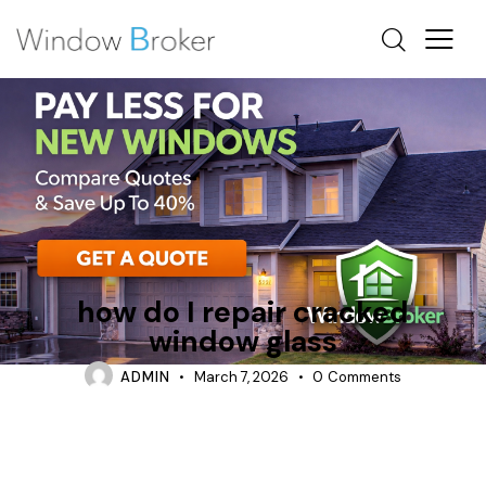
REPAIR
TIPS
how do I repair cracked
window glass
ADMIN
March 7, 2026
0
Comments