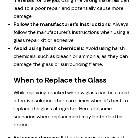
materials for the job. Using the wrong materials can
lead to a poor repair and potentially cause more
damage.
Follow the manufacturer’s instructions
: Always
follow the manufacturer’s instructions when using a
glass repair kit or adhesive.
Avoid using harsh chemicals
: Avoid using harsh
chemicals, such as bleach or ammonia, as they can
damage the glass or surrounding frame.
When to Replace the Glass
While repairing cracked window glass can be a cost-
effective solution, there are times when it’s best to
replace the glass altogether. Here are some
scenarios where replacement may be the better
option:
Extensive damage
: If the damage is extensive, it