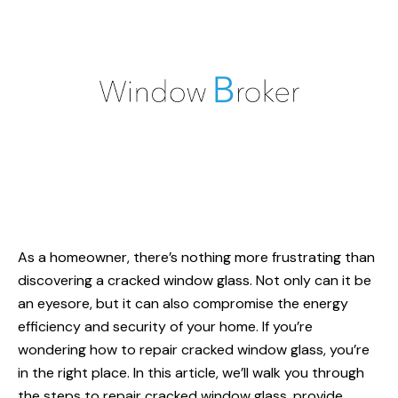
As a homeowner, there’s nothing more frustrating than
discovering a
cracked window glass
. Not only can it be
an eyesore, but it can also compromise the energy
efficiency and security of your home. If you’re
wondering
how to repair cracked window glass
, you’re
in the right place. In this article, we’ll walk you through
the steps to repair cracked window glass, provide