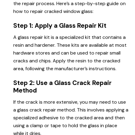
the repair process. Here’s a step-by-step guide on
how to repair cracked window glass:
Step 1: Apply a Glass Repair Kit
A glass repair kit is a specialized kit that contains a
resin and hardener. These kits are available at most
hardware stores and can be used to repair small
cracks and chips. Apply the resin to the cracked
area, following the manufacturer’s instructions.
Step 2: Use a Glass Crack Repair
Method
If the crack is more extensive, you may need to use
a glass crack repair method. This involves applying a
specialized adhesive to the cracked area and then
using a clamp or tape to hold the glass in place
while it dries.