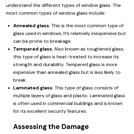
understand the different types of window glass. The
most common types of window glass include:
Annealed glass
: This is the most common type of
glass used in windows. It’s relatively inexpensive but
can be prone to breakage.
Tempered glass
: Also known as toughened glass,
this type of glass is heat-treated to increase its
strength and durability. Tempered glass is more
expensive than annealed glass but is less likely to
break.
Laminated glass
: This type of glass consists of
multiple layers of glass and plastic. Laminated glass
is often used in commercial buildings and is known
for its excellent security features.
Assessing the Damage