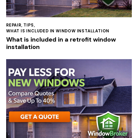
REPAIR
,
TIPS
,
WHAT IS INCLUDED IN WINDOW INSTALLATION
What is included in a retrofit window
installation