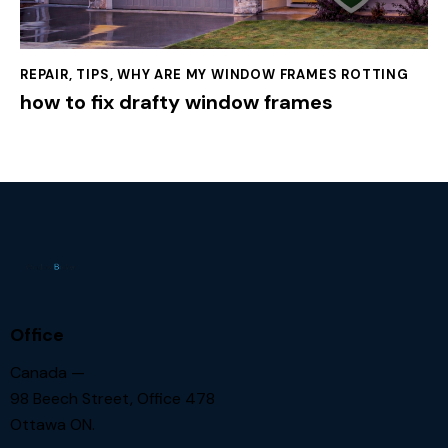
REPAIR
,
TIPS
,
WHY ARE MY WINDOW FRAMES ROTTING
how to fix drafty window frames
Office
Canada —
98 Beech Street, Office 478
Ottawa ON.