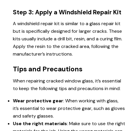
Step 3: Apply a Windshield Repair Kit
A windshield repair kit is similar to a glass repair kit
but is specifically designed for larger cracks. These
kits usually include a drill bit, resin, and a curing film.
Apply the resin to the cracked area, following the
manufacturer’s instructions.
Tips and Precautions
When repairing cracked window glass, it’s essential
to keep the following tips and precautions in mind:
Wear protective gear
: When working with glass,
it’s essential to wear protective gear, such as gloves
and safety glasses.
Use the right materials
: Make sure to use the right