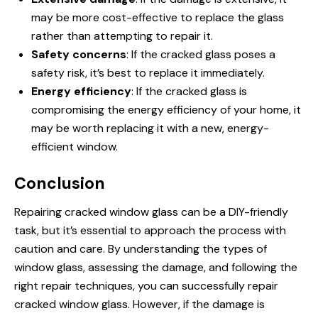
may be more cost-effective to replace the glass
rather than attempting to repair it.
Safety concerns
: If the cracked glass poses a
safety risk, it’s best to replace it immediately.
Energy efficiency
: If the cracked glass is
compromising the energy efficiency of your home, it
may be worth replacing it with a new, energy-
efficient window.
Conclusion
Repairing cracked window glass can be a DIY-friendly
task, but it’s essential to approach the process with
caution and care. By understanding the types of
window glass, assessing the damage, and following the
right repair techniques, you can successfully repair
cracked window glass. However, if the damage is