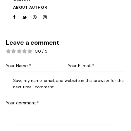
ABOUT AUTHOR
Leave a comment
0.0
/
5
Save my name, email, and website in this browser for the
next time I comment.