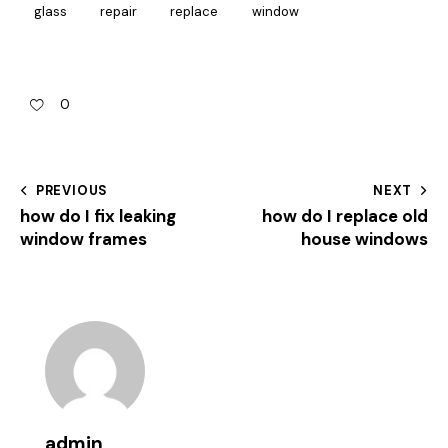
glass
repair
replace
window
0
PREVIOUS
NEXT
how do I fix leaking
how do I replace old
window frames
house windows
admin