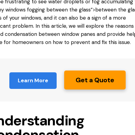
e frustrating to see water droplets or fog accumulating
 windows fogging between the glass”>between the gla
 of your windows, and it can also be a sign of a more
ficant problem. In this article, we will explore the reasons
d condensation between window panes and provide help
e for homeowners on how to prevent and fix this issue.
Get a Quote
Learn More
nderstanding
ondensation