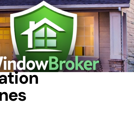
ation
nes