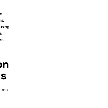
en
is.
using
s
on
on
es
ween