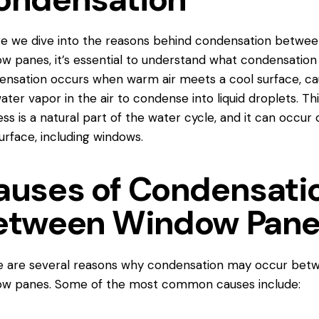
e we dive into the reasons behind condensation betwe
ow panes
, it’s essential to understand what condensation 
nsation occurs when warm air meets a cool surface, ca
ater vapor in the air to condense into liquid droplets. Thi
ss is a natural part of the water cycle, and it can occur 
urface, including windows.
auses of Condensati
etween Window Pan
e are several reasons why condensation may occur bet
ow panes. Some of the most common causes include: