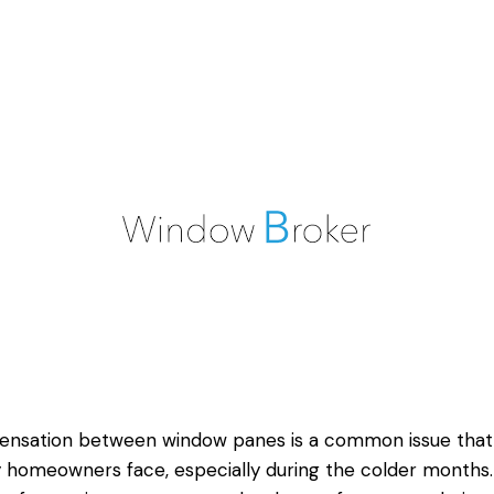
ensation between window panes is a common issue that
homeowners face, especially during the colder months. 