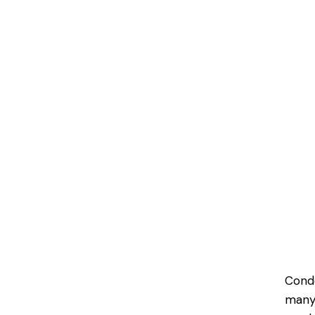
Cond
many 