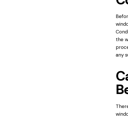
Befor
wind
Conde
the w
proce
any s
C
B
Ther
wind