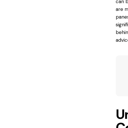
can b
are
my
panes
signi
behin
advic
U
C