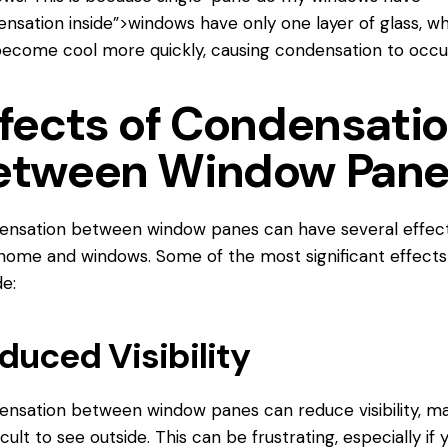
nsation inside”>windows have only one layer of glass, w
ecome cool more quickly, causing condensation to occu
ffects of Condensati
etween Window Pan
nsation between window panes can have several effec
home and windows. Some of the most significant effects
de:
duced Visibility
nsation between window panes can reduce visibility, m
ficult to see outside. This can be frustrating, especially if 