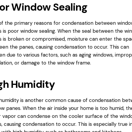
or Window Sealing
f the primary reasons for condensation between windo
 is poor window sealing. When the seal between the wi
 is broken or compromised, moisture can enter the sp
en the panes, causing condensation to occur. This can
n due to various factors, such as aging windows, impro
llation, or damage to the
window frame
.
gh Humidity
humidity is another common cause of condensation be
w panes. When the air inside your home is too humid, th
 vapor can condense on the cooler surface of the wind
, causing condensation to occur. This is especially true i