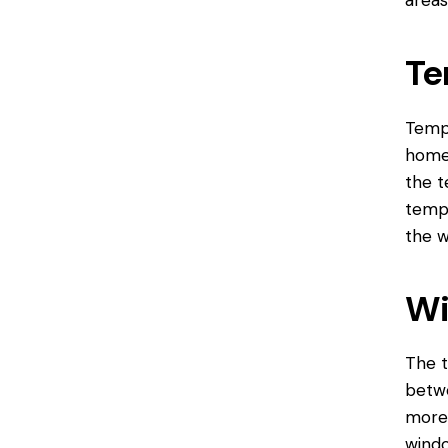
areas
Te
Tempe
home
the t
tempe
the w
Wi
The t
betwe
more 
windo