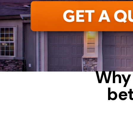
Why 
be