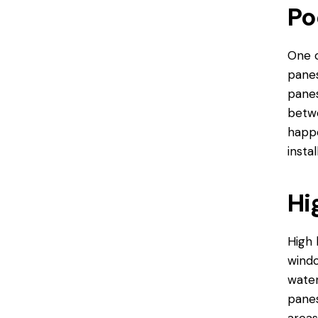
Po
One o
panes
panes
betwe
happe
insta
Hi
High 
windo
water
panes