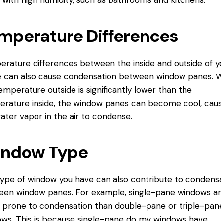
 with high humidity, such as bathrooms and kitchens.
mperature Differences
rature differences between the inside and outside of y
 can also cause condensation between window panes. 
emperature outside is significantly lower than the
rature inside, the window panes can become cool, caus
ater vapor in the air to condense.
ndow Type
ype of window you have can also contribute to condens
en window panes. For example, single-pane windows a
prone to condensation than double-pane or triple-pan
ws. This is because single-pane
do my windows
have