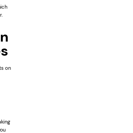
hich
r.
on
es
ts on
aking
you