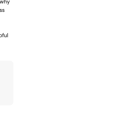
why
ss
ful