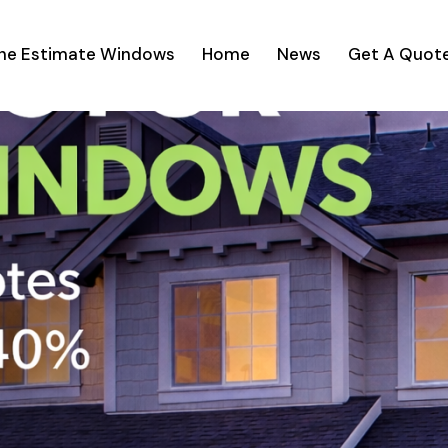
ine Estimate Windows
Home
News
Get A Quot