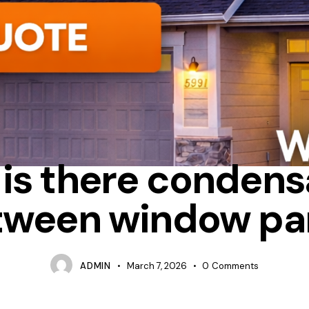
CONDENSATION
FIXED
REPAIR
is there condens
tween window pa
ADMIN
March 7, 2026
0
Comments