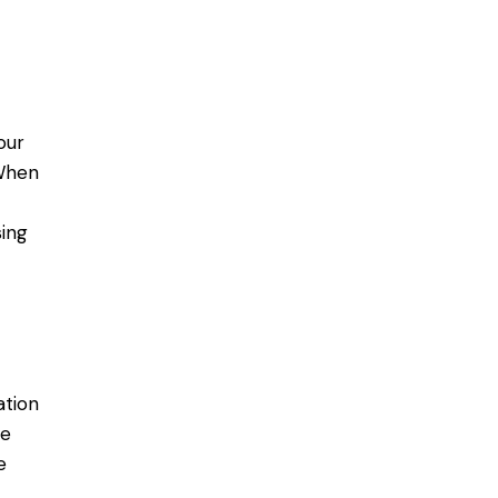
our
When
ing
ation
re
e