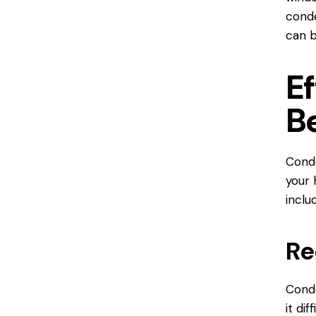
conde
can b
E
B
Conde
your 
inclu
Re
Conde
it dif