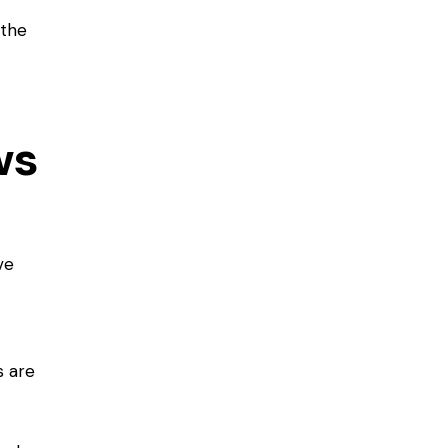
 the
ws
ve
 are