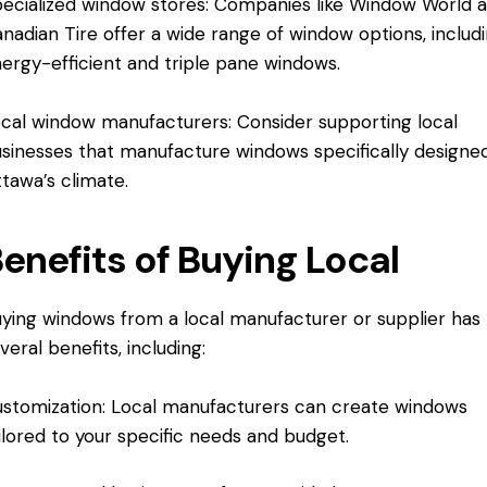
ecialized window stores: Companies like Window World 
nadian Tire offer a wide range of window options, includ
ergy-efficient and triple pane windows.
cal window manufacturers: Consider supporting local
sinesses that manufacture windows specifically designed
tawa’s climate.
enefits of Buying Local
ying windows from a local manufacturer or supplier has
veral benefits, including:
stomization: Local manufacturers can create windows
ilored to your specific needs and budget.