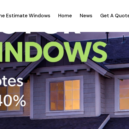
ine Estimate Windows
Home
News
Get A Quot