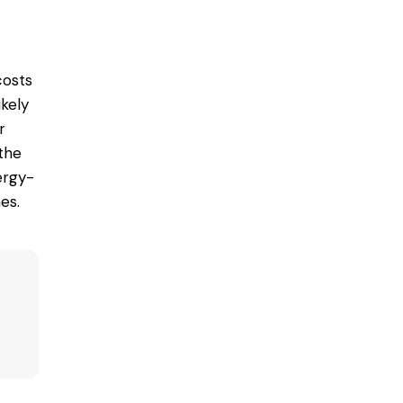
costs
ikely
r
 the
ergy-
es.