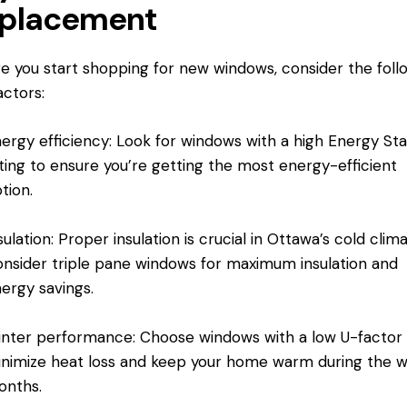
placement
e you start shopping for new windows, consider the foll
actors:
ergy efficiency: Look for windows with a high Energy Sta
ting to ensure you’re getting the most energy-efficient
tion.
sulation: Proper insulation is crucial in Ottawa’s cold clima
nsider triple pane windows for maximum insulation and
ergy savings.
nter performance: Choose windows with a low U-factor
nimize heat loss and keep your home warm during the w
onths.