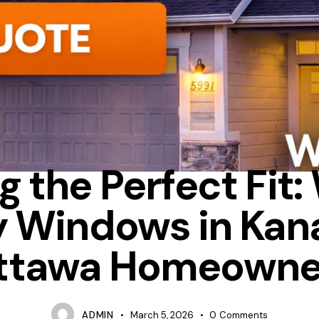
ENERGY STAR
HEAT LOSS
NEW WINDOWS OTTAWA
g the Perfect Fit
y Windows in Kana
ttawa Homeowne
ADMIN
March 5, 2026
0
Comments