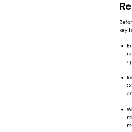
Re
Befor
key f
En
ra
op
In
Co
en
Wi
mi
m