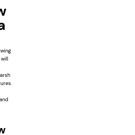
w
a
owing
will
arsh
ures.
tand
w