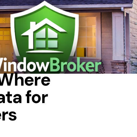
: Where
ta for
rs