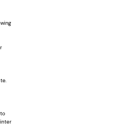
owing
r
te.
 to
inter