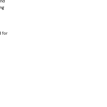
and
ing
 for