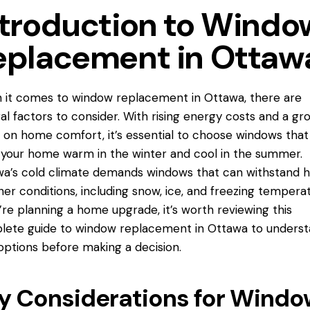
ntroduction to Windo
eplacement in Ottaw
 it comes to window replacement
in Ottawa
, there are
al factors to consider. With rising energy costs and a gr
 on home comfort, it’s essential to choose windows that 
your home warm in the winter and cool in the summer.
a’s cold climate demands windows that can withstand h
er conditions, including snow, ice, and freezing temperat
u’re planning a home upgrade, it’s worth reviewing this
ete guide to window replacement in Ottawa to unders
options before making a decision.
y Considerations for Windo