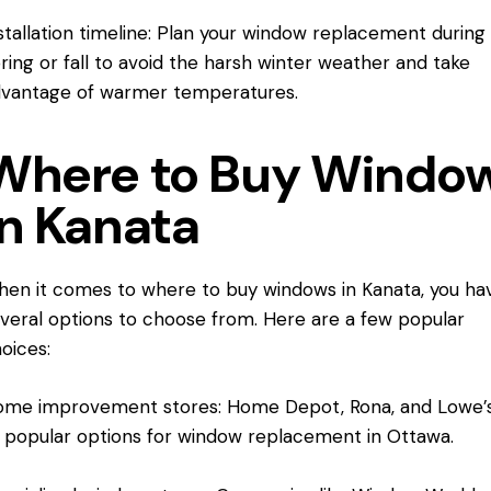
stallation timeline: Plan your window replacement during
ring or fall to avoid the harsh winter weather and take
vantage of warmer temperatures.
Where to Buy Windo
in Kanata
en it comes to where to buy windows
in Kanata
, you ha
veral options to choose from. Here are a few popular
oices:
me improvement stores: Home Depot, Rona, and Lowe’s
l popular options for window replacement in Ottawa.