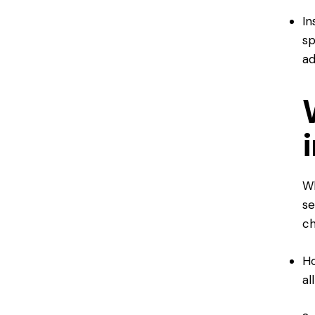
In
sp
ad
Wh
se
ch
Ho
al