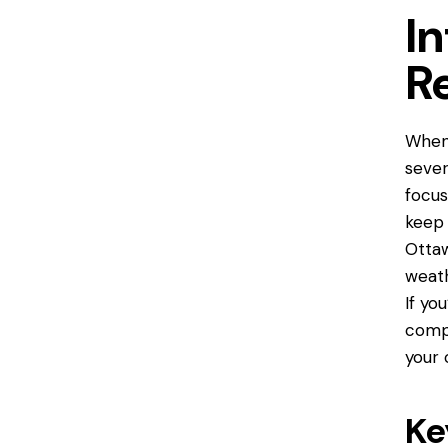
I
R
When
sever
focus
keep 
Ottaw
weath
If yo
compl
your 
Ke