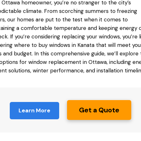
 Ottawa homeowner, you’re no stranger to the city’s
dictable climate. From scorching summers to freezing
rs, our homes are put to the test when it comes to
aining a comfortable temperature and keeping energy 
eck. If you’re considering replacing your windows, you’re l
ering
where to buy windows in Kanata
that will meet you
 and budget. In this
comprehensive guide
, we’ll explore
options for window replacement in Ottawa, including en
ient solutions, winter performance, and installation timelin
Get a Quote
Learn More