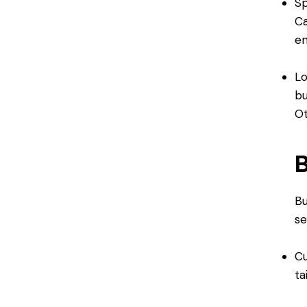
Sp
Ca
en
Lo
bu
Ot
B
Bu
se
Cu
ta