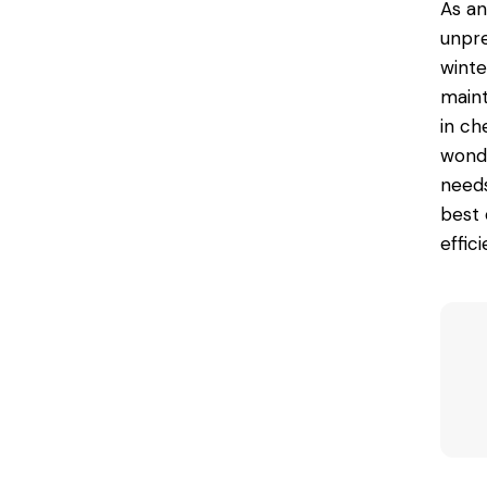
As an
unpre
winte
maint
in ch
wond
needs
best 
effic