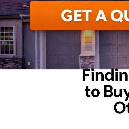
Findin
to Bu
O