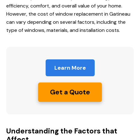
efficiency, comfort, and overall value of your home.
However, the cost of window replacement in Gatineau
can vary depending on several factors, including the
type of windows, materials, and installation costs.
Learn More
Get a Quote
Understanding the Factors that
Affect