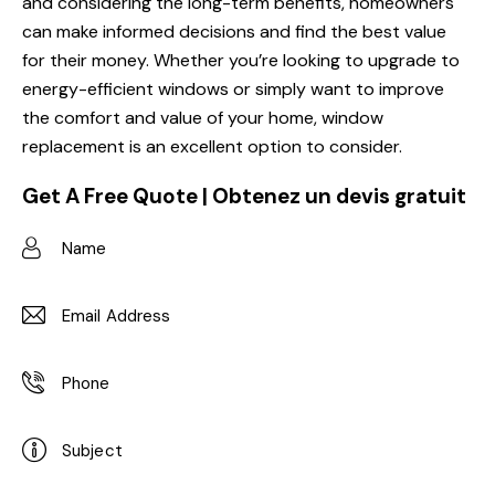
and considering the long-term benefits, homeowners
can make informed decisions and find the best value
for their money. Whether you’re looking to upgrade to
energy-efficient windows or simply want to improve
the comfort and value of your home, window
replacement is an excellent option to consider.
Get A Free Quote | Obtenez un devis gratuit