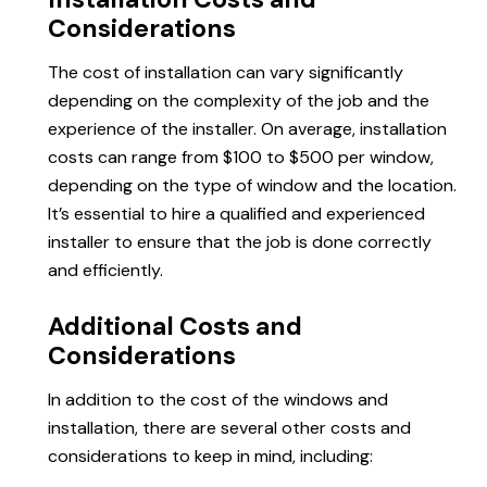
Considerations
The cost of installation can vary significantly
depending on the complexity of the job and the
experience of the installer. On average, installation
costs can range from $100 to $500 per window,
depending on the type of window and the location.
It’s essential to hire a qualified and experienced
installer to ensure that the job is done correctly
and efficiently.
Additional Costs and
Considerations
In addition to the cost of the windows and
installation, there are several other costs and
considerations to keep in mind, including: