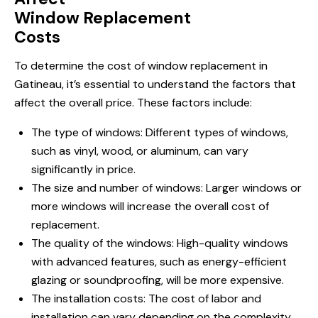
Window Replacement
Costs
To determine the cost of window replacement in
Gatineau, it’s essential to understand the factors that
affect the overall price. These factors include:
The type of windows: Different types of windows,
such as vinyl, wood, or aluminum, can vary
significantly in price.
The size and number of windows: Larger windows or
more windows will increase the overall cost of
replacement.
The quality of the windows: High-quality
windows
with
advanced features, such as energy-efficient
glazing or soundproofing, will be more expensive.
The installation costs: The cost of labor and
installation can vary depending on the complexity