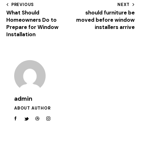
PREVIOUS
NEXT
What Should
should furniture be
Homeowners Do to
moved before window
Prepare for Window
installers arrive
Installation
admin
ABOUT AUTHOR