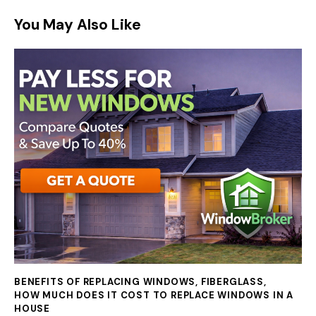
You May Also Like
BENEFITS OF REPLACING WINDOWS
,
FIBERGLASS
,
HOW MUCH DOES IT COST TO REPLACE WINDOWS IN A
HOUSE