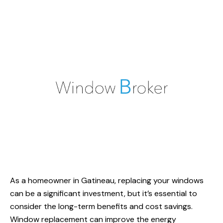
As a homeowner
in Gatineau
, replacing your windows
can be a significant investment, but it’s essential to
consider the long-term benefits and cost savings.
Window replacement
can improve the energy