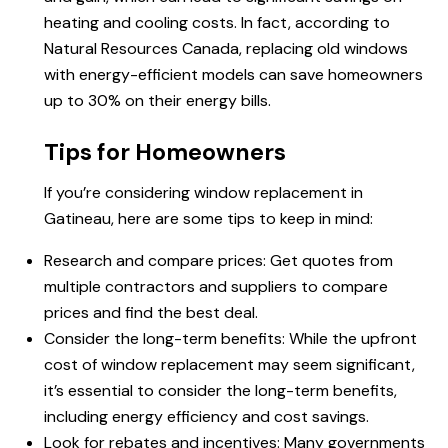
heating and cooling costs. In fact, according to
Natural Resources Canada, replacing old windows
with energy-efficient models can save homeowners
up to 30% on their energy bills.
Tips for Homeowners
If you’re considering window replacement in
Gatineau, here are some tips to keep in mind:
Research and compare prices: Get quotes from
multiple contractors and suppliers to compare
prices and find the best deal.
Consider the long-term benefits: While the upfront
cost of window replacement may seem significant,
it’s essential to consider the long-term benefits,
including energy efficiency and cost savings.
Look for rebates and incentives: Many governments