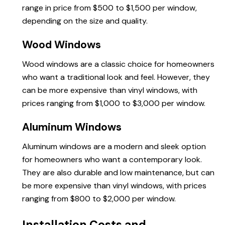
range in price from $500 to $1,500 per window,
depending on the size and quality.
Wood Windows
Wood windows are a classic choice for homeowners
who want a traditional look and feel. However, they
can be more expensive than vinyl windows, with
prices ranging from $1,000 to $3,000 per window.
Aluminum Windows
Aluminum windows are a modern and sleek option
for homeowners who want a contemporary look.
They are also durable and low maintenance, but can
be more expensive than vinyl windows, with prices
ranging from $800 to $2,000 per window.
Installation Costs and