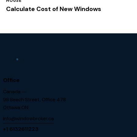
HOUSE
Calculate Cost of New Windows
Office
Canada —
98 Beech Street, Office 478
Ottawa ON.
info@windowbroker.ca
+1 6132611223