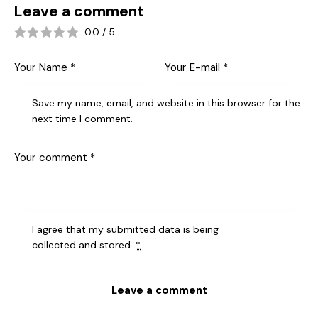
Leave a comment
0.0
/
5
Save my name, email, and website in this browser for the
next time I comment.
I agree that my submitted data is being
collected and stored
.
*