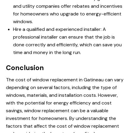
and utility companies offer rebates and incentives
for homeowners who upgrade to energy-efficient
windows.
Hire a qualified and experienced installer: A
professional installer can ensure that the job is
done correctly and efficiently, which can save you
time and money in the long run.
Conclusion
The cost of window replacement in Gatineau can vary
depending on several factors, including the type of
windows, materials, and installation costs. However,
with the potential for energy efficiency and cost
savings, window replacement can be a valuable
investment for homeowners. By understanding the
factors that affect the cost of window replacement