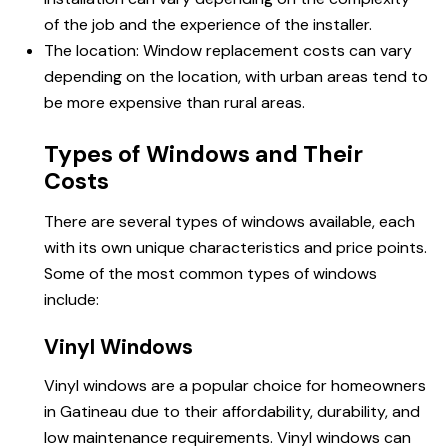
of the job and the experience of the installer.
The location: Window replacement costs can vary
depending on the location, with urban areas tend to
be more expensive than rural areas.
Types of Windows and Their
Costs
There are several types of windows available, each
with its own unique characteristics and price points.
Some of the most common types of windows
include:
Vinyl Windows
Vinyl windows are a popular choice for homeowners
in Gatineau due to their affordability, durability, and
low maintenance requirements. Vinyl windows can