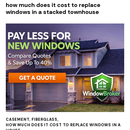
how much does it cost to replace
windows in a stacked townhouse
CASEMENT
,
FIBERGLASS
,
HOW MUCH DOES IT COST TO REPLACE WINDOWS IN A