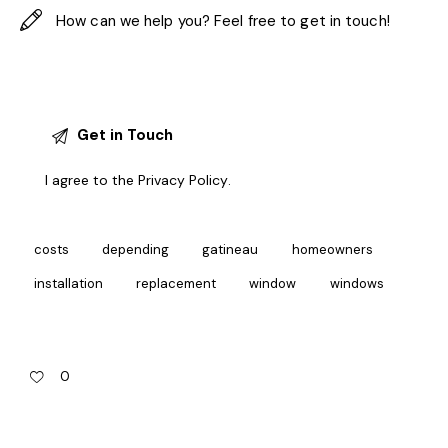
I agree to the
Privacy Policy
.
costs
depending
gatineau
homeowners
installation
replacement
window
windows
0