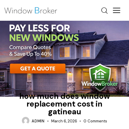
ALUMINUM
HEAT LOSS
HOW MUCH DOES IT COST TO REPLACE WINDOWS IN A
HOUSE
how much does window
replacement cost in
gatineau
ADMIN
March 6, 2026
0
Comments