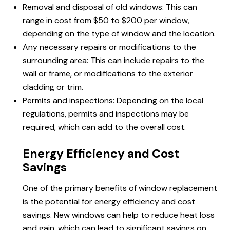
Removal and disposal of old windows: This can
range in cost from $50 to $200 per window,
depending on the type of window and the location.
Any necessary repairs or modifications to the
surrounding area: This can include repairs to the
wall or frame, or modifications to the exterior
cladding or trim.
Permits and inspections: Depending on the local
regulations, permits and inspections may be
required, which can add to the overall cost.
Energy Efficiency and Cost
Savings
One of the primary benefits of window replacement
is the potential for energy efficiency and cost
savings. New windows can help to reduce heat loss
and gain, which can lead to significant savings on