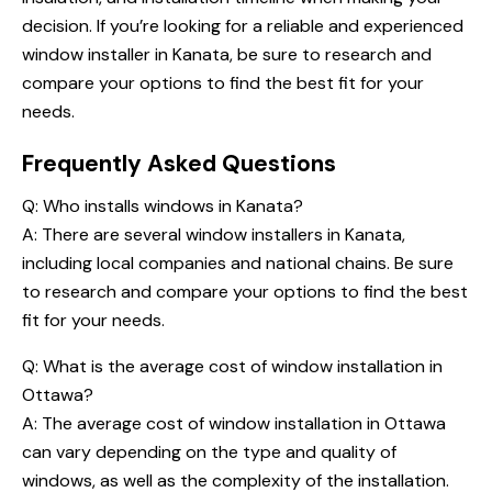
decision. If you’re looking for a reliable and experienced
window installer in Kanata, be sure to research and
compare your options to find the best fit for your
needs.
Frequently Asked Questions
Q:
Who installs windows in Kanata
?
A: There are several window installers in Kanata,
including local companies and national chains. Be sure
to research and compare your options to find the best
fit for your needs.
Q: What is the average cost of window installation in
Ottawa?
A: The average cost of window installation in Ottawa
can vary depending on the type and quality of
windows, as well as the complexity of the installation.