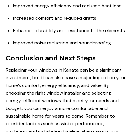
Improved energy efficiency and reduced heat loss
Increased comfort and reduced drafts
Enhanced durability and resistance to the elements
Improved noise reduction and soundproofing
Conclusion and Next Steps
Replacing your windows in Kanata can be a significant
investment, but it can also have a major impact on your
home’s comfort, energy efficiency, and value. By
choosing the right window installer and selecting
energy-efficient windows that meet your needs and
budget, you can enjoy a more comfortable and
sustainable home for years to come. Remember to
consider factors such as winter performance,
insulation, and installation timeline when making your