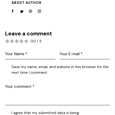
ABOUT AUTHOR
Leave a comment
0.0
/
5
Save my name, email, and website in this browser for the
next time I comment.
I agree that my submitted data is being