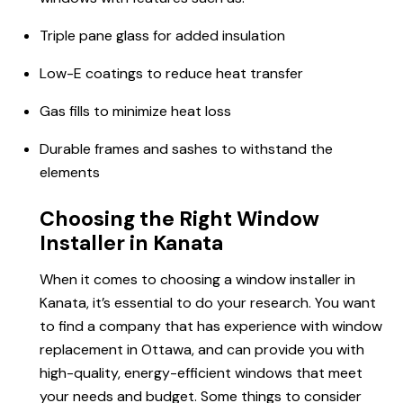
Triple pane glass for added insulation
Low-E coatings to reduce heat transfer
Gas fills to minimize heat loss
Durable frames and sashes to withstand the
elements
Choosing the Right Window
Installer in Kanata
When it comes to choosing a window installer in
Kanata, it’s essential to do your research. You want
to find a company that has experience with window
replacement in Ottawa, and can provide you with
high-quality, energy-efficient windows that meet
your needs and budget. Some things to consider