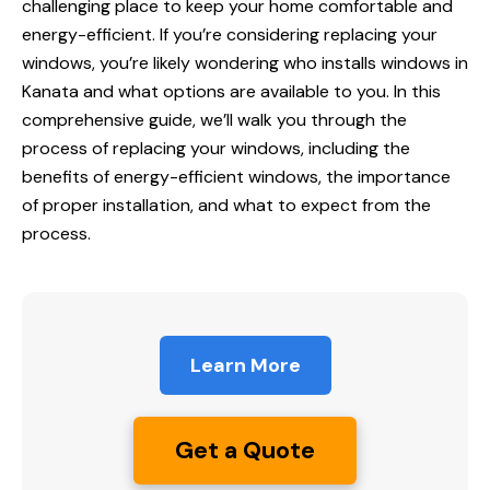
challenging place to keep your home comfortable and
energy-efficient. If you’re considering replacing your
windows, you’re likely wondering who installs
windows in
Kanata
and what options are available to you. In this
comprehensive guide
, we’ll walk you through the
process of replacing your windows, including the
benefits of energy-efficient windows, the importance
of proper installation, and what to expect from the
process.
Learn More
Get a Quote