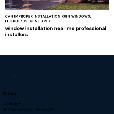
CAN IMPROPER INSTALLATION RUIN WINDOWS
,
FIBERGLASS
,
HEAT LOSS
window installation near me professional
installers
Office
Canada —
98 Beech Street, Office 478