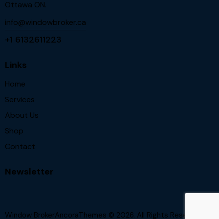
Ottawa ON.
info@windowbroker.ca
+1 6132611223
Links
Home
Services
About Us
Shop
Contact
Newsletter
Window BrokerAncoraThemes
© 2026. All Rights Reserved.