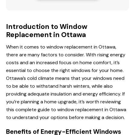
Introduction to Window
Replacement in Ottawa
When it comes to window replacement in Ottawa,
there are many factors to consider. With rising energy
costs and an increased focus on home comfort, it’s
essential to choose the right windows for your home.
Ottawa’s cold climate means that
your windows
need
to be able to withstand harsh winters, while also
providing adequate insulation and energy efficiency. If
you’re planning a home upgrade, it’s worth reviewing
this complete guide to window replacement in Ottawa
to understand your options before making a decision.
Benefits of Energy-Efficient Windows