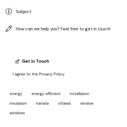
I agree to the
Privacy Policy
.
energy
energy-efficient
installation
insulation
kanata
ottawa
window
windows