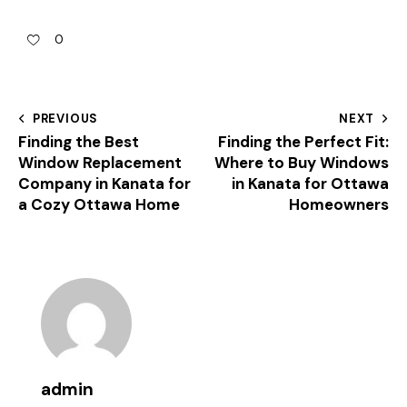
0
PREVIOUS
NEXT
Finding the Best
Finding the Perfect Fit:
Window Replacement
Where to Buy Windows
Company in Kanata for
in Kanata for Ottawa
a Cozy Ottawa Home
Homeowners
admin