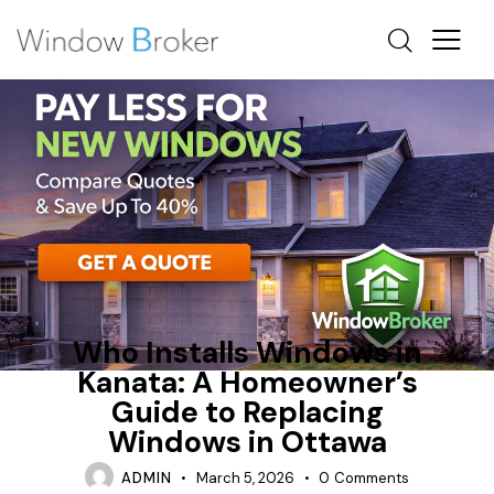
FIBERGLASS
FINANCING
NEW WINDOWS OTTAWA
Who Installs Windows in
Kanata: A Homeowner’s
Guide to Replacing
Windows in Ottawa
ADMIN
March 5, 2026
0
Comments