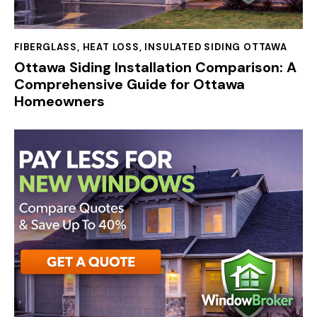
FIBERGLASS
,
HEAT LOSS
,
INSULATED SIDING OTTAWA
Ottawa Siding Installation Comparison: A
Comprehensive Guide for Ottawa
Homeowners