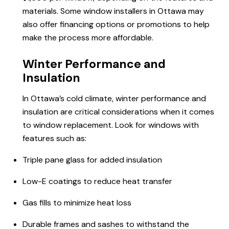
materials. Some
window installers
in Ottawa may
also offer financing options or promotions to help
make the process more affordable.
Winter Performance and
Insulation
In Ottawa’s cold climate, winter performance and
insulation are critical considerations when it comes
to window replacement. Look for windows with
features such as:
Triple pane glass for added insulation
Low-E coatings to reduce heat transfer
Gas fills to minimize heat loss
Durable frames and sashes to withstand the