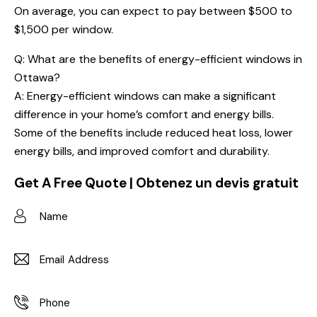
On average, you can expect to pay between $500 to
$1,500 per window.
Q: What are the benefits of energy-efficient windows in
Ottawa?
A: Energy-efficient windows can make a significant
difference in your home’s comfort and energy bills.
Some of the benefits include reduced heat loss, lower
energy bills, and improved comfort and durability.
Get A Free Quote | Obtenez un devis gratuit