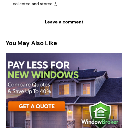
collected and stored
.
*
You May Also Like