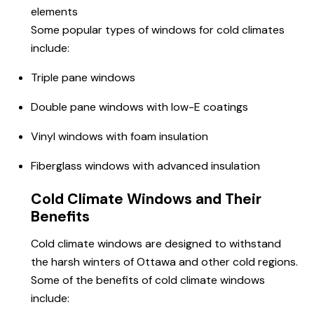
elements
Some popular types of windows for cold climates
include:
Triple pane windows
Double pane windows with low-E coatings
Vinyl windows with foam insulation
Fiberglass windows with advanced insulation
Cold Climate Windows and Their
Benefits
Cold climate windows are designed to withstand
the harsh winters of Ottawa and other cold regions.
Some of the benefits of cold climate windows
include: