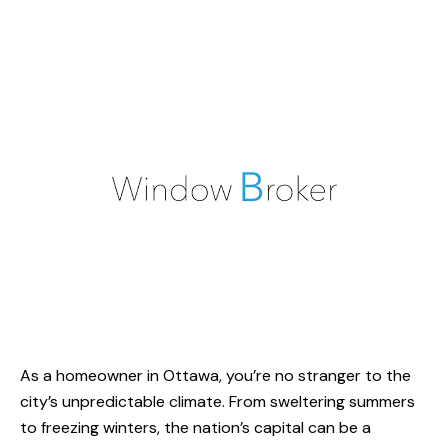
As a homeowner in Ottawa, you’re no stranger to the
city’s unpredictable climate. From sweltering summers
to freezing winters, the nation’s capital can be a