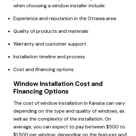
when choosing a window installer include:
Experience and reputation in the Ottawa area
Quality of products and materials
Warranty and customer support
Installation timeline and process
Cost and financing options
Window Installation Cost and
Financing Options
The cost of window installation in Kanata can vary
depending on the type and quality of windows, as
well as the complexity of the installation. On
average, you can expect to pay between $500 to
$1,500 per window, depending on the features and