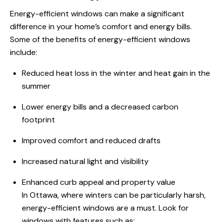
Energy-
efficient windows
can make a significant
difference in your home’s comfort and energy bills.
Some of the benefits of energy-efficient windows
include:
Reduced heat loss in the winter and heat gain in the
summer
Lower energy bills and a decreased carbon
footprint
Improved comfort and reduced drafts
Increased natural light and visibility
Enhanced curb appeal and property value
In Ottawa
, where winters can be particularly harsh,
energy-efficient
windows are
a must. Look for
windows with features such as: