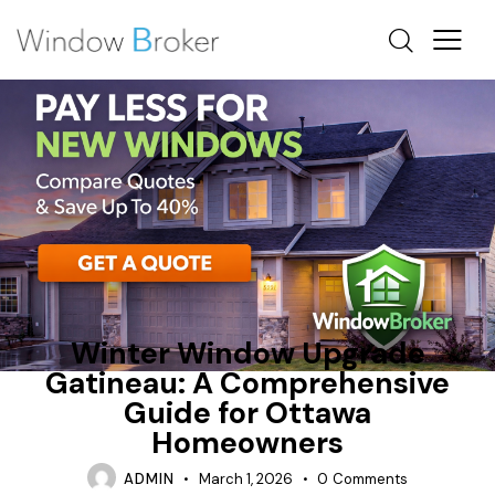
ALUMINUM
AWNING
OTTAWA WINDOW REPLACEMENT
Winter Window Upgrade
Gatineau: A Comprehensive
Guide for Ottawa
Homeowners
ADMIN
March 1, 2026
0
Comments