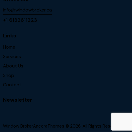
info@windowbroker.ca
+1 6132611223
Links
Home
Services
About Us
Shop
Contact
Newsletter
Window BrokerAncoraThemes
© 2026. All Rights Reserved.