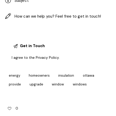
I agree to the
Privacy Policy
.
energy
homeowners
insulation
ottawa
provide
upgrade
window
windows
0