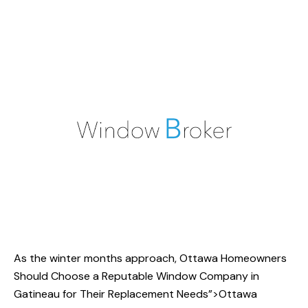
As the winter months approach,
Ottawa Homeowners
Should Choose a Reputable Window Company in
Gatineau for Their Replacement Needs”>Ottawa