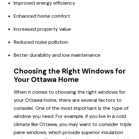
Improved energy efficiency
Enhanced
home comfort
Increased property value
Reduced noise pollution
Better durability and low maintenance
Choosing the Right Windows for
Your Ottawa Home
When it comes to choosing the right windows for
your Ottawa home, there are several factors to
consider. One of the most important is the type of
window you need. For example, if you live in a cold
climate like Ottawa, you may want to consider triple
pane windows, which provide superior insulation