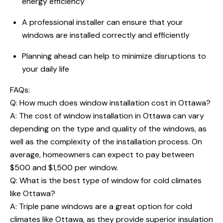
energy efficiency
A professional installer can ensure that your
windows are installed correctly and efficiently
Planning ahead can help to minimize disruptions to
your daily life
FAQs:
Q:
How much does window installation cost in Ottawa
?
A: The cost of window installation in Ottawa can vary
depending on the type and quality of the windows, as
well as the complexity of the installation process. On
average, homeowners can expect to pay between
$500 and $1,500 per window.
Q: What is the best type of window for cold climates
like Ottawa?
A: Triple pane windows are a great option for cold
climates like Ottawa, as they provide superior insulation