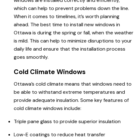
windows are installed correctly and efficiently,
which can help to prevent problems down the line.
When it comes to timelines, it’s worth planning
ahead. The best time to install new windows in
Ottawa is during the spring or fall, when the weather
is mild. This can help to minimize disruptions to your
daily life and ensure that the installation process
goes smoothly.
Cold Climate Windows
Ottawa’s cold climate means that windows need to
be able to withstand extreme temperatures and
provide adequate insulation. Some key features of
cold climate windows include:
Triple pane glass to provide superior insulation
Low-E coatings to reduce heat transfer