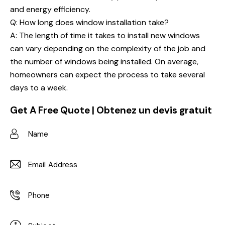
and energy efficiency.
Q: How long does window installation take?
A: The length of time it takes to install new windows
can vary depending on the complexity of the job and
the number of windows being installed. On average,
homeowners can expect the process to take several
days to a week.
Get A Free Quote | Obtenez un devis gratuit