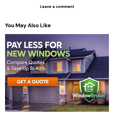
You May Also Like