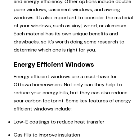
and energy efficiency. Other options include double
pane windows, casement windows, and awning
windows. It’s also important to consider the material
of your windows, such as vinyl, wood, or aluminum.
Each material has its own unique benefits and
drawbacks, so it’s worth doing some research to
determine which one is right for you.
Energy Efficient Windows
Energy efficient windows
are a must-have
for
Ottawa homeowners
. Not only can they help to
reduce your energy bills, but they can also reduce
your carbon footprint. Some key features of energy
efficient windows include:
Low-E coatings to reduce heat transfer
Gas fills to improve insulation