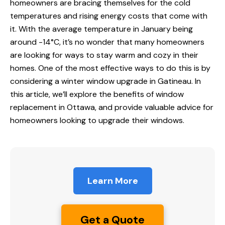
homeowners are bracing themselves for the cold
temperatures and rising energy costs that come with
it. With the average temperature in January being
around -14°C, it’s no wonder that many homeowners
are looking for ways to stay warm and cozy in their
homes. One of the most effective ways to do this is by
considering a winter window upgrade in Gatineau. In
this article, we’ll explore the benefits of window
replacement in Ottawa, and provide valuable advice for
homeowners looking to upgrade their windows.
Learn More
Get a Quote