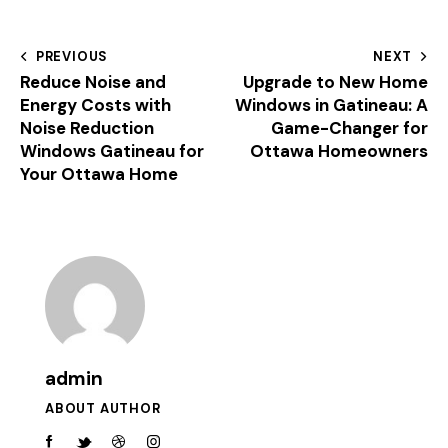
PREVIOUS
NEXT
Reduce Noise and
Upgrade to New Home
Energy Costs with
Windows in Gatineau: A
Noise Reduction
Game-Changer for
Windows Gatineau for
Ottawa Homeowners
Your Ottawa Home
admin
ABOUT AUTHOR