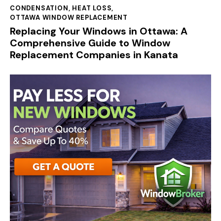
CONDENSATION
,
HEAT LOSS
,
OTTAWA WINDOW REPLACEMENT
Replacing Your Windows in Ottawa: A
Comprehensive Guide to Window
Replacement Companies in Kanata