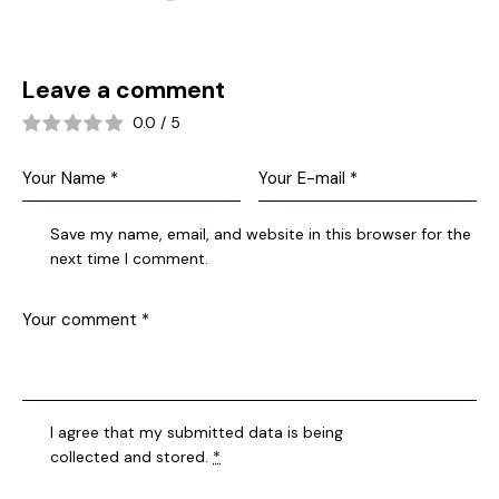
Leave a comment
0.0
/
5
Save my name, email, and website in this browser for the
next time I comment.
I agree that my submitted data is being
collected and stored
.
*