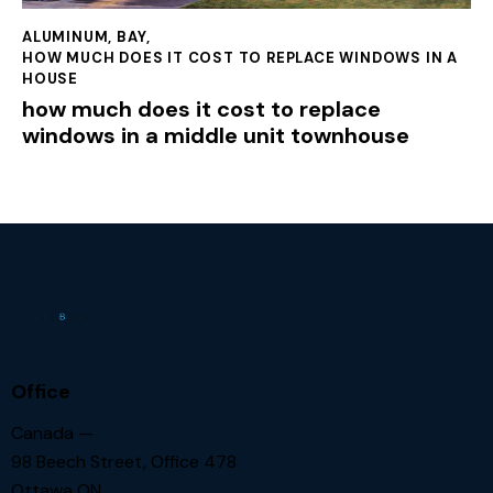
ALUMINUM
,
BAY
,
HOW MUCH DOES IT COST TO REPLACE WINDOWS IN A
HOUSE
how much does it cost to replace
windows in a middle unit townhouse
Office
Canada —
98 Beech Street, Office 478
Ottawa ON.