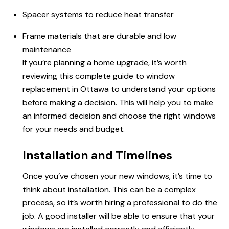
Spacer systems to reduce heat transfer
Frame materials that are durable and low
maintenance
If you’re planning a home upgrade, it’s worth
reviewing this complete guide to window
replacement in Ottawa to understand your options
before making a decision. This will help you to make
an informed decision and choose the right windows
for your needs and budget.
Installation and Timelines
Once you’ve chosen your new windows, it’s time to
think about installation. This can be a complex
process, so it’s worth hiring a professional to do the
job. A good installer will be able to ensure that your