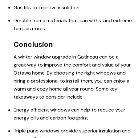
Gas fills to improve insulation
Durable frame materials that can withstand extreme
temperatures
Conclusion
A winter window upgrade in Gatineau can be a
great way to improve the comfort and value of your
Ottawa home. By choosing the right windows and
hiring a professional to install them, you can enjoy a
warm and cozy home all year round. Some key
takeaways to consider include:
Energy efficient windows can help to reduce your
energy bills and carbon footprint
Triple pane windows provide superior insulation and