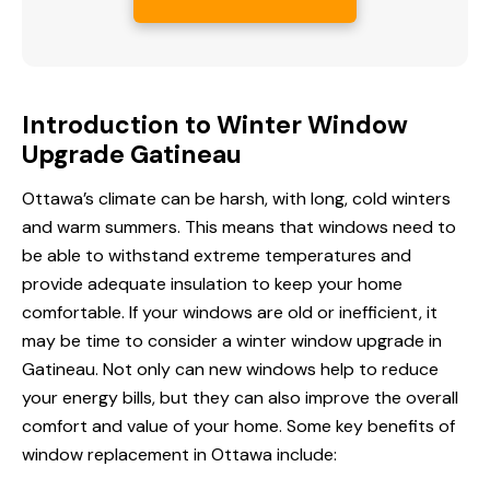
Introduction to Winter Window
Upgrade Gatineau
Ottawa’s climate can be harsh, with long, cold winters
and warm summers. This means that windows need to
be able to withstand extreme temperatures and
provide adequate insulation to keep your home
comfortable. If your windows are old or inefficient, it
may be time to consider a winter window upgrade in
Gatineau. Not only can new windows help to reduce
your
energy bills
, but they can also improve the overall
comfort and value of your home. Some key benefits of
window replacement in Ottawa include: