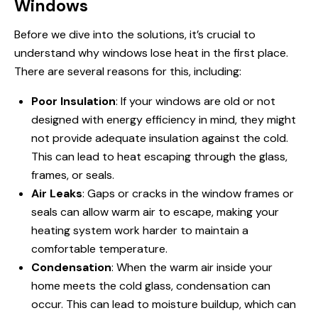
Windows
Before we dive into the solutions, it’s crucial to
understand why
windows lose heat
in the first place.
There are several reasons for this, including:
Poor Insulation
: If your windows are old or not
designed with energy efficiency in mind, they might
not provide adequate insulation against the cold.
This can lead to heat escaping through the glass,
frames, or seals.
Air Leaks
: Gaps or cracks in the window frames or
seals can allow warm air to escape, making your
heating system work harder to maintain a
comfortable temperature.
Condensation
: When the warm air inside your
home meets the cold glass, condensation can
occur. This can lead to moisture buildup, which can