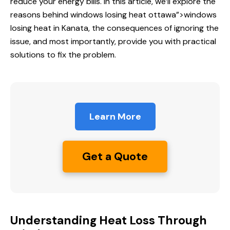
reduce your energy bills. In this article, we’ll explore the
reasons behind
windows losing heat
ottawa”>windows
losing heat in Kanata, the consequences of ignoring the
issue, and most importantly, provide you with practical
solutions to fix the problem.
Learn More
Get a Quote
Understanding Heat Loss Through