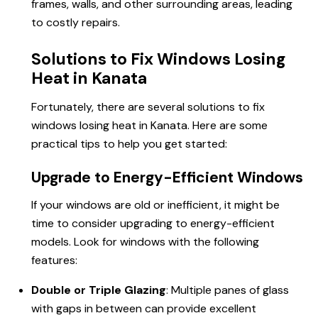
frames, walls, and other surrounding areas, leading
to costly repairs.
Solutions to Fix Windows Losing
Heat in Kanata
Fortunately, there are several solutions to fix
windows losing heat in Kanata. Here are some
practical tips to help you get started:
Upgrade to Energy-Efficient Windows
If your windows are old or inefficient, it might be
time to consider upgrading to energy-efficient
models. Look for windows with the following
features:
Double or Triple Glazing
: Multiple panes of glass
with gaps in between can provide excellent