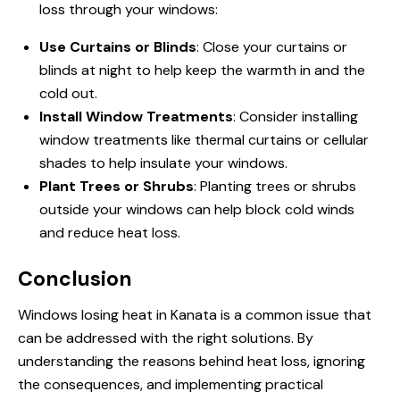
loss through your windows:
Use Curtains or Blinds
: Close your curtains or
blinds at night to help keep the warmth in and the
cold out.
Install Window Treatments
: Consider installing
window treatments like thermal curtains or cellular
shades to help insulate your windows.
Plant Trees or Shrubs
: Planting trees or shrubs
outside your windows can help block cold winds
and reduce heat loss.
Conclusion
Windows losing heat in Kanata is a common issue that
can be addressed with the right solutions. By
understanding the reasons behind heat loss, ignoring
the consequences, and implementing practical