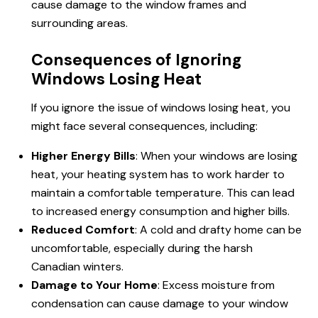
cause damage to the window frames and
surrounding areas.
Consequences of Ignoring
Windows Losing Heat
If you ignore the issue of
windows losing heat
, you
might face several consequences, including:
Higher Energy Bills
: When your windows are losing
heat, your heating system has to work harder to
maintain a comfortable temperature. This can lead
to increased energy consumption and higher bills.
Reduced Comfort
: A cold and drafty home can be
uncomfortable, especially during the harsh
Canadian winters.
Damage to Your Home
: Excess moisture from
condensation can cause damage to your window