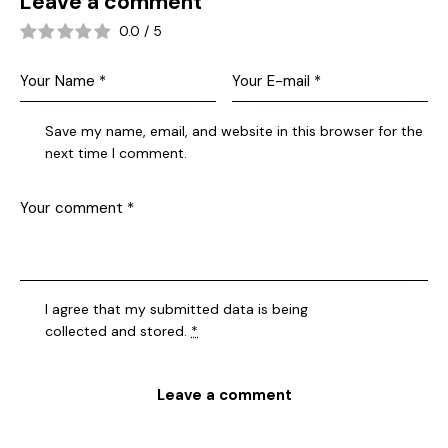
Leave a comment
0.0
/
5
Save my name, email, and website in this browser for the
next time I comment.
I agree that my submitted data is being
collected and stored
.
*