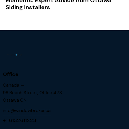
Elements: Expert Advice from Ottawa
Siding Installers
Office
Canada —
98 Beech Street, Office 478
Ottawa ON.
info@windowbroker.ca
+1 6132611223