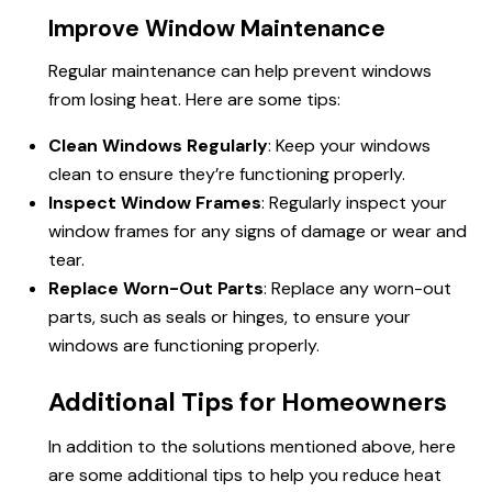
Improve Window Maintenance
Regular maintenance can help prevent windows
from losing heat. Here are some tips:
Clean Windows Regularly
: Keep your windows
clean to ensure they’re functioning properly.
Inspect Window Frames
: Regularly inspect your
window frames for any signs of damage or wear and
tear.
Replace Worn-Out Parts
: Replace any worn-out
parts, such as seals or hinges, to ensure your
windows are functioning properly.
Additional Tips for Homeowners
In addition to the solutions mentioned above, here
are some additional tips to help you reduce heat