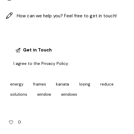
I agree to the
Privacy Policy
.
energy
frames
kanata
losing
reduce
solutions
window
windows
0