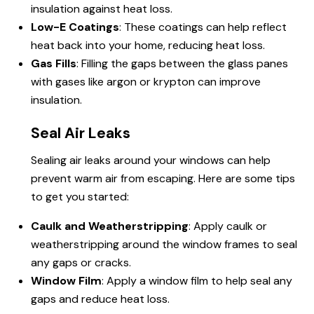
insulation against heat loss.
Low-E Coatings
: These coatings can help reflect
heat back into your home, reducing heat loss.
Gas Fills
: Filling the gaps between the glass panes
with gases like argon or krypton can improve
insulation.
Seal Air Leaks
Sealing air leaks around your windows can help
prevent warm air from escaping. Here are some tips
to get you started:
Caulk and Weatherstripping
: Apply caulk or
weatherstripping around the window frames to seal
any gaps or cracks.
Window Film
: Apply a window film to help seal any
gaps and reduce heat loss.