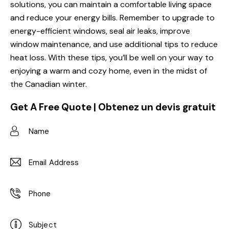
solutions, you can maintain a comfortable living space
and reduce your energy bills. Remember to upgrade to
energy-efficient windows, seal air leaks, improve
window maintenance, and use additional tips to reduce
heat loss. With these tips, you’ll be well on your way to
enjoying a warm and cozy home, even in the midst of
the Canadian winter.
Get A Free Quote | Obtenez un devis gratuit