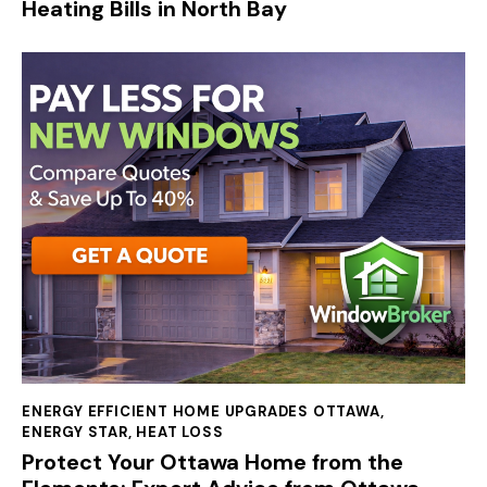
Heating Bills in North Bay
ENERGY EFFICIENT HOME UPGRADES OTTAWA
,
ENERGY STAR
,
HEAT LOSS
Protect Your Ottawa Home from the