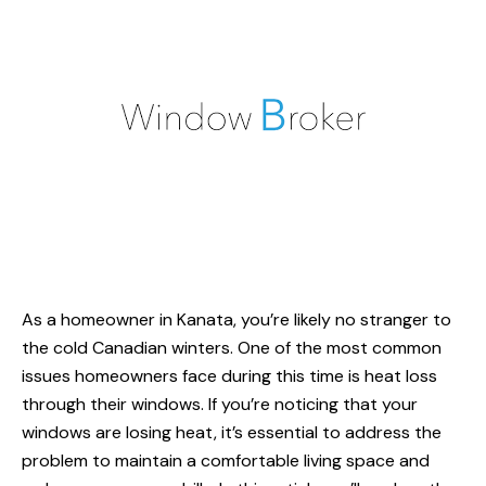
As a homeowner in Kanata, you’re likely no stranger to
the cold Canadian winters. One of the most common
issues homeowners face during this time is heat loss
through their windows. If you’re noticing that your
windows are losing heat, it’s essential to address the
problem to maintain a comfortable living space and