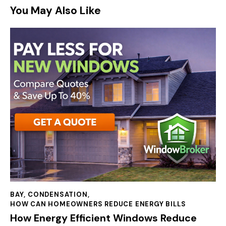
You May Also Like
BAY
,
CONDENSATION
,
HOW CAN HOMEOWNERS REDUCE ENERGY BILLS
How Energy Efficient Windows Reduce