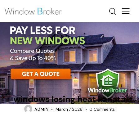
CONDENSATION
HEAT LOSS
HOW DO I KNOW IF MY WINDOWS ARE LOSING HEAT
windows losing heat kanata
ADMIN
March 7, 2026
0
Comments