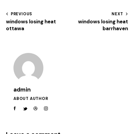
PREVIOUS
NEXT
windows losing heat
windows losing heat
ottawa
barrhaven
admin
ABOUT AUTHOR