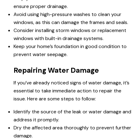
ensure proper drainage.
Avoid using high-pressure washes to clean your
windows, as this can damage the frames and seals.
Consider installing storm windows or replacement
windows with built-in drainage systems.
Keep your home’s foundation in good condition to
prevent water seepage.
Repairing Water Damage
If you’ve already noticed signs of water damage, it’s
essential to take immediate action to repair the
issue. Here are some steps to follow:
Identify the source of the leak or water damage and
address it promptly.
Dry the affected area thoroughly to prevent further
damage.