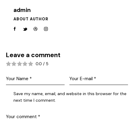
admin
ABOUT AUTHOR
Leave a comment
0.0
/
5
Save my name, email, and website in this browser for the
next time I comment.