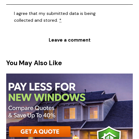
I agree that my submitted data is being
collected and stored
.
*
You May Also Like