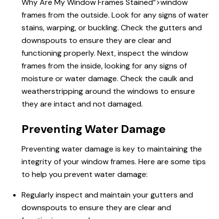
Why Are
My Window Frames Stained”>window
frames from the outside. Look for any signs of water
stains, warping, or buckling. Check the gutters and
downspouts to ensure they are clear and
functioning properly. Next, inspect the window
frames from the inside, looking for any signs of
moisture or water damage. Check the caulk and
weatherstripping around the windows to ensure
they are intact and not damaged.
Preventing Water Damage
Preventing water damage is key to maintaining the
integrity of your window frames. Here are some tips
to help you prevent water damage:
Regularly inspect and maintain your gutters and
downspouts to ensure they are clear and