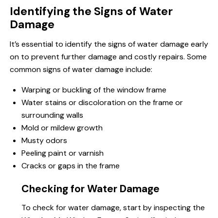
Identifying the Signs of Water
Damage
It’s essential to identify the signs of water damage early
on to prevent further damage and costly repairs. Some
common signs of water damage include:
Warping or buckling of the window frame
Water stains or discoloration on the frame or
surrounding walls
Mold or mildew growth
Musty odors
Peeling paint or varnish
Cracks or gaps in the frame
Checking for Water Damage
To check for water damage, start by inspecting the