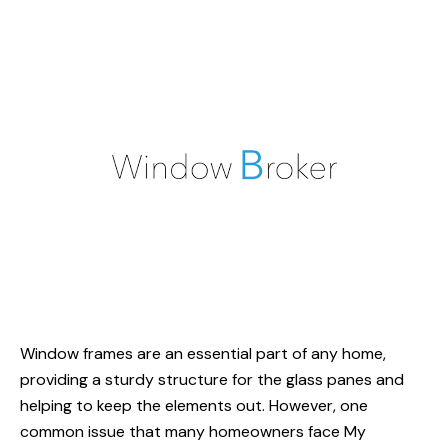
Window frames are an essential part of any home,
providing a sturdy structure for the glass panes and
helping to keep the elements out. However, one
common issue that many homeowners face
My