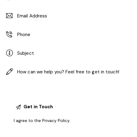
I agree to the
Privacy Policy
.