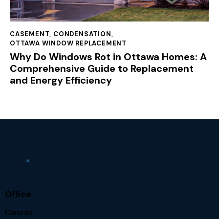
CASEMENT
,
CONDENSATION
,
OTTAWA WINDOW REPLACEMENT
Why Do Windows Rot in Ottawa Homes: A
Comprehensive Guide to Replacement
and Energy Efficiency
Office
Canada —