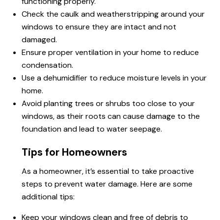
functioning properly.
Check the caulk and weatherstripping around your
windows to ensure they are intact and not
damaged.
Ensure proper ventilation in your home to reduce
condensation.
Use a dehumidifier to reduce moisture levels in your
home.
Avoid planting trees or shrubs too close to your
windows, as their roots can cause damage to the
foundation and lead to water seepage.
Tips for Homeowners
As a homeowner, it’s essential to take proactive
steps to prevent water damage. Here are some
additional tips:
Keep your windows clean and free of debris to