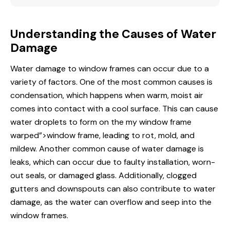
Understanding the Causes of Water
Damage
Water damage to window frames can occur due to a
variety of factors. One of the most common causes is
condensation, which happens when warm, moist air
comes into
contact
with a cool surface. This can cause
water droplets to form on the
my window
frame
warped”>window frame, leading to rot, mold, and
mildew. Another common cause of water damage is
leaks, which can occur due to faulty installation, worn-
out seals, or damaged glass. Additionally, clogged
gutters and downspouts can also contribute to water
damage, as the water can overflow and seep into the
window frames.