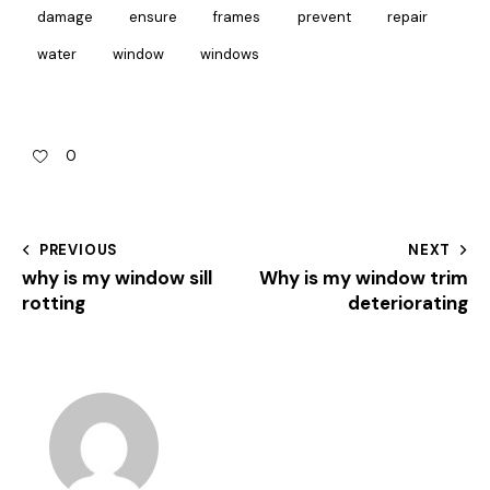
damage
ensure
frames
prevent
repair
water
window
windows
0
PREVIOUS
NEXT
why is my window sill
Why is my window trim
rotting
deteriorating