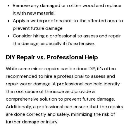
Remove any damaged or rotten wood and replace
it with new material.
Apply a waterproof sealant to the affected area to
prevent future damage.
Consider hiring a professional to assess and repair
the damage, especially if it’s extensive.
DIY Repair vs. Professional Help
While some minor repairs can be done DIY, it’s often
recommended to hire a professional to assess and
repair water damage. A professional can help identify
the root cause of the issue and provide a
comprehensive solution to prevent future damage.
Additionally, a professional can ensure that the repairs
are done correctly and safely, minimizing the risk of
further damage or injury.