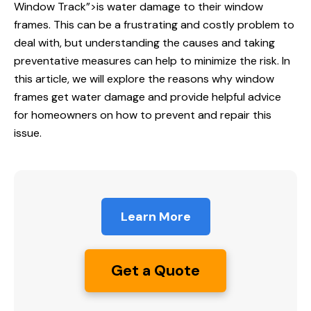
Window
Track”>is water damage to their window
frames. This can be a frustrating and costly problem to
deal with, but understanding the causes and taking
preventative measures can help to minimize the risk. In
this article, we will explore the reasons why window
frames get water damage and provide helpful advice
for homeowners on how to prevent and repair this
issue.
Learn More
Get a Quote