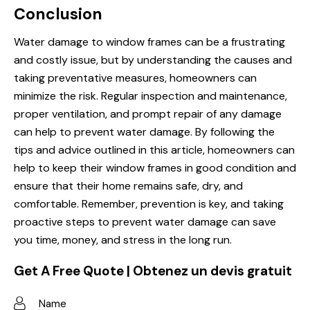
Conclusion
Water damage to window frames can be a frustrating
and costly issue, but by understanding the causes and
taking preventative measures, homeowners can
minimize the risk. Regular inspection and maintenance,
proper ventilation, and prompt repair of any damage
can help to prevent water damage. By following the
tips and advice outlined in this article, homeowners can
help to keep their window frames in good condition and
ensure that their home remains safe, dry, and
comfortable. Remember, prevention is key, and taking
proactive steps to prevent water damage can save
you time, money, and stress in the long run.
Get A Free Quote | Obtenez un devis gratuit