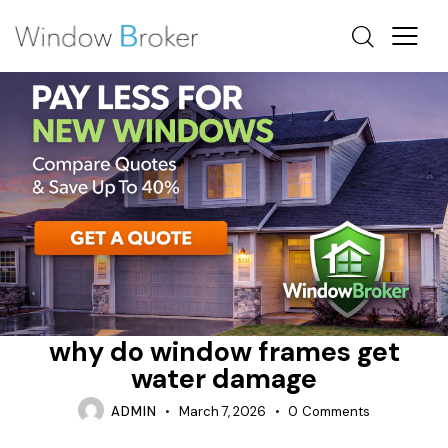
CONDENSATION
HOW DO INSTALLERS WATERPROOF WINDOWS
REPAIR
why do window frames get
water damage
ADMIN
March 7, 2026
0
Comments