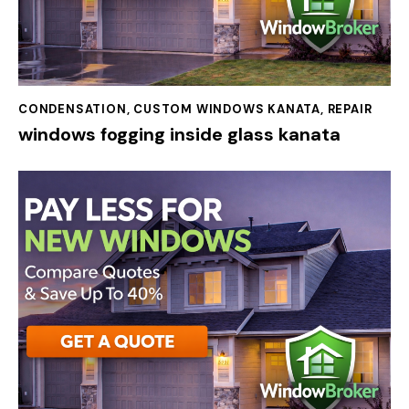
CONDENSATION
,
CUSTOM WINDOWS KANATA
,
REPAIR
windows fogging inside glass kanata