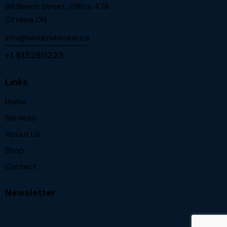
98 Beech Street, Office 478
Ottawa ON.
info@windowbroker.ca
+1 6132611223
Links
Home
Services
About Us
Shop
Contact
Newsletter