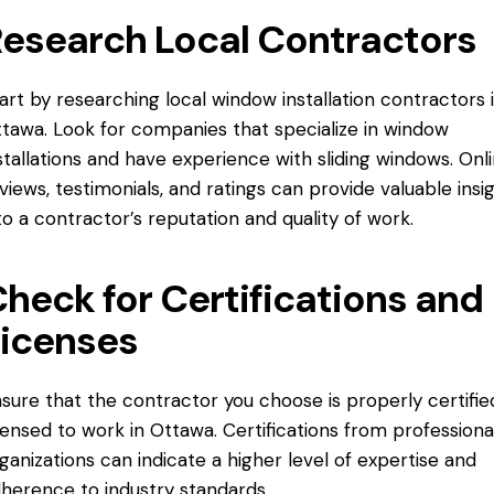
esearch Local Contractors
art by researching local window installation contractors 
tawa. Look for companies that specialize in window
stallations and have experience with sliding windows. Onl
views, testimonials, and ratings can provide valuable insi
to a contractor’s reputation and quality of work.
heck for Certifications and
icenses
sure that the contractor you choose is properly certifie
censed to work in Ottawa. Certifications from professiona
ganizations can indicate a higher level of expertise and
herence to industry standards.