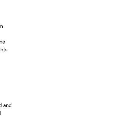
in
ine
ghts
d and
l