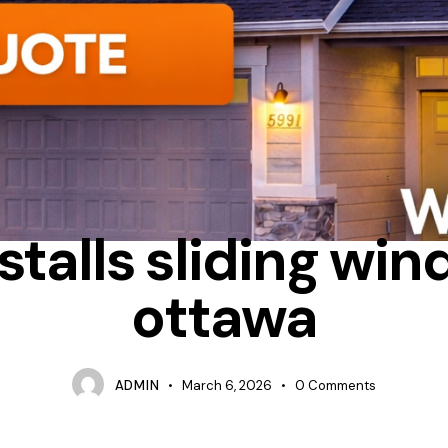
HEAT LOSS
INSTALLATION PROCESS
SLIDING
stalls sliding win
ottawa
ADMIN
March 6, 2026
0
Comments