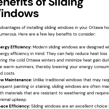
nefits of Sliding
indows
dvantages of installing sliding
windows in
your Ottawa h
umerous. Here are a few key benefits to consider:
ergy Efficiency:
Modern sliding windows are designed w
ergy efficiency in mind. They can help reduce heat loss
ring the cold
Ottawa winters
and minimize heat gain dur
e warm summers, thereby lowering your energy consum
d costs.
ow Maintenance:
Unlike traditional windows that may req
equent painting or staining, sliding windows are often ma
th materials that are resistant to weathering and require
nimal upkeep.
ace Efficiency:
Sliding windows are an excellent choice 