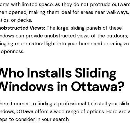
oms with limited space, as they do not protrude outwar
en opened, making them ideal for areas near walkways,
tios, or decks.
nobstructed Views:
The large, sliding panels of these
ndows can provide unobstructed views of the outdoors,
inging more natural light into your home and creating a 
 openness.
Who Installs Sliding
Windows in Ottawa?
en it comes to finding a professional to install your slidi
ndows, Ottawa offers a wide range of options. Here are 
eps to consider in your search: