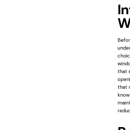
In
W
Befor
unde
choic
windo
that 
openi
that 
known
maint
reduc