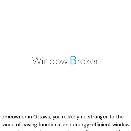
homeowner in Ottawa, you’re likely no stranger to the
tance of having functional and energy-efficient windows