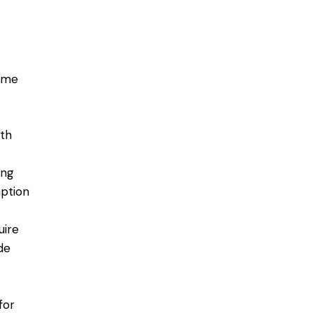
ome
ith
ing
ption
uire
de
for