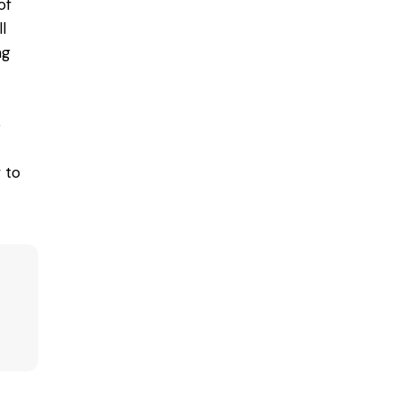
of
l
ng
e
 to