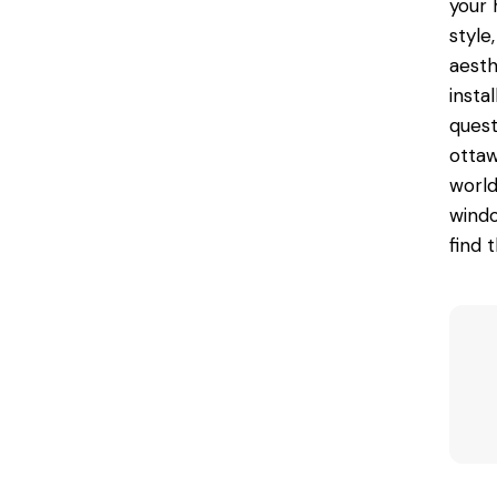
your 
style
aesth
insta
quest
otta
world
windo
find 