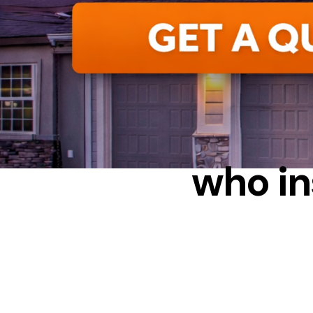
who in