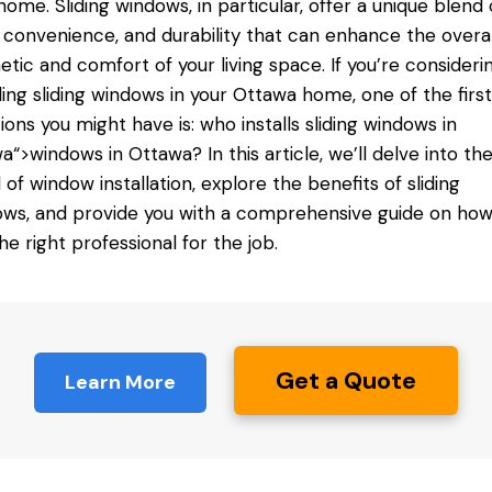
home. Sliding windows, in particular, offer a unique blend 
, convenience, and durability that can enhance the overal
etic and comfort of your living space. If you’re consideri
lling sliding windows in your Ottawa home, one of the first
ions you might have is: who installs sliding
windows in
wa
“>windows in Ottawa? In this article, we’ll delve into th
 of window installation, explore the benefits of sliding
ws, and provide you with a comprehensive guide on how
the right professional for the job.
Get a Quote
Learn More