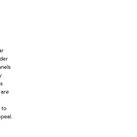
ar
ider
anels
y
ms
 are
 to
peal.