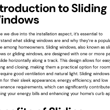
troduction to Sliding
indows
e we dive into the installation aspect, it’s essential to
rstand what
sliding windows
are and why they’re a popul
e among homeowners. Sliding windows, also known as sl
ws or gliding windows, are designed with one or more p
slide horizontally along a track. This design allows for eas
ng and closing, making them a practical option for roo
require good ventilation and natural light. Sliding windows
 for their sleek appearance, energy efficiency, and low
enance requirements, which can significantly contribute
ing your energy bills and enhancing your home’s curb ap