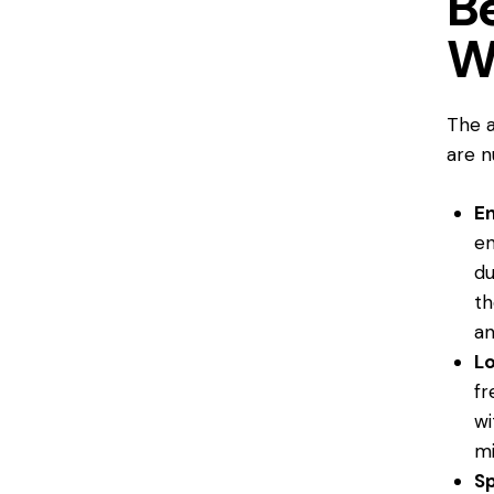
Be
W
The a
are n
En
en
du
th
an
L
fr
wi
mi
Sp