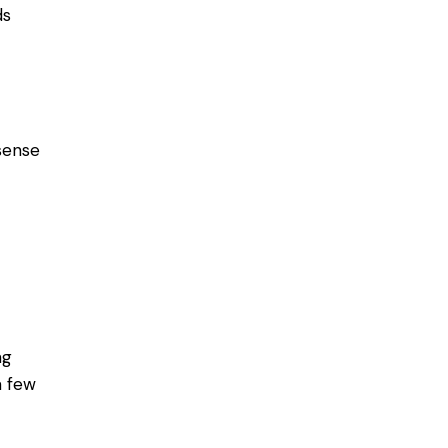
ds
sense
ng
a few