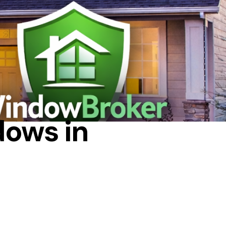
dows in