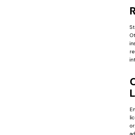
R
St
Ot
in
re
in
C
L
En
li
or
ad