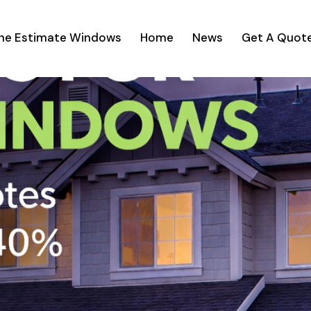
ine Estimate Windows
Home
News
Get A Quot