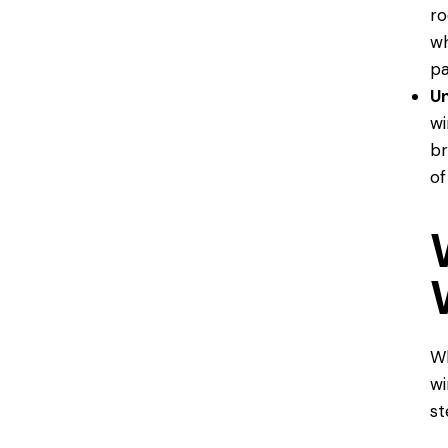
ro
wh
pa
U
wi
br
of
Wh
wi
st