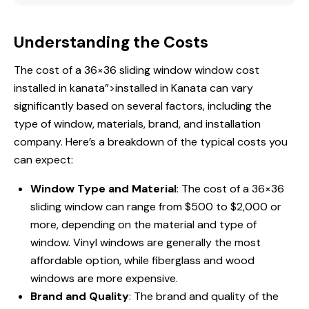
Understanding the Costs
The cost of a 36×36 sliding window
window cost
installed
in kanata”>installed in Kanata can vary
significantly based on several factors, including the
type of window, materials, brand, and installation
company. Here’s a breakdown of the typical costs you
can expect:
Window Type and Material
: The cost of a 36×36
sliding window can range from $500 to $2,000 or
more, depending on the material and type of
window. Vinyl windows are generally the most
affordable option, while fiberglass and wood
windows are more expensive.
Brand and Quality
: The brand and quality of the