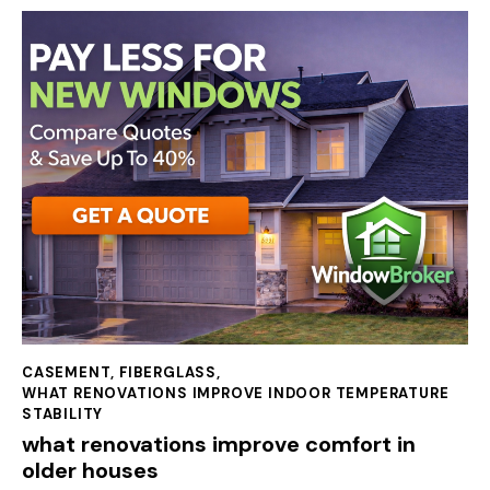
CASEMENT
,
FIBERGLASS
,
WHAT RENOVATIONS IMPROVE INDOOR TEMPERATURE
STABILITY
what renovations improve comfort in
older houses