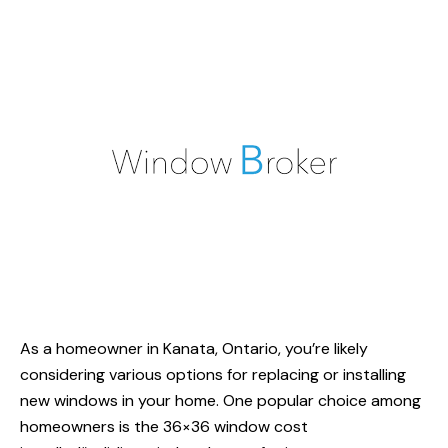
As a homeowner in Kanata, Ontario, you’re likely
considering various options for replacing or installing
new windows in your home. One popular choice among
homeowners is the 36×36
window cost