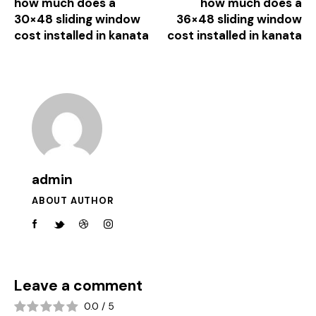
how much does a
how much does a
30×48 sliding window
36×48 sliding window
cost installed in kanata
cost installed in kanata
admin
ABOUT AUTHOR
Leave a comment
0.0
/
5