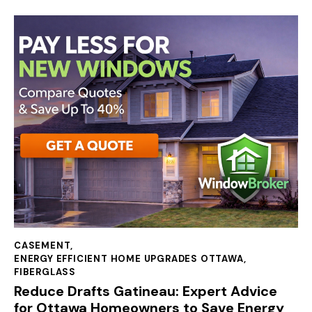
CASEMENT
,
ENERGY EFFICIENT HOME UPGRADES OTTAWA
,
FIBERGLASS
Reduce Drafts Gatineau: Expert Advice
for Ottawa Homeowners to Save Energy