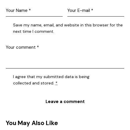
Save my name, email, and website in this browser for the
next time I comment.
I agree that my submitted data is being
collected and stored
.
*
You May Also Like