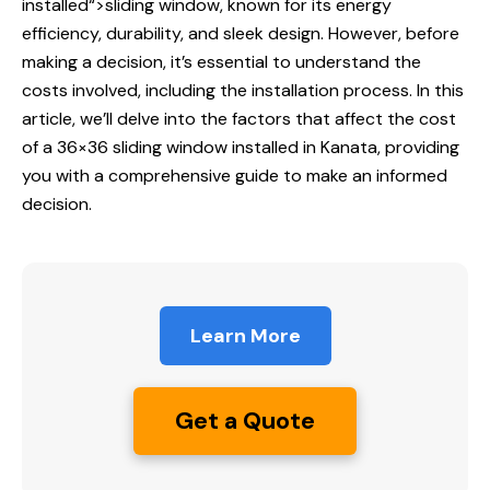
installed
“>sliding window, known for its energy
efficiency, durability, and sleek design. However, before
making a decision, it’s essential to understand the
costs involved, including the installation process. In this
article, we’ll delve into the factors that affect the cost
of a 36×36 sliding window installed in Kanata, providing
you with a comprehensive guide to make an informed
decision.
Learn More
Get a Quote