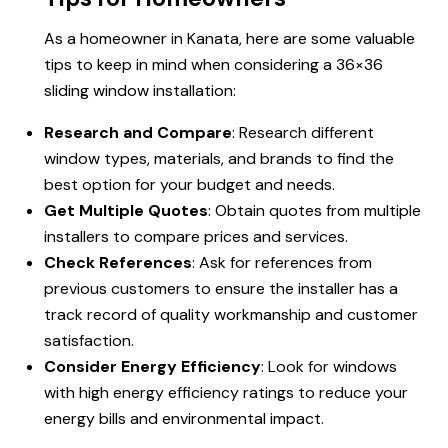
As a homeowner in Kanata, here are some valuable
tips to keep in mind when considering a 36×36
sliding window installation:
Research and Compare
: Research different
window types, materials, and brands to find the
best option for your budget and needs.
Get Multiple Quotes
: Obtain quotes from multiple
installers to compare prices and services.
Check References
: Ask for references from
previous customers to ensure the installer has a
track record of quality workmanship and customer
satisfaction.
Consider Energy Efficiency
: Look for windows
with high energy efficiency ratings to reduce your
energy bills and environmental impact.