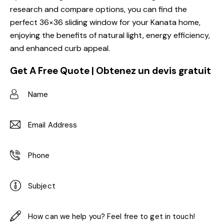
research and compare options, you can find the
perfect 36×36 sliding window for your Kanata home,
enjoying the benefits of natural light, energy efficiency,
and enhanced curb appeal.
Get A Free Quote | Obtenez un devis gratuit