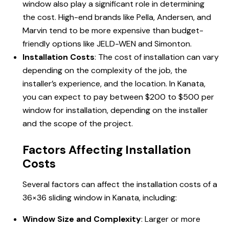
window also play a significant role in determining
the cost. High-end brands like Pella, Andersen, and
Marvin tend to be more expensive than budget-
friendly options like JELD-WEN and Simonton.
Installation Costs
: The cost of installation can vary
depending on the complexity of the job, the
installer’s experience, and the location. In Kanata,
you can expect to pay between $200 to $500 per
window for installation, depending on the installer
and the scope of the project.
Factors Affecting Installation
Costs
Several factors can affect the installation costs of a
36×36
sliding window
in Kanata, including:
Window Size and Complexity
: Larger or more