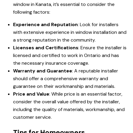
window in Kanata, it’s essential to consider the
following factors:
Experience and Reputation
: Look for installers
with extensive experience in window installation and
a strong reputation in the community.
Licenses and Certifications
: Ensure the installer is
licensed and certified to work in Ontario and has
the necessary insurance coverage.
Warranty and Guarantee
: A reputable installer
should offer a comprehensive warranty and
guarantee on their workmanship and materials.
Price and Value
: While price is an essential factor,
consider the overall value offered by the installer,
including the quality of materials, workmanship, and
customer service.
Tips for Homeowners