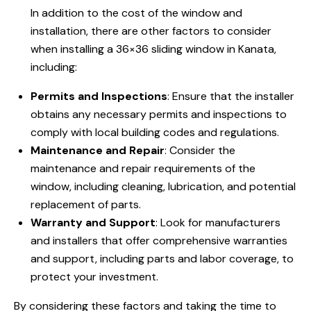
In addition to the cost of the window and
installation, there are other factors to consider
when installing a 36×36 sliding window in Kanata,
including:
Permits and Inspections
: Ensure that the installer
obtains any necessary permits and inspections to
comply with local building codes and regulations.
Maintenance and Repair
: Consider the
maintenance and repair requirements of the
window, including cleaning, lubrication, and potential
replacement of parts.
Warranty and Support
: Look for manufacturers
and installers that offer comprehensive warranties
and support, including parts and labor coverage, to
protect your investment.
By considering these factors and taking the time to