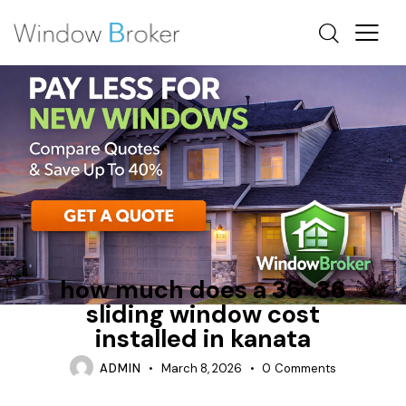
FIBERGLASS
INSTALLATION PROCESS
SLIDING
how much does a 36×36
sliding window cost
installed in kanata
ADMIN
March 8, 2026
0
Comments