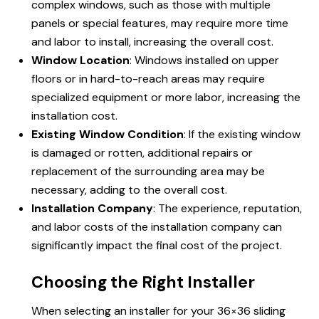
complex windows, such as those with multiple
panels or special features, may require more time
and labor to install, increasing the overall cost.
Window Location
: Windows installed on upper
floors or in hard-to-reach areas may require
specialized equipment or more labor, increasing the
installation cost.
Existing Window Condition
: If the existing window
is damaged or rotten, additional repairs or
replacement of the surrounding area may be
necessary, adding to the overall cost.
Installation Company
: The experience, reputation,
and labor costs of the installation company can
significantly impact the final cost of the project.
Choosing the Right Installer
When selecting an installer for your 36×36 sliding