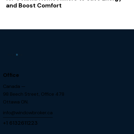
and Boost Comfort
Office
Canada —
98 Beech Street, Office 478
Ottawa ON.
info@windowbroker.ca
+1 6132611223