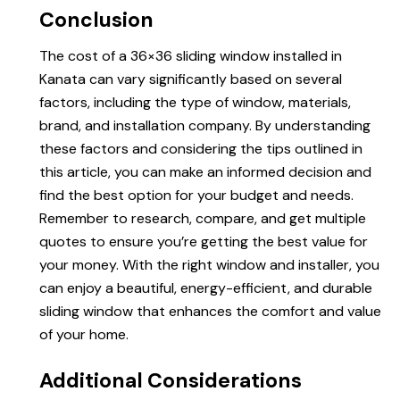
Conclusion
The cost of a 36×36 sliding window installed in
Kanata can vary significantly based on several
factors, including the type of window, materials,
brand, and installation company. By understanding
these factors and considering the tips outlined in
this article, you can make an informed decision and
find the best option for your budget and needs.
Remember to research, compare, and get multiple
quotes to ensure you’re getting the best value for
your money. With the right window and installer, you
can enjoy a beautiful, energy-efficient, and durable
sliding window that enhances the comfort and value
of your home.
Additional Considerations