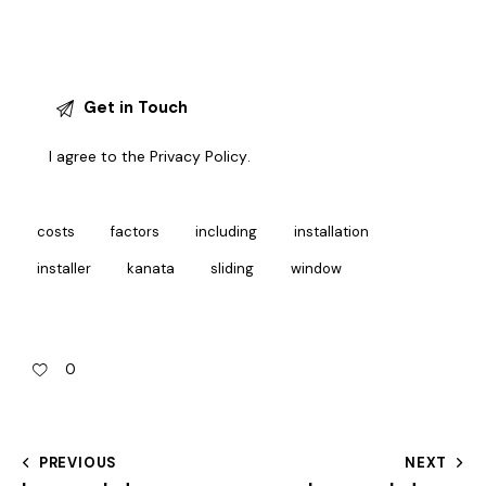
I agree to the
Privacy Policy
.
costs
factors
including
installation
installer
kanata
sliding
window
0
PREVIOUS
NEXT