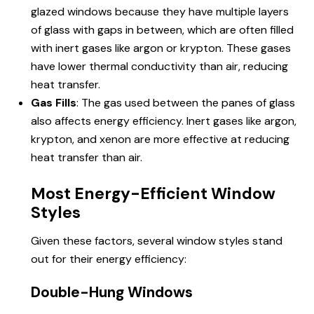
glazed windows because they have multiple layers
of glass with gaps in between, which are often filled
with inert gases like argon or krypton. These gases
have lower thermal conductivity than air, reducing
heat transfer.
Gas Fills
: The gas used between the panes of glass
also affects energy efficiency. Inert gases like argon,
krypton, and xenon are more effective at reducing
heat transfer than air.
Most Energy-Efficient Window
Styles
Given these factors, several window styles stand
out for their energy efficiency:
Double-Hung Windows