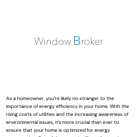
As a homeowner, you’re likely no stranger to the
importance of energy efficiency in your home. With the
rising costs of utilities and the increasing awareness of
environmental issues, it’s more crucial than ever to
ensure that your home is optimized for energy