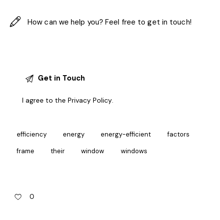
I agree to the
Privacy Policy
.
efficiency
energy
energy-efficient
factors
frame
their
window
windows
0