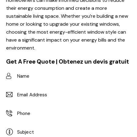
homeowners can make informed decisions to reduce
their energy consumption and create a more
sustainable living space. Whether you’re building a new
home or looking to upgrade your existing windows,
choosing the most energy-efficient window style can
have a significant impact on your energy bills and the
environment.
Get A Free Quote | Obtenez un devis gratuit