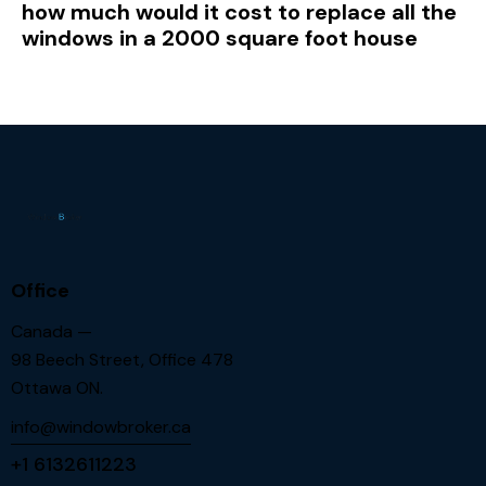
how much would it cost to replace all the
windows in a 2000 square foot house
Office
Canada —
98 Beech Street, Office 478
Ottawa ON.
info@windowbroker.ca
+1 6132611223