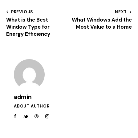
PREVIOUS
NEXT
What is the Best
What Windows Add the
Window Type for
Most Value to a Home
Energy Efficiency
admin
ABOUT AUTHOR