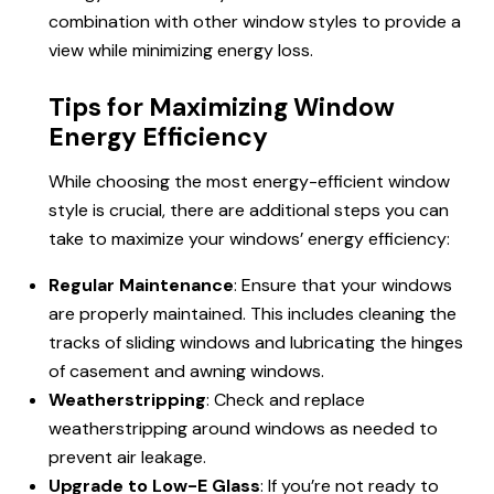
combination with other window styles to provide a
view while minimizing energy loss.
Tips for Maximizing Window
Energy Efficiency
While choosing the most energy-efficient window
style is crucial, there are additional steps you can
take to maximize your windows’ energy efficiency:
Regular Maintenance
: Ensure that your windows
are properly maintained. This includes cleaning the
tracks of sliding windows and lubricating the hinges
of casement and awning windows.
Weatherstripping
: Check and replace
weatherstripping around windows as needed to
prevent air leakage.
Upgrade to Low-E Glass
: If you’re not ready to