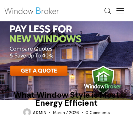
ALUMINUM
AWNING
WHICH WINDOWS SAVE THE MOST ENERGY
What Window Style is Most
Energy Efficient
ADMIN
March 7, 2026
0
Comments