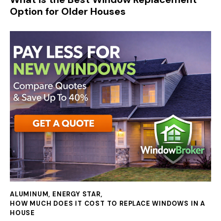
Option for Older Houses
ALUMINUM
,
ENERGY STAR
,
HOW MUCH DOES IT COST TO REPLACE WINDOWS IN A
HOUSE