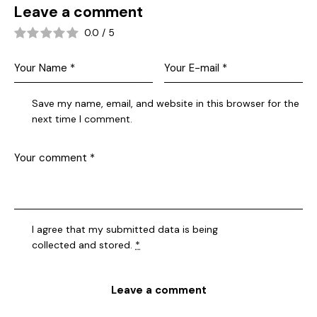
Leave a comment
0.0
/
5
Save my name, email, and website in this browser for the
next time I comment.
I agree that my submitted data is being
collected and stored
.
*