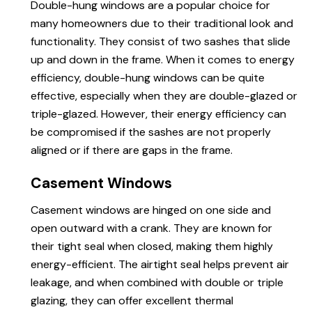
Double-hung windows are a popular choice for
many homeowners due to their traditional look and
functionality. They consist of two sashes that slide
up and down in the frame. When it comes to energy
efficiency, double-hung windows can be quite
effective, especially when they are double-glazed or
triple-glazed. However, their energy efficiency can
be compromised if the sashes are not properly
aligned or if there are gaps in the frame.
Casement Windows
Casement windows are hinged on one side and
open outward with a crank. They are known for
their tight seal when closed, making them highly
energy-efficient. The airtight seal helps prevent air
leakage, and when combined with double or triple
glazing, they can offer excellent thermal