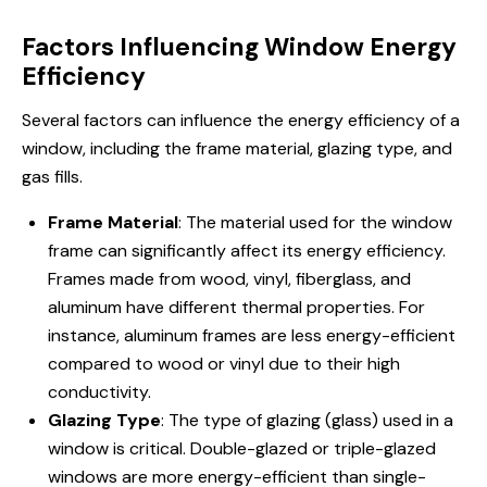
Factors Influencing Window Energy
Efficiency
Several factors can influence the energy efficiency of a
window, including the frame material, glazing type, and
gas fills.
Frame Material
: The material used for the window
frame can significantly affect its energy efficiency.
Frames made from wood, vinyl, fiberglass, and
aluminum have different thermal properties. For
instance, aluminum frames are less energy-efficient
compared to wood or vinyl due to their high
conductivity.
Glazing Type
: The type of glazing (glass) used in a
window is critical. Double-glazed or triple-glazed
windows are more energy-efficient than single-