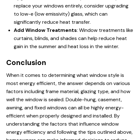
replace your windows entirely, consider upgrading
to low-e (low emissivity) glass, which can
significantly reduce heat transfer.
Add Window Treatments
: Window treatments like
curtains, blinds, and shades can help reduce heat
gain in the summer and heat loss in the winter.
Conclusion
When it comes to determining
what window style is
most energy efficient
, the answer depends on various
factors including frame material, glazing type, and how
well the window is sealed. Double-hung, casement,
awning, and fixed windows can all be highly energy-
efficient when properly designed and installed. By
understanding the factors that influence window
energy efficiency and following the tips outlined above,