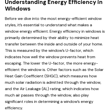
Understanding Energy Efficiency in
Windows
Before we dive into the most energy-efficient window
styles, it’s essential to understand what makes a
window
energy efficient
. Energy efficiency in windows is
primarily determined by their ability to minimize heat
transfer between the inside and outside of your home.
This is measured by the window’s U-factor, which
indicates how well the window prevents heat from
escaping. The lower the U-factor, the more energy-
efficient the window is. Other factors such as the Solar
Heat Gain Coefficient (SHGC), which measures
how
much
solar radiation is admitted through the window,
and the Air Leakage (AL) rating, which indicates how
much air passes through the window, also play
significant roles in determining a window’s energy
efficiency.