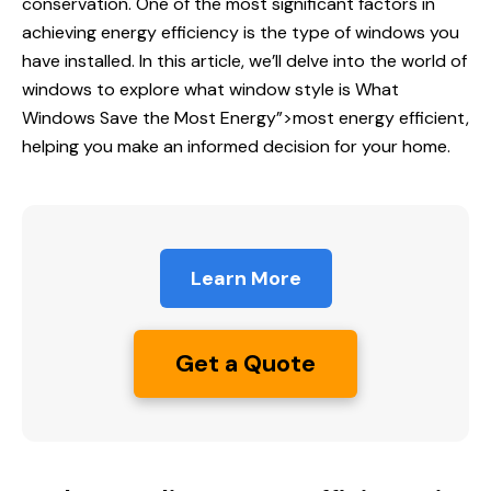
conservation. One of the most significant factors in
achieving energy efficiency is the type of windows you
have installed. In this article, we’ll delve into the world of
windows to explore what window style is
What
Windows
Save the Most Energy”>most energy efficient,
helping you make an informed decision for your home.
Learn More
Get a Quote