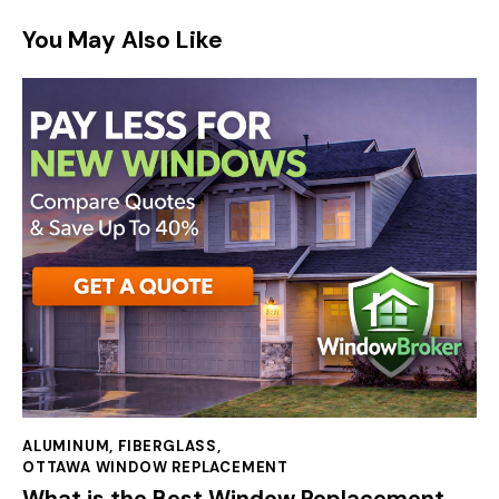
You May Also Like
ALUMINUM
,
FIBERGLASS
,
OTTAWA WINDOW REPLACEMENT
What is the Best Window Replacement