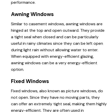
performance.
Awning Windows
Similar to casement windows, awning windows are
hinged at the top and open outward. They provide
a tight seal when closed and can be particularly
useful in rainy climates since they can be left open
during light rain without allowing water to enter.
When equipped with energy-efficient glazing,
awning windows can be a very energy-efficient
option.
Fixed Windows
Fixed windows, also known as picture windows, do
not open. Since they have no moving parts, they
can offer an extremely tight seal, making them highly
energy-efficient. They are often used in