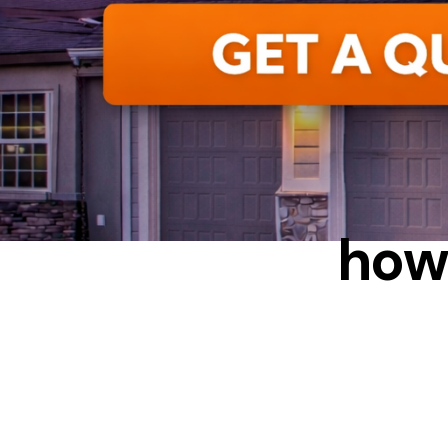
EN
how