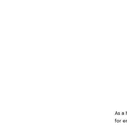
As a 
for e