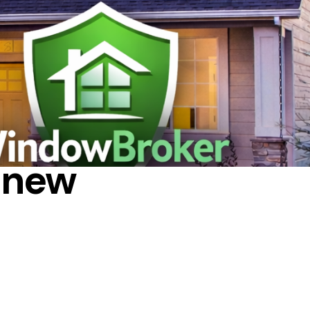
RGY
 new