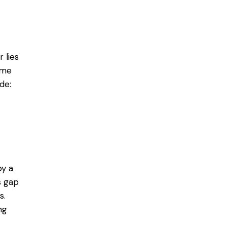
 lies
ome
de:
by a
s gap
s.
ng