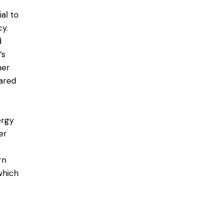
al to
cy
.
d
’s
ner
ared
ergy
er
rn
which