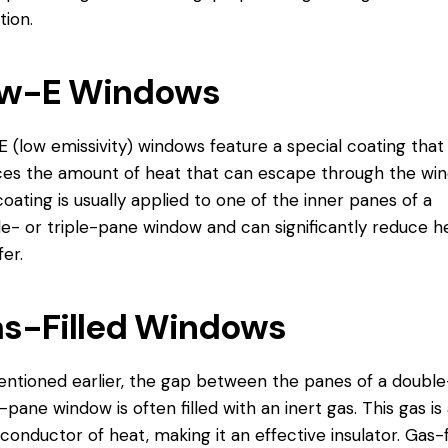
tion.
w-E Windows
 (low emissivity) windows feature a special coating that
es the amount of heat that can escape through the win
coating is usually applied to one of the inner panes of a
e- or triple-pane window and can significantly reduce h
fer.
s-Filled Windows
ntioned earlier, the gap between the panes of a double
e-pane window is often filled with an inert gas. This gas is
conductor of heat, making it an effective insulator. Gas-f