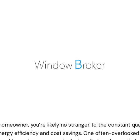
homeowner, you’re likely no stranger to the constant qu
nergy efficiency and cost savings. One often-overlooked