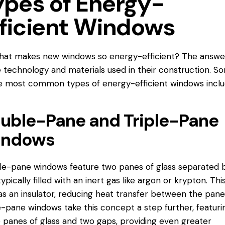
ypes of Energy-
fficient Windows
hat makes new windows so energy-efficient? The answer
e technology and materials used in their construction. S
he most common types of energy-
efficient windows
inclu
uble-Pane and Triple-Pane
ndows
e-pane windows feature two panes of glass separated 
typically filled with an inert gas like argon or krypton. Thi
as an insulator, reducing heat transfer between the pane
e-pane windows take this concept a step further, featuri
 panes of glass and two gaps, providing even greater