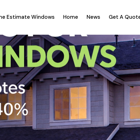
ine Estimate Windows
Home
News
Get A Quot