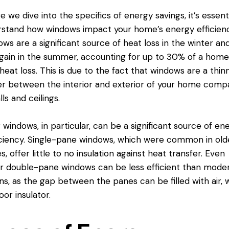
e we dive into the specifics of energy savings, it’s essenti
rstand how windows impact your home’s
energy efficien
ws are a significant source of heat loss in the winter an
gain in the summer, accounting for up to 30% of a home
 heat loss. This is due to the fact that windows are a thin
er between the interior and exterior of your home comp
lls and ceilings.
 windows, in particular, can be a significant source of en
iciency. Single-
pane windows
, which were common in old
, offer little to no insulation against heat transfer. Even
 double-pane windows can be less efficient than mode
ns, as the gap between the panes can be filled with air, 
oor insulator.