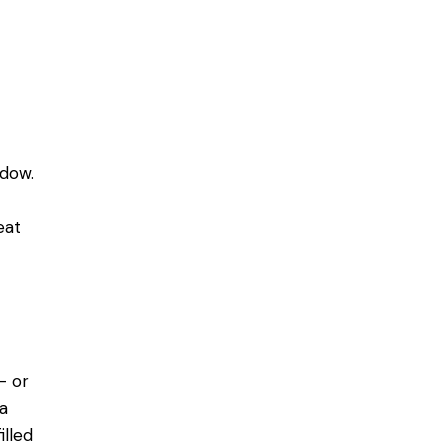
dow.
eat
- or
 a
illed