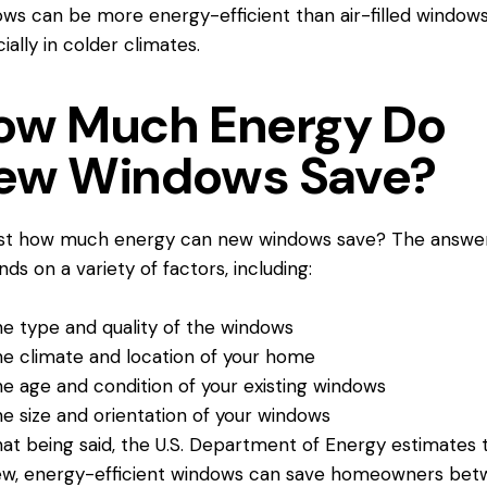
ws can be more energy-efficient than air-filled windows
ially in colder climates.
ow Much Energy Do
ew Windows Save?
ust
how much energy can new windows save
? The answe
ds on a variety of factors, including:
e type and quality of the windows
e climate and location of your home
e age and condition of your existing windows
e size and orientation of your windows
at being said, the U.S. Department of Energy estimates 
w, energy-efficient windows can save homeowners be