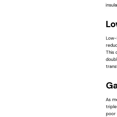
insula
Lo
Low-E
reduc
This 
doubl
trans
Ga
As me
tripl
poor 