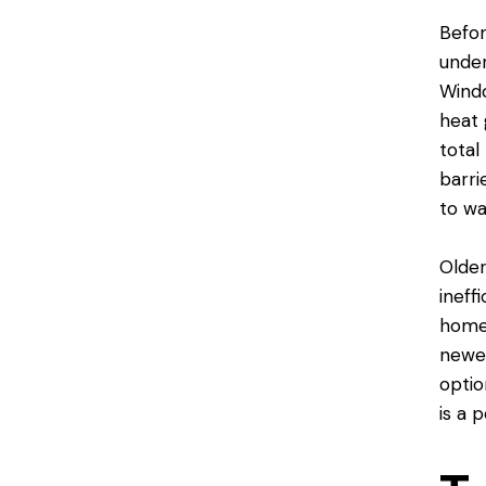
Befor
unde
Windo
heat 
total
barri
to wa
Older
ineff
homes
newer
optio
is a p