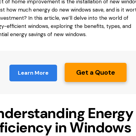
t of home improvement is the installation of new windo
just how much energy do new
windows save
, and is it wor
nvestment? In this article, we’ll delve into the world of
y-efficient windows, exploring the benefits, types, and
tial energy savings of new windows.
Get a Quote
Learn More
nderstanding Energy
fficiency in Windows