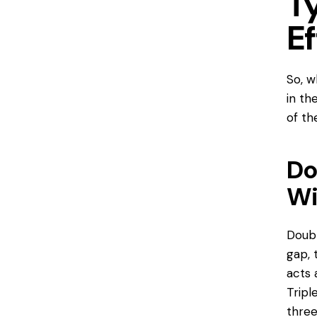
T
E
So, w
in th
of t
Do
Wi
Doubl
gap, 
acts 
Tripl
three