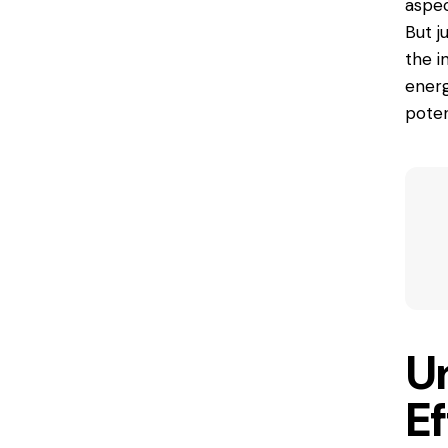
aspec
But 
the i
energ
poten
U
E