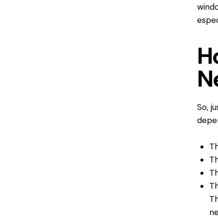
windo
espec
H
N
So, j
depen
Th
Th
Th
Th
Th
ne