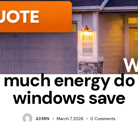
ERGY STAR
HEAT LOSS
WHICH WINDOWS SAVE THE MOST ENE
 much energy do
windows save
ADMIN
March 7, 2026
0
Comments