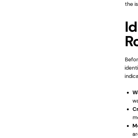
the i
Id
R
Befor
ident
indic
Wa
wa
C
mo
M
ar