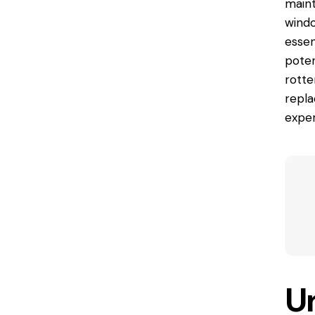
maint
windo
essen
poten
rott
repla
exper
U