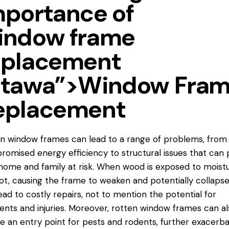
mportance of
indow frame
eplacement
ttawa”>Window Fra
eplacement
en window frames
can lead to a range of problems, from
omised energy efficiency to structural issues that can 
home and family at risk. When wood is exposed to moistur
ot, causing the frame to weaken and potentially collapse
ead to costly repairs, not to mention the potential for
ents and injuries. Moreover, rotten window frames can al
e an entry point for pests and rodents, further exacerba