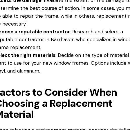
ssess the damage
: Evaluate the extent of the damage t
termine the best course of action. In some cases, you 
 able to repair the frame, while in others, replacement
 necessary.
oose a reputable contractor
: Research and select a
putable contractor in Barrhaven who specializes in win
ame replacement.
lect the right materials
: Decide on the type of material
nt to use for your new window frames. Options include 
nyl, and aluminum.
actors to Consider When
Choosing a Replacement
aterial
en selecting a replacement material, consider the foll