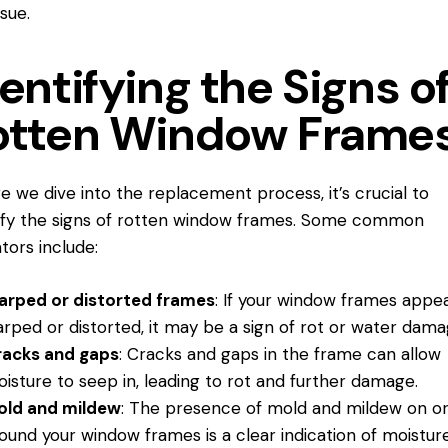
ssue.
entifying the Signs o
otten Window Frame
e we dive into the replacement process, it’s crucial to
ify the signs of rotten window frames. Some common
ators include:
rped or distorted frames
: If your window frames appe
rped or distorted, it may be a sign of rot or water dama
racks and gaps
: Cracks and gaps in the frame can allow
isture to seep in, leading to rot and further damage.
old and mildew
: The presence of mold and mildew on o
ound your window frames is a clear indication of moistur