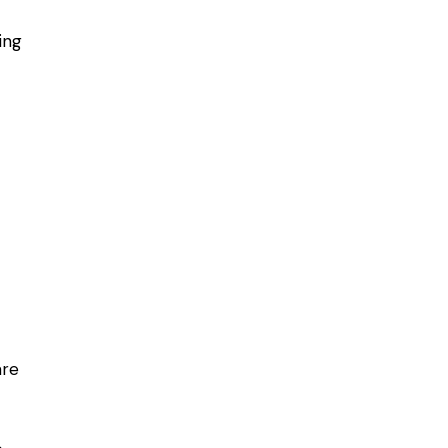
ing
are