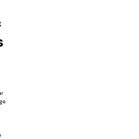
f
s
ar
ge.
r
e