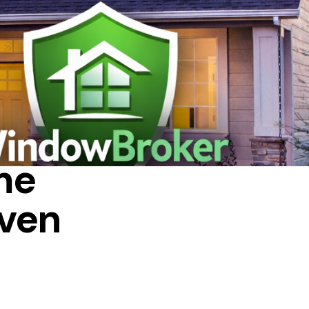
me
ven