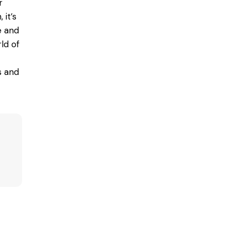
r
 it’s
e and
rld of
s and