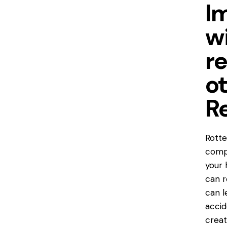
I
w
r
o
R
Rott
compr
your 
can r
can l
accid
creat