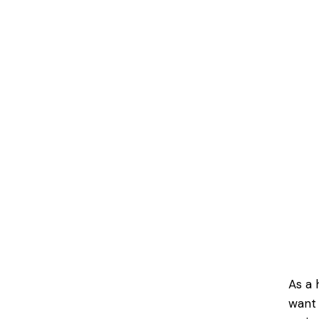
As a 
want 