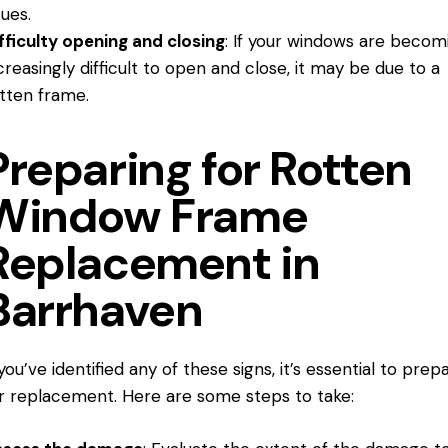
sues.
fficulty opening and closing
: If your windows are becom
creasingly difficult to open and close, it may be due to a
tten frame.
Preparing for Rotten
Window Frame
Replacement in
Barrhaven
 you’ve identified any of these signs, it’s essential to prep
r replacement. Here are some steps to take: