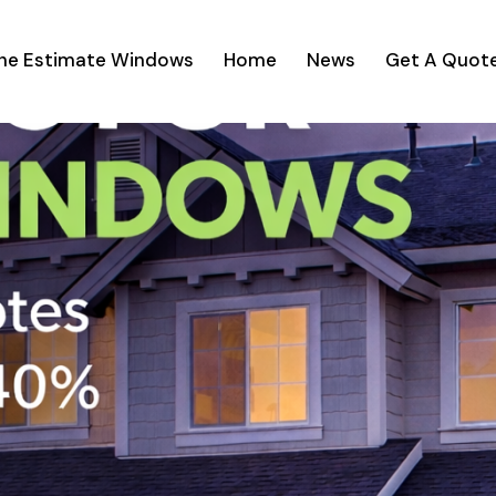
ine Estimate Windows
Home
News
Get A Quot