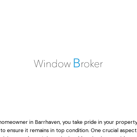
homeowner in Barrhaven, you take pride in your propert
to ensure it remains in top condition. One crucial aspect