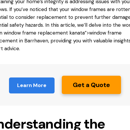
aining your home’s integrity is addressing issues with you
ws. If you’ve noticed that your window frames are rotten,
tial to consider replacement to prevent further damag
tial safety hazards. In this article, we’ll delve into the wo
en
window frame replacement
kanata”>window frame
cement in Barrhaven, providing you with valuable insight
t advice.
Get a Quote
Learn More
nderstanding the