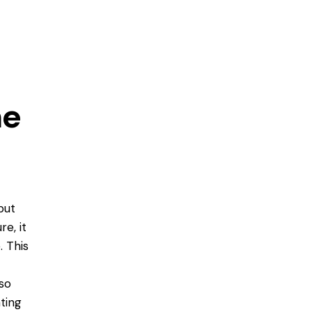
me
put
e, it
. This
so
ting