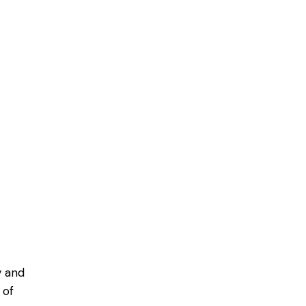
y and
 of