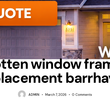
ALUMINUM
FIBERGLASS
OTTAWA WINDOW REPLACEMENT
otten window fra
placement barrha
ADMIN
March 7, 2026
0
Comments