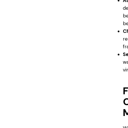
A
de
be
be
Ch
re
fr
Se
wa
vi
F
M
Wh