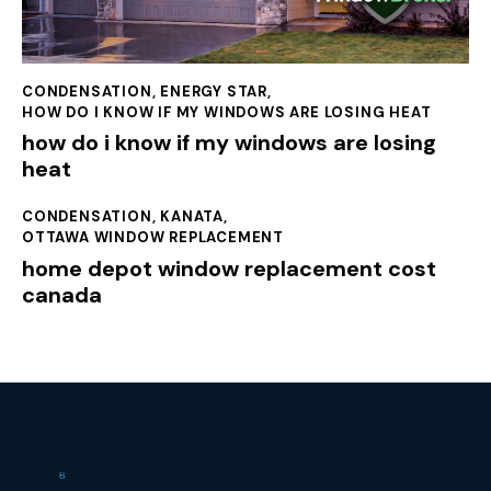
CONDENSATION
,
ENERGY STAR
,
HOW DO I KNOW IF MY WINDOWS ARE LOSING HEAT
how do i know if my windows are losing
heat
CONDENSATION
,
KANATA
,
OTTAWA WINDOW REPLACEMENT
home depot window replacement cost
canada