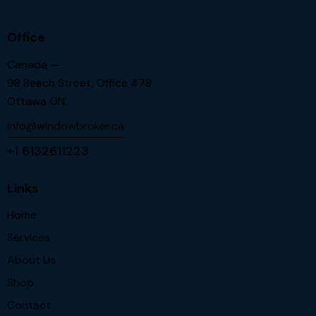
Office
Canada —
98 Beech Street, Office 478
Ottawa ON.
info@windowbroker.ca
+1 6132611223
Links
Home
Services
About Us
Shop
Contact