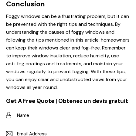
Conclusion
Foggy windows can be a frustrating problem, but it can
be prevented with the right tips and techniques. By
understanding the causes of foggy windows and
following the tips mentioned in this article, homeowners
can keep their windows clear and fog-free. Remember
to improve window insulation, reduce humidity, use
anti-fog coatings and treatments, and maintain your
windows regularly to prevent fogging. With these tips,
you can enjoy clear and unobstructed views from your
windows all year round.
Get A Free Quote | Obtenez un devis gratuit