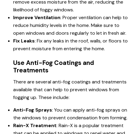
remove excess moisture from the air, reducing the
likelihood of foggy windows.
Improve Ventilation
: Proper ventilation can help to
reduce humidity levels in the home. Make sure to
open windows and doors regularly to let in fresh air.
Fix Leaks
: Fix any leaks in the roof, walls, or floors to
prevent moisture from entering the home.
Use Anti-Fog Coatings and
Treatments
There are several anti-fog coatings and treatments
available that can help to prevent windows from
fogging up. These include:
Anti-Fog Sprays
: You can apply anti-fog sprays on
the windows to prevent condensation from forming.
Rain-X Treatment
: Rain-X is a popular treatment
that can be applied to windows to repel water and