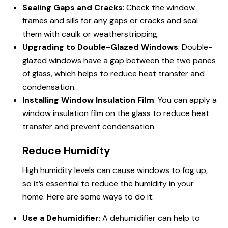
Sealing Gaps and Cracks
: Check the window
frames and sills for any gaps or cracks and seal
them with caulk or weatherstripping.
Upgrading to Double-Glazed Windows
: Double-
glazed windows have a gap between the two panes
of glass, which helps to reduce heat transfer and
condensation.
Installing Window Insulation Film
: You can apply a
window insulation film on the glass to reduce heat
transfer and prevent condensation.
Reduce Humidity
High humidity levels can cause windows to fog up,
so it’s essential to reduce the humidity in your
home. Here are some ways to do it:
Use a Dehumidifier
: A dehumidifier can help to