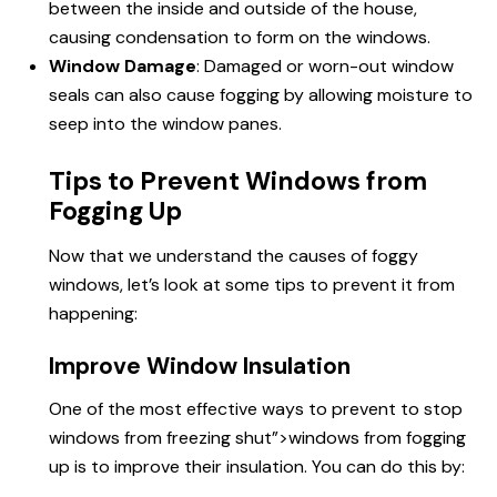
between the inside and outside of the house,
causing condensation to form on the windows.
Window Damage
: Damaged or worn-out window
seals can also cause fogging by allowing moisture to
seep into the window panes.
Tips to Prevent Windows from
Fogging Up
Now that we understand the causes of foggy
windows, let’s look at some tips
to prevent
it from
happening:
Improve Window Insulation
One of the most effective ways to prevent
to stop
windows
from freezing shut”>windows from fogging
up is to improve their insulation. You can do this by: