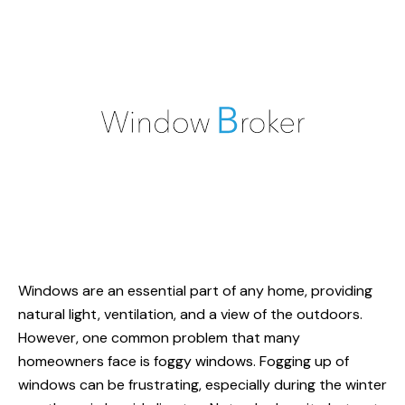
Windows are an essential part of any home, providing
natural light, ventilation, and a view of the outdoors.
However, one common problem that many
homeowners face is foggy windows. Fogging up of
windows can be frustrating, especially during the winter