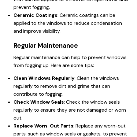
prevent fogging.
Ceramic Coatings
: Ceramic coatings can be
applied to the windows to reduce condensation
and improve visibility.
Regular Maintenance
Regular maintenance can help to prevent windows
from fogging up. Here are some tips:
Clean Windows Regularly
: Clean the windows
regularly to remove dirt and grime that can
contribute to fogging.
Check Window Seals
: Check the window seals
regularly to ensure they are not damaged or worn
out.
Replace Worn-Out Parts
: Replace any worn-out
parts, such as window seals or gaskets, to prevent