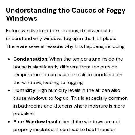
Understanding the Causes of Foggy
Windows
Before we dive into the solutions, it’s essential to
understand why
windows fog up
in the first place.
There are several reasons why this happens, including:
Condensation
: When the temperature inside the
house is significantly different from the outside
temperature, it can cause the air to condense on
the windows, leading to fogging.
Humidity
: High humidity levels in the air can also
cause windows to fog up. This is especially common
in bathrooms and kitchens where moisture is more
prevalent.
Poor Window Insulation
: If the windows are not
properly insulated, it can lead to heat transfer