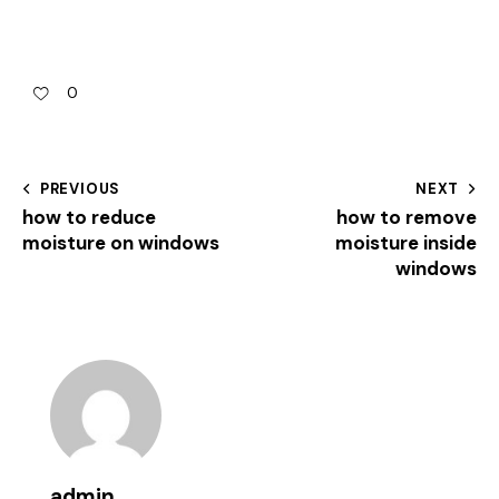
0
PREVIOUS
NEXT
how to reduce
how to remove
moisture on windows
moisture inside
windows
admin