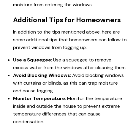
moisture from entering the windows.
Additional Tips for Homeowners
In addition to the tips mentioned above, here are
some additional tips that homeowners can follow to
prevent windows from fogging up:
Use a Squeegee
: Use a squeegee to remove
excess water from the windows after cleaning them.
Avoid Blocking Windows
: Avoid blocking windows
with curtains or blinds, as this can trap moisture
and cause fogging.
Monitor Temperature
: Monitor the temperature
inside and outside the house to prevent extreme
temperature differences that can cause
condensation.