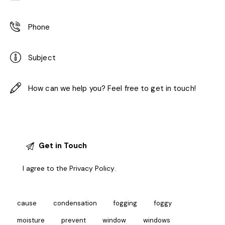
I agree to the
Privacy Policy
.
cause
condensation
fogging
foggy
moisture
prevent
window
windows