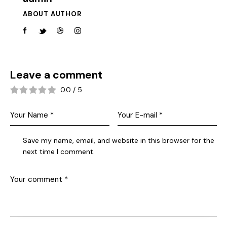
ABOUT AUTHOR
Leave a comment
0.0
/
5
Save my name, email, and website in this browser for the
next time I comment.