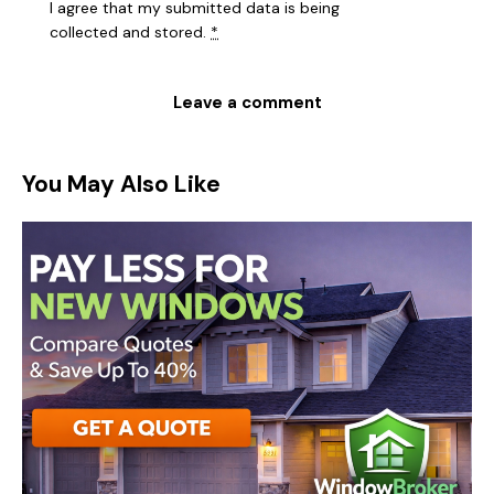
I agree that my submitted data is being
collected and stored
.
*
You May Also Like