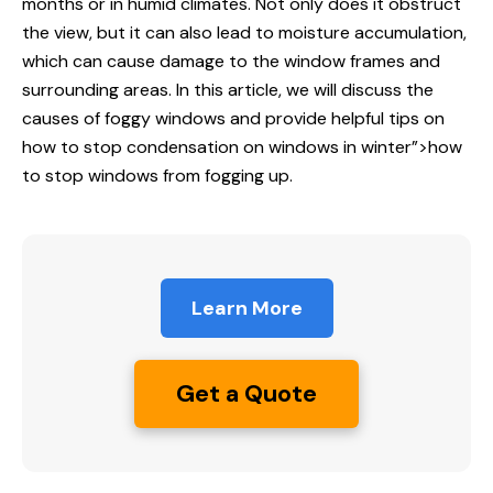
months or in humid climates. Not only does it obstruct
the view, but it can also lead to moisture accumulation,
which can cause damage to the window frames and
surrounding areas. In this article, we will discuss the
causes of foggy windows and provide helpful tips on
how to stop
condensation on windows in winter”>how
to stop windows from fogging up.
Learn More
Get a Quote