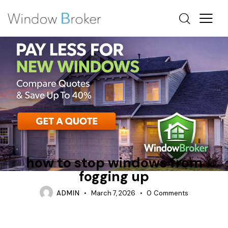
CAN WINDOWS PROTECT FURNITURE FROM FADING
CONDENSATION
INSULATION
how to stop windows from
fogging up
ADMIN
March 7, 2026
0
Comments