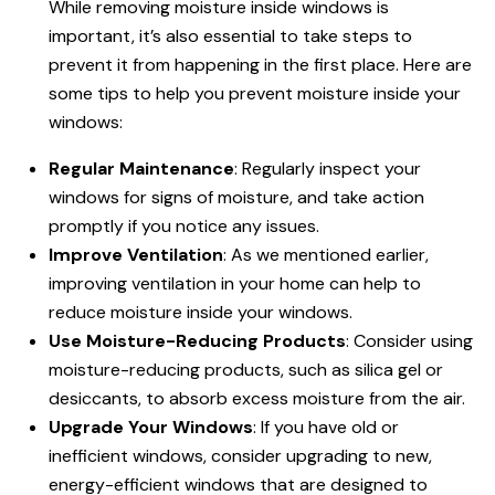
While removing moisture inside windows is
important, it’s also essential to take steps to
prevent it from happening in the first place. Here are
some tips to help you prevent moisture inside your
windows:
Regular Maintenance
: Regularly inspect your
windows for signs of moisture, and take action
promptly if you notice any issues.
Improve Ventilation
: As we mentioned earlier,
improving ventilation in your home can help to
reduce moisture inside your windows.
Use Moisture-Reducing Products
: Consider using
moisture-reducing products, such as silica gel or
desiccants, to absorb excess moisture from the air.
Upgrade Your Windows
: If you have old or
inefficient windows, consider upgrading to new,
energy-efficient windows that are designed to