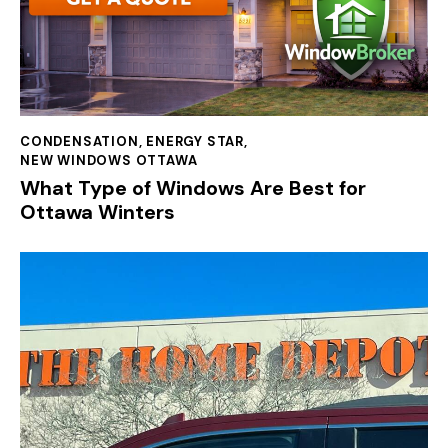
CONDENSATION
,
ENERGY STAR
,
NEW WINDOWS OTTAWA
What Type of Windows Are Best for
Ottawa Winters