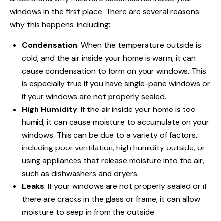
windows in
the first place. There are several reasons
why this happens, including:
Condensation
: When the temperature outside is
cold, and the air inside your home is warm, it can
cause condensation to form on your windows. This
is especially true if you have single-
pane windows
or
if your windows are not properly sealed.
High Humidity
: If the air inside your home is too
humid, it can cause moisture to accumulate on your
windows. This can be due to a variety of factors,
including poor ventilation, high humidity outside, or
using appliances that release moisture into the air,
such as dishwashers and dryers.
Leaks
: If your windows are not properly sealed or if
there are cracks in the glass or frame, it can allow
moisture to seep in from the outside.