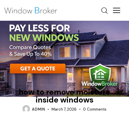
BAY
CONDENSATION
WHY DO WINDOWS FEEL COLD INSIDE
how to remove moisture
inside windows
ADMIN
March 7, 2026
0
Comments