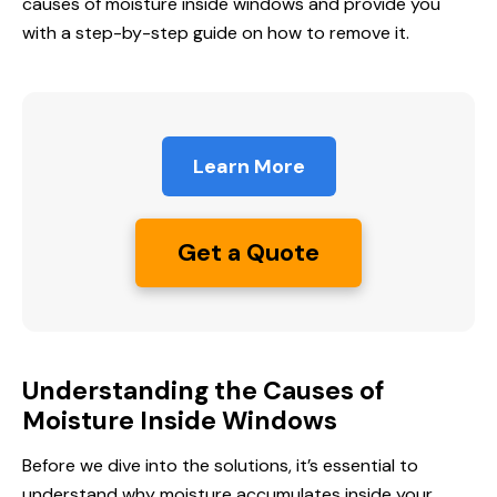
causes of moisture inside windows and provide you
with a step-by-step guide on how to remove it.
Learn More
Get a Quote
Understanding the Causes of
Moisture Inside Windows
Before we dive into the solutions, it’s essential to
understand why moisture accumulates inside your