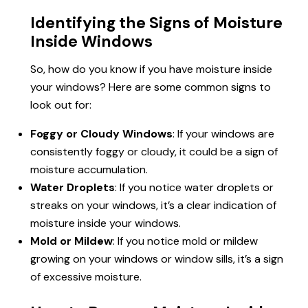
Identifying the Signs of Moisture
Inside Windows
So, how do you know if you have moisture inside
your windows? Here are some common signs to
look out for:
Foggy or Cloudy Windows
: If your windows are
consistently foggy or cloudy, it could be a sign of
moisture accumulation.
Water Droplets
: If you notice water droplets or
streaks on your windows, it’s a clear indication of
moisture inside your windows.
Mold or Mildew
: If you notice mold or mildew
growing on your windows or window sills, it’s a sign
of excessive moisture.