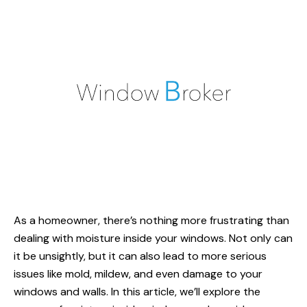
As a homeowner, there’s nothing more frustrating than
dealing with moisture inside your windows. Not only can
it be unsightly, but it can also lead to more serious
issues like mold, mildew, and even damage to your
windows and walls. In this article, we’ll explore the