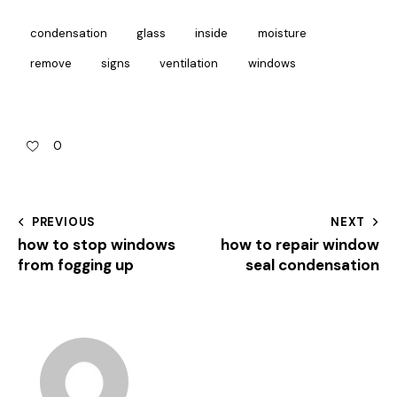
condensation
glass
inside
moisture
remove
signs
ventilation
windows
0
PREVIOUS
NEXT
how to stop windows
how to repair window
from fogging up
seal condensation