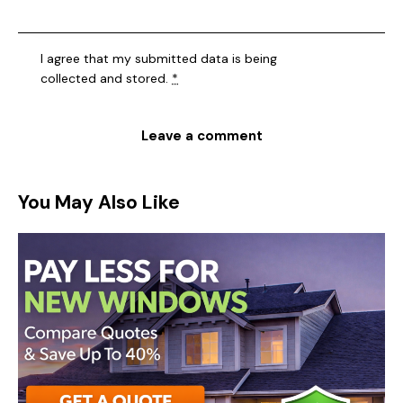
I agree that my submitted data is being
collected and stored
.
*
You May Also Like