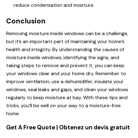
reduce condensation and moisture.
Conclusion
Removing moisture inside windows can be a challenge,
but it’s an important part of maintaining your home’s
health and integrity. By understanding the causes of
moisture inside windows, identifying the signs, and
taking steps to remove and prevent it, you can keep
your windows clear and your home dry. Remember to
improve ventilation, use a dehumidifier, insulate your
windows, seal leaks and gaps, and clean your windows
regularly to keep moisture at bay. With these tips and
tricks, you’ll be well on your way to a moisture-free
home.
Get A Free Quote | Obtenez un devis gratuit