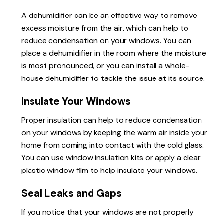
A dehumidifier can be an effective way to remove
excess moisture from the air, which can help to
reduce
condensation on
your windows. You can
place a dehumidifier in the room where the moisture
is most pronounced, or you can install a whole-
house dehumidifier to tackle the issue at its source.
Insulate Your Windows
Proper insulation can help to reduce condensation
on your windows by keeping the warm air inside your
home from coming into
contact
with the cold glass.
You can use window insulation kits or apply a clear
plastic window film to help insulate your windows.
Seal Leaks and Gaps
If you notice that your windows are not properly