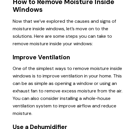
How to Remove Moisture Inside
Windows
Now that we’ve explored the causes and signs of
moisture inside windows, let’s move on to the
solutions. Here are some steps you can take to
remove moisture inside your windows:
Improve Ventilation
One of the simplest ways to remove moisture inside
windows is to improve ventilation in your home. This
can be as simple as opening a window or using an
exhaust fan to remove excess moisture from the air.
You can also consider installing a whole-house
ventilation system to improve airflow and reduce
moisture.
Use a Dehumidifier