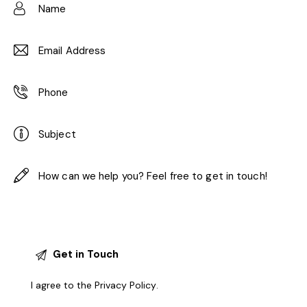
I agree to the
Privacy Policy
.