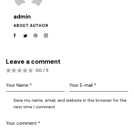
admin
ABOUT AUTHOR
Leave a comment
0.0
/
5
Save my name, email, and website in this browser for the
next time I comment.