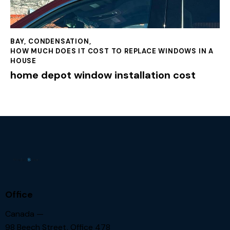
BAY
,
CONDENSATION
,
HOW MUCH DOES IT COST TO REPLACE WINDOWS IN A
HOUSE
home depot window installation cost
Office
Canada —
98 Beech Street, Office 478