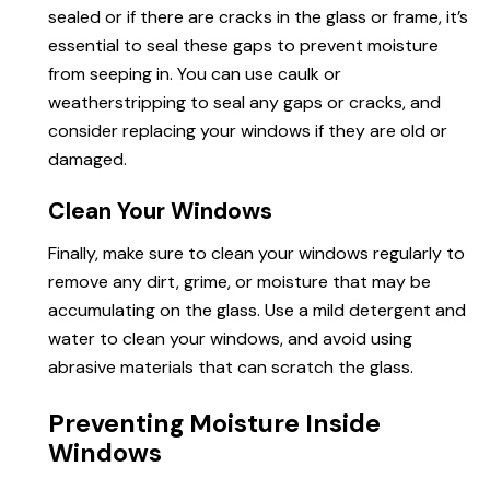
sealed or if there are cracks in the glass or frame, it’s
essential to seal these gaps to prevent moisture
from seeping in. You can use caulk or
weatherstripping to seal any gaps or cracks, and
consider replacing your windows if they are old or
damaged.
Clean Your Windows
Finally, make sure to clean your windows regularly to
remove any dirt, grime, or moisture that may be
accumulating on the glass. Use a mild detergent and
water to clean your windows, and avoid using
abrasive materials that can scratch the glass.
Preventing Moisture Inside
Windows