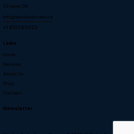
Ottawa ON.
info@windowbroker.ca
+1 6132611223
Links
Home
Services
About Us
Shop
Contact
Newsletter