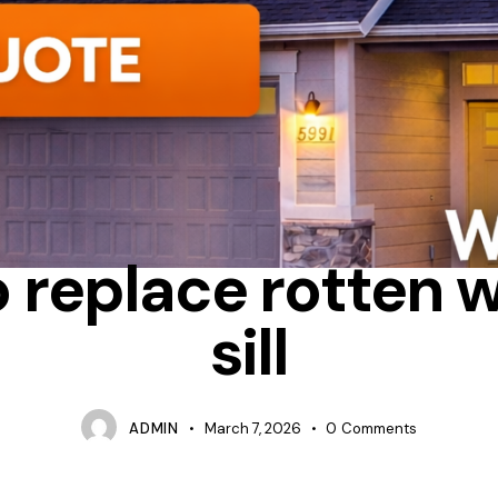
NSTALLATION PROCESS
OTTAWA WINDOW REPLACEMENT
REPA
o replace rotten 
sill
ADMIN
March 7, 2026
0
Comments