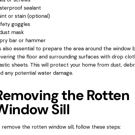
terproof sealant
int or stain (optional)
fety goggles
dust mask
pry bar or hammer
’s also essential to prepare the area around the window 
vering the floor and surrounding surfaces with drop clot
astic sheets. This will protect your home from dust, debri
d any potential water damage.
Removing the Rotten
Window Sill
 remove the rotten window sill, follow these steps: