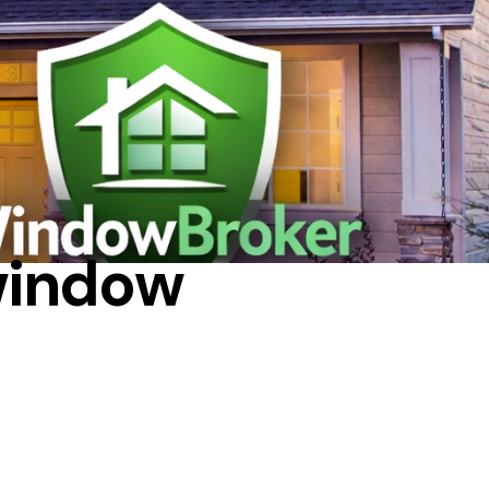
IR
window