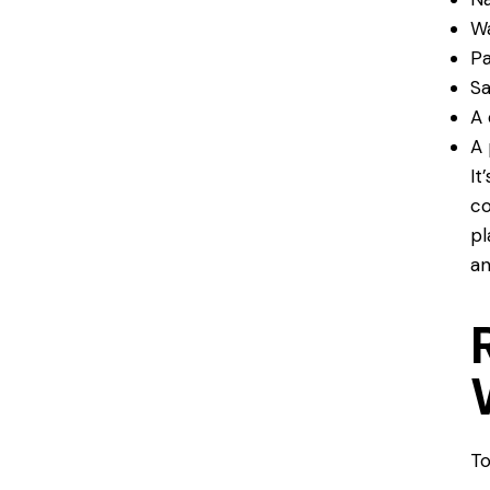
Wa
Pa
Sa
A 
A 
It
co
pl
an
To