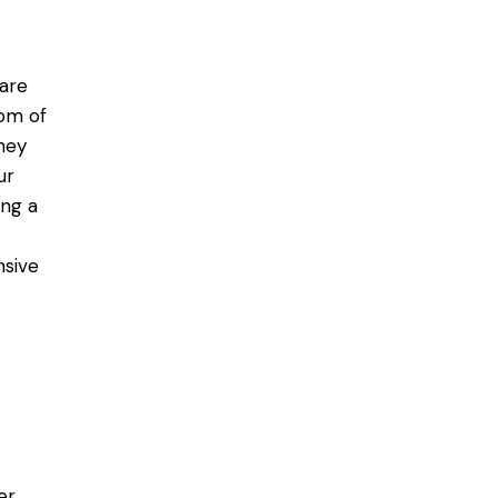
 are
tom of
hey
ur
ng a
nsive
er