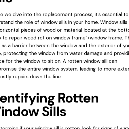
e we dive into the replacement process, it’s essential to
stand the role of window sills in your home. Window sills
orizontal pieces of wood or material located at the bot
 to repair
wood rot on window frame”>window frame. T
 as a barrier between the window and the exterior of yo
 protecting the window from water damage and providi
ce for the window to sit on. A rotten window sill can
omise the entire window system, leading to more exte
ostly repairs down the line.
entifying Rotten
indow Sills
termine if your window sill is rotten, look for signs of wat