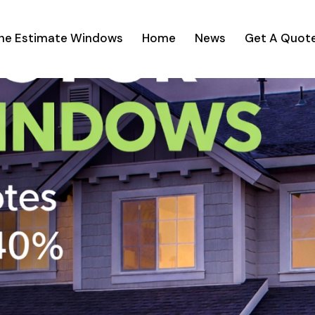
ine Estimate Windows
Home
News
Get A Quot