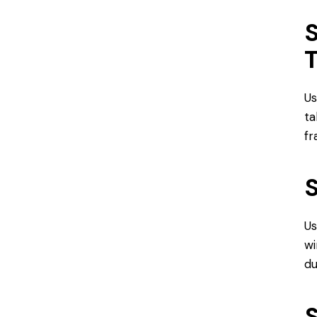
S
Us
ta
f
S
Us
wi
du
S