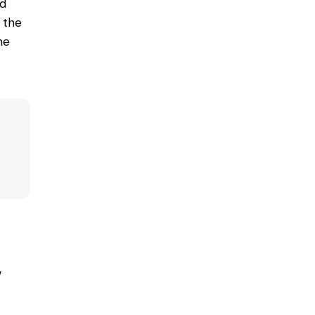
nd
h the
he
w