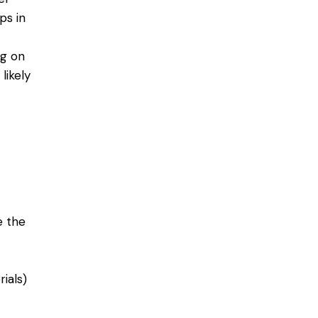
ps in
ng on
likely
e the
ials)