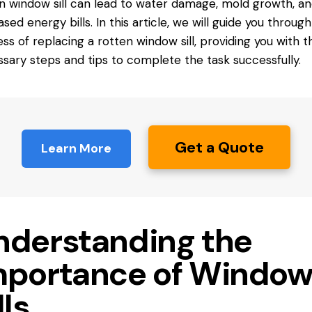
n window sill can lead to water damage, mold growth, a
ased energy bills. In this article, we will guide you throug
ss of replacing a rotten window sill, providing you with t
sary steps and tips to complete the task successfully.
Get a Quote
Learn More
nderstanding the
mportance of Windo
lls