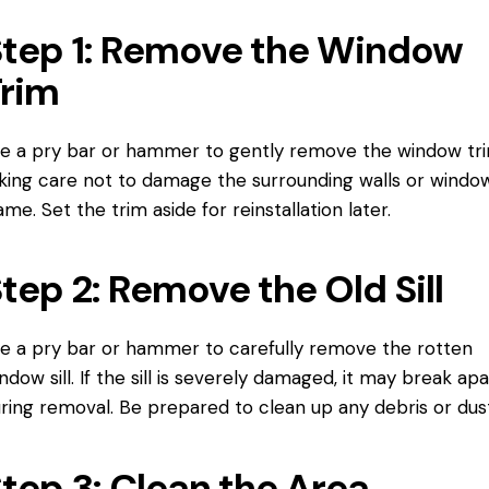
tep 1: Remove the Window
Trim
e a pry bar or hammer to gently remove the
window tr
king care not to damage the surrounding walls or
windo
rame
. Set the trim aside for reinstallation later.
tep 2: Remove the Old Sill
e a pry bar or hammer to carefully remove the rotten
ndow sill. If the sill is severely damaged, it may break apa
ring removal. Be prepared to clean up any debris or dust
tep 3: Clean the Area