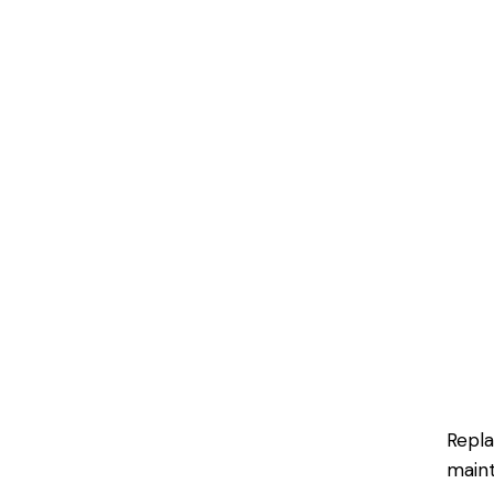
Repla
maint