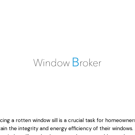
cing a
rotten window
sill is a crucial task for homeowner
ain the integrity and energy efficiency of their windows.