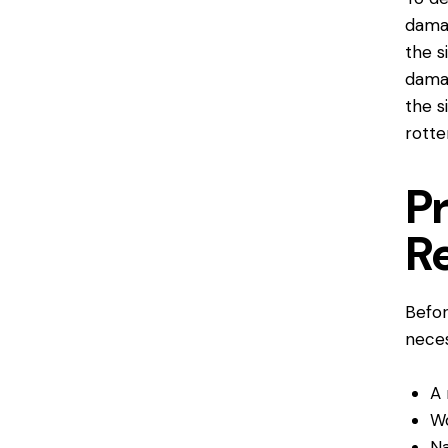
damag
the s
damag
the si
rotte
Pr
R
Befor
neces
A 
W
Na