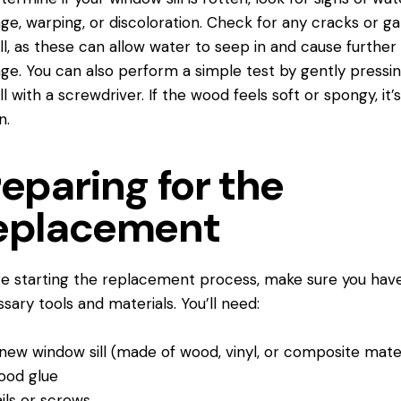
e, warping, or discoloration. Check for any cracks or ga
ill, as these can allow water to seep in and cause further
e. You can also perform a simple test by gently pressi
ll with a screwdriver. If the wood feels soft or spongy, it’s 
n.
eparing for the
eplacement
e starting the replacement process, make sure you hav
sary tools and materials. You’ll need:
new window sill (made of wood, vinyl, or composite mater
ood glue
ils or screws