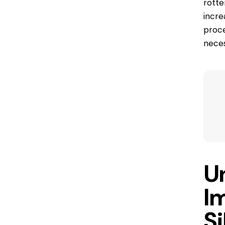
rotte
incre
proce
neces
U
I
Si