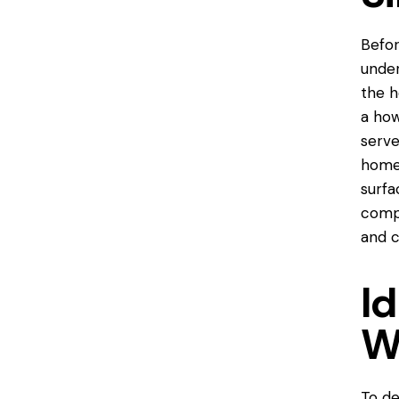
Befor
under
the h
a
how
serve
home,
surfa
compr
and c
Id
W
To de