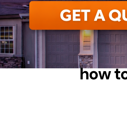
I
how t