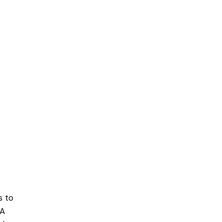
s to
 A