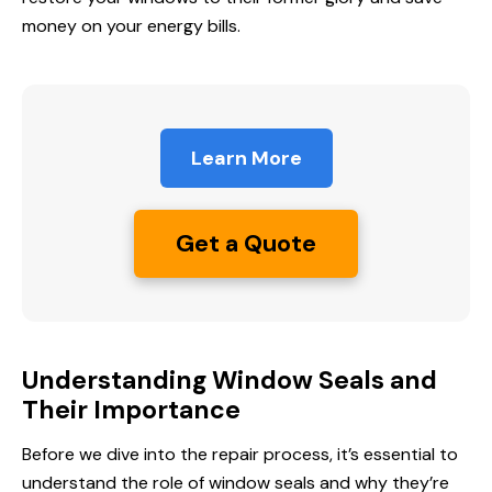
money on your energy bills.
Learn More
Get a Quote
Understanding Window Seals and
Their Importance
Before we dive into the repair process, it’s essential to
understand the role of window seals and why they’re