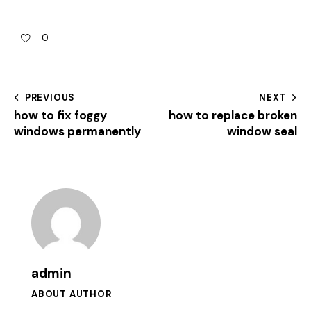
0
PREVIOUS
NEXT
how to fix foggy
how to replace broken
windows permanently
window seal
admin
ABOUT AUTHOR