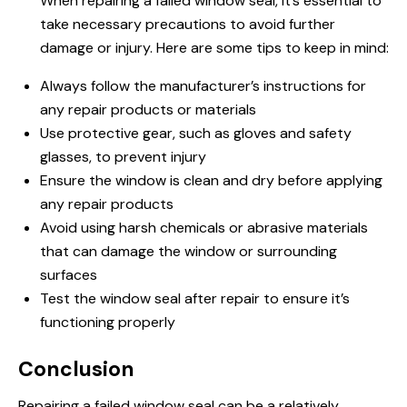
When repairing a failed window seal, it’s essential to
take necessary precautions to avoid further
damage or injury. Here are some tips to keep in mind:
Always follow the manufacturer’s instructions for
any repair products or materials
Use protective gear, such as gloves and safety
glasses, to prevent injury
Ensure the window is clean and dry before applying
any repair products
Avoid using harsh chemicals or abrasive materials
that can damage the window or surrounding
surfaces
Test the window seal after repair to ensure it’s
functioning properly
Conclusion
Repairing a failed window seal can be a relatively