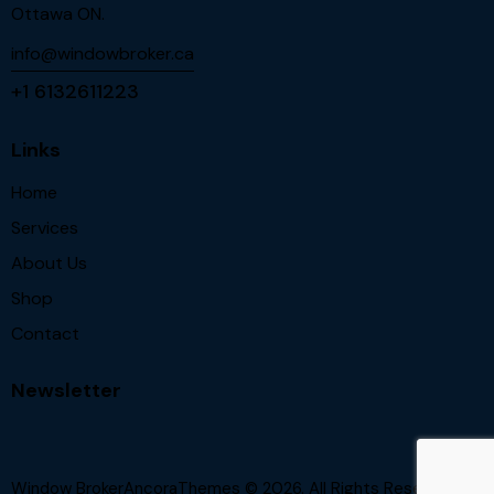
Ottawa ON.
info@windowbroker.ca
+1 6132611223
Links
Home
Services
About Us
Shop
Contact
Newsletter
Window BrokerAncoraThemes
© 2026. All Rights Reserved.