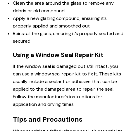
Clean the area around the glass to remove any
debris or old compound
Apply a new glazing compound, ensuring it’s
properly applied and smoothed out
Reinstall the glass, ensuring it’s properly seated and
secured
Using a Window Seal Repair Kit
If the window seal is damaged but still intact, you
can use a window seal repair kit to fix it. These kits
usually include a sealant or adhesive that can be
applied to the damaged area
to repair
the seal.
Follow the manufacturer’s instructions for
application and drying times.
Tips and Precautions