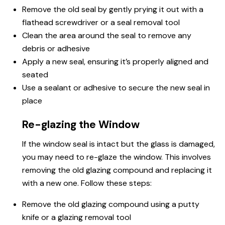
Remove the old seal by gently prying it out with a
flathead screwdriver or a seal removal tool
Clean the area around the seal to remove any
debris or adhesive
Apply a new seal, ensuring it’s properly aligned and
seated
Use a sealant or adhesive to secure the new seal in
place
Re-glazing the Window
If the window seal is intact but the glass is damaged,
you may need to re-glaze the window. This involves
removing the old glazing compound and replacing it
with a new one. Follow these steps:
Remove the old glazing compound using a putty
knife or a glazing removal tool