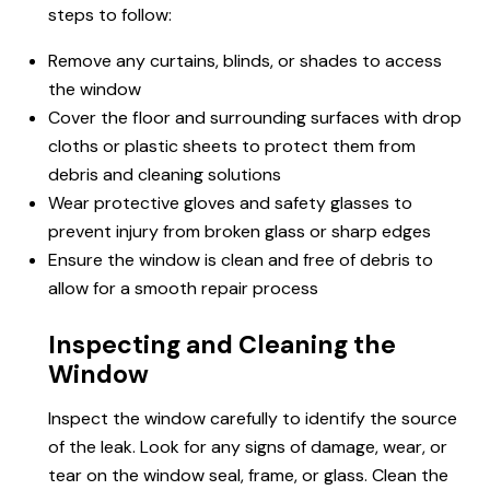
steps to follow:
Remove any curtains, blinds, or shades to access
the window
Cover the floor and surrounding surfaces with drop
cloths or plastic sheets to protect them from
debris and cleaning solutions
Wear protective gloves and safety glasses to
prevent injury from broken glass or sharp edges
Ensure the window is clean and free of debris to
allow for a smooth repair process
Inspecting and Cleaning the
Window
Inspect the window carefully to identify the source
of the leak. Look for any signs of damage, wear, or
tear on the window seal, frame, or glass. Clean the