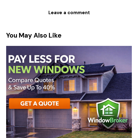
You May Also Like