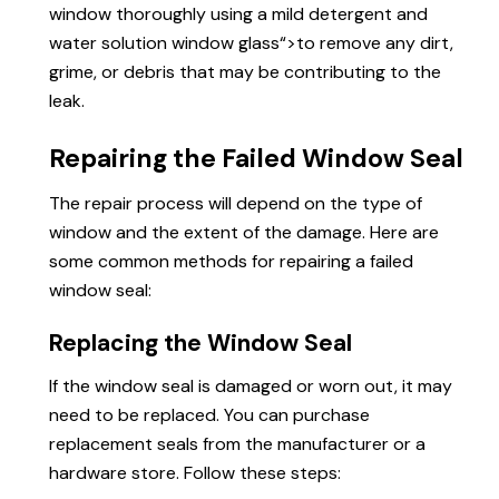
window thoroughly using a mild detergent and
water solution
window glass
“>to remove any dirt,
grime, or debris that may be contributing to the
leak.
Repairing the Failed Window Seal
The repair process will depend on the type of
window and the extent of the damage. Here are
some common methods for repairing a failed
window seal:
Replacing the Window Seal
If the window seal is damaged or worn out, it may
need to be replaced. You can purchase
replacement seals from the manufacturer or a
hardware store. Follow these steps: