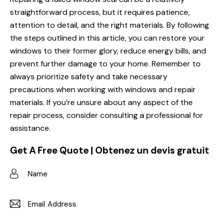
straightforward process, but it requires patience,
attention to detail, and the right materials. By following
the steps outlined in this article, you can restore your
windows to their former glory, reduce energy bills, and
prevent further damage to your home. Remember to
always prioritize safety and take necessary
precautions when working with windows and repair
materials. If you’re unsure about any aspect of the
repair process, consider consulting a professional for
assistance.
Get A Free Quote | Obtenez un devis gratuit