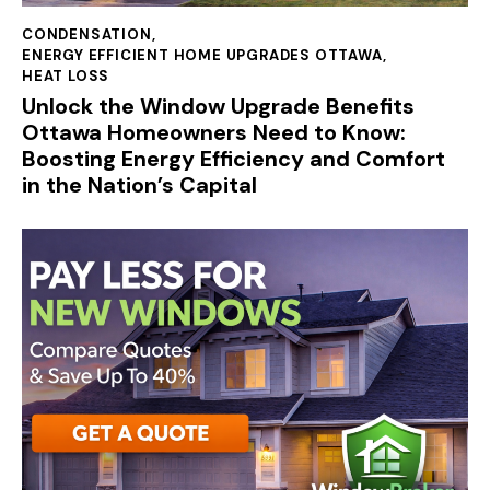
CONDENSATION
,
ENERGY EFFICIENT HOME UPGRADES OTTAWA
,
HEAT LOSS
Unlock the Window Upgrade Benefits
Ottawa Homeowners Need to Know:
Boosting Energy Efficiency and Comfort
in the Nation’s Capital