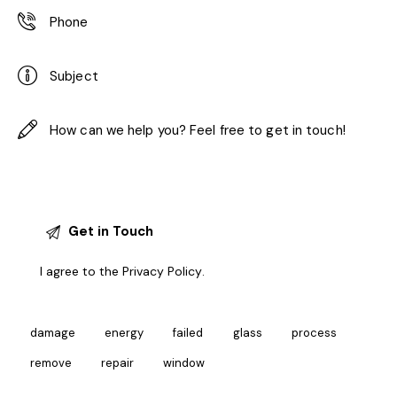
I agree to the
Privacy Policy
.
damage
energy
failed
glass
process
remove
repair
window