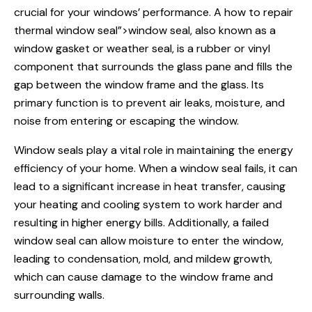
crucial for your windows’ performance. A
how to repair
thermal window seal”>window seal, also known as a
window gasket or weather seal, is a rubber or vinyl
component that surrounds the glass pane and fills the
gap between the window frame and the glass. Its
primary function is to prevent air leaks, moisture, and
noise from entering or escaping the window.
Window seals
play a vital role in maintaining the energy
efficiency of your home. When a
window seal
fails, it can
lead to a significant increase in heat transfer, causing
your heating and cooling system to work harder and
resulting in higher energy bills. Additionally, a failed
window seal can allow moisture to enter the window,
leading to condensation, mold, and mildew growth,
which can cause damage to the window frame and
surrounding walls.