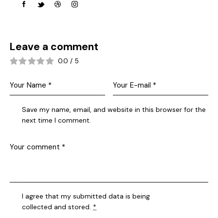
Leave a comment
0.0
/
5
Save my name, email, and website in this browser for the
next time I comment.
I agree that my submitted data is being
collected and stored
.
*