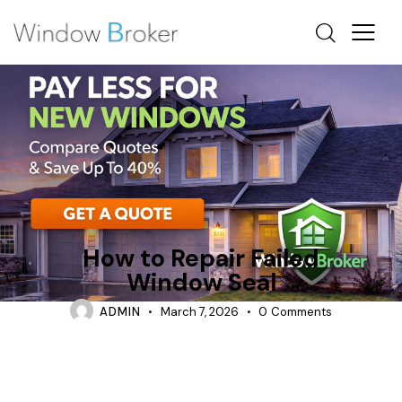
CONDENSATION
REPAIR
TIPS
How to Repair Failed
Window Seal
ADMIN
March 7, 2026
0
Comments