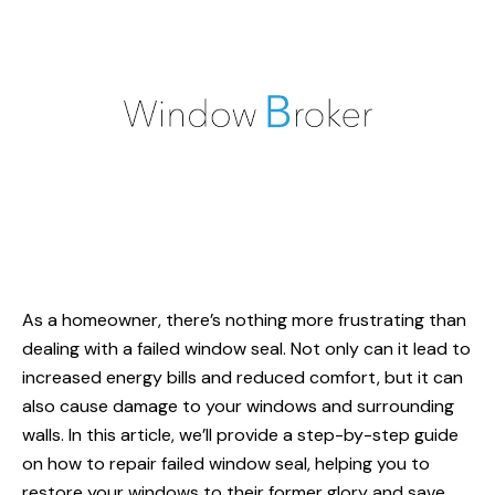
As a homeowner, there’s nothing more frustrating than
dealing with a failed
window seal
. Not only can it lead to
increased energy bills and reduced comfort, but it can
also cause damage to your windows and surrounding
walls. In this article, we’ll provide a step-by-step guide
on
how to repair
failed window seal, helping you to
restore your windows to their former glory and save