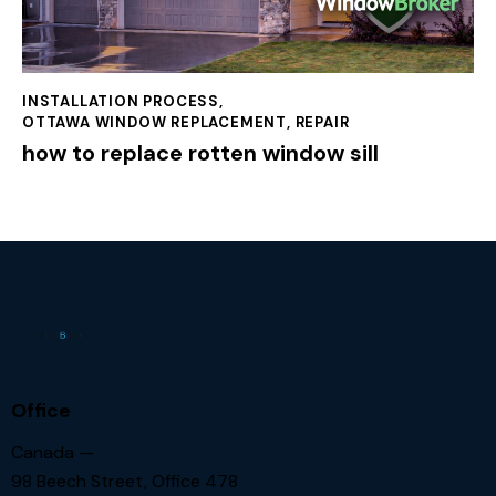
INSTALLATION PROCESS
,
OTTAWA WINDOW REPLACEMENT
,
REPAIR
how to replace rotten window sill
Office
Canada —
98 Beech Street, Office 478