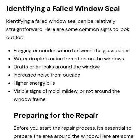
Identifying a Failed Window Seal
Identifying a failed window seal can be relatively
straightforward. Here are some common signs to look
out for:
Fogging or condensation between the glass panes
Water droplets or ice formation on the windows
Drafts or air leaks around the window
Increased noise from outside
Higher energy bills
Visible signs of mold, mildew, or rot around the
window frame
Preparing for the Repair
Before you start the repair process, it’s essential to
prepare the area around the window. Here are some