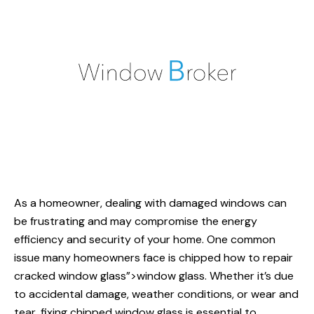
As a homeowner, dealing with damaged windows can
be frustrating and may compromise the energy
efficiency and security of your home. One common
issue many homeowners face is chipped
how to repair
cracked window glass”>window glass. Whether it’s due
to accidental damage, weather conditions, or wear and
tear, fixing chipped window glass is essential to