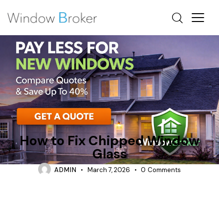
REPAIR
WHAT IS LOWE GLASS IN WINDOWS
How to Fix Chipped Window
Glass
ADMIN
March 7, 2026
0
Comments