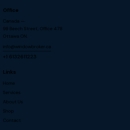
Office
Canada —
98 Beech Street, Office 478
Ottawa ON.
info@windowbroker.ca
+1 6132611223
Links
Home
Services
About Us
Shop
Contact