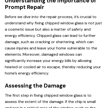
Understanding the Importance of
Prompt Repair
Before we dive into the repair process, it’s crucial to
understand why fixing chipped window glass is not just
a cosmetic issue but also a matter of safety and
energy efficiency. Chipped glass can lead to further
damage, such as cracking or shattering, which can
cause injuries and leave your home vulnerable to the
elements. Moreover, damaged windows can
significantly increase your energy bills by allowing
heated or cooled air to escape, thereby reducing your
home’s energy efficiency.
Assessing the Damage
The first step in fixing chipped window glass is to
assess the extent of the damage. If the chip is small
and not in a critical area of the window, such as the