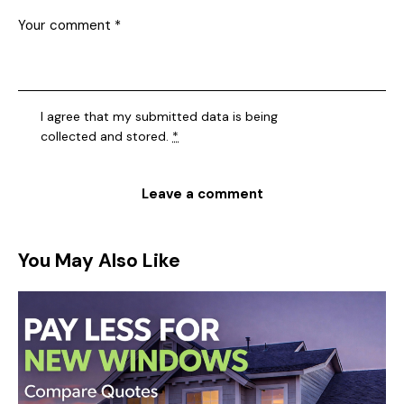
I agree that my submitted data is being
collected and stored
.
*
You May Also Like