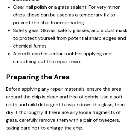
Clear nail polish or a glass sealant: For very minor
chips, these can be used as a temporary fix to
prevent the chip from spreading.
Safety gear: Gloves, safety glasses, and a dust mask
to protect yourself from potential sharp edges and
chemical fumes.
A credit card or similar tool: For applying and
smoothing out the repair resin.
Preparing the Area
Before applying any repair materials, ensure the area
around the chip is clean and free of debris. Use a soft
cloth and mild detergent to wipe down the glass, then
dry it thoroughly. If there are any loose fragments of
glass, carefully remove them with a pair of tweezers,
taking care not to enlarge the chip.