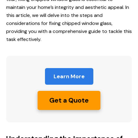
maintain your home’s integrity and aesthetic appeal. In
this article, we will delve into the steps and
considerations for fixing chipped window glass,
providing you with a comprehensive guide to tackle this
task effectively.
Learn More
Get a Quote