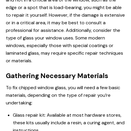
edge or a spot that is load-bearing, you might be able
to repair
it yourself. However, if the damage is extensive
or in a critical area, it may be best to consult a
professional for assistance. Additionally, consider the
type of glass your window uses. Some modern
windows, especially those with special coatings or
laminated glass, may require specific repair techniques
or materials.
Gathering Necessary Materials
To fix chipped window glass, you will need a few basic
materials, depending on the type of repair you’re
undertaking:
Glass repair kit: Available at most hardware stores,
these kits usually include a resin, a curing agent, and
instructions.