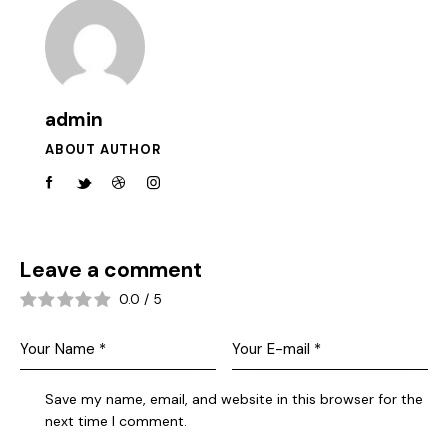
admin
ABOUT AUTHOR
Leave a comment
0.0
/
5
Save my name, email, and website in this browser for the
next time I comment.