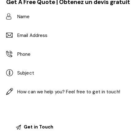
Get A Free Quote | Obtenez un devis gratuit