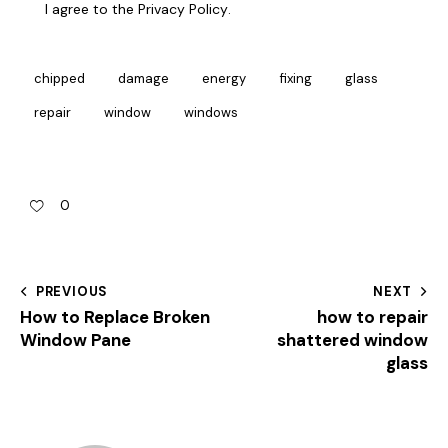
I agree to the
Privacy Policy
.
chipped
damage
energy
fixing
glass
repair
window
windows
0
PREVIOUS
NEXT
How to Replace Broken
how to repair
Window Pane
shattered window
glass