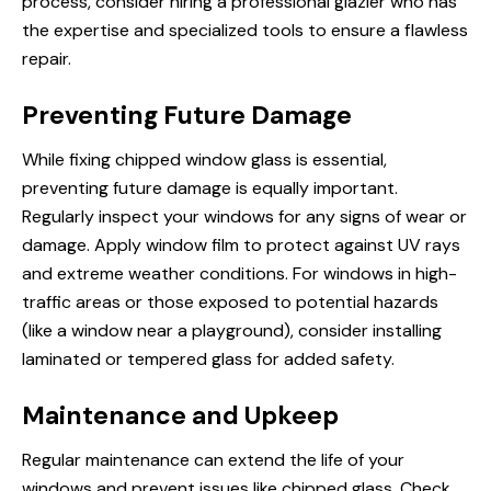
process, consider hiring a professional glazier who has
the expertise and specialized tools to ensure a flawless
repair.
Preventing Future Damage
While fixing chipped window glass is essential,
preventing future damage is equally important.
Regularly inspect your windows for any signs of wear or
damage. Apply window film to protect against UV rays
and extreme weather conditions. For windows in high-
traffic areas or those exposed to potential hazards
(like a window near a playground), consider installing
laminated or tempered glass for added safety.
Maintenance and Upkeep
Regular maintenance can extend the life of your
windows and prevent issues like chipped glass. Check