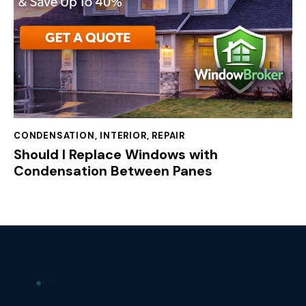
CONDENSATION
,
INTERIOR
,
REPAIR
Should I Replace Windows with
Condensation Between Panes