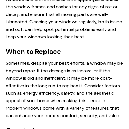
the window frames and sashes for any signs of rot or
decay, and ensure that all moving parts are well-
lubricated. Cleaning your windows regularly, both inside
and out, can help spot potential problems early and
keep your windows looking their best.
When to Replace
Sometimes, despite your best efforts, a window may be
beyond repair. If the damage is extensive, or if the
window is old and inefficient, it may be more cost-
effective in the long run to replace it. Consider factors
such as energy efficiency, safety, and the aesthetic
appeal of your home when making this decision.
Modern windows come with a variety of features that
can enhance your home’s comfort, security, and value.