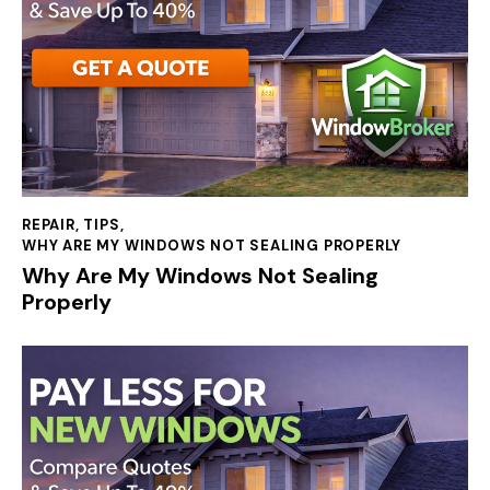
REPAIR
,
TIPS
,
WHY ARE MY WINDOWS NOT SEALING PROPERLY
Why Are My Windows Not Sealing
Properly