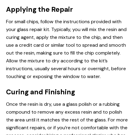
Applying the Repair
For small chips, follow the instructions provided with
your glass repair kit. Typically, you will mix the resin and
curing agent, apply the mixture to the chip, and then
use a credit card or similar tool to spread and smooth
out the resin, making sure to fill the chip completely.
Allow the mixture to dry according to the kit’s
instructions, usually several hours or overnight, before
touching or exposing the window to water.
Curing and Finishing
Once the resin is dry, use a glass polish or a rubbing
compound to remove any excess resin and to polish
the area until it matches the rest of the glass. For more
significant repairs, or if you’re not comfortable with the