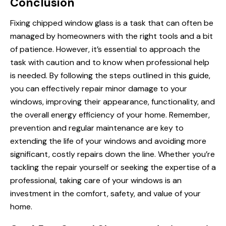
Conclusion
Fixing chipped window glass is a task that can often be
managed by homeowners with the right tools and a bit
of patience. However, it’s essential to approach the
task with caution and to know when professional help
is needed. By following the steps outlined in this guide,
you can effectively repair minor damage to your
windows, improving their appearance, functionality, and
the overall energy efficiency of your home. Remember,
prevention and regular maintenance are key to
extending the life of your windows and avoiding more
significant, costly repairs down the line. Whether you’re
tackling the repair yourself or seeking the expertise of a
professional, taking care of your windows is an
investment in the comfort, safety, and value of your
home.