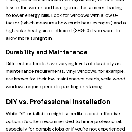
loss in the winter and heat gain in the summer, leading
to lower energy bills. Look for windows with a low U-
factor (which measures
how much
heat escapes) and a
high solar heat gain coefficient (SHGC) if you want to
allow more sunlight in.
Durability and Maintenance
Different materials have varying levels of durability and
maintenance requirements. Vinyl windows, for example,
are known for their low maintenance needs, while wood
windows require periodic painting or staining.
DIY vs. Professional Installation
While DIY installation might seem like a cost-effective
option, it’s often recommended to hire a professional,
especially for complex jobs or if you’re not experienced