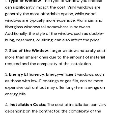
1.
Type of Window
: The type of window you choose
can significantly impact the cost. Vinyl windows are
generally the most affordable option, while wood
windows are typically more expensive. Aluminum and
fiberglass windows fall somewhere in between.
Additionally, the style of the window, such as double-
hung, casement, or sliding, can also affect the price.
2.
Size of the Window
: Larger windows naturally cost
more than smaller ones due to the amount of material
required and the complexity of the installation.
3.
Energy Efficiency
: Energy-efficient windows, such
as those with low-E coatings or gas fills, can be more
expensive upfront but may offer long-term savings on
energy bills.
4.
Installation Costs
: The cost of installation can vary
depending on the contractor, the complexity of the