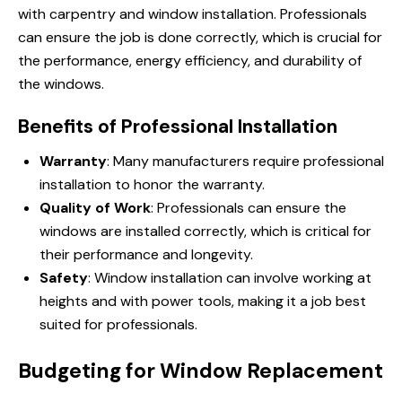
with carpentry and window installation. Professionals
can ensure the job is done correctly, which is crucial for
the performance, energy efficiency, and durability of
the windows.
Benefits of Professional Installation
Warranty
: Many manufacturers require professional
installation to honor the warranty.
Quality of Work
: Professionals can ensure the
windows are installed correctly, which is critical for
their performance and longevity.
Safety
: Window installation can involve working at
heights and with power tools, making it a job best
suited for professionals.
Budgeting for Window Replacement