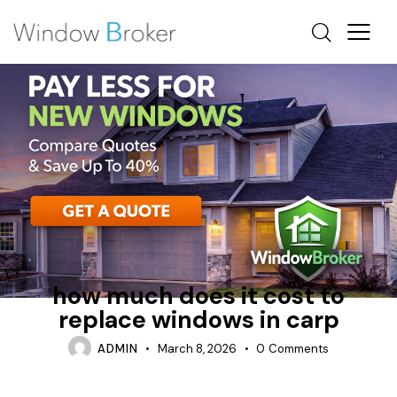
ALUMINUM
CASEMENT
HOW MUCH DOES IT COST TO REPLACE WINDOWS IN A
HOUSE
how much does it cost to
replace windows in carp
ADMIN
March 8, 2026
0
Comments