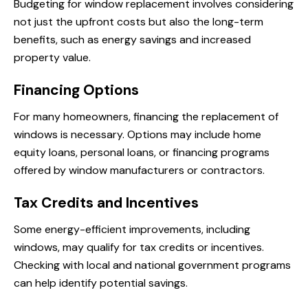
Budgeting for window replacement involves considering
not just the upfront costs but also the long-term
benefits, such as energy savings and increased
property value.
Financing Options
For many homeowners, financing the replacement of
windows is necessary. Options may include home
equity loans, personal loans, or financing programs
offered by window manufacturers or contractors.
Tax Credits and Incentives
Some energy-efficient improvements, including
windows, may qualify for tax credits or incentives.
Checking with local and national government programs
can help identify potential savings.