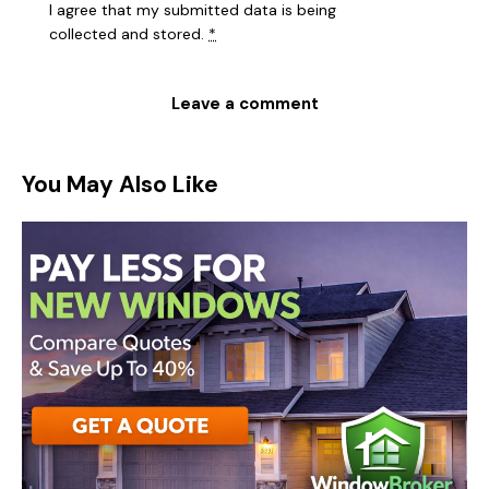
I agree that my submitted data is being
collected and stored
.
*
You May Also Like