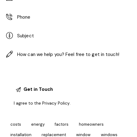
I agree to the
Privacy Policy
.
costs
energy
factors
homeowners
installation
replacement
window
windows