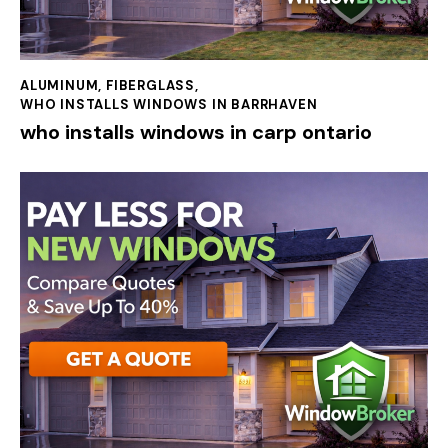
ALUMINUM
,
FIBERGLASS
,
WHO INSTALLS WINDOWS IN BARRHAVEN
who installs windows in carp ontario