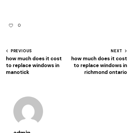
0
PREVIOUS
NEXT
how much does it cost
how much does it cost
to replace windows in
to replace windows in
manotick
richmond ontario
admin