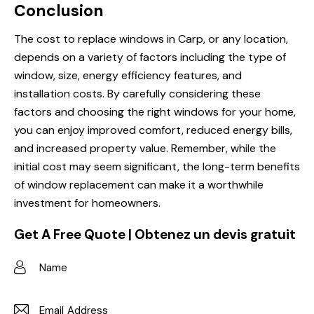
Conclusion
The cost to replace windows in Carp, or any location,
depends on a variety of factors including the type of
window, size, energy efficiency features, and
installation costs. By carefully considering these
factors and choosing the right windows for your home,
you can enjoy improved comfort, reduced energy bills,
and increased property value. Remember, while the
initial cost may seem significant, the long-term benefits
of window replacement can make it a worthwhile
investment for homeowners.
Get A Free Quote | Obtenez un devis gratuit