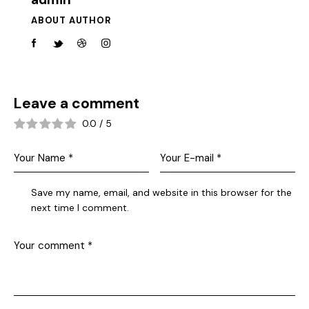
ABOUT AUTHOR
Leave a comment
0.0
/
5
Save my name, email, and website in this browser for the
next time I comment.