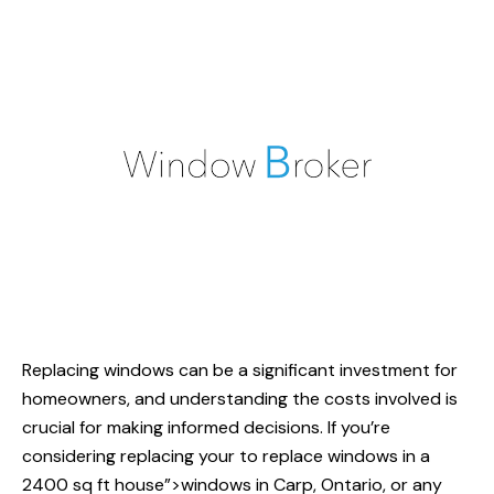
Replacing windows can be a significant investment for
homeowners, and understanding the costs involved is
crucial for making informed decisions. If you’re
considering replacing your
to replace windows
in a
2400 sq ft house”>windows in Carp, Ontario, or any