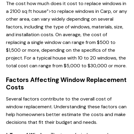
The cost
how much does
it cost to replace windows in
a 2100 sq ft house”>to replace windows in Carp, or any
other area, can vary widely depending on several
factors, including the type of windows, materials, size,
and installation costs. On average, the cost of
replacing a single window can range from $500 to
$1,500 or more, depending on the specifics of the
project. For a typical house with 10 to 20 windows, the
total cost can range from $5,000 to $30,000 or more.
Factors Affecting Window Replacement
Costs
Several factors contribute to the overall cost of
window replacement. Understanding these factors can
help homeowners better estimate the costs and make
decisions that fit their budget and needs.