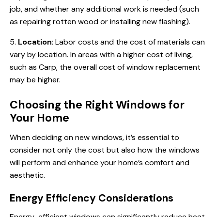
job, and whether any additional work is needed (such
as repairing rotten wood or installing new flashing).
5.
Location
: Labor costs and the cost of materials can
vary by location. In areas with a higher cost of living,
such as Carp, the overall cost of window replacement
may be higher.
Choosing the Right Windows for
Your Home
When deciding on new windows, it’s essential to
consider not only the cost but also how the windows
will perform and enhance your home’s comfort and
aesthetic.
Energy Efficiency Considerations
Energy-efficient windows can significantly reduce heat