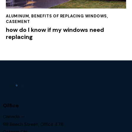
ALUMINUM
,
BENEFITS OF REPLACING WINDOWS
,
CASEMENT
how do I know if my windows need
replacing
Office
Canada —
98 Beech Street, Office 478
Ottawa ON.