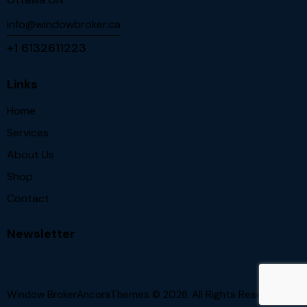
info@windowbroker.ca
+1 6132611223
Links
Home
Services
About Us
Shop
Contact
Newsletter
Window BrokerAncoraThemes
© 2026. All Rights Reserved.