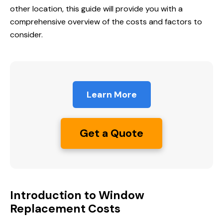
other location, this guide will provide you with a
comprehensive overview of the costs and factors to
consider.
Learn More
Get a Quote
Introduction to Window
Replacement Costs