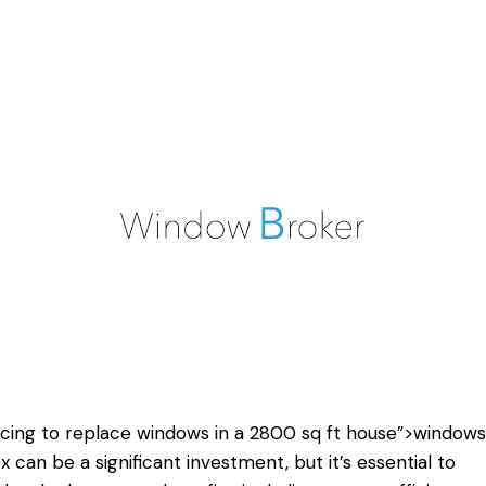
acing
to replace windows
in a 2800 sq ft house”>windows 
x can be a significant investment, but it’s essential to