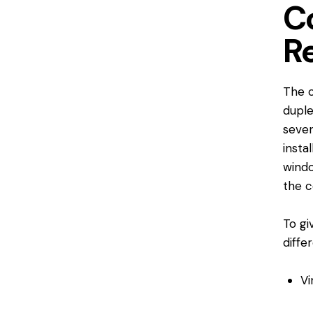
C
R
The c
duple
sever
insta
wind
the c
To gi
diffe
Vi