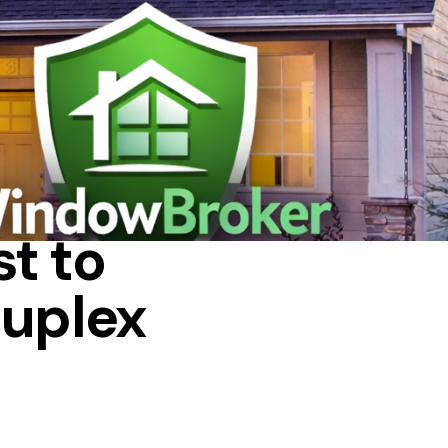
 IN A HOUSE
t to
duplex