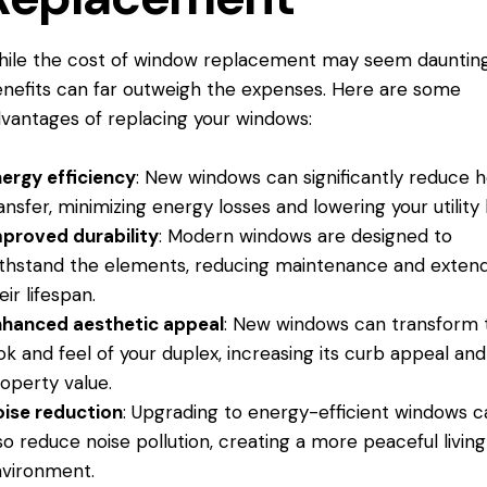
ile the cost of window replacement may seem daunting
nefits can far outweigh the expenses. Here are some
vantages of replacing your windows:
ergy efficiency
: New windows can significantly reduce 
ansfer, minimizing energy losses and lowering your utility b
proved durability
: Modern windows are designed to
thstand the elements, reducing maintenance and exten
eir lifespan.
hanced aesthetic appeal
: New windows can transform 
ok and feel of your duplex, increasing its curb appeal and
operty value.
ise reduction
: Upgrading to energy-efficient windows c
so reduce noise pollution, creating a more peaceful living
vironment.