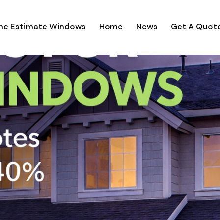
ine Estimate Windows
Home
News
Get A Quot