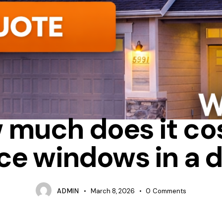
ENERGY STAR
HOW MUCH DOES IT COST TO REPLACE WINDOWS
 much does it cos
ce windows in a 
ADMIN
March 8, 2026
0
Comments