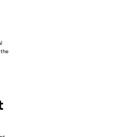
l
 the
t