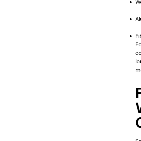
W
A
Fi
Fo
co
lo
ma