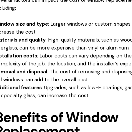
veral factors can impact the cost of window replaceme
cluding:
indow size and type
: Larger windows or custom shapes
crease the cost.
terials and quality
: High-quality materials, such as woo
berglass, can be more expensive than vinyl or aluminum.
stallation costs
: Labor costs can vary depending on the
mplexity of the job, the location, and the installer’s exper
moval and disposal
: The cost of removing and disposin
d windows can add to the overall cost.
ditional features
: Upgrades, such as low-E coatings, gas f
 specialty glass, can increase the cost.
Benefits of Window
Replacement