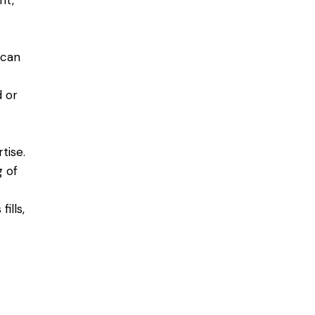
nt,
 can
d or
tise.
g of
ills,