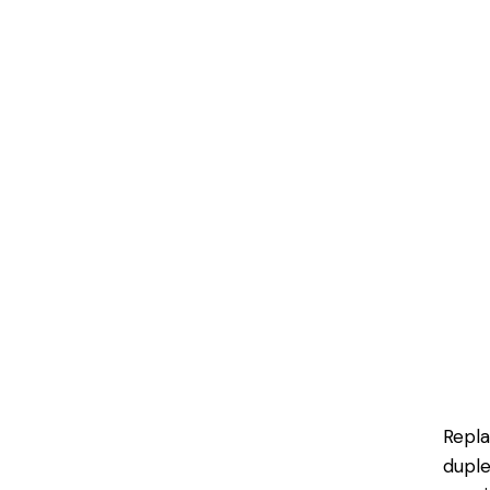
Repl
duple