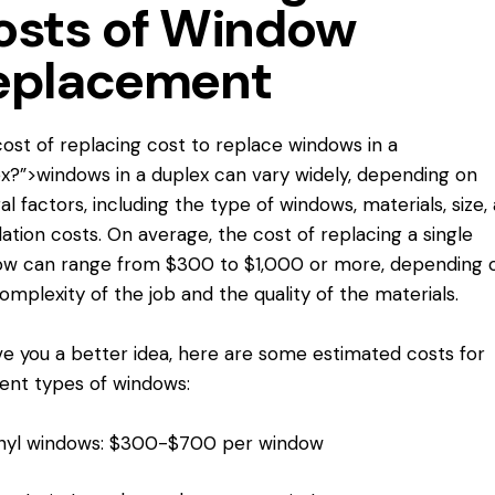
osts of Window
eplacement
ost of replacing
cost to replace
windows in a
x?”>windows in a duplex can vary widely, depending on
al factors, including the type of windows, materials, size,
llation costs. On average, the cost of replacing a single
ow can range from $300 to $1,000 or more, depending 
omplexity of the job and the quality of the materials.
ve you a better idea, here are some estimated costs for
rent types of windows:
nyl windows: $300-$700 per window