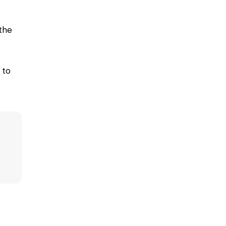
the
 to