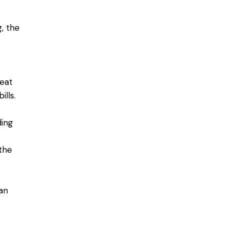
, the
heat
ills.
ding
the
an