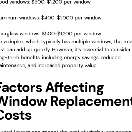
ood windows: $500-$1,200 per window
luminum windows: $400-$1,000 per window
berglass windows: $500-$1,200 per window
r a duplex, which typically has multiple windows, the tota
st can add up quickly. However, it’s essential to consider
ng-term benefits, including energy savings, reduced
intenance, and increased property value.
Factors Affecting
Window Replacemen
Costs