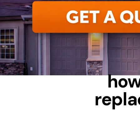
ALUMINUM
how
repla