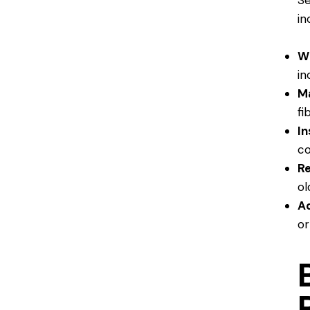
Se
in
W
in
Ma
fi
In
co
Re
ol
Ad
or