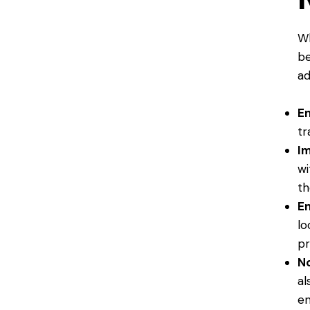
Wh
be
ad
En
tr
Im
wi
th
En
lo
pr
No
al
en