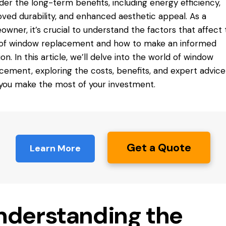
der the long-term benefits, including energy efficiency,
ved durability, and enhanced aesthetic appeal. As a
wner, it’s crucial to understand the factors that affect 
 of window replacement and how to make an informed
ion. In this article, we’ll delve into the world of window
cement, exploring the costs, benefits, and expert advice
you make the most of your investment.
Get a Quote
Learn More
nderstanding the