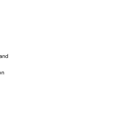
 and
on