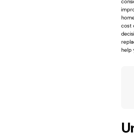
consi
impro
homeo
cost
decis
repla
help 
U