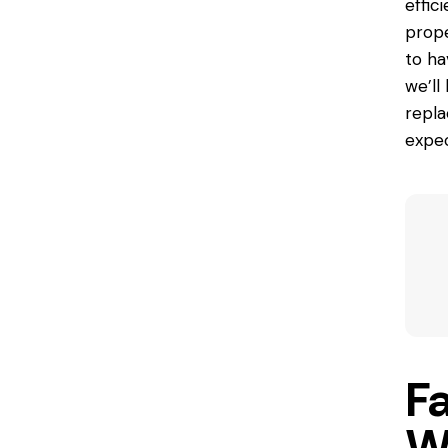
effic
prope
to ha
we’ll
repla
expec
F
W