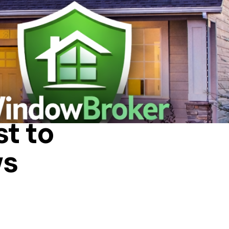
A HOUSE
t to
ws