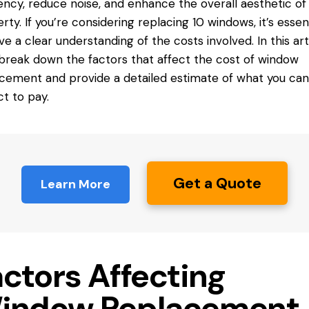
iency, reduce noise, and enhance the overall aesthetic of
rty. If you’re considering replacing 10 windows, it’s essent
ve a clear understanding of the costs involved. In this arti
 break down the factors that affect the cost of window
cement and provide a detailed estimate of what you can
t to pay.
Get a Quote
Learn More
actors Affecting
indow Replacement