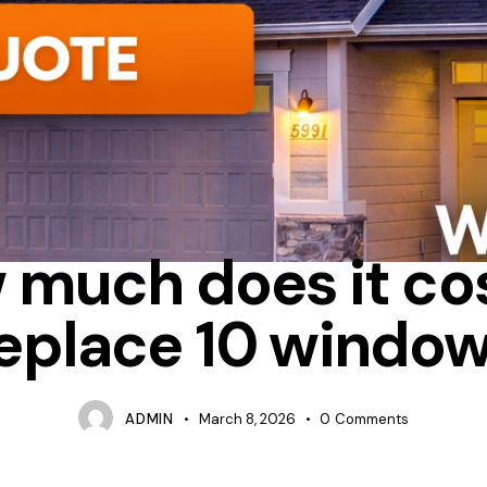
UM
BAY
HOW MUCH DOES IT COST TO REPLACE WINDOWS IN 
 much does it cos
eplace 10 windo
ADMIN
March 8, 2026
0
Comments