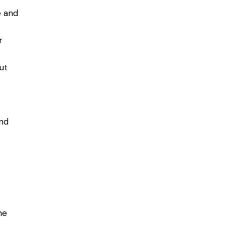
e and
r
ut
and
he