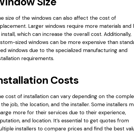
Window Size
e size of the windows can also affect the cost of
placement. Larger windows require more materials and 
 install, which can increase the overall cost. Additionally,
stom-sized windows can be more expensive than stand
zed windows due to the specialized manufacturing and
stallation requirements.
nstallation Costs
e cost of installation can vary depending on the comple
 the job, the location, and the installer. Some installers 
arge more for their services due to their experience,
putation, and location. It’s essential to get quotes from
ltiple installers to compare prices and find the best val