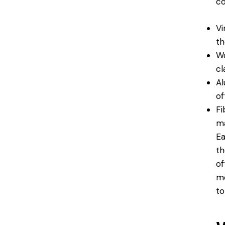
co
Vi
th
Wo
cl
Al
of
Fi
ma
Ea
th
of
mo
to