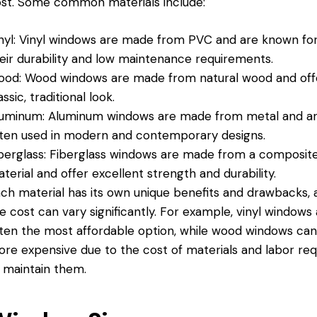
st. Some common materials include:
nyl: Vinyl windows are made from PVC and are known fo
eir durability and low maintenance requirements.
od: Wood windows are made from natural wood and off
assic, traditional look.
uminum: Aluminum windows are made from metal and a
ten used in modern and contemporary designs.
berglass: Fiberglass windows are made from a composit
terial and offer excellent strength and durability.
ch material has its own unique benefits and drawbacks, 
e cost can vary significantly. For example, vinyl windows
ten the most affordable option, while wood windows ca
re expensive due to the cost of materials and labor req
 maintain them.