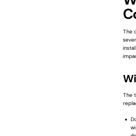
C
The c
sever
insta
impac
Wi
The t
repl
Do
wi
d