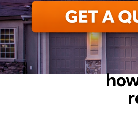
ALUMIN
how
r