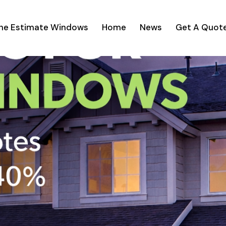
ine Estimate Windows
Home
News
Get A Quot