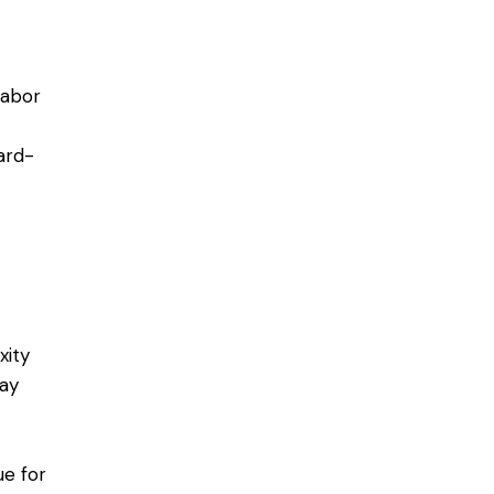
labor
ard-
xity
may
ue for