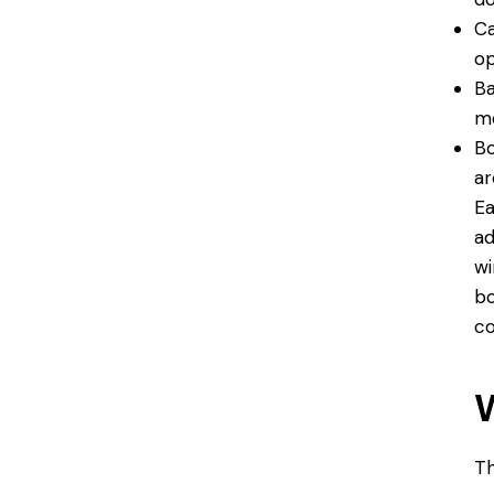
Ca
op
Ba
mo
Bo
ar
Ea
ad
wi
bo
co
Th