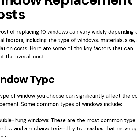
osts
ost of replacing 10 windows can vary widely depending 
al factors, including the type of windows, materials, size,
llation costs. Here are some of the key factors that can
t the overall cost:
ndow Type
ype of window you choose can significantly affect the co
acement. Some common types of windows include:
uble-hung windows: These are the most common type 
ndow and are characterized by two sashes that move u
own.