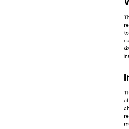
Th
re
to
cu
si
in
I
Th
of
ch
re
mu