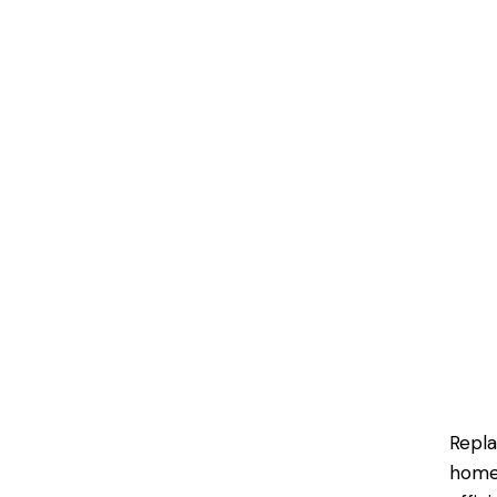
Repla
homeo