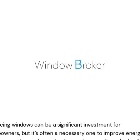
cing windows can be a significant investment for
wners, but it’s often a necessary one to improve ener