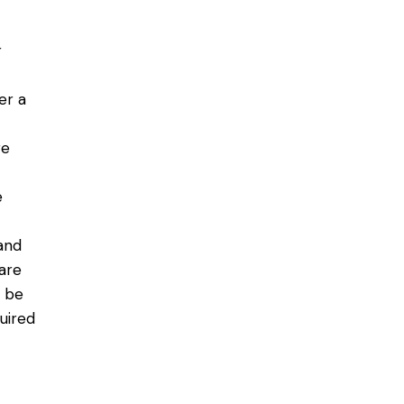
r
er a
re
e
and
 are
n be
uired