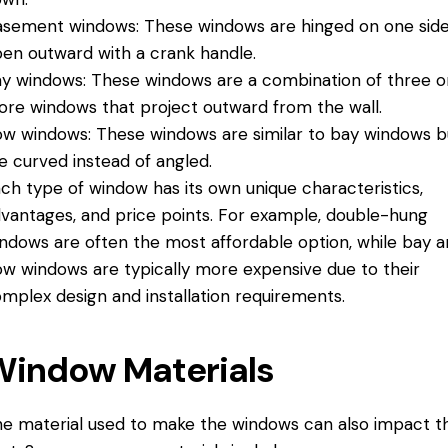
sement windows: These windows are hinged on one sid
en outward with a crank handle.
y windows: These windows are a combination of three o
re windows that project outward from the wall.
w windows: These windows are similar to bay windows b
e curved instead of angled.
ch type of window has its own unique characteristics,
vantages, and price points. For example, double-hung
ndows are often the most affordable option, while bay 
w windows are typically more expensive due to their
mplex design and installation requirements.
Window Materials
e material used to make the windows can also impact t