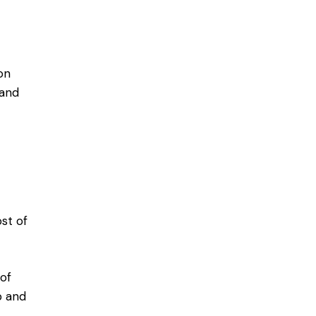
on
 and
st of
of
p and