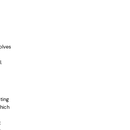
olves
.
ting
which
t