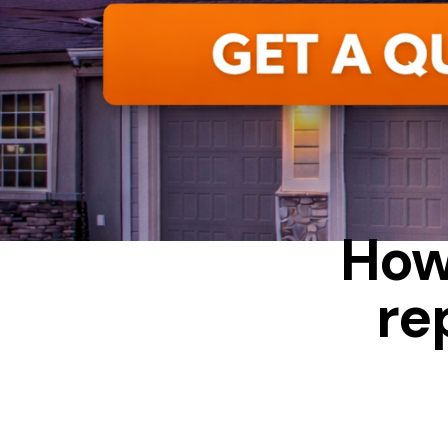
ALUMINUM
How
re