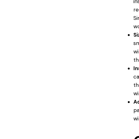
in
re
Si
wo
Si
sm
wi
th
In
ca
th
wi
Ad
pa
wi