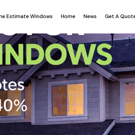
ine Estimate Windows
Home
News
Get A Quot