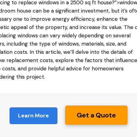
acing
to replace windows
in a 2500 sq ft house?”>windows
room house can be a significant investment, but it’s oft
sary one to improve energy efficiency, enhance the
etic appeal of the property, and increase its value. The 
placing windows can vary widely depending on several
rs, including the type of windows, materials, size, and
lation costs. In this article, we’ll delve into the details of
w replacement costs, explore the factors that influenc
 costs, and provide helpful advice for homeowners
dering this project.
Get a Quote
Learn More