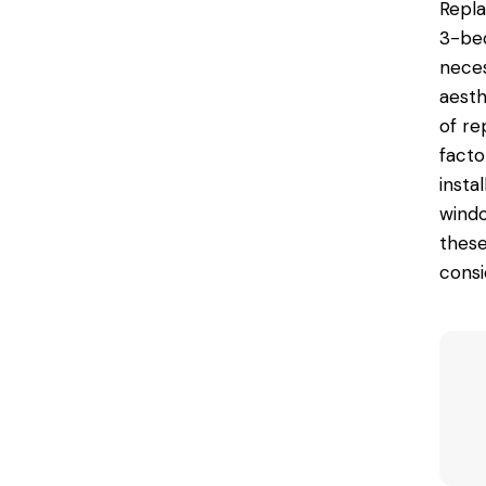
Repl
3-bed
neces
aesth
of re
facto
instal
windo
these
consi