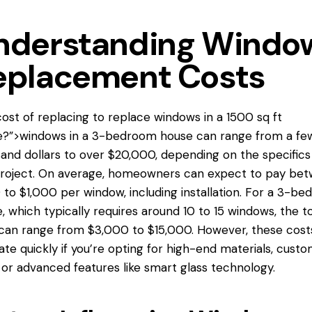
nderstanding Windo
eplacement Costs
ost of replacing
to replace windows
in a 1500 sq ft
e?”>windows in a 3-bedroom house can range from a fe
and dollars to over $20,000, depending on the specifics
roject. On average, homeowners can expect to pay be
to $1,000 per window, including installation. For a 3-b
, which typically requires around 10 to 15 windows, the to
can range from $3,000 to $15,000. However, these cost
ate quickly if you’re opting for high-end materials, cust
, or advanced features like smart glass technology.