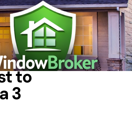
IN A HOUSE
t to
a 3