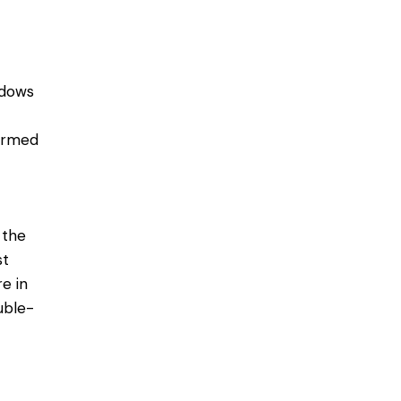
ndows
ormed
 the
st
e in
uble-