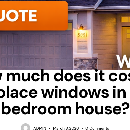
CASEMENT
HOW MUCH DOES IT COST TO REPLACE WINDOWS 
 much does it cos
place windows in 
bedroom house?
ADMIN
March 8, 2026
0
Comments