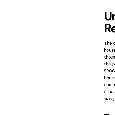
U
R
The c
hous
thous
the p
$300 
house
cost 
escal
sizes