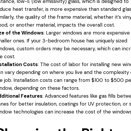
stance, low-E (low emissivity) glass, which is designed to
duce heat transfer, is more expensive than standard glas
milarly, the quality of the frame material, whether it’s viny
od, or another material, impacts the overall cost.
ze of the Windows
: Larger windows are more expensive
aller ones. If your 3-bedroom house has uniquely sized
ndows, custom orders may be necessary, which can inc
e cost.
stallation Costs
: The cost of labor for installing new wi
n vary depending on where you live and the complexity 
e job. Installation costs can range from $100 to $500 pe
ndow, depending on these factors.
ditional Features
: Advanced features like gas fills betw
nes for better insulation, coatings for UV protection, or
ndow technologies can increase the cost of the windows