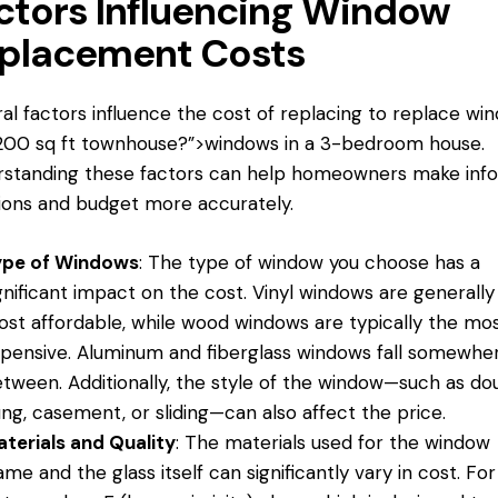
ctors Influencing Window
placement Costs
al factors influence the cost of replacing
to replace wi
1200 sq ft townhouse?”>windows in a 3-bedroom house.
rstanding these factors can help homeowners make inf
ions and budget more accurately.
ype of Windows
: The type of window you choose has a
gnificant impact on the cost. Vinyl windows are generally
st affordable, while wood windows are typically the mo
pensive. Aluminum and fiberglass windows fall somewher
tween. Additionally, the style of the window—such as do
ng, casement, or sliding—can also affect the price.
terials and Quality
: The materials used for the window
ame and the glass itself can significantly vary in cost. For