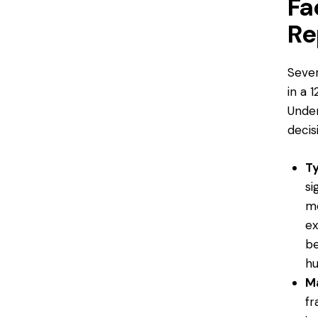
Fa
Re
Sever
in a 
Unde
decis
T
si
mo
ex
be
hu
Ma
fr