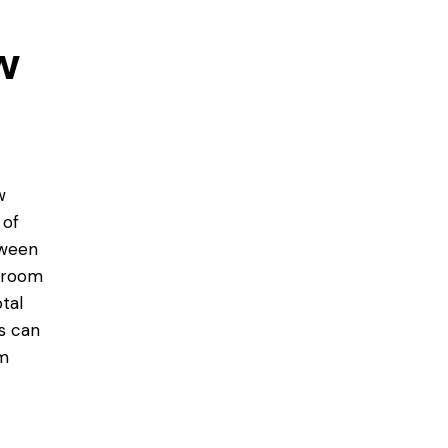
w
w
 of
tween
edroom
tal
s can
om