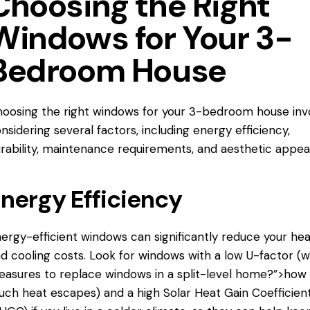
Choosing the Right
Windows for Your 3-
Bedroom House
oosing the right windows for your 3-bedroom house inv
nsidering several factors, including energy efficiency,
rability, maintenance requirements, and aesthetic appeal
nergy Efficiency
ergy-efficient windows can significantly reduce your hea
d cooling costs. Look for windows with a low U-factor (
easures
to replace windows
in a split-level home?”>how
ch heat escapes) and a high Solar Heat Gain Coefficien