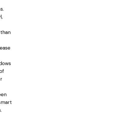
s.
l,
 than
rease
ndows
of
r
een
 smart
.