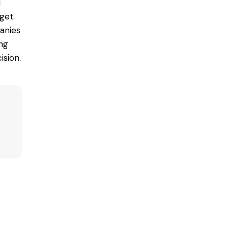
d
get.
nies
ng
ision.