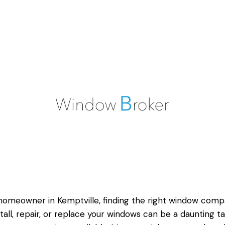
homeowner in Kemptville, finding the right window com
stall, repair, or replace your windows can be a daunting ta