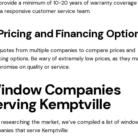
provide a minimum of 10-20 years of warranty coverage
a responsive customer service team.
Pricing and Financing Optio
uotes from multiple companies to compare prices and
cing options. Be wary of extremely low prices, as they m
omise on quality or service.
indow Companies
erving Kemptville
 researching the market, we’ve compiled a list of windo
nies that serve Kemptville: