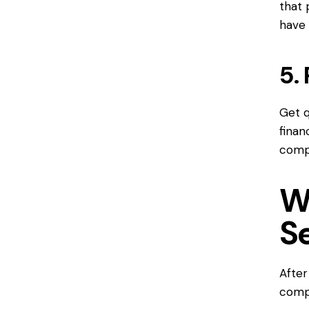
that 
have 
5.
Get q
finan
compr
W
S
After
compa