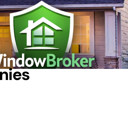
NANCING
nies