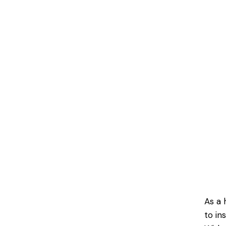
As a 
to in