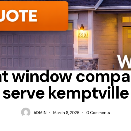
UM
DO WINDOW COMPANIES OFFER SEASONAL DISCOUNTS
FI
t window compa
serve kemptville
ADMIN
March 6, 2026
0
Comments