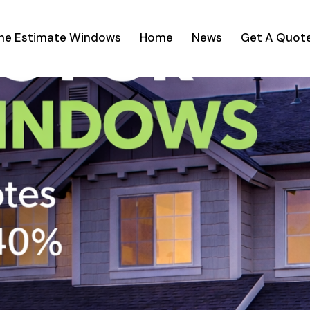
ine Estimate Windows
Home
News
Get A Quot