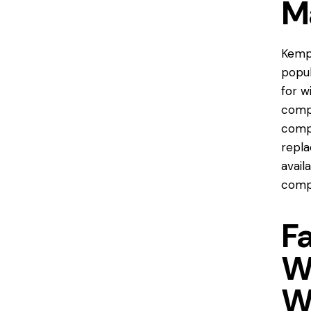
M
Kempt
popul
for w
comp
compa
repla
avail
compa
F
W
W