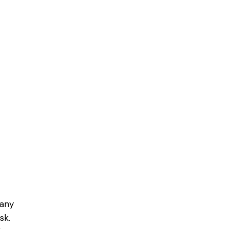
pany
sk.