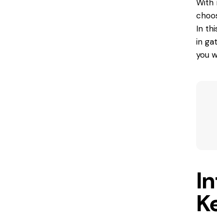
With 
choos
In th
in ga
you w
In
K