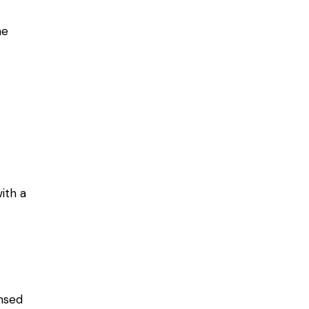
he
ith a
ensed