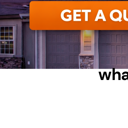
ALUMIN
wha