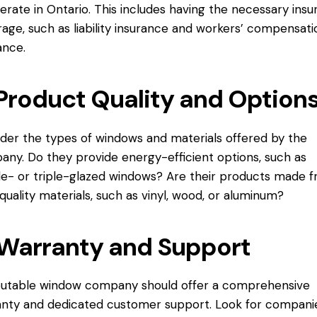
erate in Ontario. This includes having the necessary ins
age, such as liability insurance and workers’ compensati
ance.
Product Quality and Option
der the types of windows and materials offered by the
ny. Do they provide energy-efficient options, such as
e- or triple-glazed windows? Are their products made 
quality materials, such as vinyl, wood, or aluminum?
Warranty and Support
putable window company should offer a comprehensive
nty and dedicated customer support. Look for compani