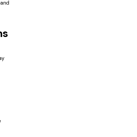
 and
ns
ay
w