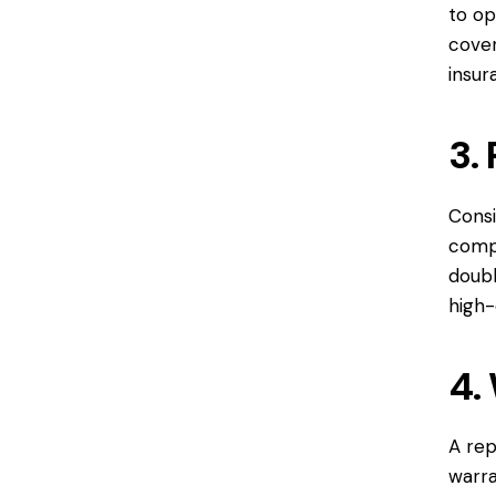
to op
cover
insur
3.
Consi
compa
doubl
high-
4.
A re
warra