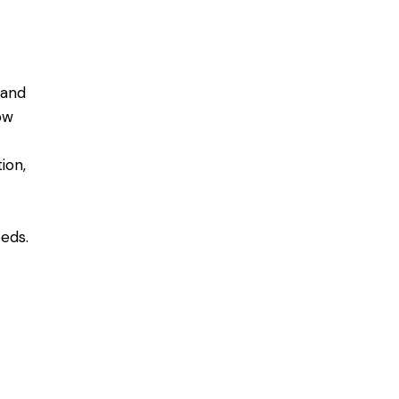
mand
ow
ion,
eds.