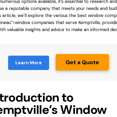
numerous options available, it’s essential to research an
e a reputable company that meets your needs and bud
is article, we’ll explore the various
the best window
compa
tineau”>window companies that serve Kemptville, providi
ith valuable insights and advice to make an informed dec
Get a Quote
Learn More
troduction to
emptville’s Window