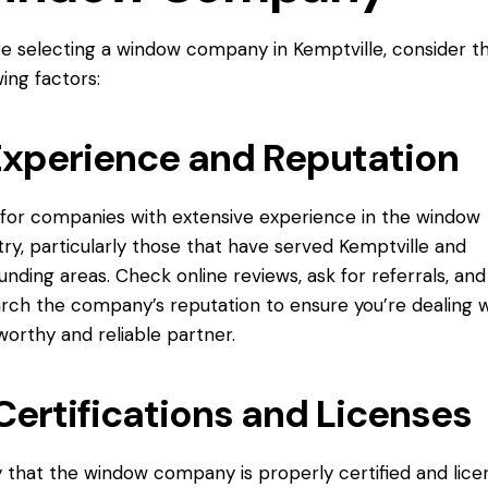
e selecting a window company in Kemptville, consider t
wing factors:
Experience and Reputation
for companies with extensive experience in the window
try, particularly those that have served Kemptville and
unding areas. Check online reviews, ask for referrals, and
rch the company’s reputation to ensure you’re dealing w
worthy and reliable partner.
Certifications and Licenses
y that the window company is properly certified and lic