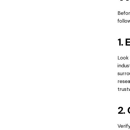
Befor
follo
1.
Look 
indus
surro
resea
trust
2.
Verif