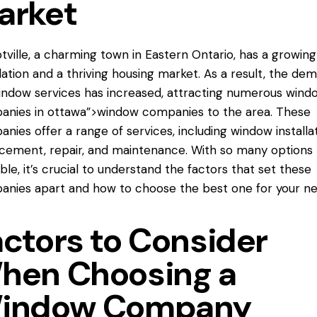
arket
ville, a charming town in Eastern Ontario, has a growing
ation and a thriving housing market. As a result, the de
indow services has increased, attracting numerous
wind
anies
in ottawa”>window companies to the area. These
nies offer a range of services, including window installat
cement, repair, and maintenance. With so many options
able, it’s crucial to understand the factors that set these
nies apart and how to choose the best one for your ne
actors to Consider
hen Choosing a
indow Company