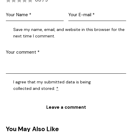
0.0
/
5
Save my name, email, and website in this browser for the
next time I comment.
I agree that my submitted data is being
collected and stored
.
*
You May Also Like