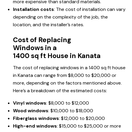
more expensive than standard materials.
Installation costs
: The cost of installation can vary
depending on the complexity of the job, the
location, and the installer’s rates.
Cost of Replacing
Windows in a
1400 sq ft House in Kanata
The cost of replacing windows in a 1400 sq ft house
in Kanata can range from $8,000 to $20,000 or
more, depending on the factors mentioned above.
Here’s a breakdown of the estimated costs:
Vinyl windows
: $8,000 to $12,000
Wood windows
: $10,000 to $18,000
Fiberglass windows
: $12,000 to $20,000
High-end windows
: $15,000 to $25,000 or more