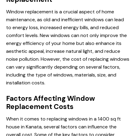
Window replacement is a crucial aspect of home
maintenance, as old and inefficient windows can lead
to energy loss, increased energy bills, and reduced
comfort levels. New windows can not only improve the
energy efficiency of your home but also enhance its
aesthetic appeal, increase natural light, and reduce
noise pollution. However, the cost of replacing windows
can vary significantly depending on several factors,
including the type of windows, materials, size, and
installation costs.
Factors Affecting Window
Replacement Costs
When it comes to replacing
windows in a
1400 sq ft
house in Kanata, several factors can influence the
overall cost. Some of the key factors to consider