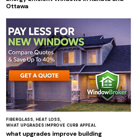
Ottawa
FIBERGLASS
,
HEAT LOSS
,
WHAT UPGRADES IMPROVE CURB APPEAL
what upgrades improve building