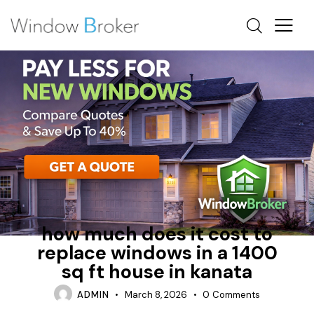
CASEMENT
FIBERGLASS
HOW MUCH DOES IT COST TO REPLACE WINDOWS IN A
HOUSE
how much does it cost to
replace windows in a 1400
sq ft house in kanata
ADMIN
March 8, 2026
0
Comments