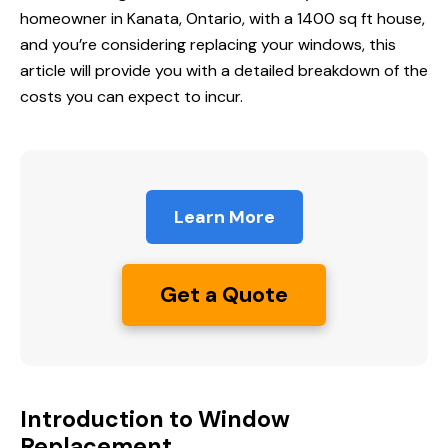
homeowner in Kanata, Ontario, with a 1400 sq ft house,
and you’re considering replacing your windows, this
article will provide you with a detailed breakdown of the
costs you can expect to incur.
Learn More
Get a Quote
Introduction to Window
Replacement