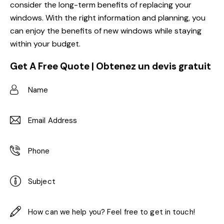
consider the long-term benefits of replacing your
windows. With the right information and planning, you
can enjoy the benefits of new windows while staying
within your budget.
Get A Free Quote | Obtenez un devis gratuit