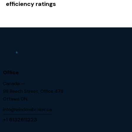
efficiency ratings
Office
Canada —
98 Beech Street, Office 478
Ottawa ON.
info@windowbroker.ca
+1 6132611223