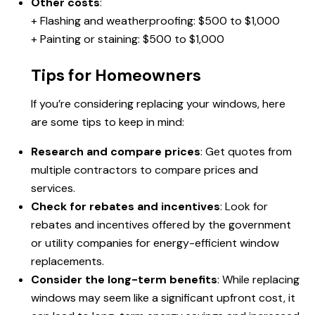
Other costs
:
+ Flashing and weatherproofing: $500 to $1,000
+ Painting or staining: $500 to $1,000
Tips for Homeowners
If you’re considering replacing your windows, here
are some tips to keep in mind:
Research and compare prices
: Get quotes from
multiple contractors to compare prices and
services.
Check for rebates and incentives
: Look for
rebates and incentives offered by the government
or utility companies for energy-efficient window
replacements.
Consider the long-term benefits
: While replacing
windows may seem like a significant upfront cost, it