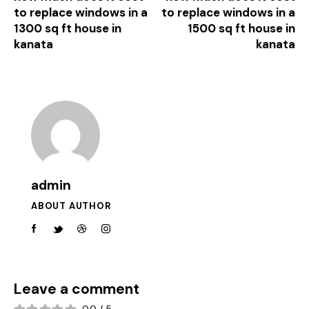
to replace windows in a
to replace windows in a
1300 sq ft house in
1500 sq ft house in
kanata
kanata
admin
ABOUT AUTHOR
Leave a comment