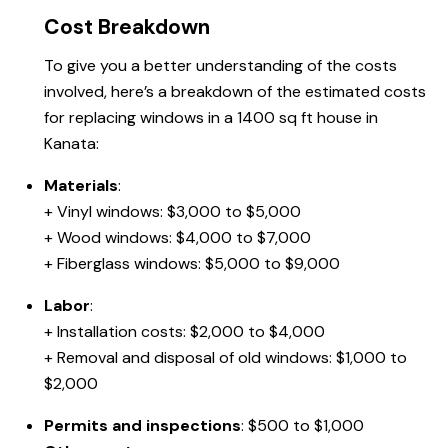
Cost Breakdown
To give you a better understanding of the costs
involved, here’s a breakdown of the estimated costs
for replacing windows in a 1400 sq ft house in
Kanata:
Materials
:
+ Vinyl windows: $3,000 to $5,000
+ Wood windows: $4,000 to $7,000
+ Fiberglass windows: $5,000 to $9,000
Labor
:
+ Installation costs: $2,000 to $4,000
+ Removal and disposal of old windows: $1,000 to
$2,000
Permits and inspections
: $500 to $1,000