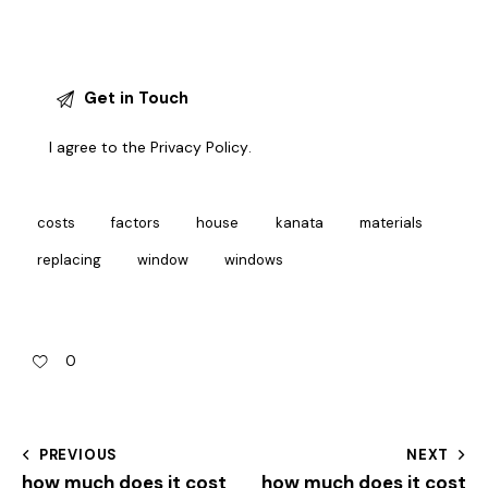
I agree to the
Privacy Policy
.
costs
factors
house
kanata
materials
replacing
window
windows
0
PREVIOUS
NEXT
how much does it cost
how much does it cost