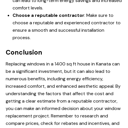
can lead to long-term energy savings and increased
comfort levels.
Choose a reputable contractor
: Make sure to
choose a reputable and experienced contractor to
ensure a smooth and successful installation
process.
Conclusion
Replacing windows in a 1400 sq ft house in Kanata can
be a significant investment, but it can also lead to
numerous benefits, including energy efficiency,
increased comfort, and enhanced aesthetic appeal. By
understanding the factors that affect the cost and
getting a clear estimate from a reputable contractor,
you can make an informed decision about your window
replacement project. Remember to research and
compare prices, check for rebates and incentives, and