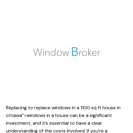
Replacing
to replace windows
in a 1100 sq ft house in
ottawa”>windows in a house can be a significant
investment, and it’s essential to have a clear
understanding of the costs involved. If you’re a