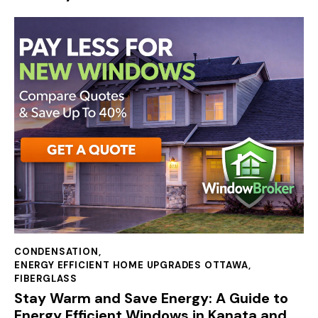
CONDENSATION
,
ENERGY EFFICIENT HOME UPGRADES OTTAWA
,
FIBERGLASS
Stay Warm and Save Energy: A Guide to
Energy Efficient Windows in Kanata and