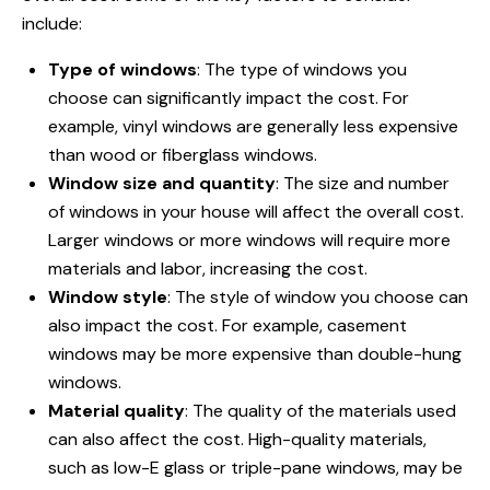
include:
Type of windows
: The type of windows you
choose can significantly impact the cost. For
example, vinyl windows are generally less expensive
than wood or fiberglass windows.
Window size and quantity
: The size and number
of windows in your house will affect the overall cost.
Larger windows or more windows will require more
materials and labor, increasing the cost.
Window style
: The style of window you choose can
also impact the cost. For example, casement
windows may be more expensive than double-hung
windows.
Material quality
: The quality of the materials used
can also affect the cost. High-quality materials,
such as low-E glass or triple-pane windows, may be