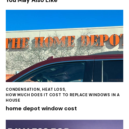
You May Also Like
CONDENSATION
,
HEAT LOSS
,
HOW MUCH DOES IT COST TO REPLACE WINDOWS IN A
HOUSE
home depot window cost