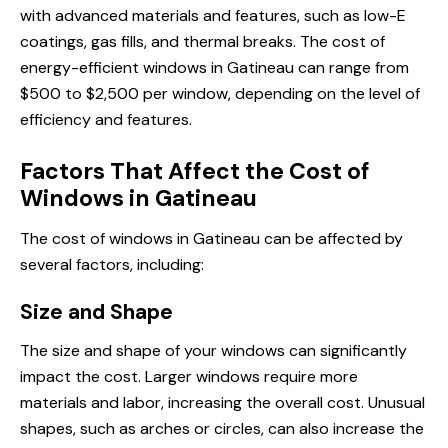
with advanced materials and features, such as low-E
coatings, gas fills, and thermal breaks. The cost of
energy-efficient windows in Gatineau can range from
$500 to $2,500 per window, depending on the level of
efficiency and features.
Factors That Affect the Cost of
Windows in Gatineau
The cost of windows in Gatineau can be affected by
several factors, including:
Size and Shape
The size and shape of your windows can significantly
impact the cost. Larger windows require more
materials and labor, increasing the overall cost. Unusual
shapes, such as arches or circles, can also increase the