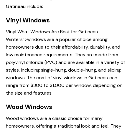
Gatineau include:
Vinyl Windows
Vinyl
What Windows Are
Best for Gatineau
Winters”>windows are a popular choice among
homeowners due to their affordability, durability, and
low maintenance requirements. They are made from
polyvinyl chloride (PVC) and are available in a variety of
styles, including single-hung, double-hung, and sliding
windows. The cost of vinyl windows in Gatineau can
range from $300 to $1,000 per window, depending on
the size and features.
Wood Windows
Wood
windows are
a classic choice for many
homeowners, offering a traditional look and feel. They