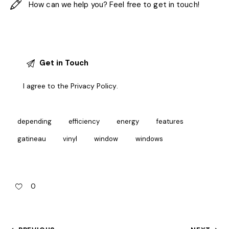
I agree to the
Privacy Policy
.
depending
efficiency
energy
features
gatineau
vinyl
window
windows
0