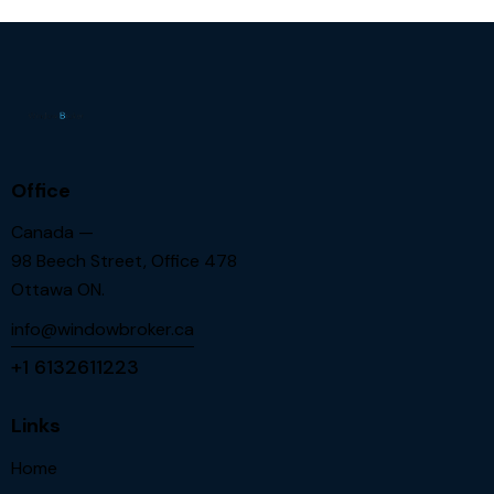
Office
Canada —
98 Beech Street, Office 478
Ottawa ON.
info@windowbroker.ca
+1 6132611223
Links
Home