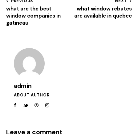
PREVIOUS
NEXT
what are the best
what window rebates
window companies in
are available in quebec
gatineau
admin
ABOUT AUTHOR
Leave a comment