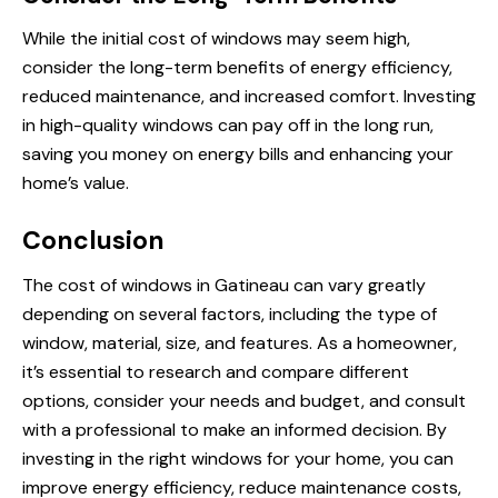
While the initial cost of windows may seem high,
consider the long-term benefits of energy efficiency,
reduced maintenance, and increased comfort. Investing
in high-quality windows can pay off in the long run,
saving you money on energy bills and enhancing your
home’s value.
Conclusion
The cost of windows in Gatineau can vary greatly
depending on several factors, including the type of
window, material, size, and features. As a homeowner,
it’s essential to research and compare different
options, consider your needs and budget, and consult
with a professional to make an informed decision. By
investing in the right windows for your home, you can
improve energy efficiency, reduce maintenance costs,