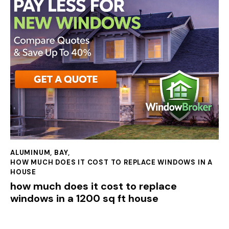
ALUMINUM
,
BAY
,
HOW MUCH DOES IT COST TO REPLACE WINDOWS IN A
HOUSE
how much does it cost to replace
windows in a 1200 sq ft house