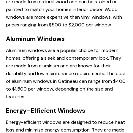
are made from natural wood and can be stained or
painted to match your home’s interior decor. Wood
windows are more expensive than vinyl windows, with
prices ranging from $500 to $2,000 per window.
Aluminum Windows
Aluminum windows are a popular choice for modern
homes, offering a sleek and contemporary look. They
are made from aluminum and are known for their
durability and low maintenance requirements. The cost
of aluminum windows in Gatineau can range from $400
to $1,500 per window, depending on the size and
features.
Energy-Efficient Windows
Energy-efficient windows are designed to reduce heat
loss and minimize energy consumption. They are made