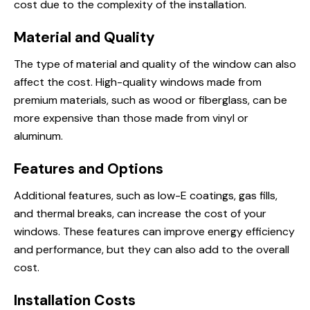
cost due to the complexity of the installation.
Material and Quality
The type of material and quality of the window can also
affect the cost. High-quality windows made from
premium materials, such as wood or fiberglass, can be
more expensive than those made from vinyl or
aluminum.
Features and Options
Additional features, such as low-E coatings, gas fills,
and thermal breaks, can increase the cost of your
windows. These features can improve energy efficiency
and performance, but they can also add to the overall
cost.
Installation Costs