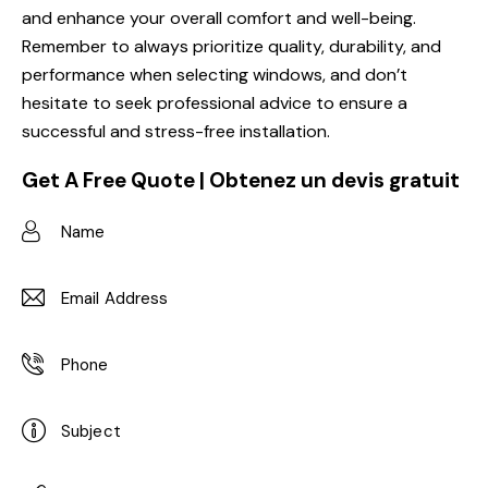
and enhance your overall comfort and well-being.
Remember to always prioritize quality, durability, and
performance when selecting windows, and don’t
hesitate to seek professional advice to ensure a
successful and stress-free installation.
Get A Free Quote | Obtenez un devis gratuit