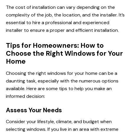
The cost of installation can vary depending on the
complexity of the job, the location, and the installer. It’s
essential to hire a professional and experienced
installer to ensure a proper and efficient installation.
Tips for Homeowners: How to
Choose the Right Windows for Your
Home
Choosing the right windows for your home can be a
daunting task, especially with the numerous options
available. Here are some tips to help you make an
informed decision:
Assess Your Needs
Consider your lifestyle, climate, and budget when
selecting windows. If you live in an area with extreme