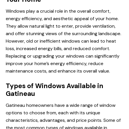
Windows play a crucial role in the overall comfort,
energy efficiency, and aesthetic appeal of your home.
They allow natural light to enter, provide ventilation,
and offer stunning views of the surrounding landscape.
However, old or inefficient windows can lead to heat
loss, increased energy bills, and reduced comfort.
Replacing or upgrading your windows can significantly
improve your home’s energy efficiency, reduce
maintenance costs, and enhance its overall value.
Types of Windows Available in
Gatineau
Gatineau homeowners have a wide range of window
options to choose from, each with its unique
characteristics, advantages, and price points. Some of
the most common types of windows available in