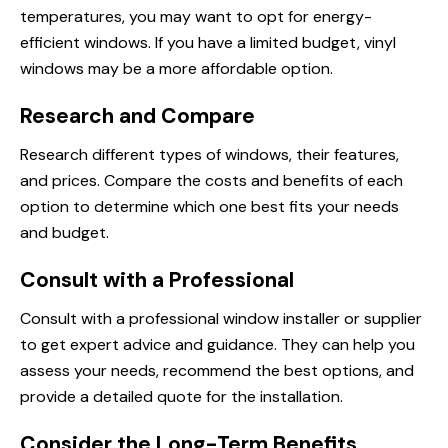
temperatures, you may want to opt for energy-
efficient windows. If you have a limited budget, vinyl
windows may be a more affordable option.
Research and Compare
Research different types of windows, their features,
and prices. Compare the costs and benefits of each
option to determine which one best fits your needs
and budget.
Consult with a Professional
Consult with a professional window installer or supplier
to get expert advice and guidance. They can help you
assess your needs, recommend the best options, and
provide a detailed quote for the installation.
Consider the Long-Term Benefits