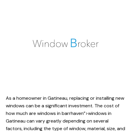
As a homeowner in Gatineau, replacing or installing new
windows can be a significant investment. The cost of
how much
are windows in barrhaven”>windows in
Gatineau can vary greatly depending on several
factors, including the type of window, material, size, and