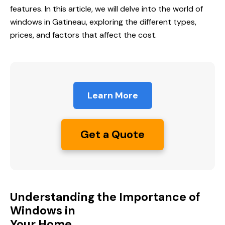
features. In this article, we will delve into the world of
windows in Gatineau, exploring the different types,
prices, and factors that affect the cost.
Learn More
Get a Quote
Understanding the Importance of
Windows in
Your Home