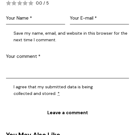
0.0
/
5
Save my name, email, and website in this browser for the
next time I comment.
I agree that my submitted data is being
collected and stored
.
*