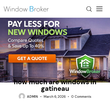
ALUMINUM
FIBERGLASS
HOW MUCH DOES IT COST TO REPLACE WINDOWS IN A
HOUSE
how much are windows in
gatineau
ADMIN
March 6, 2026
0
Comments